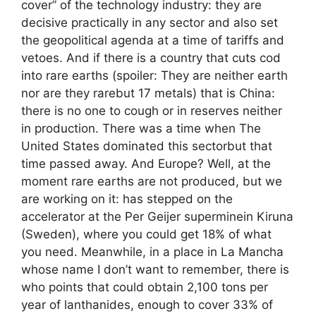
cover” of the technology industry: they are
decisive practically in any sector and also set
the geopolitical agenda at a time of tariffs and
vetoes. And if there is a country that cuts cod
into rare earths (spoiler: They are neither earth
nor are they rarebut 17 metals) that is China:
there is no one to cough or in reserves neither
in production. There was a time when The
United States dominated this sectorbut that
time passed away. And Europe? Well, at the
moment rare earths are not produced, but we
are working on it: has stepped on the
accelerator at the Per Geijer superminein Kiruna
(Sweden), where you could get 18% of what
you need. Meanwhile, in a place in La Mancha
whose name I don’t want to remember, there is
who points that could obtain 2,100 tons per
year of lanthanides, enough to cover 33% of