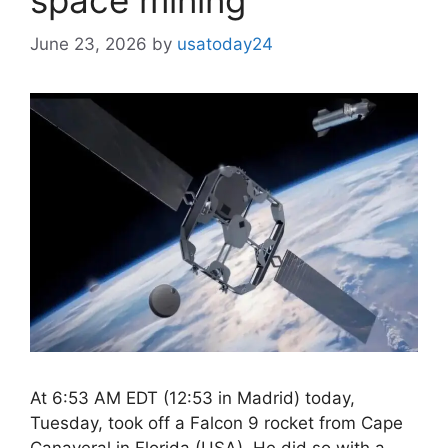
June 23, 2026
by
usatoday24
At 6:53 AM EDT (12:53 in Madrid) today,
Tuesday, took off a Falcon 9 rocket from Cape
Canaveral in Florida (USA). He did so with a