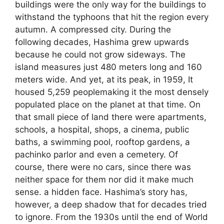
buildings were the only way for the buildings to
withstand the typhoons that hit the region every
autumn. A compressed city. During the
following decades, Hashima grew upwards
because he could not grow sideways. The
island measures just 480 meters long and 160
meters wide. And yet, at its peak, in 1959, It
housed 5,259 peoplemaking it the most densely
populated place on the planet at that time. On
that small piece of land there were apartments,
schools, a hospital, shops, a cinema, public
baths, a swimming pool, rooftop gardens, a
pachinko parlor and even a cemetery. Of
course, there were no cars, since there was
neither space for them nor did it make much
sense. a hidden face. Hashima’s story has,
however, a deep shadow that for decades tried
to ignore. From the 1930s until the end of World