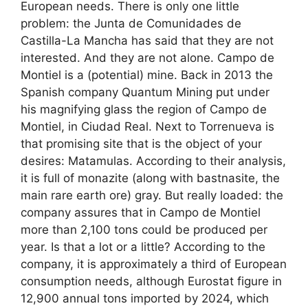
European needs. There is only one little
problem: the Junta de Comunidades de
Castilla-La Mancha has said that they are not
interested. And they are not alone. Campo de
Montiel is a (potential) mine. Back in 2013 the
Spanish company Quantum Mining put under
his magnifying glass the region of Campo de
Montiel, in Ciudad Real. Next to Torrenueva is
that promising site that is the object of your
desires: Matamulas. According to their analysis,
it is full of monazite (along with bastnasite, the
main rare earth ore) gray. But really loaded: the
company assures that in Campo de Montiel
more than 2,100 tons could be produced per
year. Is that a lot or a little? According to the
company, it is approximately a third of European
consumption needs, although Eurostat figure in
12,900 annual tons imported by 2024, which