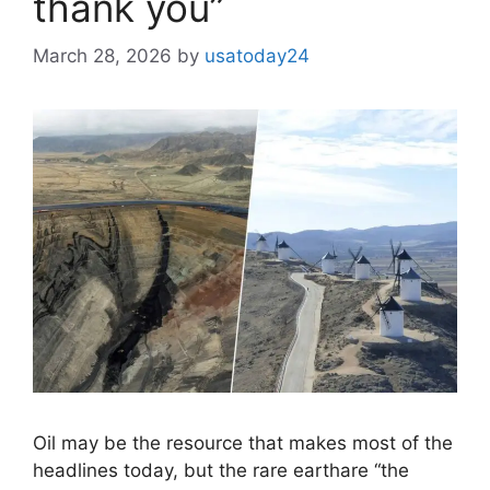
thank you”
March 28, 2026
by
usatoday24
Oil may be the resource that makes most of the
headlines today, but the rare earthare “the