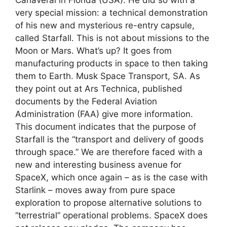
very special mission: a technical demonstration
of his new and mysterious re-entry capsule,
called Starfall. This is not about missions to the
Moon or Mars. What’s up? It goes from
manufacturing products in space to then taking
them to Earth. Musk Space Transport, SA. As
they point out at Ars Technica, published
documents by the Federal Aviation
Administration (FAA) give more information.
This document indicates that the purpose of
Starfall is the “transport and delivery of goods
through space.” We are therefore faced with a
new and interesting business avenue for
SpaceX, which once again – as is the case with
Starlink – moves away from pure space
exploration to propose alternative solutions to
“terrestrial” operational problems. SpaceX does