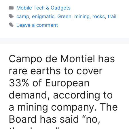
Categories
Mobile Tech & Gadgets
Tags
camp
,
enigmatic
,
Green
,
mining
,
rocks
,
trail
Leave a comment
Campo de Montiel has
rare earths to cover
33% of European
demand, according to
a mining company. The
Board has said “no,