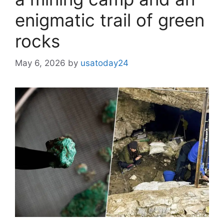
enigmatic trail of green
rocks
May 6, 2026
by
usatoday24