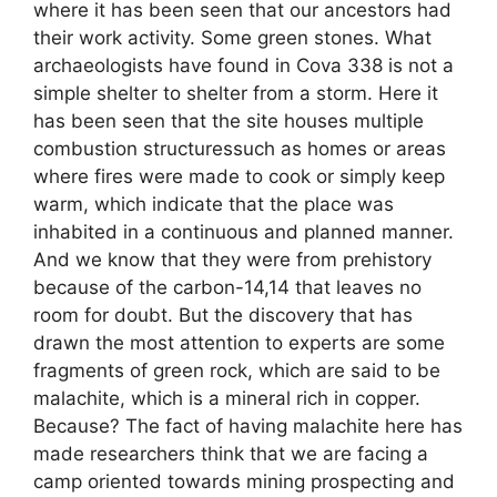
where it has been seen that our ancestors had
their work activity. Some green stones. What
archaeologists have found in Cova 338 is not a
simple shelter to shelter from a storm. Here it
has been seen that the site houses multiple
combustion structuressuch as homes or areas
where fires were made to cook or simply keep
warm, which indicate that the place was
inhabited in a continuous and planned manner.
And we know that they were from prehistory
because of the carbon-14,14 that leaves no
room for doubt. But the discovery that has
drawn the most attention to experts are some
fragments of green rock, which are said to be
malachite, which is a mineral rich in copper.
Because? The fact of having malachite here has
made researchers think that we are facing a
camp oriented towards mining prospecting and