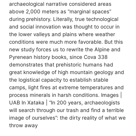
archaeological narrative considered areas
above 2,000 meters as “marginal spaces”
during prehistory. Literally, true technological
and social innovation was thought to occur in
the lower valleys and plains where weather
conditions were much more favorable. But this
new study forces us to rewrite the Alpine and
Pyrenean history books, since Cova 338
demonstrates that prehistoric humans had
great knowledge of high mountain geology and
the logistical capacity to establish stable
camps, light fires at extreme temperatures and
process minerals in harsh conditions. Images |
UAB In Xataka | “In 200 years, archaeologists
will search through our trash and find a terrible
image of ourselves”: the dirty reality of what we
throw away