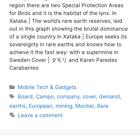
region there are two Special Protection Areas
for Birds and it is the habitat of the lynx. In
Xataka | The world’s rare earth reserves, laid
out in this graph showing the brutal dominance
of a single country In Xataka | Europe seeks its
sovereignty in rare earths and knows how to
achieve it the fast way: with a supermine in
Sweden Cover | ダモリ and Karen Paredes
Carabantes
Categories
Mobile Tech & Gadgets
Tags
Board
,
Campo
,
company
,
cover
,
demand
,
earths
,
European
,
mining
,
Montiel
,
Rare
Leave a comment