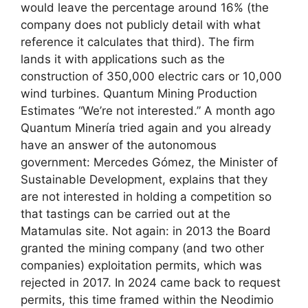
would leave the percentage around 16% (the
company does not publicly detail with what
reference it calculates that third). The firm
lands it with applications such as the
construction of 350,000 electric cars or 10,000
wind turbines. Quantum Mining Production
Estimates “We’re not interested.” A month ago
Quantum Minería tried again and you already
have an answer of the autonomous
government: Mercedes Gómez, the Minister of
Sustainable Development, explains that they
are not interested in holding a competition so
that tastings can be carried out at the
Matamulas site. Not again: in 2013 the Board
granted the mining company (and two other
companies) exploitation permits, which was
rejected in 2017. In 2024 came back to request
permits, this time framed within the Neodimio