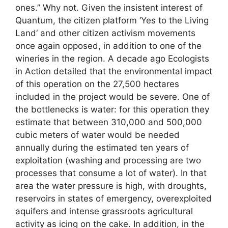
ones.” Why not. Given the insistent interest of
Quantum, the citizen platform ‘Yes to the Living
Land‘ and other citizen activism movements
once again opposed, in addition to one of the
wineries in the region. A decade ago Ecologists
in Action detailed that the environmental impact
of this operation on the 27,500 hectares
included in the project would be severe. One of
the bottlenecks is water: for this operation they
estimate that between 310,000 and 500,000
cubic meters of water would be needed
annually during the estimated ten years of
exploitation (washing and processing are two
processes that consume a lot of water). In that
area the water pressure is high, with droughts,
reservoirs in states of emergency, overexploited
aquifers and intense grassroots agricultural
activity as icing on the cake. In addition, in the