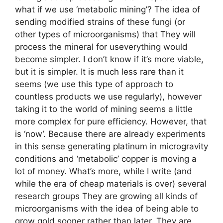
what if we use ‘metabolic mining’? The idea of ​​
sending modified strains of these fungi (or
other types of microorganisms) that They will
process the mineral for useverything would
become simpler. I don’t know if it’s more viable,
but it is simpler. It is much less rare than it
seems (we use this type of approach to
countless products we use regularly), however
taking it to the world of mining seems a little
more complex for pure efficiency. However, that
is ‘now’. Because there are already experiments
in this sense generating platinum in microgravity
conditions and ‘metabolic’ copper is moving a
lot of money. What’s more, while I write (and
while the era of cheap materials is over) several
research groups They are growing all kinds of
microorganisms with the idea of ​​being able to
grow gold sooner rather than later. They are