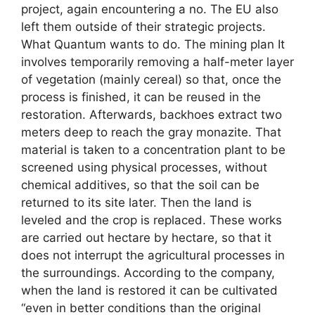
project, again encountering a no. The EU also
left them outside of their strategic projects.
What Quantum wants to do. The mining plan It
involves temporarily removing a half-meter layer
of vegetation (mainly cereal) so that, once the
process is finished, it can be reused in the
restoration. Afterwards, backhoes extract two
meters deep to reach the gray monazite. That
material is taken to a concentration plant to be
screened using physical processes, without
chemical additives, so that the soil can be
returned to its site later. Then the land is
leveled and the crop is replaced. These works
are carried out hectare by hectare, so that it
does not interrupt the agricultural processes in
the surroundings. According to the company,
when the land is restored it can be cultivated
“even in better conditions than the original