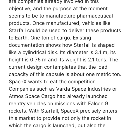
are companies already involved in this
objective, and the purpose at the moment
seems to be to manufacture pharmaceutical
products. Once manufactured, vehicles like
Starfall could be used to deliver these products
to Earth. One ton of cargo. Existing
documentation shows how Starfall is shaped
like a cylindrical disk. Its diameter is 3.1 m, its
height is 0.75 m and its weight is 2.1 tons. The
current design contemplates that the load
capacity of this capsule is about one metric ton.
SpaceX wants to eat the competition.
Companies such as Varda Space Industries or
Atmos Space Cargo had already launched
reentry vehicles on missions with Falcon 9
rockets. With Starfall, SpaceX precisely enters
this market to provide not only the rocket in
which the cargo is launched, but also the