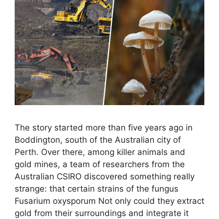
The story started more than five years ago in
Boddington, south of the Australian city of
Perth. Over there, among killer animals and
gold mines, a team of researchers from the
Australian CSIRO discovered something really
strange: that certain strains of the fungus
Fusarium oxysporum Not only could they extract
gold from their surroundings and integrate it