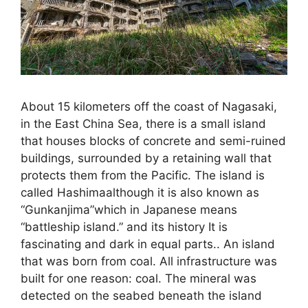
About 15 kilometers off the coast of Nagasaki,
in the East China Sea, there is a small island
that houses blocks of concrete and semi-ruined
buildings, surrounded by a retaining wall that
protects them from the Pacific. The island is
called Hashimaalthough it is also known as
“Gunkanjima”which in Japanese means
“battleship island.” and its history It is
fascinating and dark in equal parts.. An island
that was born from coal. All infrastructure was
built for one reason: coal. The mineral was
detected on the seabed beneath the island