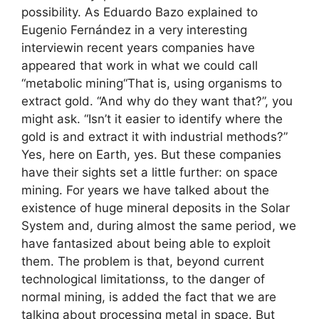
possibility. As Eduardo Bazo explained to
Eugenio Fernández in a very interesting
interviewin recent years companies have
appeared that work in what we could call
“metabolic mining“That is, using organisms to
extract gold. “And why do they want that?”, you
might ask. “Isn’t it easier to identify where the
gold is and extract it with industrial methods?”
Yes, here on Earth, yes. But these companies
have their sights set a little further: on space
mining. For years we have talked about the
existence of huge mineral deposits in the Solar
System and, during almost the same period, we
have fantasized about being able to exploit
them. The problem is that, beyond current
technological limitationss, to the danger of
normal mining, is added the fact that we are
talking about processing metal in space. But