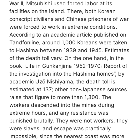
War II, Mitsubishi used forced labor at its
facilities on the island. There, both Korean
conscript civilians and Chinese prisoners of war
were forced to work in extreme conditions.
According to an academic article published on
Tandfonline, around 1,000 Koreans were taken
to Hashima between 1939 and 1945. Estimates
of the death toll vary. On the one hand, in the
book “Life in Gunkanjima 1952-1970: Report of
the investigation into the Hashima homes”, by
academic Uzō Nishiyama, the death toll is
estimated at 137; other non-Japanese sources
raise that figure to more than 1,300. The
workers descended into the mines during
extreme hours, and any resistance was
punished brutally. They were not workers, they
were slaves, and escape was practically
impossible, since the nearest coast was more