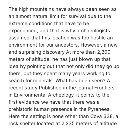
The high mountains have always been seen as
an almost natural limit for survival due to the
extreme conditions that have to be
experienced, and that is why archaeologists
assumed that this location was too hostile an
environment for our ancestors. However, a new
and surprising discovery At more than 2,200
meters of altitude, he has just blown up that
idea by pointing out that not only did they go up
there, but they spent many years working to
search for minerals. What has been seen? A
recent study Published in the journal Frontiers
in Environmental Archeology, it points to the
first evidence we have that there was a
prehistoric human presence in the Pyrenees.
Here the setting is none other than Cova 338, a
rock shelter located at 2,235 meters of altitude