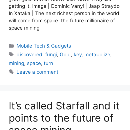
getting it. Image | Dominic Vanyi | Jaap Straydo
In Xataka | The next richest person in the world
will come from space: the future millionaire of
space mining
Categories
Mobile Tech & Gadgets
Tags
discovered
,
fungi
,
Gold
,
key
,
metabolize
,
mining
,
space
,
turn
Leave a comment
It’s called Starfall and it
points to the future of
space mining