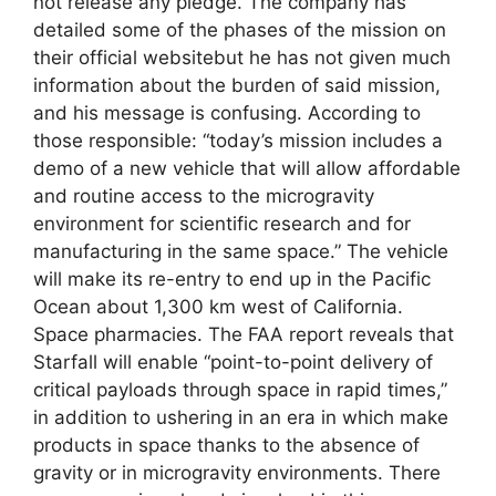
not release any pledge. The company has
detailed some of the phases of the mission on
their official websitebut he has not given much
information about the burden of said mission,
and his message is confusing. According to
those responsible: “today’s mission includes a
demo of a new vehicle that will allow affordable
and routine access to the microgravity
environment for scientific research and for
manufacturing in the same space.” The vehicle
will make its re-entry to end up in the Pacific
Ocean about 1,300 km west of California.
Space pharmacies. The FAA report reveals that
Starfall will enable “point-to-point delivery of
critical payloads through space in rapid times,”
in addition to ushering in an era in which make
products in space thanks to the absence of
gravity or in microgravity environments. There