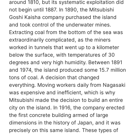
around 1810, but its systematic exploitation did
not begin until 1887. In 1890, the Mitsubishi
Goshi Kaisha company purchased the island
and took control of the underwater mines.
Extracting coal from the bottom of the sea was
extraordinarily complicated, as the miners
worked in tunnels that went up to a kilometer
below the surface, with temperatures of 30
degrees and very high humidity. Between 1891
and 1974, the island produced some 15.7 million
tons of coal. A decision that changed
everything. Moving workers daily from Nagasaki
was expensive and inefficient, which is why
Mitsubishi made the decision to build an entire
city on the island. In 1916, the company erected
the first concrete building armed of large
dimensions in the history of Japan, and it was
precisely on this same island. These types of