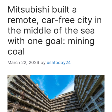
Mitsubishi built a
remote, car-free city in
the middle of the sea
with one goal: mining
coal
March 22, 2026
by
usatoday24