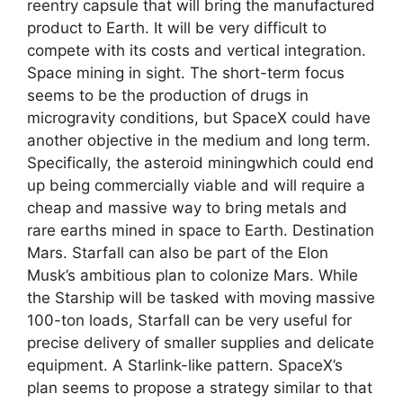
reentry capsule that will bring the manufactured
product to Earth. It will be very difficult to
compete with its costs and vertical integration.
Space mining in sight. The short-term focus
seems to be the production of drugs in
microgravity conditions, but SpaceX could have
another objective in the medium and long term.
Specifically, the asteroid miningwhich could end
up being commercially viable and will require a
cheap and massive way to bring metals and
rare earths mined in space to Earth. Destination
Mars. Starfall can also be part of the Elon
Musk’s ambitious plan to colonize Mars. While
the Starship will be tasked with moving massive
100-ton loads, Starfall can be very useful for
precise delivery of smaller supplies and delicate
equipment. A Starlink-like pattern. SpaceX’s
plan seems to propose a strategy similar to that