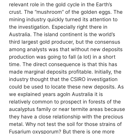
relevant role in the gold cycle in the Earth’s
crust. The “mushroom” of the golden eggs. The
mining industry quickly turned its attention to
the investigation. Especially right there in
Australia. The island continent is the world’s
third largest gold producer, but the consensus
among analysts was that without new deposits
production was going to fall (a lot) in a short
time. The direct consequence is that this has
made marginal deposits profitable. Initially, the
industry thought that the CSIRO investigation
could be used to locate these new deposits. As
we explained years agoIn Australia it is
relatively common to prospect in forests of the
aucalyptus family or near termite areas because
they have a close relationship with the precious
metal. Why not test the soil for those strains of
Fusarium oxysporum? But there is one more