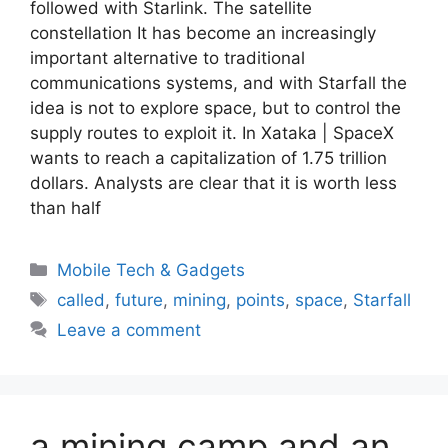
followed with Starlink. The satellite
constellation It has become an increasingly
important alternative to traditional
communications systems, and with Starfall the
idea is not to explore space, but to control the
supply routes to exploit it. In Xataka | SpaceX
wants to reach a capitalization of 1.75 trillion
dollars. Analysts are clear that it is worth less
than half
Categories
Mobile Tech & Gadgets
Tags
called
,
future
,
mining
,
points
,
space
,
Starfall
Leave a comment
a mining camp and an