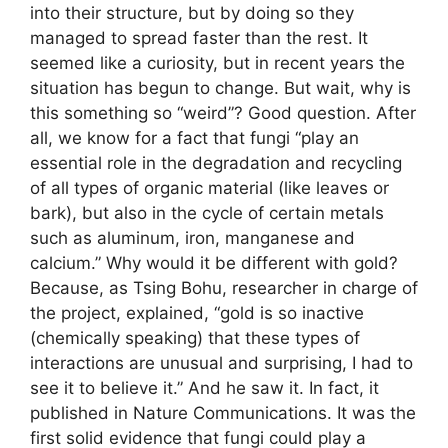
into their structure, but by doing so they
managed to spread faster than the rest. It
seemed like a curiosity, but in recent years the
situation has begun to change. But wait, why is
this something so “weird”? Good question. After
all, we know for a fact that fungi “play an
essential role in the degradation and recycling
of all types of organic material (like leaves or
bark), but also in the cycle of certain metals
such as aluminum, iron, manganese and
calcium.” Why would it be different with gold?
Because, as Tsing Bohu, researcher in charge of
the project, explained, “gold is so inactive
(chemically speaking) that these types of
interactions are unusual and surprising, I had to
see it to believe it.” And he saw it. In fact, it
published in Nature Communications. It was the
first solid evidence that fungi could play a