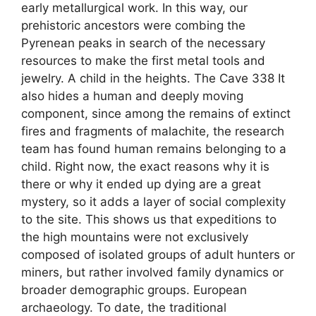
early metallurgical work. In this way, our
prehistoric ancestors were combing the
Pyrenean peaks in search of the necessary
resources to make the first metal tools and
jewelry. A child in the heights. The Cave 338 It
also hides a human and deeply moving
component, since among the remains of extinct
fires and fragments of malachite, the research
team has found human remains belonging to a
child. Right now, the exact reasons why it is
there or why it ended up dying are a great
mystery, so it adds a layer of social complexity
to the site. This shows us that expeditions to
the high mountains were not exclusively
composed of isolated groups of adult hunters or
miners, but rather involved family dynamics or
broader demographic groups. European
archaeology. To date, the traditional