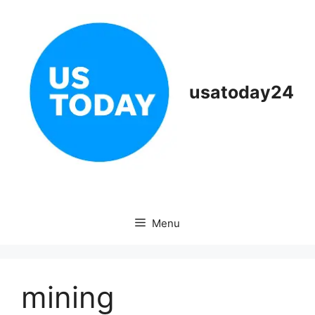
Skip
to
content
usatoday24
Menu
mining