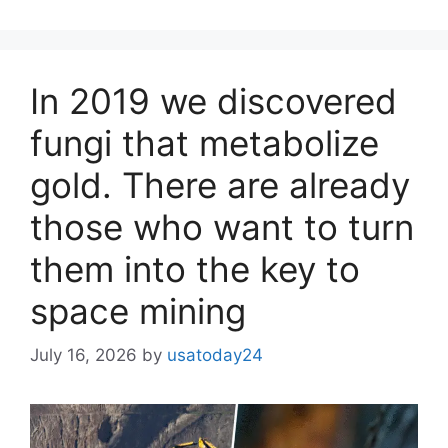
In 2019 we discovered
fungi that metabolize
gold. There are already
those who want to turn
them into the key to
space mining
July 16, 2026
by
usatoday24