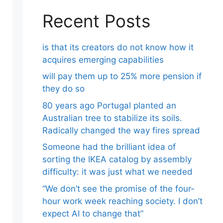
Recent Posts
is that its creators do not know how it
acquires emerging capabilities
will pay them up to 25% more pension if
they do so
80 years ago Portugal planted an
Australian tree to stabilize its soils.
Radically changed the way fires spread
Someone had the brilliant idea of ​​
sorting the IKEA catalog by assembly
difficulty: it was just what we needed
“We don’t see the promise of the four-
hour work week reaching society. I don’t
expect AI to change that”