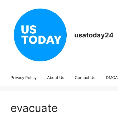
Skip
to
content
usatoday24
Privacy Policy
About Us
Contact Us
DMCA
evacuate