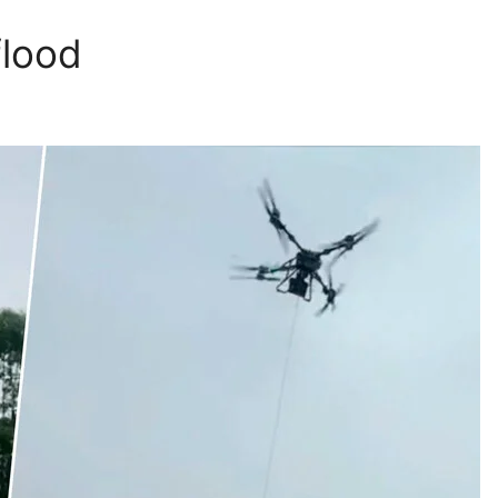
flood