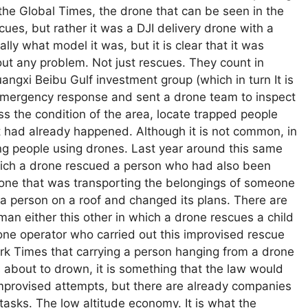
 the Global Times, the drone that can be seen in the
cues, but rather it was a DJI delivery drone with a
lly what model it was, but it is clear that it was
out any problem. Not just rescues. They count in
gxi Beibu Gulf investment group (which in turn It is
emergency response and sent a drone team to inspect
s the condition of the area, locate trapped people
t had already happened. Although it is not common, in
ng people using drones. Last year around this same
hich a drone rescued a person who had also been
 drone that was transporting the belongings of someone
 a person on a roof and changed its plans. There are
man either this other in which a drone rescues a child
rone operator who carried out this improvised rescue
rk Times that carrying a person hanging from a drone
s about to drown, it is something that the law would
provised attempts, but there are already companies
 tasks. The low altitude economy. It is what the