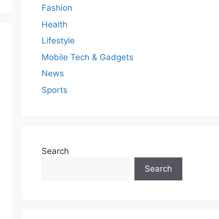
Fashion
Health
Lifestyle
Mobile Tech & Gadgets
News
Sports
Search
Search