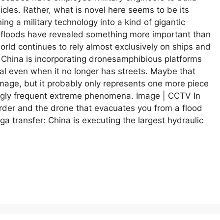
icles. Rather, what is novel here seems to be its
ing a military technology into a kind of gigantic
 floods have revealed something more important than
orld continues to rely almost exclusively on ships and
, China is incorporating dronesamphibious platforms
nal even when it no longer has streets. Maybe that
image, but it probably only represents one more piece
ingly frequent extreme phenomena. Image | CCTV In
order and the drone that evacuates you from a flood
 transfer: China is executing the largest hydraulic