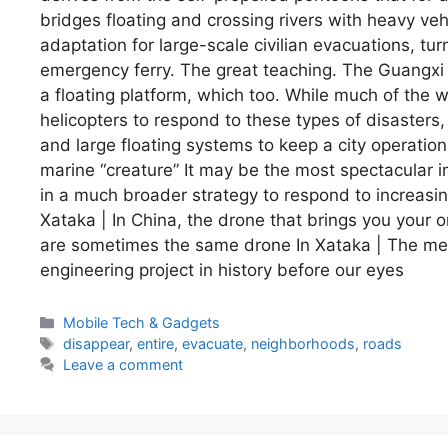
bridges floating and crossing rivers with heavy veh
adaptation for large-scale civilian evacuations, turn
emergency ferry. The great teaching. The Guangxi
a floating platform, which too. While much of the w
helicopters to respond to these types of disasters
and large floating systems to keep a city operatio
marine “creature” It may be the most spectacular 
in a much broader strategy to respond to increas
Xataka | In China, the drone that brings you your 
are sometimes the same drone In Xataka | The mega
engineering project in history before our eyes
Categories
Mobile Tech & Gadgets
Tags
disappear
,
entire
,
evacuate
,
neighborhoods
,
roads
Leave a comment