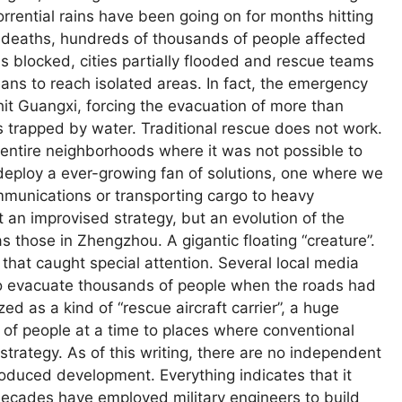
orrential rains have been going on for months hitting
 deaths, hundreds of thousands of people affected
 blocked, cities partially flooded and rescue teams
ns to reach isolated areas. In fact, the emergency
 Guangxi, forcing the evacuation of more than
 trapped by water. Traditional rescue does not work.
 entire neighborhoods where it was not possible to
 deploy a ever-growing fan of solutions, one where we
munications or transporting cargo to heavy
 an improvised strategy, but an evolution of the
s those in Zhengzhou. A gigantic floating “creature”.
hat caught special attention. Several local media
o evacuate thousands of people when the roads had
 as a kind of “rescue aircraft carrier”, a huge
 of people at a time to places where conventional
strategy. As of this writing, there are no independent
troduced development. Everything indicates that it
 decades have employed military engineers to build