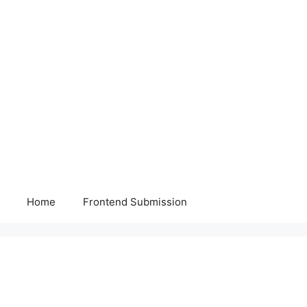
Home
Frontend Submission