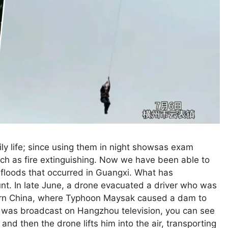
ily life; since using them in night showsas exam
such as fire extinguishing. Now we have been able to
floods that occurred in Guangxi. What has
unt. In late June, a drone evacuated a driver who was
thern China, where Typhoon Maysak caused a dam to
h was broadcast on Hangzhou television, you can see
and then the drone lifts him into the air, transporting