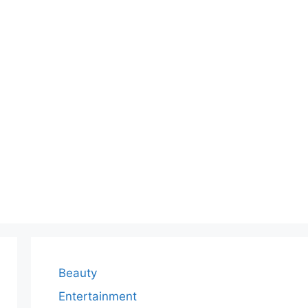
Beauty
Entertainment