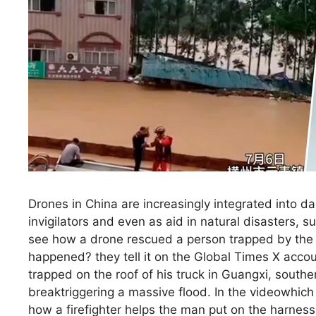
Drones in China are increasingly integrated into da
invigilators and even as aid in natural disasters, 
see how a drone rescued a person trapped by the 
happened? they tell it on the Global Times X acco
trapped on the roof of his truck in Guangxi, sou
breaktriggering a massive flood. In the videowhic
how a firefighter helps the man put on the harness 