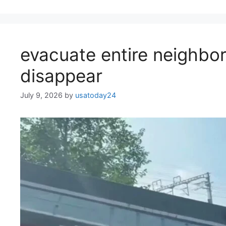
evacuate entire neighb
disappear
July 9, 2026
by
usatoday24