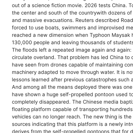
out of a science fiction movie. 2026 tests China. T
the center and south of the countrywith dozens of
and massive evacuations. Reuters described Roads
forced to use boats, swimmers and improvised mea
reached a new dimension when Typhoon Maysak hit
130,000 people and leaving thousands of students
The floods left a repeated image again and again:
circulate overland. That problem has led China to
have seen from drones capable of maintaining com
machinery adapted to move through water. It is not
lessons learned after previous catastrophes such a
And among all the means deployed there was one t
have shown a huge self-propelled pontoon used t
completely disappeared. The Chinese media baptized
floating platform capable of transporting hundreds
vehicles can no longer reach. The new thing is the 
sources indicating that this platform is a newly in
derives from the self-propelled pontoons that for