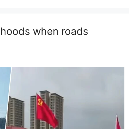
orhoods when roads