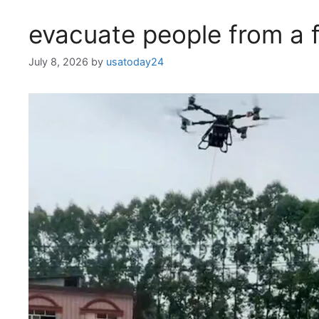
evacuate people from a 
July 8, 2026
by
usatoday24