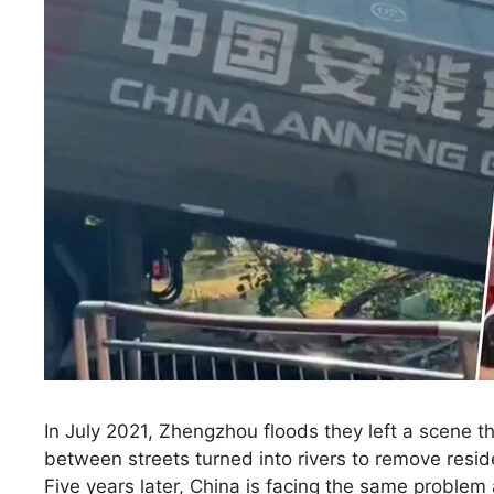
In July 2021, Zhengzhou floods they left a scene 
between streets turned into rivers to remove resi
Five years later, China is facing the same problem