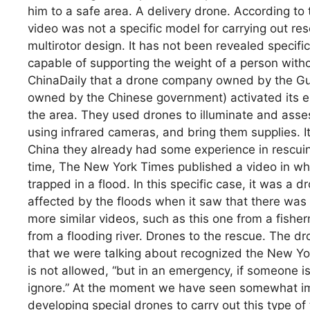
him to a safe area. A delivery drone. According to
video was not a specific model for carrying out res
multirotor design. It has not been revealed specifica
capable of supporting the weight of a person with
ChinaDaily that a drone company owned by the Guan
owned by the Chinese government) activated its 
the area. They used drones to illuminate and asses
using infrared cameras, and bring them supplies. I
China they already had some experience in rescui
time, The New York Times published a video in w
trapped in a flood. In this specific case, it was a
affected by the floods when it saw that there was
more similar videos, such as this one from a fisher
from a flooding river. Drones to the rescue. The d
that we were talking about recognized the New Yo
is not allowed, “but in an emergency, if someone i
ignore.” At the moment we have seen somewhat im
developing special drones to carry out this type of