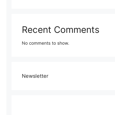
Recent Comments
No comments to show.
Newsletter