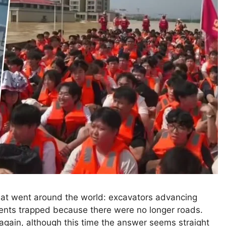
that went around the world: excavators advancing
dents trapped because there were no longer roads.
 again, although this time the answer seems straight