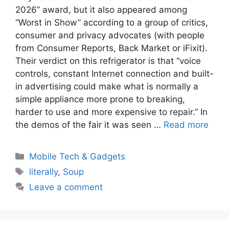
2026” award, but it also appeared among
“Worst in Show” according to a group of critics,
consumer and privacy advocates (with people
from Consumer Reports, Back Market or iFixit).
Their verdict on this refrigerator is that “voice
controls, constant Internet connection and built-
in advertising could make what is normally a
simple appliance more prone to breaking,
harder to use and more expensive to repair.” In
the demos of the fair it was seen …
Read more
Categories
Mobile Tech & Gadgets
Tags
literally
,
Soup
Leave a comment