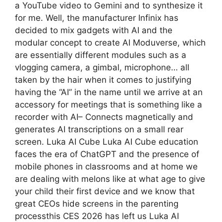
a YouTube video to Gemini and to synthesize it
for me. Well, the manufacturer Infinix has
decided to mix gadgets with AI and the
modular concept to create AI Moduverse, which
are essentially different modules such as a
vlogging camera, a gimbal, microphone… all
taken by the hair when it comes to justifying
having the “AI” in the name until we arrive at an
accessory for meetings that is something like a
recorder with AI– Connects magnetically and
generates AI transcriptions on a small rear
screen. Luka AI Cube Luka AI Cube education
faces the era of ChatGPT and the presence of
mobile phones in classrooms and at home we
are dealing with melons like at what age to give
your child their first device and we know that
great CEOs hide screens in the parenting
processthis CES 2026 has left us Luka AI