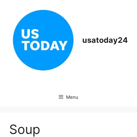
Skip
to
content
usatoday24
Menu
Soup