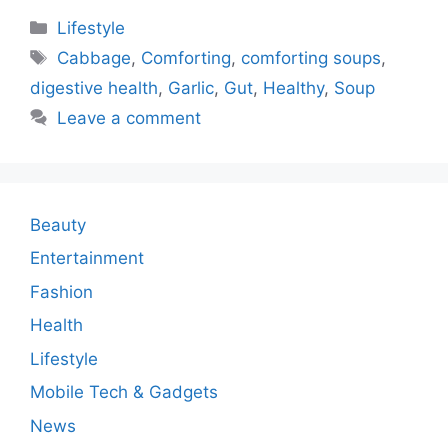
Categories
Lifestyle
Tags
Cabbage
,
Comforting
,
comforting soups
,
digestive health
,
Garlic
,
Gut
,
Healthy
,
Soup
Leave a comment
Beauty
Entertainment
Fashion
Health
Lifestyle
Mobile Tech & Gadgets
News