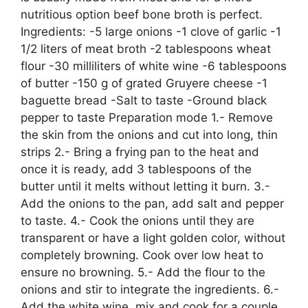
nutritious option beef bone broth is perfect.
Ingredients: -5 large onions -1 clove of garlic -1
1/2 liters of meat broth -2 tablespoons wheat
flour -30 milliliters of white wine -6 tablespoons
of butter -150 g of grated Gruyere cheese -1
baguette bread -Salt to taste -Ground black
pepper to taste Preparation mode 1.- Remove
the skin from the onions and cut into long, thin
strips 2.- Bring a frying pan to the heat and
once it is ready, add 3 tablespoons of the
butter until it melts without letting it burn. 3.-
Add the onions to the pan, add salt and pepper
to taste. 4.- Cook the onions until they are
transparent or have a light golden color, without
completely browning. Cook over low heat to
ensure no browning. 5.- Add the flour to the
onions and stir to integrate the ingredients. 6.-
Add the white wine, mix and cook for a couple