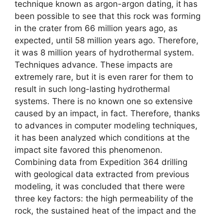
technique known as argon-argon dating, it has
been possible to see that this rock was forming
in the crater from 66 million years ago, as
expected, until 58 million years ago. Therefore,
it was 8 million years of hydrothermal system.
Techniques advance. These impacts are
extremely rare, but it is even rarer for them to
result in such long-lasting hydrothermal
systems. There is no known one so extensive
caused by an impact, in fact. Therefore, thanks
to advances in computer modeling techniques,
it has been analyzed which conditions at the
impact site favored this phenomenon.
Combining data from Expedition 364 drilling
with geological data extracted from previous
modeling, it was concluded that there were
three key factors: the high permeability of the
rock, the sustained heat of the impact and the