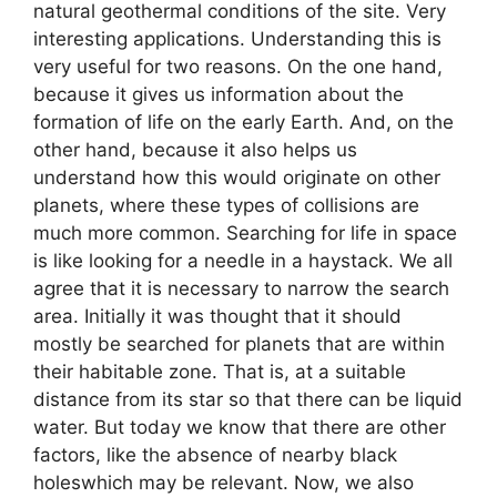
natural geothermal conditions of the site. Very
interesting applications. Understanding this is
very useful for two reasons. On the one hand,
because it gives us information about the
formation of life on the early Earth. And, on the
other hand, because it also helps us
understand how this would originate on other
planets, where these types of collisions are
much more common. Searching for life in space
is like looking for a needle in a haystack. We all
agree that it is necessary to narrow the search
area. Initially it was thought that it should
mostly be searched for planets that are within
their habitable zone. That is, at a suitable
distance from its star so that there can be liquid
water. But today we know that there are other
factors, like the absence of nearby black
holeswhich may be relevant. Now, we also