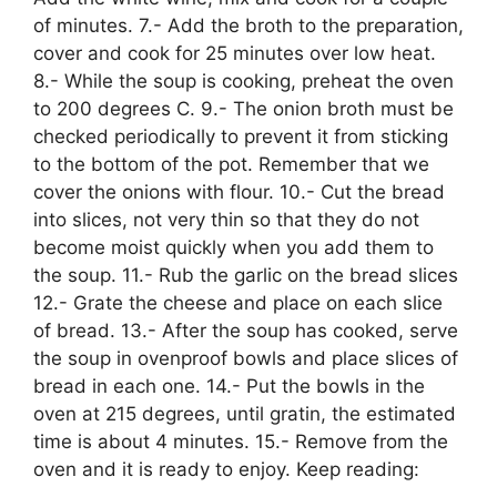
of minutes. 7.- Add the broth to the preparation,
cover and cook for 25 minutes over low heat.
8.- While the soup is cooking, preheat the oven
to 200 degrees C. 9.- The onion broth must be
checked periodically to prevent it from sticking
to the bottom of the pot. Remember that we
cover the onions with flour. 10.- Cut the bread
into slices, not very thin so that they do not
become moist quickly when you add them to
the soup. 11.- Rub the garlic on the bread slices
12.- Grate the cheese and place on each slice
of bread. 13.- After the soup has cooked, serve
the soup in ovenproof bowls and place slices of
bread in each one. 14.- Put the bowls in the
oven at 215 degrees, until gratin, the estimated
time is about 4 minutes. 15.- Remove from the
oven and it is ready to enjoy. Keep reading: