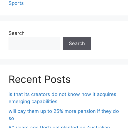
Sports
Search
Search
Recent Posts
is that its creators do not know how it acquires
emerging capabilities
will pay them up to 25% more pension if they do
so
80 years ago Portugal planted an Australian