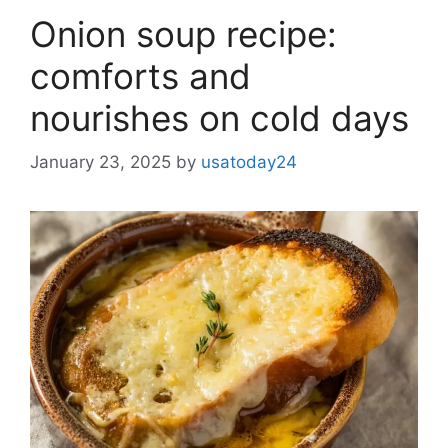
Onion soup recipe:
comforts and
nourishes on cold days
January 23, 2025
by
usatoday24