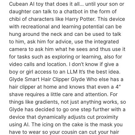
Cubean AI toy that does it all… until your son or
daughter can talk to a chatbot in the form of
chibi of characters like Harry Potter. This device
with recreational and learning potential can be
hung around the neck and can be used to talk
to him, ask him for advice, use the integrated
camera to ask him what he sees and thus use it
for tasks such as exploring or learning, also for
video calls and location. I don’t know if give a
boy or girl access to an LLM It’s the best idea.
Glyde Smart Hair Clipper Glyde Who else has a
hair clipper at home and knows that even a 4″
shave requires a little care and attention. For
things like gradients, not just anything works, so
Glyde has decided to go one step further with a
device that dynamically adjusts cut proximity
using AI. The icing on the cake is the mask you
have to wear so your cousin can cut your hair