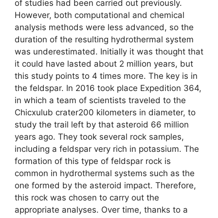
of studies had been carried out previously.
However, both computational and chemical
analysis methods were less advanced, so the
duration of the resulting hydrothermal system
was underestimated. Initially it was thought that
it could have lasted about 2 million years, but
this study points to 4 times more. The key is in
the feldspar. In 2016 took place Expedition 364,
in which a team of scientists traveled to the
Chicxulub crater200 kilometers in diameter, to
study the trail left by that asteroid 66 million
years ago. They took several rock samples,
including a feldspar very rich in potassium. The
formation of this type of feldspar rock is
common in hydrothermal systems such as the
one formed by the asteroid impact. Therefore,
this rock was chosen to carry out the
appropriate analyses. Over time, thanks to a