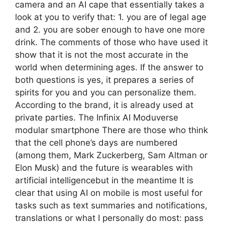
camera and an AI cape that essentially takes a
look at you to verify that: 1. you are of legal age
and 2. you are sober enough to have one more
drink. The comments of those who have used it
show that it is not the most accurate in the
world when determining ages. If the answer to
both questions is yes, it prepares a series of
spirits for you and you can personalize them.
According to the brand, it is already used at
private parties. The Infinix AI Moduverse
modular smartphone There are those who think
that the cell phone’s days are numbered
(among them, Mark Zuckerberg, Sam Altman or
Elon Musk) and the future is wearables with
artificial intelligencebut in the meantime It is
clear that using AI on mobile is most useful for
tasks such as text summaries and notifications,
translations or what I personally do most: pass