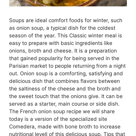
Soups are ideal comfort foods for winter, such
as onion soup, a typical dish for the coldest
season of the year. This Classic winter meal is
easy to prepare with basic ingredients like
onions, broth and cheese. It is a preparation
that gained popularity for being served in the
Parisian market to people returning from a night
out. Onion soup is a comforting, satisfying and
delicious dish that combines flavors between
the saltiness of the cheese and the broth and
the sweet touch that the onions give. It can be
served as a starter, main course or side dish.
The French onion soup recipe we will share
today is a version of the specialized site
Comedera, made with bone broth to increase
nutritional levell of this delicious soup. Tips that