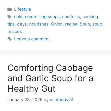
Categories
Lifestyle
Tags
cold
,
comforting soups
,
comforts
,
cooking
tips
,
days
,
nourishes
,
Onion
,
recipe
,
Soup
,
soup
recipes
Leave a comment
Comforting Cabbage
and Garlic Soup for a
Healthy Gut
January 23, 2025
by
usatoday24