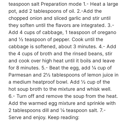
teaspoon salt Preparation mode 1.- Heat a large
pot, add 2 tablespoons of oil. 2.-Add the
chopped onion and sliced ​​garlic and stir until
they soften until the flavors are integrated. 3.-
Add 4 cups of cabbage, 1 teaspoon of oregano
and ½ teaspoon of pepper. Cook until the
cabbage is softened, about 3 minutes. 4.- Add
the 4 cups of broth and the rinsed beans, stir
and cook over high heat until it boils and leave
for 8 minutes. 5.- Beat the egg, add ¼ cup of
Parmesan and 2½ tablespoons of lemon juice in
a medium heatproof bowl. Add ½ cup of the
hot soup broth to the mixture and whisk well.
6.- Turn off and remove the soup from the heat.
Add the warmed egg mixture and sprinkle with
2 tablespoons dill and ¼ teaspoon salt. 7.-
Serve and enjoy. Keep reading: