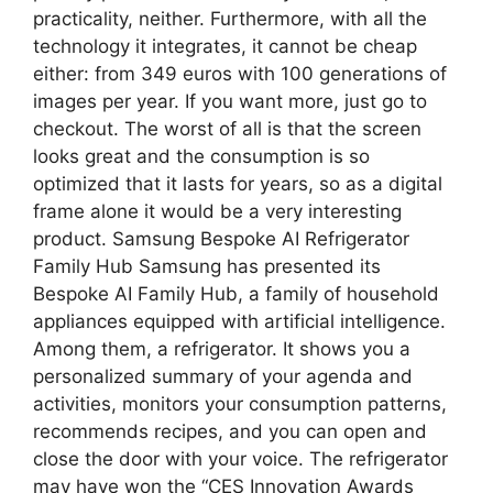
practicality, neither. Furthermore, with all the
technology it integrates, it cannot be cheap
either: from 349 euros with 100 generations of
images per year. If you want more, just go to
checkout. The worst of all is that the screen
looks great and the consumption is so
optimized that it lasts for years, so as a digital
frame alone it would be a very interesting
product. Samsung Bespoke AI Refrigerator
Family Hub Samsung has presented its
Bespoke AI Family Hub, a family of household
appliances equipped with artificial intelligence.
Among them, a refrigerator. It shows you a
personalized summary of your agenda and
activities, monitors your consumption patterns,
recommends recipes, and you can open and
close the door with your voice. The refrigerator
may have won the “CES Innovation Awards