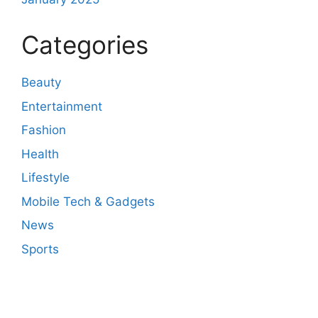
Categories
Beauty
Entertainment
Fashion
Health
Lifestyle
Mobile Tech & Gadgets
News
Sports