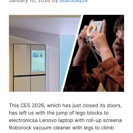
January 10, 2026
by
usatoday24
This CES 2026, which has just closed its doors,
has left us with the jump of lego blocks to
electronicsa Lenovo laptop with roll-up screena
Roborock vacuum cleaner with legs to climb