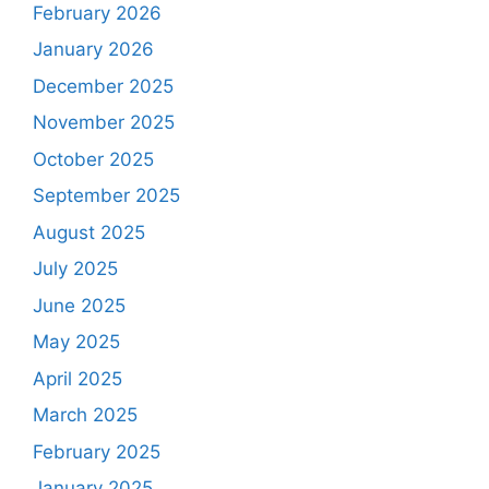
February 2026
January 2026
December 2025
November 2025
October 2025
September 2025
August 2025
July 2025
June 2025
May 2025
April 2025
March 2025
February 2025
January 2025