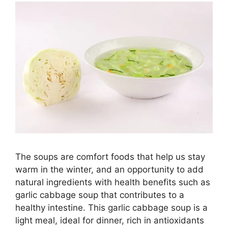
The soups are comfort foods that help us stay
warm in the winter, and an opportunity to add
natural ingredients with health benefits such as
garlic cabbage soup that contributes to a
healthy intestine. This garlic cabbage soup is a
light meal, ideal for dinner, rich in antioxidants