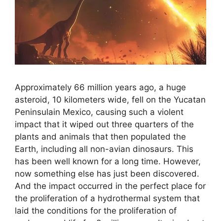
Approximately 66 million years ago, a huge
asteroid, 10 kilometers wide, fell on the Yucatan
Peninsulain Mexico, causing such a violent
impact that it wiped out three quarters of the
plants and animals that then populated the
Earth, including all non-avian dinosaurs. This
has been well known for a long time. However,
now something else has just been discovered.
And the impact occurred in the perfect place for
the proliferation of a hydrothermal system that
laid the conditions for the proliferation of