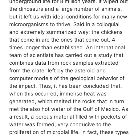
underground life for 8 million years. It wiped out
the dinosaurs and a large number of animals,
but it left us with ideal conditions for many new
microorganisms to thrive. Said in a colloquial
and extremely summarized way: the chickens
that come in are the ones that come out. 4
times longer than established. An international
team of scientists has carried out a study that
combines data from rock samples extracted
from the crater left by the asteroid and
computer models of the geological behavior of
the impact. Thus, it has been concluded that,
when this occurred, immense heat was
generated, which melted the rocks that in turn
met the also hot water of the Gulf of Mexico. As
a result, a porous material filled with pockets of
water was formed, very conducive to the
proliferation of microbial life. In fact, these types