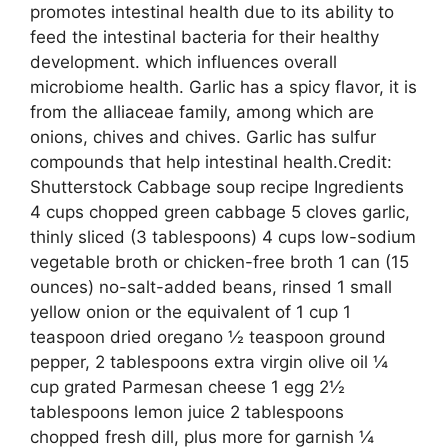
promotes intestinal health due to its ability to
feed the intestinal bacteria for their healthy
development. which influences overall
microbiome health. Garlic has a spicy flavor, it is
from the alliaceae family, among which are
onions, chives and chives. Garlic has sulfur
compounds that help intestinal health.Credit:
Shutterstock Cabbage soup recipe Ingredients
4 cups chopped green cabbage 5 cloves garlic,
thinly sliced ​​(3 tablespoons) 4 cups low-sodium
vegetable broth or chicken-free broth 1 can (15
ounces) no-salt-added beans, rinsed 1 small
yellow onion or the equivalent of 1 cup 1
teaspoon dried oregano ½ teaspoon ground
pepper, 2 tablespoons extra virgin olive oil ¼
cup grated Parmesan cheese 1 egg 2½
tablespoons lemon juice 2 tablespoons
chopped fresh dill, plus more for garnish ¼