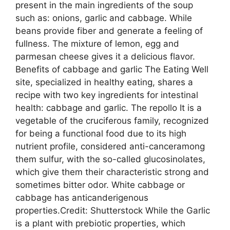
present in the main ingredients of the soup
such as: onions, garlic and cabbage. While
beans provide fiber and generate a feeling of
fullness. The mixture of lemon, egg and
parmesan cheese gives it a delicious flavor.
Benefits of cabbage and garlic The Eating Well
site, specialized in healthy eating, shares a
recipe with two key ingredients for intestinal
health: cabbage and garlic. The repollo It is a
vegetable of the cruciferous family, recognized
for being a functional food due to its high
nutrient profile, considered anti-canceramong
them sulfur, with the so-called glucosinolates,
which give them their characteristic strong and
sometimes bitter odor. White cabbage or
cabbage has anticanderigenous
properties.Credit: Shutterstock While the Garlic
is a plant with prebiotic properties, which