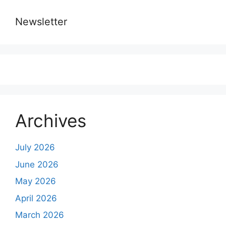
Newsletter
Archives
July 2026
June 2026
May 2026
April 2026
March 2026