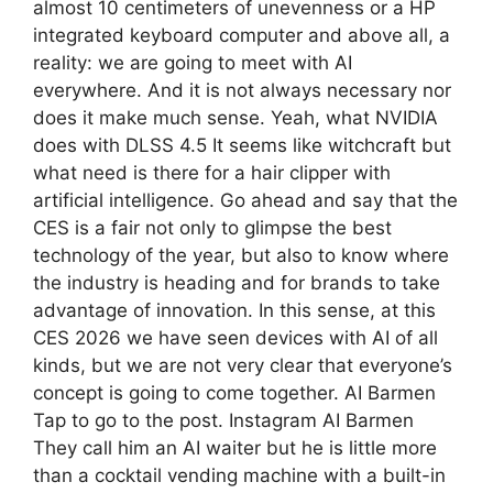
almost 10 centimeters of unevenness or a HP
integrated keyboard computer and above all, a
reality: we are going to meet with AI
everywhere. And it is not always necessary nor
does it make much sense. Yeah, what NVIDIA
does with DLSS 4.5 It seems like witchcraft but
what need is there for a hair clipper with
artificial intelligence. Go ahead and say that the
CES is a fair not only to glimpse the best
technology of the year, but also to know where
the industry is heading and for brands to take
advantage of innovation. In this sense, at this
CES 2026 we have seen devices with AI of all
kinds, but we are not very clear that everyone’s
concept is going to come together. AI Barmen
Tap to go to the post. Instagram AI Barmen
They call him an AI waiter but he is little more
than a cocktail vending machine with a built-in