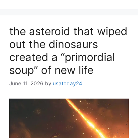
the asteroid that wiped
out the dinosaurs
created a “primordial
soup” of new life
June 11, 2026
by
usatoday24