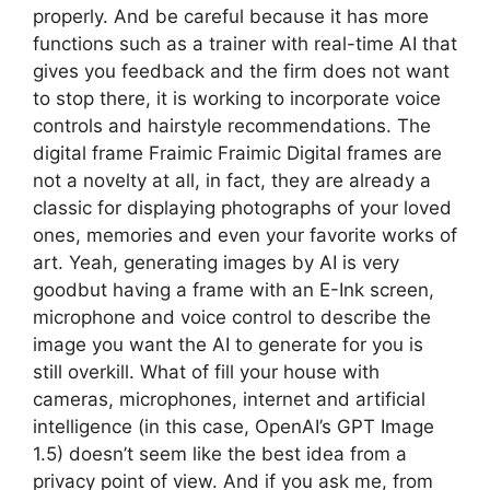
properly. And be careful because it has more
functions such as a trainer with real-time AI that
gives you feedback and the firm does not want
to stop there, it is working to incorporate voice
controls and hairstyle recommendations. The
digital frame Fraimic Fraimic Digital frames are
not a novelty at all, in fact, they are already a
classic for displaying photographs of your loved
ones, memories and even your favorite works of
art. Yeah, generating images by AI is very
goodbut having a frame with an E-Ink screen,
microphone and voice control to describe the
image you want the AI ​​to generate for you is
still overkill. What of fill your house with
cameras, microphones, internet and artificial
intelligence (in this case, OpenAI’s GPT Image
1.5) doesn’t seem like the best idea from a
privacy point of view. And if you ask me, from