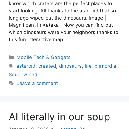
know which craters are the perfect places to
start looking. All thanks to the asteroid that so
long ago wiped out the dinosaurs. Image |
Magnificent In Xataka | Now you can find out
which dinosaurs were your neighbors thanks to
this fun interactive map
Categories
Mobile Tech & Gadgets
Tags
asteroid
,
created
,
dinosaurs
,
life
,
primordial
,
Soup
,
wiped
Leave a comment
AI literally in our soup