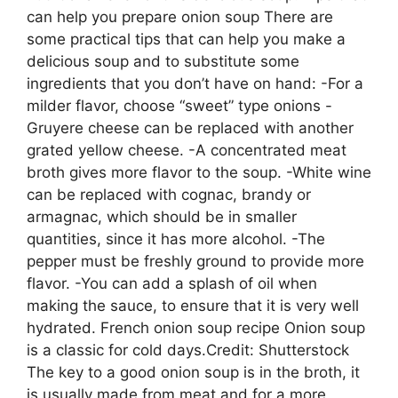
can help you prepare onion soup There are
some practical tips that can help you make a
delicious soup and to substitute some
ingredients that you don’t have on hand: -For a
milder flavor, choose “sweet” type onions -
Gruyere cheese can be replaced with another
grated yellow cheese. -A concentrated meat
broth gives more flavor to the soup. -White wine
can be replaced with cognac, brandy or
armagnac, which should be in smaller
quantities, since it has more alcohol. -The
pepper must be freshly ground to provide more
flavor. -You can add a splash of oil when
making the sauce, to ensure that it is very well
hydrated. French onion soup recipe Onion soup
is a classic for cold days.Credit: Shutterstock
The key to a good onion soup is in the broth, it
is usually made from meat and for a more