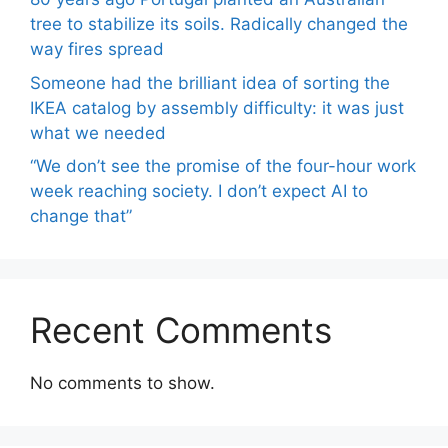
tree to stabilize its soils. Radically changed the
way fires spread
Someone had the brilliant idea of ​​sorting the
IKEA catalog by assembly difficulty: it was just
what we needed
“We don’t see the promise of the four-hour work
week reaching society. I don’t expect AI to
change that”
Recent Comments
No comments to show.