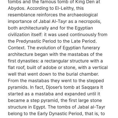
tombs and the famous tomb of King Den at
Abydos. According to El-Leithy, this
resemblance reinforces the archaeological
importance of Jabal Al-Tayr as a necropolis,
both architecturally and for the Egyptian
civilization itself: it was used continuously from
the Predynastic Period to the Late Period.
Context. The evolution of Egyptian funerary
architecture began with the mastabas of the
first dynasties: a rectangular structure with a
flat roof, built of adobe or stone, with a vertical
well that went down to the burial chamber.
From the mastabas they went to the stepped
pyramids. In fact, Djoser’s tomb at Saqqara It
started as a mastaba and expanded until it
became a step pyramid, the first large stone
structure in Egypt. The tombs of Jabal al-Tayr
belong to the Early Dynastic Period, that is, to