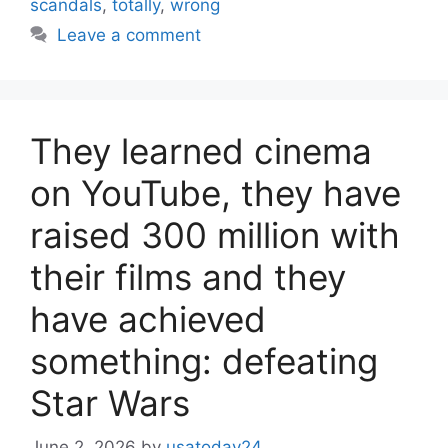
scandals
,
totally
,
wrong
Leave a comment
They learned cinema
on YouTube, they have
raised 300 million with
their films and they
have achieved
something: defeating
Star Wars
June 2, 2026
by
usatoday24