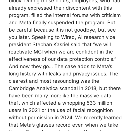
block. During those hours, employees, who had
already expressed their discontent with this
program, filled the internal forums with criticism
and Meta finally suspended the program. But
be careful because it is not goodbye, but see
you later. Speaking to Wired, AI research vice
president Stephan Kasriel said that “we will
reactivate MCI when we are confident in the
effectiveness of our data protection controls.”
And now they go… The case adds to Meta’s
long history with leaks and privacy issues. The
clearest and most resounding was the
Cambridge Analytica scandal in 2018, but there
have been many morelike the massive data
theft which affected a whopping 533 million
users in 2021 or the use of facial recognition
without permission in 2024. We recently learned
that Meta’s glasses record even when we take