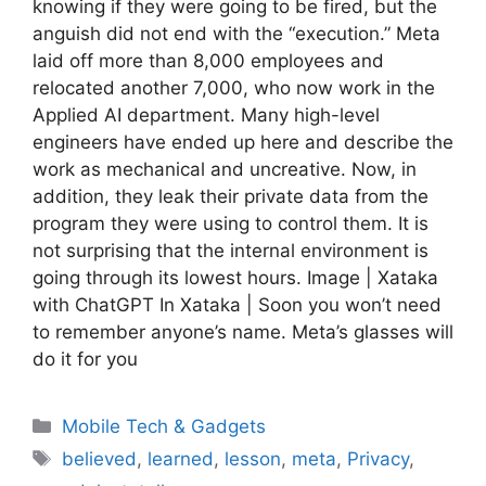
knowing if they were going to be fired, but the
anguish did not end with the “execution.” Meta
laid off more than 8,000 employees and
relocated another 7,000, who now work in the
Applied AI department. Many high-level
engineers have ended up here and describe the
work as mechanical and uncreative. Now, in
addition, they leak their private data from the
program they were using to control them. It is
not surprising that the internal environment is
going through its lowest hours. Image | Xataka
with ChatGPT In Xataka | Soon you won’t need
to remember anyone’s name. Meta’s glasses will
do it for you
Categories
Mobile Tech & Gadgets
Tags
believed
,
learned
,
lesson
,
meta
,
Privacy
,