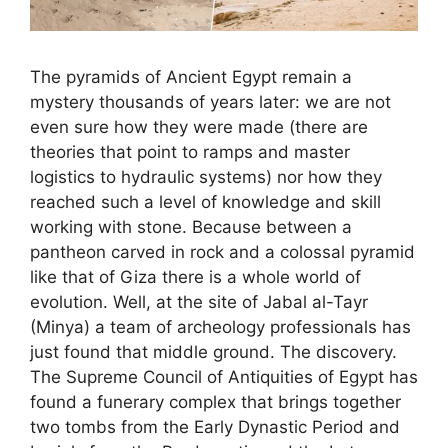
The pyramids of Ancient Egypt remain a
mystery thousands of years later: we are not
even sure how they were made (there are
theories that point to ramps and master
logistics to hydraulic systems) nor how they
reached such a level of knowledge and skill
working with stone. Because between a
pantheon carved in rock and a colossal pyramid
like that of Giza there is a whole world of
evolution. Well, at the site of Jabal al-Tayr
(Minya) a team of archeology professionals has
just found that middle ground. The discovery.
The Supreme Council of Antiquities of Egypt has
found a funerary complex that brings together
two tombs from the Early Dynastic Period and