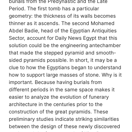
burials from the Predynastic and the Late
Period. The first tomb has a particular
geometry: the thickness of its walls becomes
thinner as it ascends. The second Mohamed
Abdel Badie, head of the Egyptian Antiquities
Sector, account for Daily News Egypt that this
solution could be the engineering antechamber
that made the stepped pyramid and smooth-
sided pyramids possible. In short, it may be a
clue to how the Egyptians began to understand
how to support large masses of stone. Why is it
important. Because having burials from
different periods in the same space makes it
easier to analyze the evolution of funerary
architecture in the centuries prior to the
construction of the great pyramids. These
preliminary studies indicate striking similarities
between the design of these newly discovered