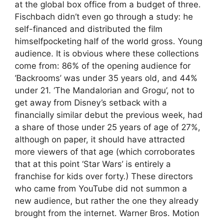
at the global box office from a budget of three.
Fischbach didn’t even go through a study: he
self-financed and distributed the film
himselfpocketing half of the world gross. Young
audience. It is obvious where these collections
come from: 86% of the opening audience for
‘Backrooms’ was under 35 years old, and 44%
under 21. ‘The Mandalorian and Grogu’, not to
get away from Disney’s setback with a
financially similar debut the previous week, had
a share of those under 25 years of age of 27%,
although on paper, it should have attracted
more viewers of that age (which corroborates
that at this point ‘Star Wars’ is entirely a
franchise for kids over forty.) These directors
who came from YouTube did not summon a
new audience, but rather the one they already
brought from the internet. Warner Bros. Motion