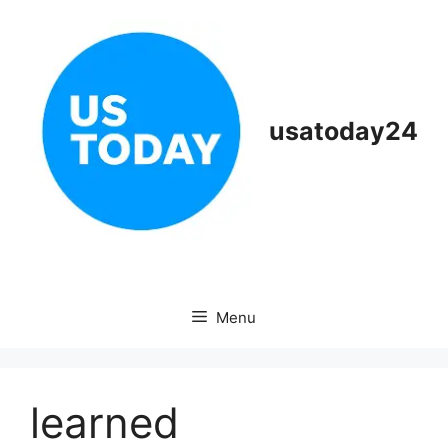
Skip
to
content
usatoday24
Menu
learned