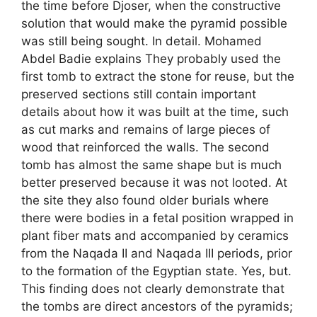
the time before Djoser, when the constructive
solution that would make the pyramid possible
was still being sought. In detail. Mohamed
Abdel Badie explains They probably used the
first tomb to extract the stone for reuse, but the
preserved sections still contain important
details about how it was built at the time, such
as cut marks and remains of large pieces of
wood that reinforced the walls. The second
tomb has almost the same shape but is much
better preserved because it was not looted. At
the site they also found older burials where
there were bodies in a fetal position wrapped in
plant fiber mats and accompanied by ceramics
from the Naqada II and Naqada III periods, prior
to the formation of the Egyptian state. Yes, but.
This finding does not clearly demonstrate that
the tombs are direct ancestors of the pyramids;