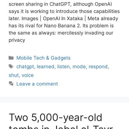
screen sharing in ChatGPT, although OpenAI
says it is working to introduce those capabilities
later. Images | OpenAI In Xataka | Meta already
has its rival for Nano Banana 2. Its problem is
the same as always: mercilessly invading our
privacy
Categories
Mobile Tech & Gadgets
Tags
chatgpt
,
learned
,
listen
,
mode
,
respond
,
shut
,
voice
Leave a comment
Two 5,000-year-old