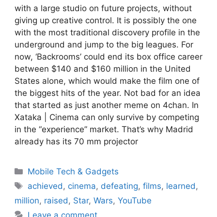
with a large studio on future projects, without
giving up creative control. It is possibly the one
with the most traditional discovery profile in the
underground and jump to the big leagues. For
now, ‘Backrooms’ could end its box office career
between $140 and $160 million in the United
States alone, which would make the film one of
the biggest hits of the year. Not bad for an idea
that started as just another meme on 4chan. In
Xataka | Cinema can only survive by competing
in the “experience” market. That’s why Madrid
already has its 70 mm projector
Categories
Mobile Tech & Gadgets
Tags
achieved
,
cinema
,
defeating
,
films
,
learned
,
million
,
raised
,
Star
,
Wars
,
YouTube
Leave a comment