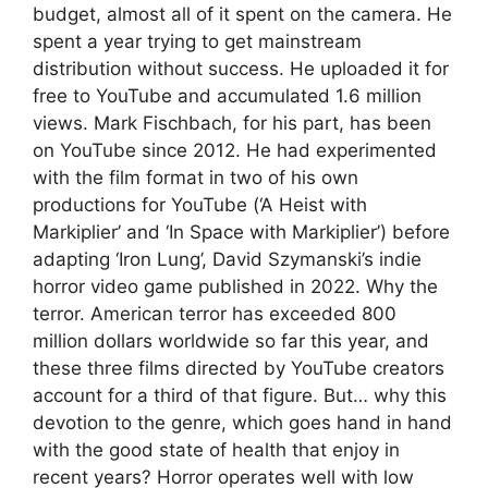
budget, almost all of it spent on the camera. He
spent a year trying to get mainstream
distribution without success. He uploaded it for
free to YouTube and accumulated 1.6 million
views. Mark Fischbach, for his part, has been
on YouTube since 2012. He had experimented
with the film format in two of his own
productions for YouTube (‘A Heist with
Markiplier’ and ‘In Space with Markiplier’) before
adapting ‘Iron Lung’, David Szymanski’s indie
horror video game published in 2022. Why the
terror. American terror has exceeded 800
million dollars worldwide so far this year, and
these three films directed by YouTube creators
account for a third of that figure. But… why this
devotion to the genre, which goes hand in hand
with the good state of health that enjoy in
recent years? Horror operates well with low