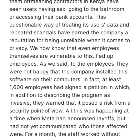
them offmeaning contractors in Kenya have
seen users having sex, going to the bathroom
or accessing their bank accounts. This
questionable way of treating its users’ data and
repeated scandals have earned the company a
reputation for being unreliable when it comes to
privacy. We now know that even employees
themselves are vulnerable to this. Fed up
employees. As we said, to the employees They
were not happy that the company installed this
software on their computers. In fact, at least
1,600 employees had signed a petition in which,
in addition to describing the program as
invasive, they warned that it posed a risk from a
security point of view. All this was happening at
a time when Meta had announced layoffs, but
had not yet communicated who those affected
were. For a month, the staff worked without