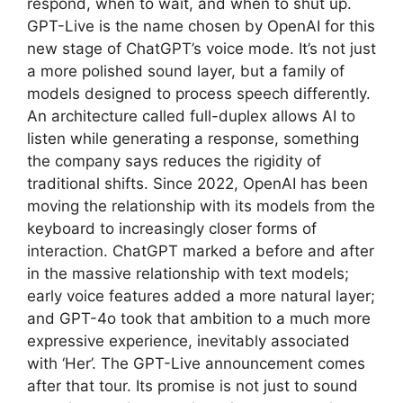
respond, when to wait, and when to shut up.
GPT-Live is the name chosen by OpenAI for this
new stage of ChatGPT’s voice mode. It’s not just
a more polished sound layer, but a family of
models designed to process speech differently.
An architecture called full-duplex allows AI to
listen while generating a response, something
the company says reduces the rigidity of
traditional shifts. Since 2022, OpenAI has been
moving the relationship with its models from the
keyboard to increasingly closer forms of
interaction. ChatGPT marked a before and after
in the massive relationship with text models;
early voice features added a more natural layer;
and GPT-4o took that ambition to a much more
expressive experience, inevitably associated
with ‘Her’. The GPT-Live announcement comes
after that tour. Its promise is not just to sound