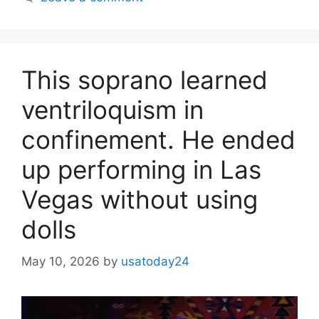
This soprano learned
ventriloquism in
confinement. He ended
up performing in Las
Vegas without using
dolls
May 10, 2026
by
usatoday24