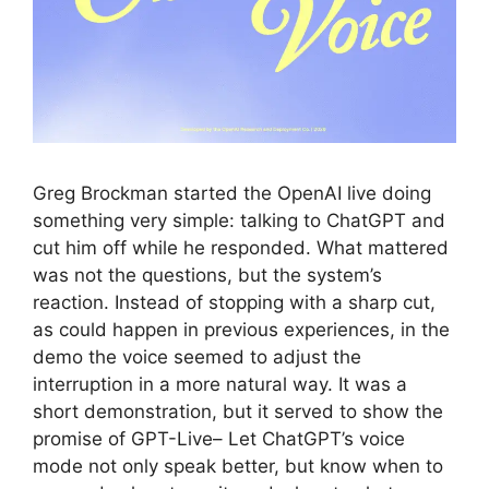
Greg Brockman started the OpenAI live doing
something very simple: talking to ChatGPT and
cut him off while he responded. What mattered
was not the questions, but the system’s
reaction. Instead of stopping with a sharp cut,
as could happen in previous experiences, in the
demo the voice seemed to adjust the
interruption in a more natural way. It was a
short demonstration, but it served to show the
promise of GPT-Live– Let ChatGPT’s voice
mode not only speak better, but know when to