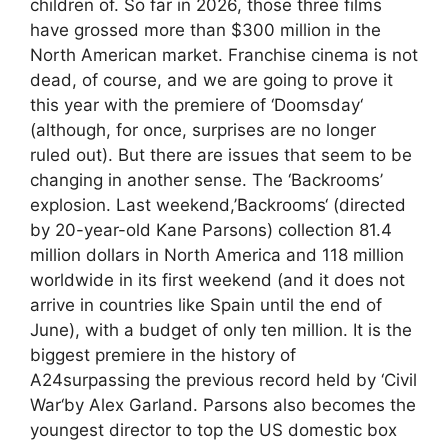
children of. So far in 2026, those three films
have grossed more than $300 million in the
North American market. Franchise cinema is not
dead, of course, and we are going to prove it
this year with the premiere of ‘Doomsday‘
(although, for once, surprises are no longer
ruled out). But there are issues that seem to be
changing in another sense. The ‘Backrooms’
explosion. Last weekend,’Backrooms‘ (directed
by 20-year-old Kane Parsons) collection 81.4
million dollars in North America and 118 million
worldwide in its first weekend (and it does not
arrive in countries like Spain until the end of
June), with a budget of only ten million. It is the
biggest premiere in the history of
A24surpassing the previous record held by ‘Civil
War‘by Alex Garland. Parsons also becomes the
youngest director to top the US domestic box