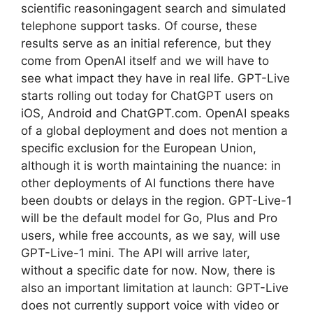
scientific reasoningagent search and simulated
telephone support tasks. Of course, these
results serve as an initial reference, but they
come from OpenAI itself and we will have to
see what impact they have in real life. GPT-Live
starts rolling out today for ChatGPT users on
iOS, Android and ChatGPT.com. OpenAI speaks
of a global deployment and does not mention a
specific exclusion for the European Union,
although it is worth maintaining the nuance: in
other deployments of AI functions there have
been doubts or delays in the region. GPT-Live-1
will be the default model for Go, Plus and Pro
users, while free accounts, as we say, will use
GPT-Live-1 mini. The API will arrive later,
without a specific date for now. Now, there is
also an important limitation at launch: GPT-Live
does not currently support voice with video or