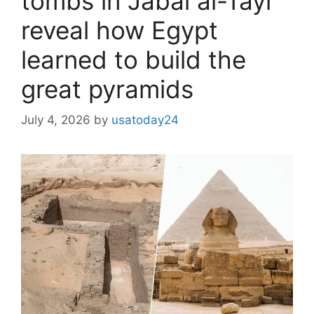
tombs in Jabal al-Tayr
reveal how Egypt
learned to build the
great pyramids
July 4, 2026
by
usatoday24