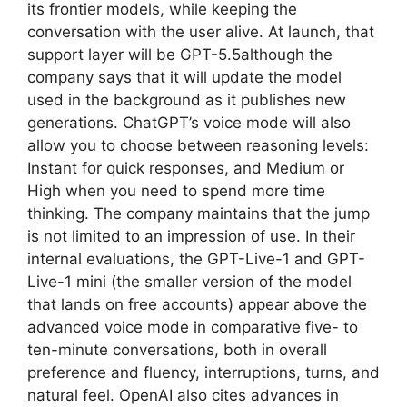
its frontier models, while keeping the
conversation with the user alive. At launch, that
support layer will be GPT-5.5although the
company says that it will update the model
used in the background as it publishes new
generations. ChatGPT’s voice mode will also
allow you to choose between reasoning levels:
Instant for quick responses, and Medium or
High when you need to spend more time
thinking. The company maintains that the jump
is not limited to an impression of use. In their
internal evaluations, the GPT-Live-1 and GPT-
Live-1 mini (the smaller version of the model
that lands on free accounts) appear above the
advanced voice mode in comparative five- to
ten-minute conversations, both in overall
preference and fluency, interruptions, turns, and
natural feel. OpenAI also cites advances in