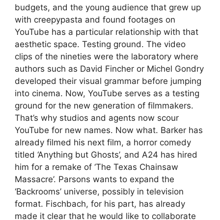
budgets, and the young audience that grew up
with creepypasta and found footages on
YouTube has a particular relationship with that
aesthetic space. Testing ground. The video
clips of the nineties were the laboratory where
authors such as David Fincher or Michel Gondry
developed their visual grammar before jumping
into cinema. Now, YouTube serves as a testing
ground for the new generation of filmmakers.
That’s why studios and agents now scour
YouTube for new names. Now what. Barker has
already filmed his next film, a horror comedy
titled ‘Anything but Ghosts’, and A24 has hired
him for a remake of ‘The Texas Chainsaw
Massacre’. Parsons wants to expand the
‘Backrooms’ universe, possibly in television
format. Fischbach, for his part, has already
made it clear that he would like to collaborate