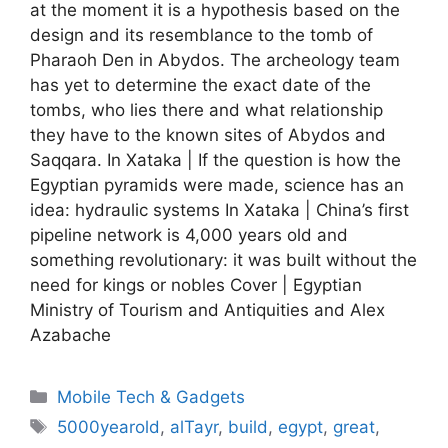
at the moment it is a hypothesis based on the
design and its resemblance to the tomb of
Pharaoh Den in Abydos. The archeology team
has yet to determine the exact date of the
tombs, who lies there and what relationship
they have to the known sites of Abydos and
Saqqara. In Xataka | If the question is how the
Egyptian pyramids were made, science has an
idea: hydraulic systems In Xataka | China’s first
pipeline network is 4,000 years old and
something revolutionary: it was built without the
need for kings or nobles Cover | Egyptian
Ministry of Tourism and Antiquities and Alex
Azabache
Categories
Mobile Tech & Gadgets
Tags
5000yearold
,
alTayr
,
build
,
egypt
,
great
,