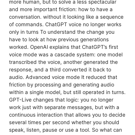
more human, but to solve a less spectacular
and more important friction: how to have a
conversation. without it looking like a sequence
of commands. ChatGPT voice no longer works
only in turns To understand the change you
have to look at how previous generations
worked. OpenAI explains that ChatGPT’s first
voice mode was a cascade system: one model
transcribed the voice, another generated the
response, and a third converted it back to
audio. Advanced voice mode It reduced that
friction by processing and generating audio
within a single model, but still operated in turns.
GPT-Live changes that logic: you no longer
work just with separate messages, but with a
continuous interaction that allows you to decide
several times per second whether you should
speak, listen, pause or use a tool. So what can