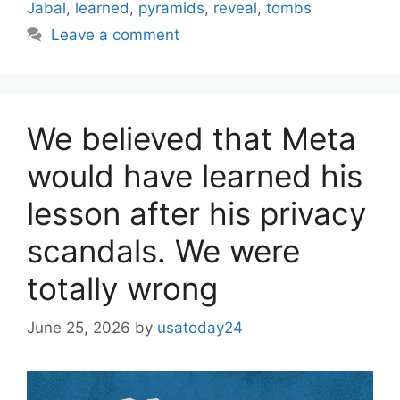
Jabal
,
learned
,
pyramids
,
reveal
,
tombs
Leave a comment
We believed that Meta
would have learned his
lesson after his privacy
scandals. We were
totally wrong
June 25, 2026
by
usatoday24