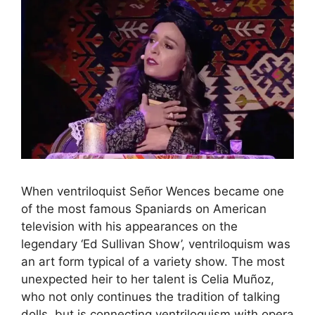
When ventriloquist Señor Wences became one
of the most famous Spaniards on American
television with his appearances on the
legendary ‘Ed Sullivan Show’, ventriloquism was
an art form typical of a variety show. The most
unexpected heir to her talent is Celia Muñoz,
who not only continues the tradition of talking
dolls, but is connecting ventriloquism with opera