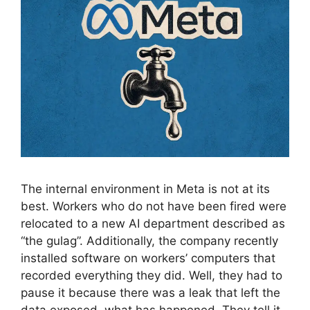
The internal environment in Meta is not at its
best. Workers who do not have been fired were
relocated to a new AI department described as
“the gulag”. Additionally, the company recently
installed software on workers’ computers that
recorded everything they did. Well, they had to
pause it because there was a leak that left the
data exposed. what has happened. They tell it