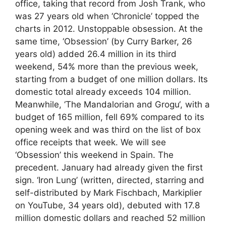
office, taking that record from Josh Trank, who
was 27 years old when ‘Chronicle’ topped the
charts in 2012. Unstoppable obsession. At the
same time, ‘Obsession’ (by Curry Barker, 26
years old) added 26.4 million in its third
weekend, 54% more than the previous week,
starting from a budget of one million dollars. Its
domestic total already exceeds 104 million.
Meanwhile, ‘The Mandalorian and Grogu‘, with a
budget of 165 million, fell 69% compared to its
opening week and was third on the list of box
office receipts that week. We will see
‘Obsession’ this weekend in Spain. The
precedent. January had already given the first
sign. ‘Iron Lung’ (written, directed, starring and
self-distributed by Mark Fischbach, Markiplier
on YouTube, 34 years old), debuted with 17.8
million domestic dollars and reached 52 million