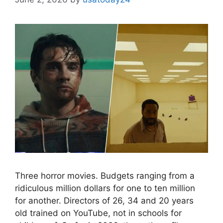
Three horror movies. Budgets ranging from a
ridiculous million dollars for one to ten million
for another. Directors of 26, 34 and 20 years
old trained on YouTube, not in schools for