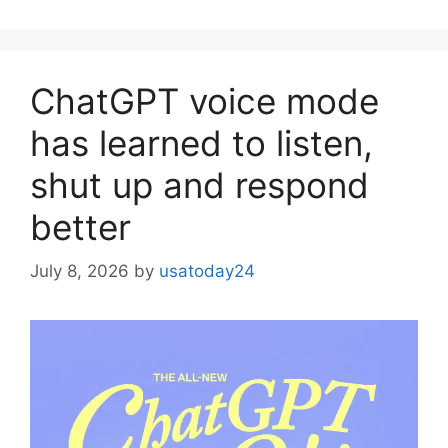
ChatGPT voice mode
has learned to listen,
shut up and respond
better
July 8, 2026
by
usatoday24