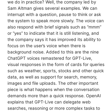
we do in practice? Well, the company led by
Sam Altman gives several examples. We can
interrupt with a question, pause to think or ask
the system to speak more slowly. The voice can
also respond with brief signals such as “mmm”
or “yes” to indicate that it is still listening, and
the company says it has improved its ability to
focus on the user’s voice when there is
background noise. Added to this are the nine
ChatGPT voices remastered for GPT-Live,
visual responses in the form of cards for queries
such as weather, sports, stocks and other quick
data, as well as support for search, memory,
images and file uploads. The other important
piece is what happens when the conversation
demands more than a quick response. OpenAI
explains that GPT-Live can delegate web
searches, reasoning or more complex tasks to