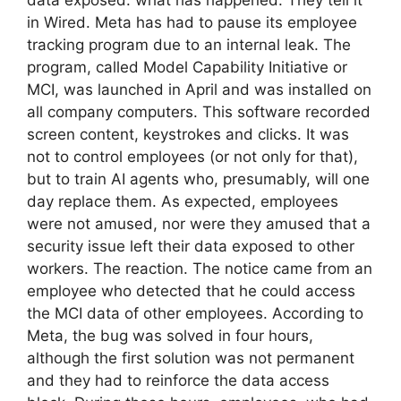
in Wired. Meta has had to pause its employee
tracking program due to an internal leak. The
program, called Model Capability Initiative or
MCI, was launched in April and was installed on
all company computers. This software recorded
screen content, keystrokes and clicks. It was
not to control employees (or not only for that),
but to train AI agents who, presumably, will one
day replace them. As expected, employees
were not amused, nor were they amused that a
security issue left their data exposed to other
workers. The reaction. The notice came from an
employee who detected that he could access
the MCI data of other employees. According to
Meta, the bug was solved in four hours,
although the first solution was not permanent
and they had to reinforce the data access