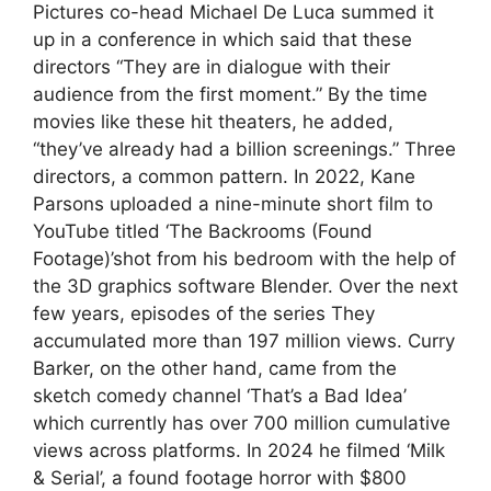
Pictures co-head Michael De Luca summed it
up in a conference in which said that these
directors “They are in dialogue with their
audience from the first moment.” By the time
movies like these hit theaters, he added,
“they’ve already had a billion screenings.” Three
directors, a common pattern. In 2022, Kane
Parsons uploaded a nine-minute short film to
YouTube titled ‘The Backrooms (Found
Footage)’shot from his bedroom with the help of
the 3D graphics software Blender. Over the next
few years, episodes of the series They
accumulated more than 197 million views. Curry
Barker, on the other hand, came from the
sketch comedy channel ‘That’s a Bad Idea’
which currently has over 700 million cumulative
views across platforms. In 2024 he filmed ‘Milk
& Serial’, a found footage horror with $800