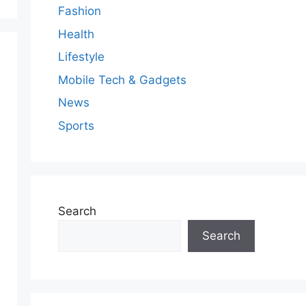
Fashion
Health
Lifestyle
Mobile Tech & Gadgets
News
Sports
Search
Search