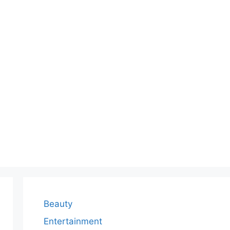
Beauty
Entertainment