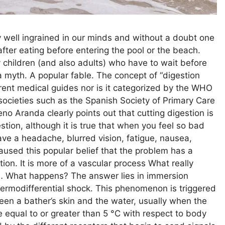
y well ingrained in our minds and without a doubt one
 after eating before entering the pool or the beach.
y children (and also adults) who have to wait before
 a myth. A popular fable. The concept of “digestion
ferent medical guides nor is it categorized by the WHO
 societies such as the Spanish Society of Primary Care
no Aranda clearly points out that cutting digestion is
estion, although it is true that when you feel so bad
ave a headache, blurred vision, fatigue, nausea,
used this popular belief that the problem has a
stion. It is more of a vascular process What really
en… What happens? The answer lies in immersion
hermodifferential shock. This phenomenon is triggered
een a bather’s skin and the water, usually when the
ce equal to or greater than 5 °C with respect to body