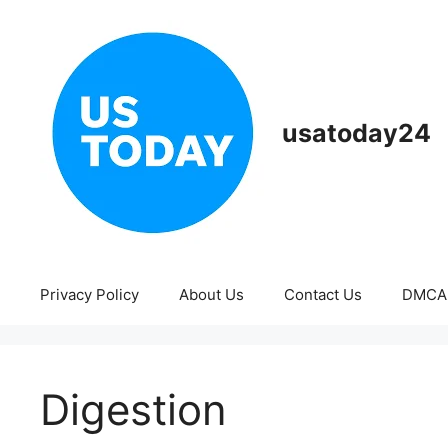
Skip
to
content
usatoday24
Privacy Policy
About Us
Contact Us
DMCA
Digestion