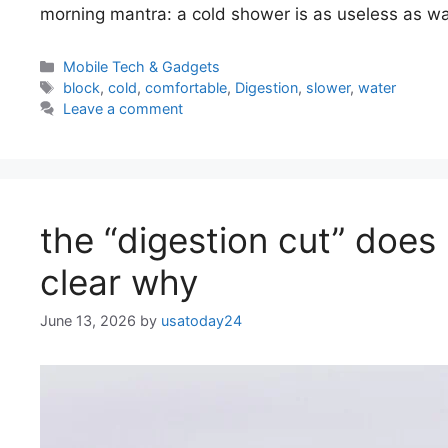
morning mantra: a cold shower is as useless as wa
Categories
Mobile Tech & Gadgets
Tags
block
,
cold
,
comfortable
,
Digestion
,
slower
,
water
Leave a comment
the “digestion cut” does 
clear why
June 13, 2026
by
usatoday24