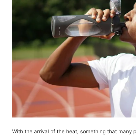
With the arrival of the heat, something that many 