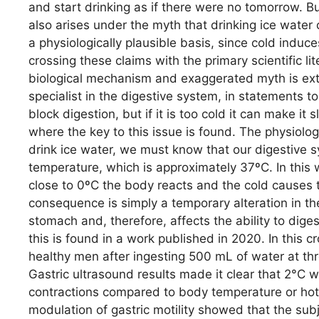
and start drinking as if there were no tomorrow. B
also arises under the myth that drinking ice water 
a physiologically plausible basis, since cold induc
crossing these claims with the primary scientific l
biological mechanism and exaggerated myth is extre
specialist in the digestive system, in statements 
block digestion, but if it is too cold it can make it
where the key to this issue is found. The physio
drink ice water, we must know that our digestive s
temperature, which is approximately 37ºC. In this
close to 0ºC the body reacts and the cold causes t
consequence is simply a temporary alteration in the
stomach and, therefore, affects the ability to diges
this is found in a work published in 2020. In this c
healthy men after ingesting 500 mL of water at th
Gastric ultrasound results made it clear that 2°C w
contractions compared to body temperature or hot w
modulation of gastric motility showed that the sub