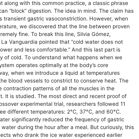
ut along with this common practice, a classic phrase
can “block” digestion. The idea in mind. The claim has
es transient gastric vasoconstriction. However, when
iterature, we discovered that the line between proven
mely fine. To break this line, Silvia Gómez,
to La Vanguardia pointed that “cold water does not
 slower and less comfortable.” And this last part is
logy of cold. To understand what happens when we
ystem operates optimally at the body’s core
 way, when we introduce a liquid at temperatures
he blood vessels to constrict to conserve heat. The
 contraction patterns of all the muscles in the
t. It is studied. The most direct and recent proof of
rossover experimental trial, researchers followed 11
ree different temperatures: 2°C, 37°C, and 60°C.
ater significantly reduced the frequency of gastric
ater during the hour after a meal. But curiously, this
jects who drank the ice water experienced earlier