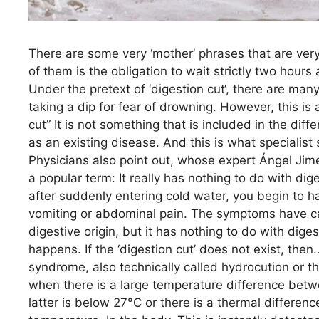
There are some very ‘mother’ phrases that are ver
of them is the obligation to wait strictly two hours
Under the pretext of ‘digestion cut‘, there are man
taking a dip for fear of drowning. However, this is
cut” It is not something that is included in the dif
as an existing disease. And this is what specialist
Physicians also point out, whose expert Ángel Jime
a popular term: It really has nothing to do with dig
after suddenly entering cold water, you begin to h
vomiting or abdominal pain. The symptoms have ca
digestive origin, but it has nothing to do with dige
happens. If the ‘digestion cut’ does not exist, th
syndrome, also technically called hydrocution or t
when there is a large temperature difference betw
latter is below 27°C or there is a thermal differen