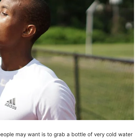
people may want is to grab a bottle of very cold water