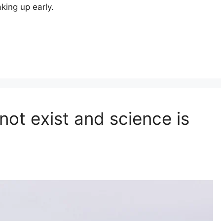
king up early.
not exist and science is