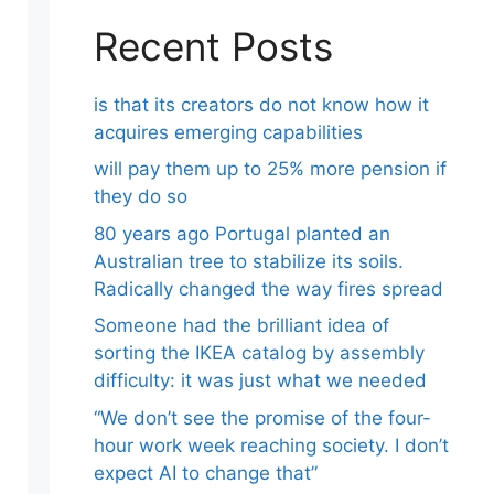
Recent Posts
is that its creators do not know how it
acquires emerging capabilities
will pay them up to 25% more pension if
they do so
80 years ago Portugal planted an
Australian tree to stabilize its soils.
Radically changed the way fires spread
Someone had the brilliant idea of ​​
sorting the IKEA catalog by assembly
difficulty: it was just what we needed
“We don’t see the promise of the four-
hour work week reaching society. I don’t
expect AI to change that”