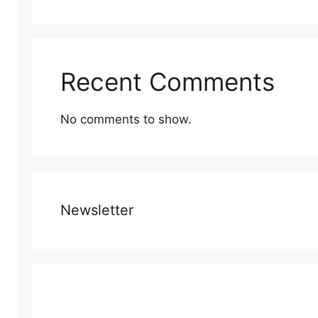
Recent Comments
No comments to show.
Newsletter