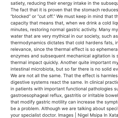
satiety, reducing their energy intake in the subse
The fact that it is proven that the stomach reduces
“blocked” or “cut off.” We must keep in mind tha
capacity that means that, when we drink a cold liq
minutes, restoring normal gastric activity. Many 
water that are very mythical in our society, such as,
thermodynamics dictates that cold hardens fats, in
relevance, since the thermal effect is so ephemera
enzymes and subsequent mechanical agitation is s
thermal impact quickly. Another quite important myt
intestinal microbiota, but so far there is no solid
We are not all the same. That the effect is harmles
digestive systems react the same. In clinical pra
in patients with important functional pathologies s
gastroesophageal reflux, gastritis or irritable bow
that modify gastric motility can increase the symp
be a problem. Although we are talking about speci
your specialist doctor. Images | Nigel Msipa In Xat