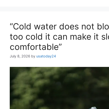
“Cold water does not block
too cold it can make it s
comfortable”
July 8, 2026
by
usatoday24