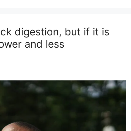
 digestion, but if it is
lower and less