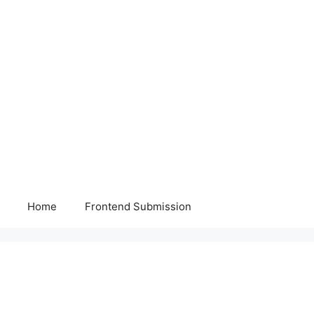
Home
Frontend Submission