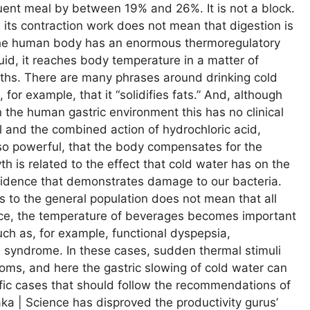
quent meal by between 19% and 26%. It is not a block.
 its contraction work does not mean that digestion is
t the human body has an enormous thermoregulatory
uid, it reaches body temperature in a matter of
myths. There are many phrases around drinking cold
 for example, that it “solidifies fats.” And, although
 the human gastric environment this has no clinical
l and the combined action of hydrochloric acid,
o powerful, that the body compensates for the
h is related to the effect that cold water has on the
 evidence that demonstrates damage to our bacteria.
s to the general population does not mean that all
ctice, the temperature of beverages becomes important
uch as, for example, functional dyspepsia,
el syndrome. In these cases, sudden thermal stimuli
toms, and here the gastric slowing of cold water can
fic cases that should follow the recommendations of
aka | Science has disproved the productivity gurus’