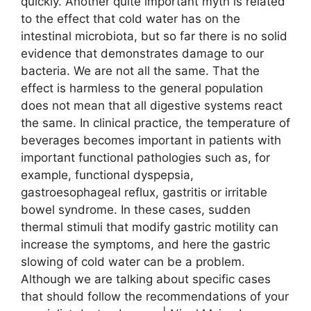
quickly. Another quite important myth is related
to the effect that cold water has on the
intestinal microbiota, but so far there is no solid
evidence that demonstrates damage to our
bacteria. We are not all the same. That the
effect is harmless to the general population
does not mean that all digestive systems react
the same. In clinical practice, the temperature of
beverages becomes important in patients with
important functional pathologies such as, for
example, functional dyspepsia,
gastroesophageal reflux, gastritis or irritable
bowel syndrome. In these cases, sudden
thermal stimuli that modify gastric motility can
increase the symptoms, and here the gastric
slowing of cold water can be a problem.
Although we are talking about specific cases
that should follow the recommendations of your