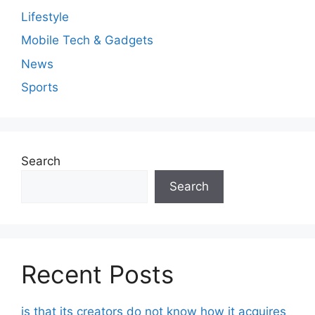
Lifestyle
Mobile Tech & Gadgets
News
Sports
Search
Search
Recent Posts
is that its creators do not know how it acquires