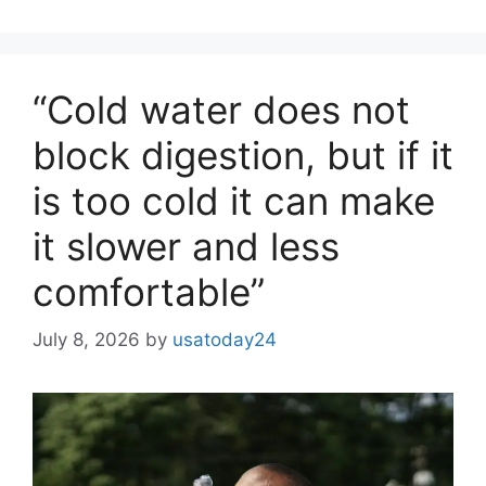
“Cold water does not
block digestion, but if it
is too cold it can make
it slower and less
comfortable”
July 8, 2026
by
usatoday24