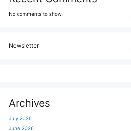
No comments to show.
Newsletter
Archives
July 2026
June 2026