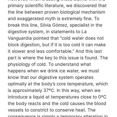
primary scientific literature, we discovered that
the line between proven biological mechanism
and exaggerated myth is extremely fine. To
break this line, Silvia Gómez, specialist in the
digestive system, in statements to La
Vanguardia pointed that “cold water does not
block digestion, but if it is too cold it can make
it slower and less comfortable.” And this last
part is where the key to this issue is found. The
physiology of cold. To understand what
happens when we drink ice water, we must
know that our digestive system operates
optimally at the body’s core temperature, which
is approximately 37ºC. In this way, when we
introduce a liquid at temperatures close to 0ºC
the body reacts and the cold causes the blood
vessels to constrict to conserve heat. The
consequence is simply a temporary alteration in