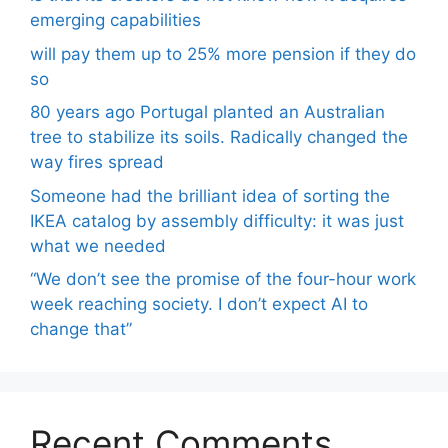
emerging capabilities
will pay them up to 25% more pension if they do
so
80 years ago Portugal planted an Australian
tree to stabilize its soils. Radically changed the
way fires spread
Someone had the brilliant idea of ​​sorting the
IKEA catalog by assembly difficulty: it was just
what we needed
“We don’t see the promise of the four-hour work
week reaching society. I don’t expect AI to
change that”
Recent Comments