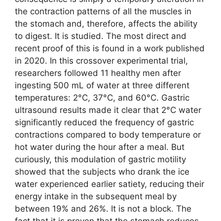
the contraction patterns of all the muscles in
the stomach and, therefore, affects the ability
to digest. It is studied. The most direct and
recent proof of this is found in a work published
in 2020. In this crossover experimental trial,
researchers followed 11 healthy men after
ingesting 500 mL of water at three different
temperatures: 2°C, 37°C, and 60°C. Gastric
ultrasound results made it clear that 2°C water
significantly reduced the frequency of gastric
contractions compared to body temperature or
hot water during the hour after a meal. But
curiously, this modulation of gastric motility
showed that the subjects who drank the ice
water experienced earlier satiety, reducing their
energy intake in the subsequent meal by
between 19% and 26%. It is not a block. The
fact that it is proven that the stomach reduces