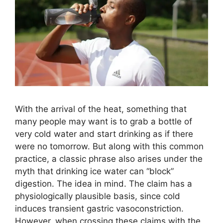
With the arrival of the heat, something that
many people may want is to grab a bottle of
very cold water and start drinking as if there
were no tomorrow. But along with this common
practice, a classic phrase also arises under the
myth that drinking ice water can “block”
digestion. The idea in mind. The claim has a
physiologically plausible basis, since cold
induces transient gastric vasoconstriction.
However, when crossing these claims with the