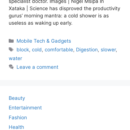
specialist doctor. Images | Nigel Msipa In
Xataka | Science has disproved the productivity
gurus’ morning mantra: a cold shower is as
useless as waking up early.
Categories
Mobile Tech & Gadgets
Tags
block
,
cold
,
comfortable
,
Digestion
,
slower
,
water
Leave a comment
Beauty
Entertainment
Fashion
Health