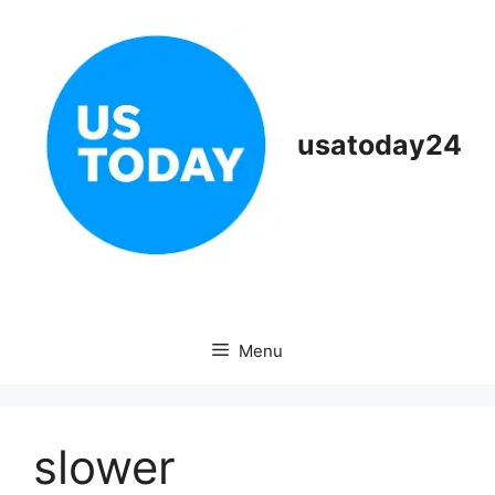
Skip
to
content
usatoday24
Menu
slower