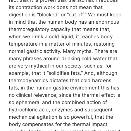
its contraction work does not mean that
digestion is “blocked” or “cut off.” We must keep
in mind that the human body has an enormous
thermoregulatory capacity that means that,
when we drink a cold liquid, it reaches body
temperature in a matter of minutes, restoring
normal gastric activity. Many myths. There are
many phrases around drinking cold water that
are very mythical in our society, such as, for
example, that it “solidifies fats.” And, although
thermodynamics dictates that cold hardens
fats, in the human gastric environment this has
no clinical relevance, since the thermal effect is
so ephemeral and the combined action of
hydrochloric acid, enzymes and subsequent
mechanical agitation is so powerful, that the
body compensates for the thermal impact