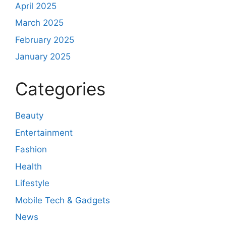
April 2025
March 2025
February 2025
January 2025
Categories
Beauty
Entertainment
Fashion
Health
Lifestyle
Mobile Tech & Gadgets
News