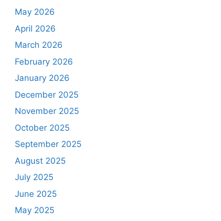
May 2026
April 2026
March 2026
February 2026
January 2026
December 2025
November 2025
October 2025
September 2025
August 2025
July 2025
June 2025
May 2025