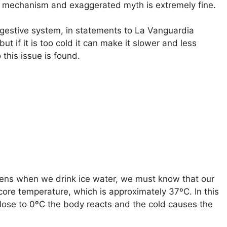
al mechanism and exaggerated myth is extremely fine.
 digestive system, in statements to La Vanguardia
ut if it is too cold it can make it slower and less
 this issue is found.
ns when we drink ice water, we must know that our
core temperature, which is approximately 37ºC. In this
lose to 0ºC the body reacts and the cold causes the