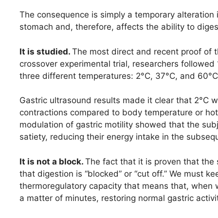
The consequence is simply a temporary alteration in
stomach and, therefore, affects the ability to diges
It is studied.
The most direct and recent proof of t
crossover experimental trial, researchers followed
three different temperatures: 2°C, 37°C, and 60°C
Gastric ultrasound results made it clear that 2°C w
contractions compared to body temperature or hot w
modulation of gastric motility showed that the sub
satiety, reducing their energy intake in the sub
It is not a block.
The fact that it is proven that t
that digestion is “blocked” or “cut off.” We must
thermoregulatory capacity that means that, when we
a matter of minutes, restoring normal gastric activi