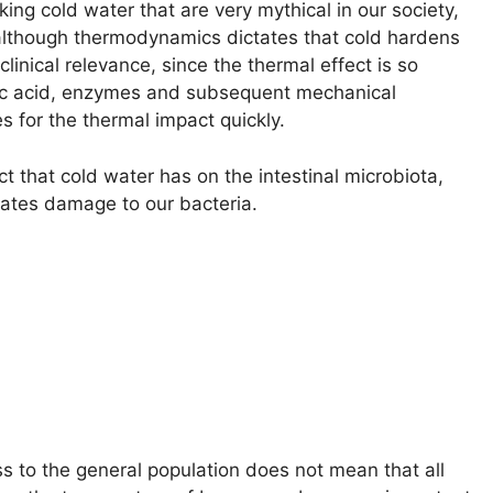
ng cold water that are very mythical in our society,
d, although thermodynamics dictates that cold hardens
linical relevance, since the thermal effect is so
ic acid, enzymes and subsequent mechanical
s for the thermal impact quickly.
ct that cold water has on the intestinal microbiota,
rates damage to our bacteria.
ss to the general population does not mean that all