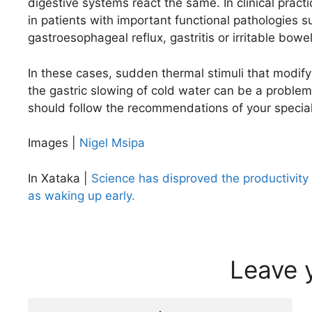
digestive systems react the same. In clinical pra
in patients with important functional pathologies s
gastroesophageal reflux, gastritis or irritable bow
In these cases, sudden thermal stimuli that modify
the gastric slowing of cold water can be a problem
should follow the recommendations of your special
Images |
Nigel Msipa
In Xataka |
Science has disproved the productivity
as waking up early.
Leave 