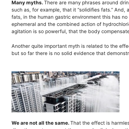
Many myths.
There are many phrases around drinki
such as, for example, that it “solidifies fats.” An
fats, in the human gastric environment this has no c
ephemeral and the combined action of hydrochlor
agitation is so powerful, that the body compensate
Another quite important myth is related to the effe
but so far there is no solid evidence that demonst
We are not all the same.
That the effect is harmle