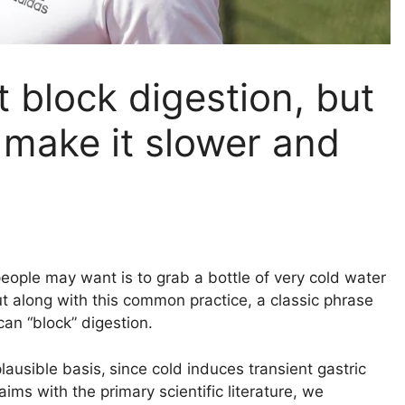
 block digestion, but
an make it slower and
people may want is to grab a bottle of very cold water
ut along with this common practice, a classic phrase
can “block” digestion.
lausible basis,
since cold induces transient gastric
ms with the primary scientific literature, we