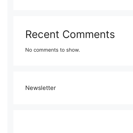
Recent Comments
No comments to show.
Newsletter