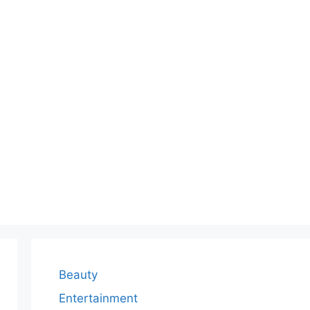
Beauty
Entertainment