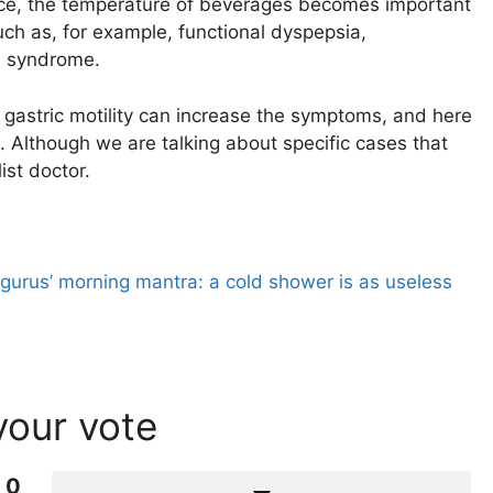
ctice, the temperature of beverages becomes important
uch as, for example, functional dyspepsia,
el syndrome.
 gastric motility can increase the symptoms, and here
. Although we are talking about specific cases that
ist doctor.
 gurus’ morning mantra: a cold shower is as useless
your vote
0