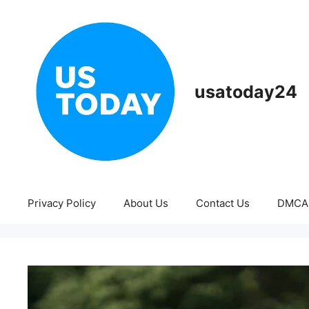
Skip
to
content
usatoday24
Privacy Policy
About Us
Contact Us
DMCA