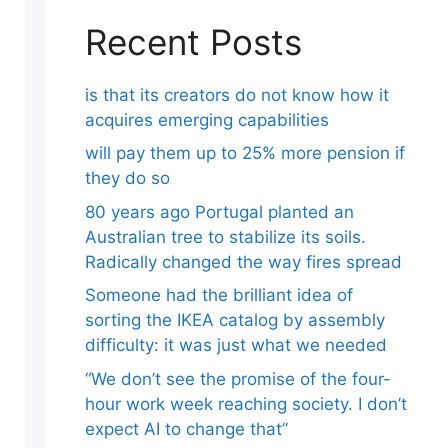
Recent Posts
is that its creators do not know how it
acquires emerging capabilities
will pay them up to 25% more pension if
they do so
80 years ago Portugal planted an
Australian tree to stabilize its soils.
Radically changed the way fires spread
Someone had the brilliant idea of ​​
sorting the IKEA catalog by assembly
difficulty: it was just what we needed
“We don’t see the promise of the four-
hour work week reaching society. I don’t
expect AI to change that”