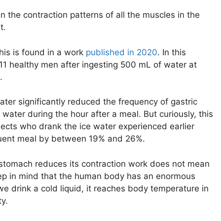
 the contraction patterns of all the muscles in the
t.
his is found in a work
published in 2020
. In this
 11 healthy men after ingesting 500 mL of water at
.
ater significantly reduced the frequency of gastric
ater during the hour after a meal. But curiously, this
jects who drank the ice water experienced earlier
sequent meal by between 19% and 26%.
he stomach reduces its contraction work does not mean
 keep in mind that the human body has an enormous
 drink a cold liquid, it reaches body temperature in
ty.