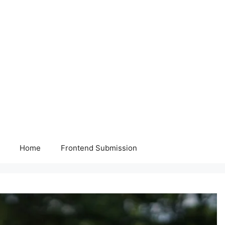
Home
Frontend Submission