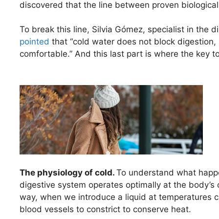
discovered that the line between proven biologic
To break this line, Silvia Gómez, specialist in the
pointed
that “cold water does not block digestion, b
comfortable.” And this last part is where the key to
The physiology of cold.
To understand what happe
digestive system operates optimally at the body’s 
way, when we introduce a liquid at temperatures c
blood vessels to constrict to conserve heat.