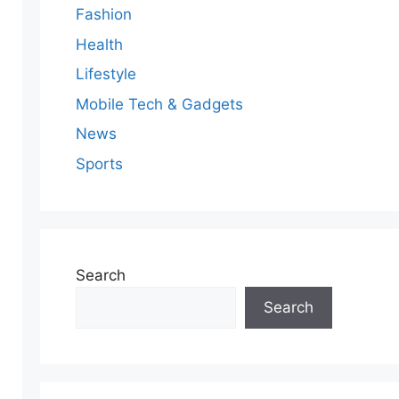
Fashion
Health
Lifestyle
Mobile Tech & Gadgets
News
Sports
Search
Search