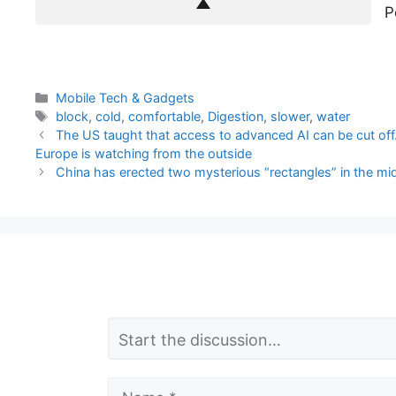
P
Categories
Mobile Tech & Gadgets
Tags
block
,
cold
,
comfortable
,
Digestion
,
slower
,
water
The US taught that access to advanced AI can be cut off.
Europe is watching from the outside
China has erected two mysterious “rectangles” in the mid
L
Comment
e
a
Name