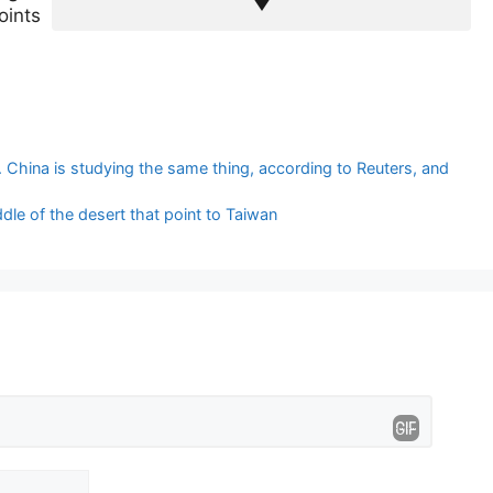
oints
 China is studying the same thing, according to Reuters, and
dle of the desert that point to Taiwan