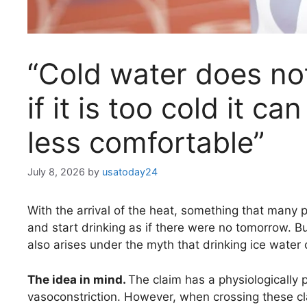
“Cold water does not
if it is too cold it c
less comfortable”
July 8, 2026
by
usatoday24
With the arrival of the heat, something that many 
and start drinking as if there were no tomorrow. B
also arises under the myth that drinking ice water 
The idea in mind.
The claim has a physiologically p
vasoconstriction. However, when crossing these clai