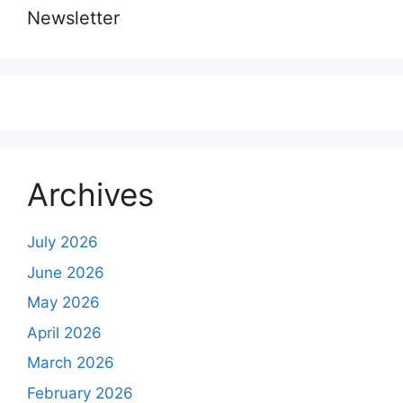
Newsletter
Archives
July 2026
June 2026
May 2026
April 2026
March 2026
February 2026