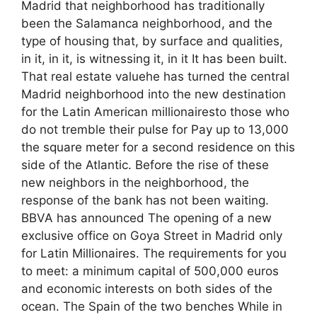
Madrid that neighborhood has traditionally
been the Salamanca neighborhood, and the
type of housing that, by surface and qualities,
in it, in it, is witnessing it, in it It has been built.
That real estate valuehe has turned the central
Madrid neighborhood into the new destination
for the Latin American millionairesto those who
do not tremble their pulse for Pay up to 13,000
the square meter for a second residence on this
side of the Atlantic. Before the rise of these
new neighbors in the neighborhood, the
response of the bank has not been waiting.
BBVA has announced The opening of a new
exclusive office on Goya Street in Madrid only
for Latin Millionaires. The requirements for you
to meet: a minimum capital of 500,000 euros
and economic interests on both sides of the
ocean. The Spain of the two benches While in