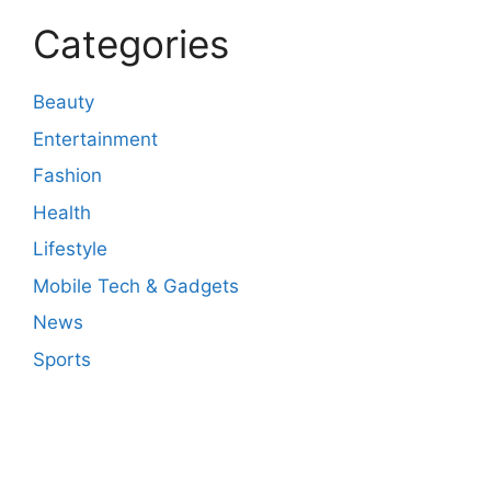
Categories
Beauty
Entertainment
Fashion
Health
Lifestyle
Mobile Tech & Gadgets
News
Sports