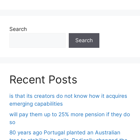
Search
Search
Recent Posts
is that its creators do not know how it acquires
emerging capabilities
will pay them up to 25% more pension if they do
so
80 years ago Portugal planted an Australian