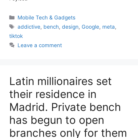
Categories
Mobile Tech & Gadgets
Tags
addictive
,
bench
,
design
,
Google
,
meta
,
tiktok
Leave a comment
Latin millionaires set
their residence in
Madrid. Private bench
has begun to open
branches only for them