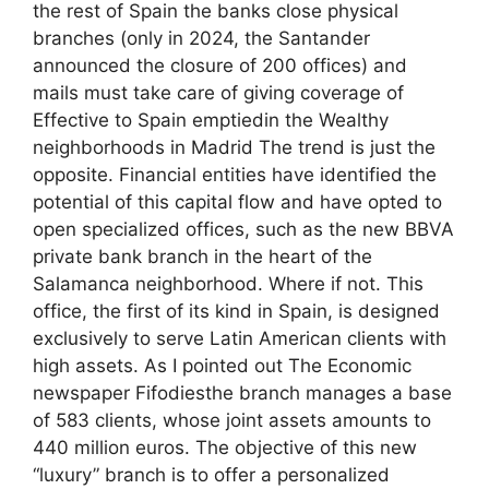
the rest of Spain the banks close physical
branches (only in 2024, the Santander
announced the closure of 200 offices) and
mails must take care of giving coverage of
Effective to Spain emptiedin the Wealthy
neighborhoods in Madrid The trend is just the
opposite. Financial entities have identified the
potential of this capital flow and have opted to
open specialized offices, such as the new BBVA
private bank branch in the heart of the
Salamanca neighborhood. Where if not. This
office, the first of its kind in Spain, is designed
exclusively to serve Latin American clients with
high assets. As I pointed out The Economic
newspaper Fifodiesthe branch manages a base
of 583 clients, whose joint assets amounts to
440 million euros. The objective of this new
“luxury” branch is to offer a personalized