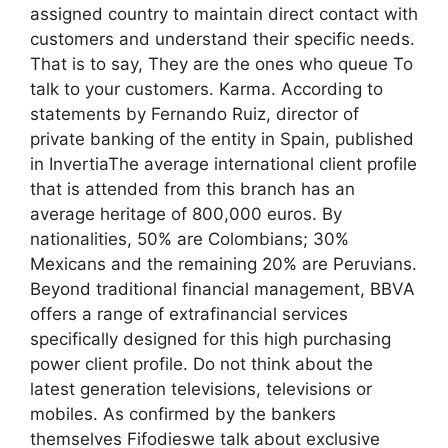
assigned country to maintain direct contact with
customers and understand their specific needs.
That is to say, They are the ones who queue To
talk to your customers. Karma. According to
statements by Fernando Ruiz, director of
private banking of the entity in Spain, published
in InvertiaThe average international client profile
that is attended from this branch has an
average heritage of 800,000 euros. By
nationalities, 50% are Colombians; 30%
Mexicans and the remaining 20% ​​are Peruvians.
Beyond traditional financial management, BBVA
offers a range of extrafinancial services
specifically designed for this high purchasing
power client profile. Do not think about the
latest generation televisions, televisions or
mobiles. As confirmed by the bankers
themselves Fifodieswe talk about exclusive