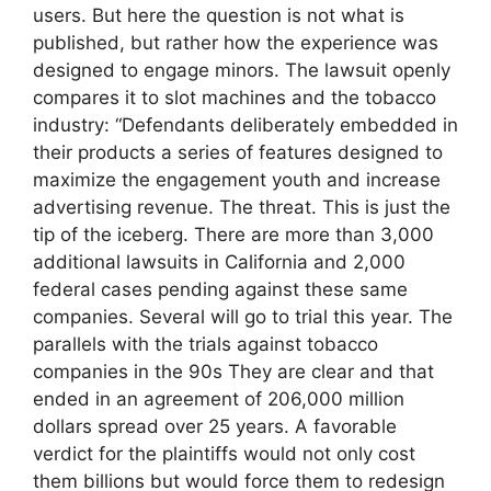
users. But here the question is not what is
published, but rather how the experience was
designed to engage minors. The lawsuit openly
compares it to slot machines and the tobacco
industry: “Defendants deliberately embedded in
their products a series of features designed to
maximize the engagement youth and increase
advertising revenue. The threat. This is just the
tip of the iceberg. There are more than 3,000
additional lawsuits in California and 2,000
federal cases pending against these same
companies. Several will go to trial this year. The
parallels with the trials against tobacco
companies in the 90s They are clear and that
ended in an agreement of 206,000 million
dollars spread over 25 years. A favorable
verdict for the plaintiffs would not only cost
them billions but would force them to redesign