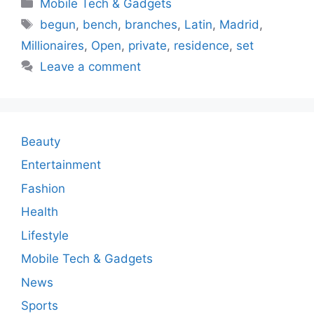
Categories
Mobile Tech & Gadgets
Tags
begun
,
bench
,
branches
,
Latin
,
Madrid
,
Millionaires
,
Open
,
private
,
residence
,
set
Leave a comment
Beauty
Entertainment
Fashion
Health
Lifestyle
Mobile Tech & Gadgets
News
Sports