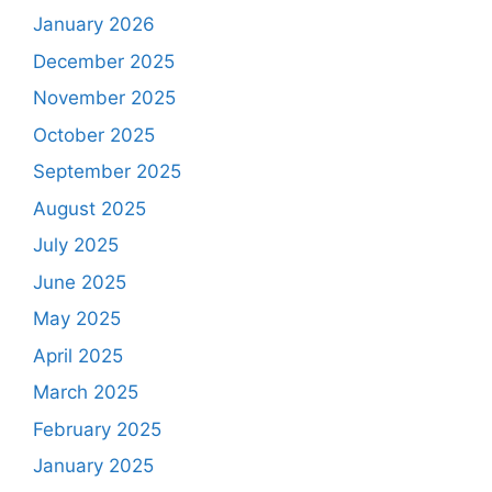
January 2026
December 2025
November 2025
October 2025
September 2025
August 2025
July 2025
June 2025
May 2025
April 2025
March 2025
February 2025
January 2025