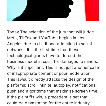
Today The selection of the jury that will judge
Meta, TikTok and YouTube begins in Los
Angeles due to childhood addiction to social
networks. It is the first time that these
technological giants have to defend their
business model in court for damages to minors.
Why is it important. This is not just another case
of inappropriate content or poor moderation.
This lawsuit directly attacks the design of the
platforms: scroll infinite, autoplay, notifications
push and algorithms that maximize screen time.
If the plaintiffs win, a precedent is set that
could be devastating for the entire industry.