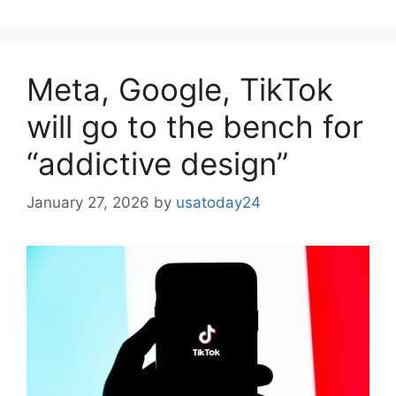
Meta, Google, TikTok
will go to the bench for
“addictive design”
January 27, 2026
by
usatoday24