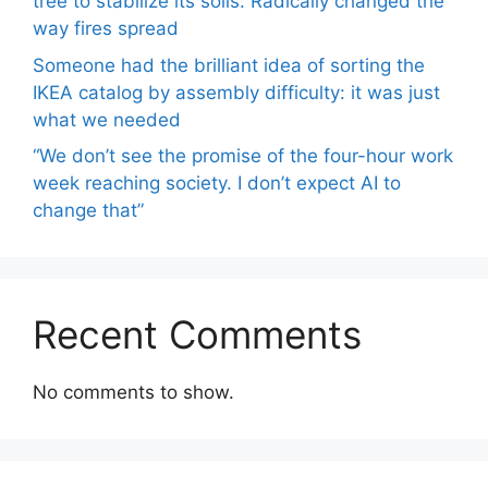
tree to stabilize its soils. Radically changed the
way fires spread
Someone had the brilliant idea of ​​sorting the
IKEA catalog by assembly difficulty: it was just
what we needed
“We don’t see the promise of the four-hour work
week reaching society. I don’t expect AI to
change that”
Recent Comments
No comments to show.