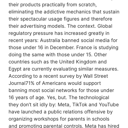
their products practically from scratch,
eliminating the addictive mechanics that sustain
their spectacular usage figures and therefore
their advertising models. The context. Global
regulatory pressure has increased greatly in
recent years: Australia banned social media for
those under 16 in December. France is studying
doing the same with those under 15. Other
countries such as the United Kingdom and
Egypt are currently evaluating similar measures.
According to a recent survey by Wall Street
Journal71% of Americans would support
banning most social networks for those under
16 years of age. Yes, but. The technological
they don’t sit idly by: Meta, TikTok and YouTube
have launched a public relations offensive by
organizing workshops for parents in schools
and promoting parental controls. Meta has hired