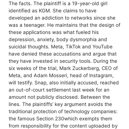
The facts. The plaintiff is a 19-year-old girl
identified as KGM. She claims to have
developed an addiction to networks since she
was a teenager. He maintains that the design of
these applications was what fueled his
depression, anxiety, body dysmorphia and
suicidal thoughts. Meta, TikTok and YouTube
have denied these accusations and argue that
they have invested in security tools. During the
six weeks of the trial, Mark Zuckerberg, CEO of
Meta, and Adam Mosseri, head of Instagram,
will testify. Snap, also initially accused, reached
an out-of-court settlement last week for an
amount not publicly disclosed. Between the
lines. The plaintiffs’ key argument avoids the
traditional protection of technology companies:
the famous Section 230which exempts them
from responsibility for the content uploaded by