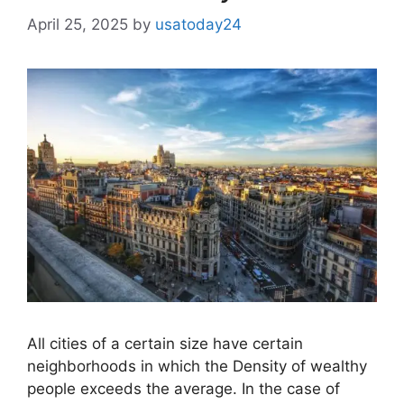
April 25, 2025
by
usatoday24
All cities of a certain size have certain
neighborhoods in which the Density of wealthy
people exceeds the average. In the case of