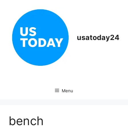
Skip
to
content
usatoday24
Menu
bench