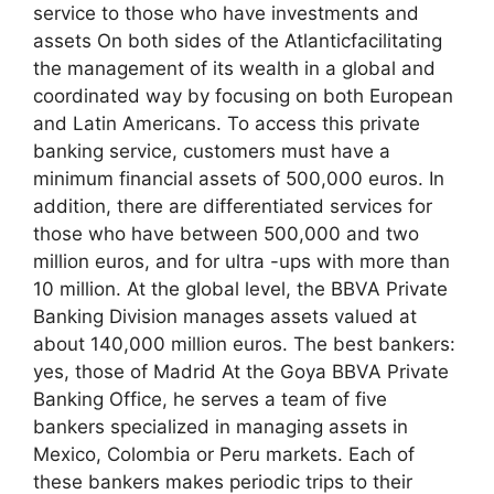
service to those who have investments and
assets On both sides of the Atlanticfacilitating
the management of its wealth in a global and
coordinated way by focusing on both European
and Latin Americans. To access this private
banking service, customers must have a
minimum financial assets of 500,000 euros. In
addition, there are differentiated services for
those who have between 500,000 and two
million euros, and for ultra -ups with more than
10 million. At the global level, the BBVA Private
Banking Division manages assets valued at
about 140,000 million euros. The best bankers:
yes, those of Madrid At the Goya BBVA Private
Banking Office, he serves a team of five
bankers specialized in managing assets in
Mexico, Colombia or Peru markets. Each of
these bankers makes periodic trips to their