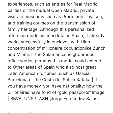
experiences, such as entries for Real Madrid
parties or the mutual Open Madrid, private
visits to museums such as Prado and Thyssen,
and training courses on the transmission of
family heritage. Although this personalized
attention model is anecdotal in Spain, it already
works successfully in enclaves with High
concentration of millionaire populationlike Zurich
and Miami. If the Salamanca neighborhood
office works, perhaps this model could extend
to Other areas of Spain who also host great
Latin American fortunes, such as Galicia,
Barcelona or the Costa del Sol. In Xataka | If
you have money, you have nationality: how the
billionaires have fond of “gold passports” Image
| BBVA, UNSPLASH (Jorge Fernández Salas)