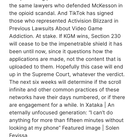
the same lawyers who defended McKesson in
the opioid scandal. And TikTok has signed
those who represented Activision Blizzard in
Previous Lawsuits About Video Game
Addiction. At stake. If KGM wins, Section 230
will cease to be the impenetrable shield it has
been until now, since it questions how the
applications are made, not the content that is
uploaded to them. Hopefully this case will end
up in the Supreme Court, whatever the verdict.
The next six weeks will determine if the scroll
infinite and other common practices of these
networks have their days numbered, or if there
are engagement for a while. In Xataka | An
eternally unfocused generation: “I can’t do
anything for more than fifteen minutes without
looking at my phone” Featured image | Solen
Feyissa