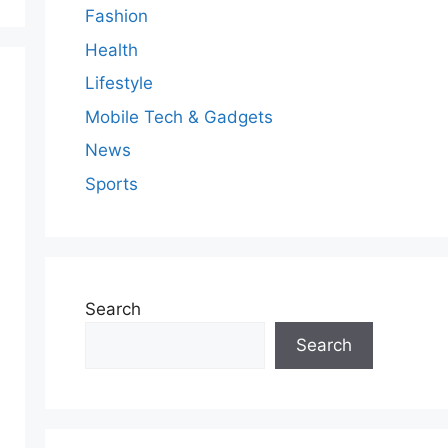
Fashion
Health
Lifestyle
Mobile Tech & Gadgets
News
Sports
Search
Search