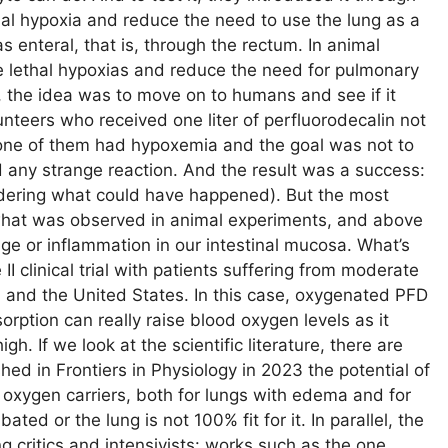
hal hypoxia and reduce the need to use the lung as a
s enteral, that is, through the rectum. In animal
e lethal hypoxias and reduce the need for pulmonary
, the idea was to move on to humans and see if it
unteers who received one liter of perfluorodecalin not
none of them had hypoxemia and the goal was not to
ad any strange reaction. And the result was a success:
sidering what could have happened). But the most
h what was observed in animal experiments, and above
age or inflammation in our intestinal mucosa. What’s
I clinical trial with patients suffering from moderate
n and the United States. In this case, oxygenated PFD
orption can really raise blood oxygen levels as it
h. If we look at the scientific literature, there are
shed in Frontiers in Physiology in 2023 the potential of
 oxygen carriers, both for lungs with edema and for
ed or the lung is not 100% fit for it. In parallel, the
ng critics and intensivists: works such as the one