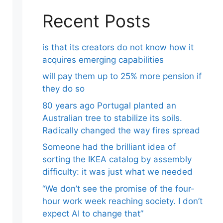
Recent Posts
is that its creators do not know how it
acquires emerging capabilities
will pay them up to 25% more pension if
they do so
80 years ago Portugal planted an
Australian tree to stabilize its soils.
Radically changed the way fires spread
Someone had the brilliant idea of ​​
sorting the IKEA catalog by assembly
difficulty: it was just what we needed
“We don’t see the promise of the four-
hour work week reaching society. I don’t
expect AI to change that”