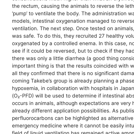
the rectum, causing the animals to reverse the let
‘pump’ to ventilate the body. The administration wa
models, intestinal oxygenation managed to revers
ventilation. The next step. Once tested on animals
was safe. To do this, they recruited 27 healthy vol
oxygenated by a controlled enema. In this case, 
see if it could be reversed, but to check if they h
there was only a little diarrhea (a good thing con
important thing is that the results coincided wit
all they confirmed that there is no significant dam
coming Takebe’s group is already planning a phase I
hypoxemia, in collaboration with hospitals in Japa
(O₂-PFD) will be used to determine if intestinal abs
occurs in animals, although expectations are very hig
already different application possibilities. As publi
perfluorocarbons can be highlighted as alternative
emergency medicine where it cannot be easily intubat
field of liquid ventilation has remained active amo