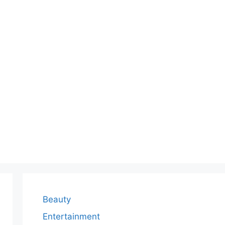
Beauty
Entertainment