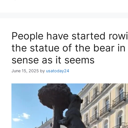
People have started rowi
the statue of the bear in
sense as it seems
June 15, 2025
by
usatoday24