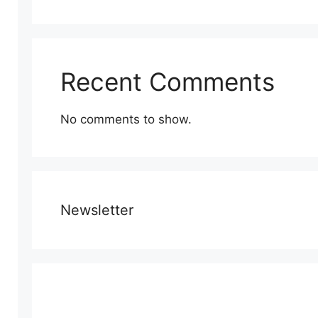
Recent Comments
No comments to show.
Newsletter