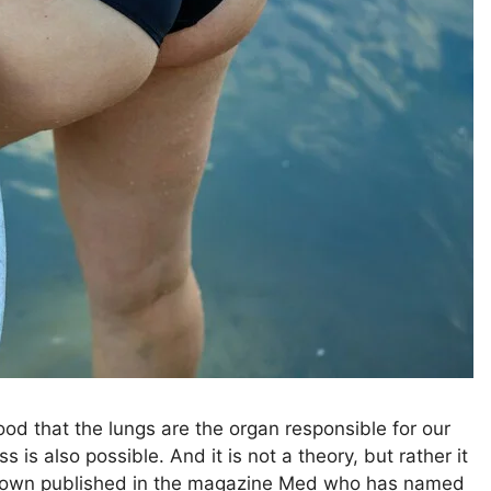
od that the lungs are the organ responsible for our
s is also possible. And it is not a theory, but rather it
as shown published in the magazine Med who has named