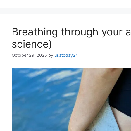
Breathing through your a
science)
October 29, 2025
by
usatoday24