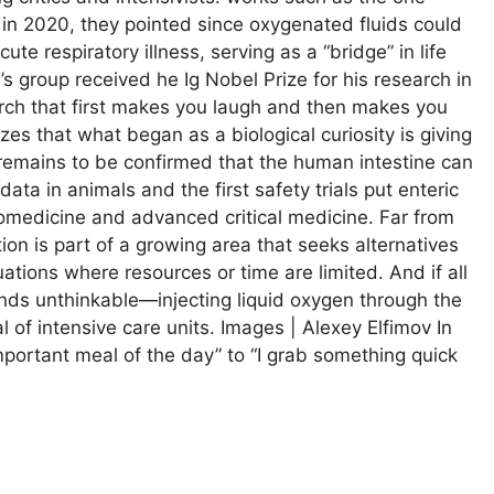
 in 2020, they pointed since oxygenated fluids could
ute respiratory illness, serving as a “bridge” in life
s group received he Ig Nobel Prize for his research in
arch that first makes you laugh and then makes you
s that what began as a biological curiosity is giving
t remains to be confirmed that the human intestine can
ata in animals and the first safety trials put enteric
omedicine and advanced critical medicine. Far from
on is part of a growing area that seeks alternatives
tuations where resources or time are limited. And if all
unds unthinkable—injecting liquid oxygen through the
 of intensive care units. Images | Alexey Elfimov In
portant meal of the day” to “I grab something quick