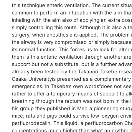
this technique enteric ventilation. The current situat
common to perform an intubation with the aim that 
inhaling with the aim also of applying an extra do
simply controlling this route. Although it is also a
surgery, when anesthesia is applied. The problem 
the airway is very compromised or simply because t
its normal function. This forces us to look for alt
them is this enteric ventilation through another ar
support but not a substitute, but is a further adv
already been tested by the Takanori Takebe resear
Osaka Universityis presented as a complementary 
emergencies. In Takebe’s own words“does not seek
rather to offer a temporary means of support to allo
breathing through the rectum was not born in the 
his group they published in Med a pioneering stud
mice, rats and pigs could survive low-oxygen envir
perfluorodecalin. This liquid, a perfluorocarbon Che
concentrations much higher than what an erythrocyt