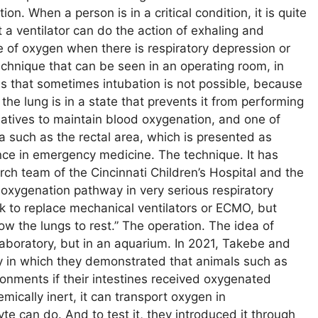
ion. When a person is in a critical condition, it is quite
a ventilator can do the action of exhaling and
se of oxygen when there is respiratory depression or
 technique that can be seen in an operating room, in
is that sometimes intubation is not possible, because
he lung is in a state that prevents it from performing
ernatives to maintain blood oxygenation, and one of
ea such as the rectal area, which is presented as
ance in emergency medicine. The technique. It has
ch team of the Cincinnati Children’s Hospital and the
oxygenation pathway in very serious respiratory
 to replace mechanical ventilators or ECMO, but
w the lungs to rest.” The operation. The idea of ​​
laboratory, but in an aquarium. In 2021, Takebe and
y in which they demonstrated that animals such as
onments if their intestines received oxygenated
mically inert, it can transport oxygen in
e can do. And to test it, they introduced it through