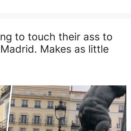
ng to touch their ass to
 Madrid. Makes as little