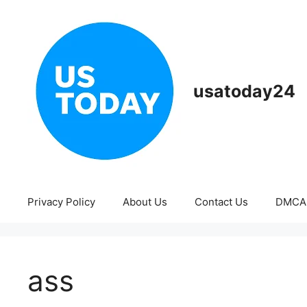
Skip
to
content
usatoday24
Privacy Policy
About Us
Contact Us
DMCA
ass