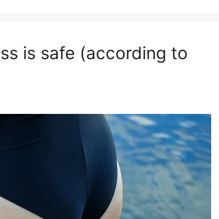
ss is safe (according to