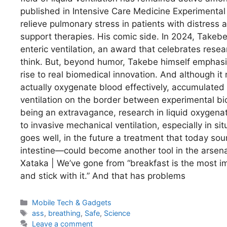
published in Intensive Care Medicine Experimental
relieve pulmonary stress in patients with distress ac
support therapies. His comic side. In 2024, Takebe’
enteric ventilation, an award that celebrates rese
think. But, beyond humor, Takebe himself emphasize
rise to real biomedical innovation. And although i
actually oxygenate blood effectively, accumulated d
ventilation on the border between experimental bi
being an extravagance, research in liquid oxygenati
to invasive mechanical ventilation, especially in si
goes well, in the future a treatment that today so
intestine—could become another tool in the arsenal
Xataka | We’ve gone from “breakfast is the most im
and stick with it.” And that has problems
Categories
Mobile Tech & Gadgets
Tags
ass
,
breathing
,
Safe
,
Science
Leave a comment