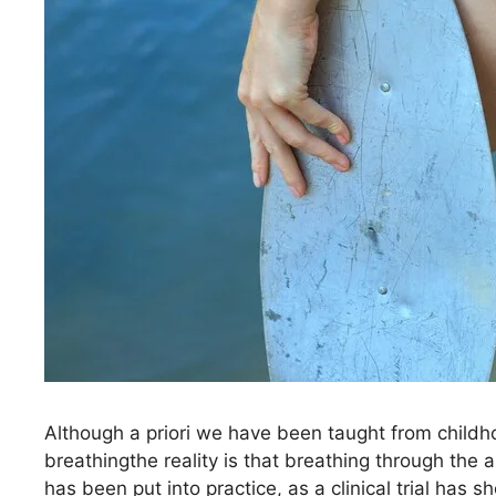
Although a priori we have been taught from childho
breathingthe reality is that breathing through the as
has been put into practice, as a clinical trial h