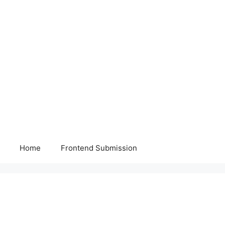
Home
Frontend Submission