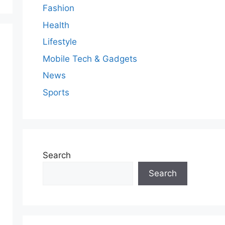
Fashion
Health
Lifestyle
Mobile Tech & Gadgets
News
Sports
Search
Search