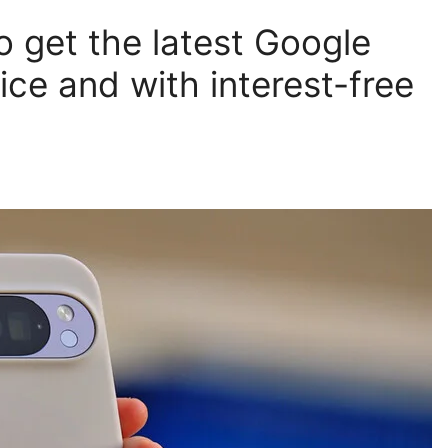
 get the latest Google
ice and with interest-free