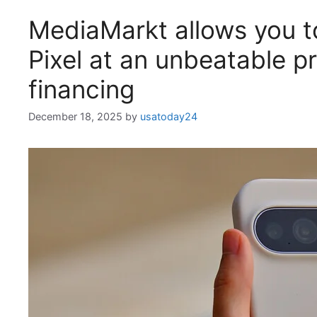
MediaMarkt allows you to
Pixel at an unbeatable pr
financing
December 18, 2025
by
usatoday24