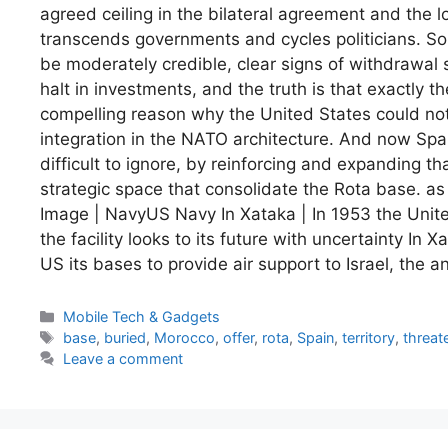
agreed ceiling in the bilateral agreement and the 
transcends governments and cycles politicians. So 
be moderately credible, clear signs of withdrawal 
halt in investments, and the truth is that exactly 
compelling reason why the United States could not
integration in the NATO architecture. And now Spa
difficult to ignore, by reinforcing and expanding t
strategic space that consolidate the Rota base. as 
Image | NavyUS Navy In Xataka | In 1953 the Unit
the facility looks to its future with uncertainty In 
US its bases to provide air support to Israel, the a
Categories
Mobile Tech & Gadgets
Tags
base
,
buried
,
Morocco
,
offer
,
rota
,
Spain
,
territory
,
threat
Leave a comment