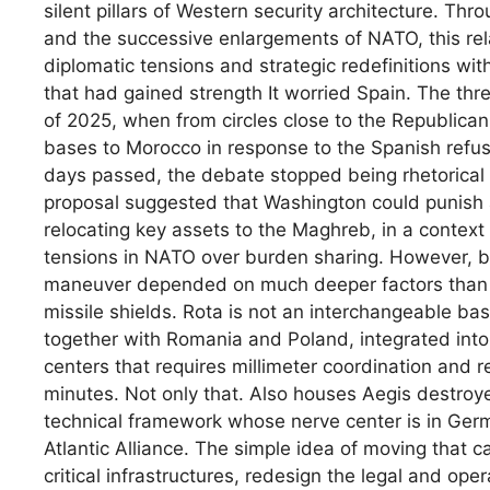
silent pillars of Western security architecture. Th
and the successive enlargements of NATO, this re
diplomatic tensions and strategic redefinitions with
that had gained strength It worried Spain. The th
of 2025, when from circles close to the Republican
bases to Morocco in response to the Spanish refus
days passed, the debate stopped being rhetorical 
proposal suggested that Washington could punish a
relocating key assets to the Maghreb, in a context
tensions in NATO over burden sharing. However, beyo
maneuver depended on much deeper factors than a 
missile shields. Rota is not an interchangeable ba
together with Romania and Poland, integrated into
centers that requires millimeter coordination and 
minutes. Not only that. Also houses Aegis destroy
technical framework whose nerve center is in Germany
Atlantic Alliance. The simple idea of ​​moving that
critical infrastructures, redesign the legal and ope