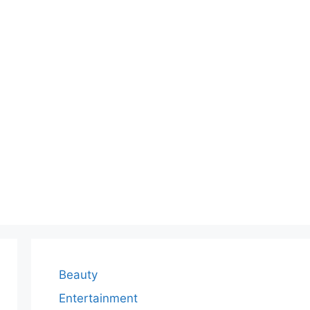
Beauty
Entertainment