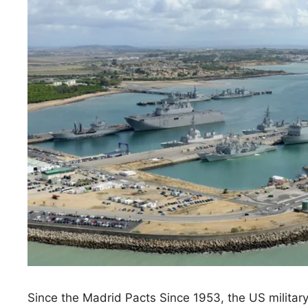
Since the Madrid Pacts Since 1953, the US militar