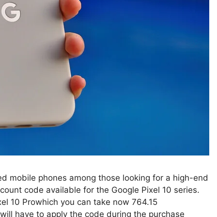
ed mobile phones among those looking for a high-end
ount code available for the Google Pixel 10 series.
ixel 10 Prowhich you can take now 764.15
ll have to apply the code during the purchase