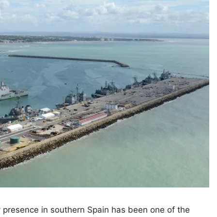
y presence in southern Spain has been one of the