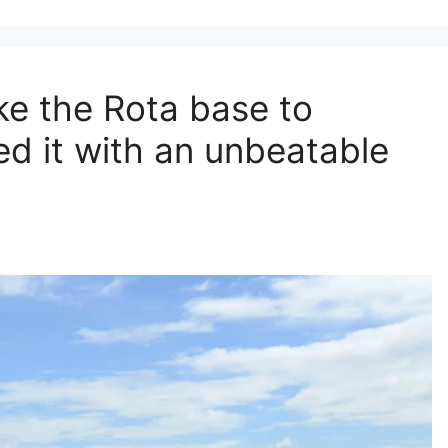
ke the Rota base to
d it with an unbeatable