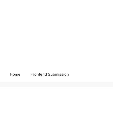
Home
Frontend Submission