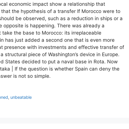
local economic impact show a relationship that
that the hypothesis of a transfer If Morocco were to
should be observed, such as a reduction in ships or a
the opposite is happening. There was already a
 take the base to Morocco: its irreplaceable
in has just added a second one that is even more
hat presence with investments and effective transfer of
a structural piece of Washington’s device in Europe.
ed States decided to put a naval base in Rota. Now
Xataka | If the question is whether Spain can deny the
nswer is not so simple.
ened
,
unbeatable