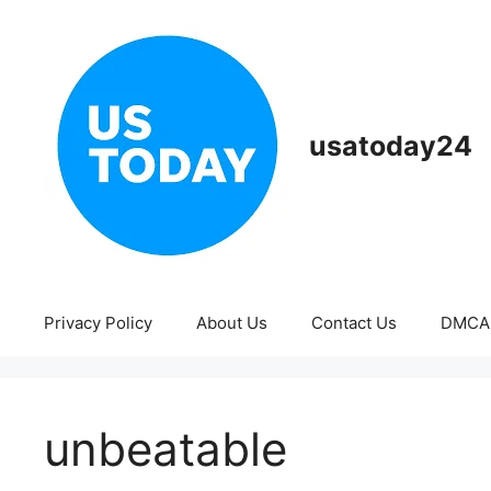
Skip
to
content
usatoday24
Privacy Policy
About Us
Contact Us
DMCA
unbeatable