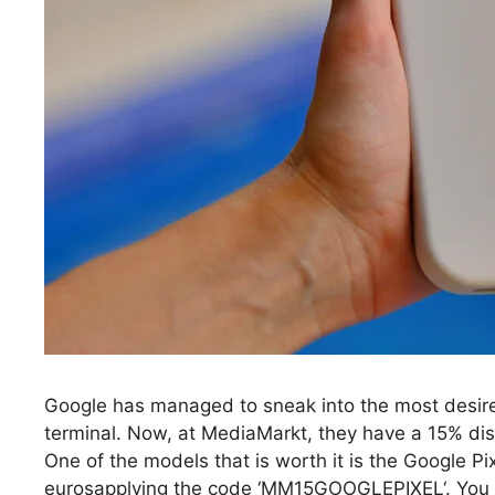
Google has managed to sneak into the most desir
terminal. Now, at MediaMarkt, they have a 15% disc
One of the models that is worth it is the Google P
eurosapplying the code ‘MM15GOOGLEPIXEL‘. You wi