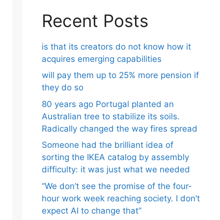
Recent Posts
is that its creators do not know how it
acquires emerging capabilities
will pay them up to 25% more pension if
they do so
80 years ago Portugal planted an
Australian tree to stabilize its soils.
Radically changed the way fires spread
Someone had the brilliant idea of ​​
sorting the IKEA catalog by assembly
difficulty: it was just what we needed
“We don’t see the promise of the four-
hour work week reaching society. I don’t
expect AI to change that”