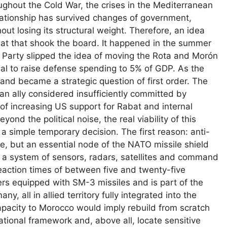
roughout the Cold War, the crises in the Mediterranean
lationship has survived changes of government,
out losing its structural weight. Therefore, an idea
reat that shook the board. It happened in the summer
 Party slipped the idea of ​​moving the Rota and Morón
al to raise defense spending to 5% of GDP. As the
and became a strategic question of first order. The
n ally considered insufficiently committed by
 of increasing US support for Rabat and internal
nd the political noise, the real viability of this
simple temporary decision. The first reason: anti-
se, but an essential node of the NATO missile shield
 a system of sensors, radars, satellites and command
reaction times of between five and twenty-five
ers equipped with SM-3 missiles and is part of the
, all in allied territory fully integrated into the
 capacity to Morocco would imply rebuild from scratch
rational framework and, above all, locate sensitive