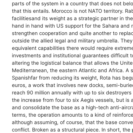
parts of the system in a country that does not belo
that this entails. Morocco is not NATO territory. Ra
facilitiesand its weight as a strategic partner in
hand in hand with US support for the Sahara and no
strengthen cooperation and quite another to replace
outside the allied legal and military umbrella. T
equivalent capabilities there would require extreme
investments and institutional guarantees difficult 
altering the logistical balance that allows the Unit
Mediterranean, the eastern Atlantic and Africa. A s
Spanishfar from reducing its weight, Rota has beg
euros, a work that involves new docks, semi-buri
reach 90 million annually with up to six destroyers
the increase from four to six Aegis vessels, but is
and consolidate the base as a high-tech anti-aircra
terms, the operation amounts to a kind of reinforce
although assuming, of course, that the base convert
conflict. Broken as a structural piece. In short, t