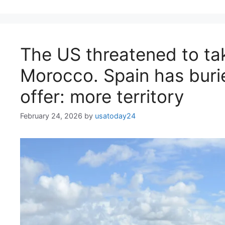
The US threatened to ta
Morocco. Spain has burie
offer: more territory
February 24, 2026
by
usatoday24