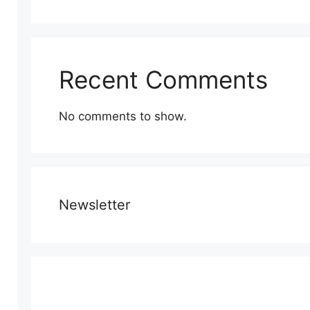
Recent Comments
No comments to show.
Newsletter