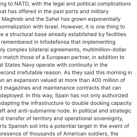
ng to NATO, with the legal and political complications
bat has offered in the past ports and military
 the Maghreb and the Sahel has grown exponentially
rmalization with Israel. However, it is one thing to
 a structural base already established by facilities
hey remembered in Infodefensa that implementing
ly complex bilateral agreements, multimillion-dollar
to match those of a European partner, in addition to
ed States Navy operate with continuity in the
econd irrefutable reason. As they said this morning in
un an expansion valued at more than 400 million of
ed magazines and maintenance contracts that can
 deployed. In this way, Spain has not only authorized
 adapting the infrastructure to double docking capacity
ft and anti-submarine node. In political and strategic
d transfer of territory and operational sovereignty,
s Spanish soil into a potential target in the event of
he presence of thousands of American soldiers, the