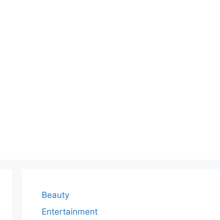
Beauty
Entertainment