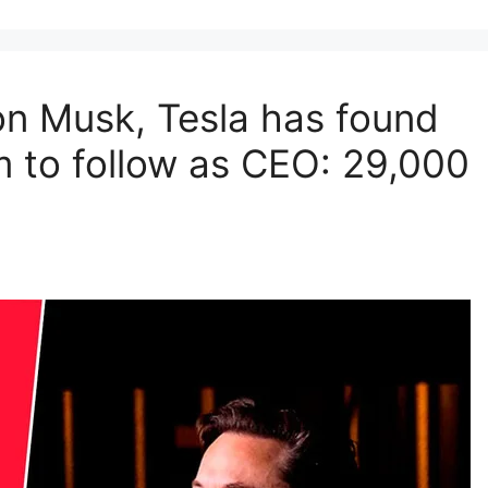
Elon Musk, Tesla has found
m to follow as CEO: 29,000