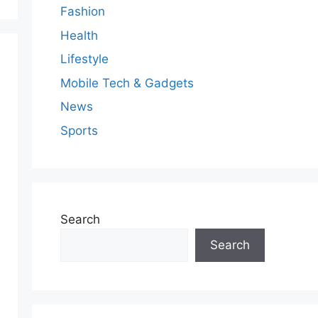
Fashion
Health
Lifestyle
Mobile Tech & Gadgets
News
Sports
Search
Search