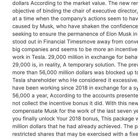
dollars According to the market value. The new re
objective of binding the chair of executive director
at a time when the company’s actions seem to have
caused by Musk, who have shaken the confidence o
seeking to ensure the permanence of Elon Musk in
stood out in Financial Timesmove away from conve
big companies and seems to be more an incentive f
work in Tesla. 29,000 million in exchange for beh
29,000 is, in reality, A temporary solution. The p
more than 56,000 million dollars was blocked up t
Tesla shareholder who He considered it excessive
have been working since 2018 in exchange for a sy
56,000 a year, According to the accounts presente
not collect the incentive bonus it did. With this 
compensate Musk for the work of the last seven ye
you finally unlock Your 2018 bonus, This package w
million dollars that he had already achieved. The
restricted shares that may be exercised with a fixe