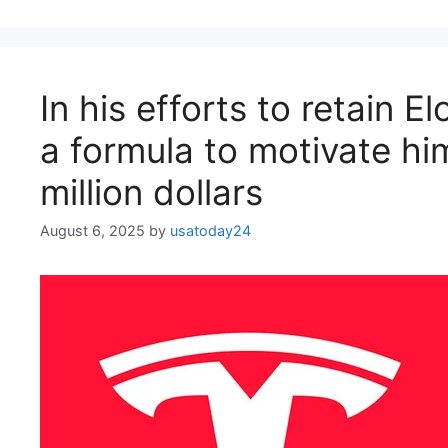
In his efforts to retain 
a formula to motivate hi
million dollars
August 6, 2025
by
usatoday24