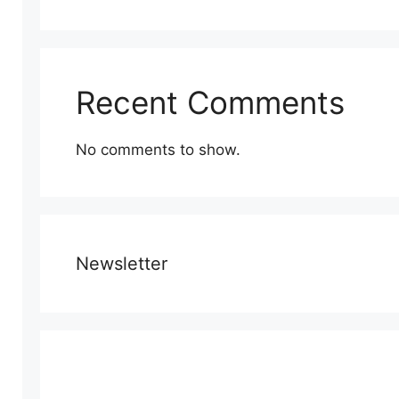
Recent Comments
No comments to show.
Newsletter