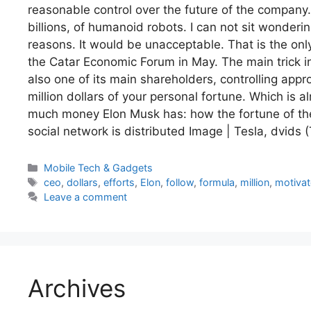
reasonable control over the future of the company. A
billions, of humanoid robots. I can not sit wondering
reasons. It would be unacceptable. That is the only
the Catar Economic Forum in May. The main trick in 
also one of its main shareholders, controlling app
million dollars of your personal fortune. Which is a
much money Elon Musk has: how the fortune of the
social network is distributed Image | Tesla, dvids 
Categories
Mobile Tech & Gadgets
Tags
ceo
,
dollars
,
efforts
,
Elon
,
follow
,
formula
,
million
,
motivat
Leave a comment
Archives