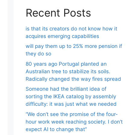
Recent Posts
is that its creators do not know how it
acquires emerging capabilities
will pay them up to 25% more pension if
they do so
80 years ago Portugal planted an
Australian tree to stabilize its soils.
Radically changed the way fires spread
Someone had the brilliant idea of ​​
sorting the IKEA catalog by assembly
difficulty: it was just what we needed
“We don’t see the promise of the four-
hour work week reaching society. I don’t
expect AI to change that”