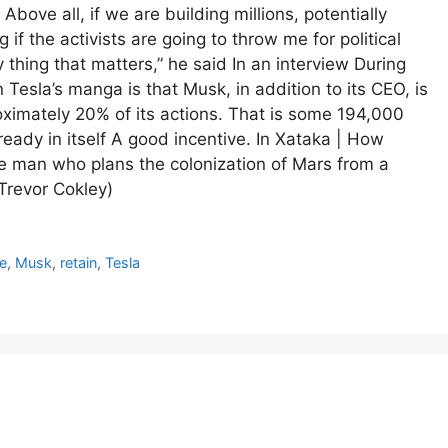
bove all, if we are building millions, potentially
 if the activists are going to throw me for political
 thing that matters,” he said In an interview During
Tesla’s manga is that Musk, in addition to its CEO, is
roximately 20% of its actions. That is some 194,000
lready in itself A good incentive. In Xataka | How
 man who plans the colonization of Mars from a
(Trevor Cokley)
e
,
Musk
,
retain
,
Tesla