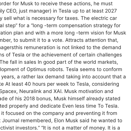
order for Musk to receive these actions, he must
ly CEO, just manager) in Tesla up to at least 2027
 sell what is necessary for taxes. The electric car
ial step” for a “long -term compensation strategy for
ration plan and with a more long -term vision for Musk
r, to submit it to a vote. Attracts attention that,
nagersthis remuneration is not linked to the demand
ms of Tesla or the achievement of certain challenges
e fall in sales In good part of the world markets,
elopment of Optimus robots. Tesla seems to conform
 years, a rather lax demand taking into account that a
 At least 40 hours per week to Tesla, considering
s Spacex, Neuralink and XAI. Musk motivation and
kade of his 2018 bonus, Musk himself already stated
ated properly and dedicate Even less time To Tesla.
ng it focused on the company and preventing it from
reet Journal remembered, Elon Musk said he wanted to
vist investors.” “It is not a matter of money. It is a