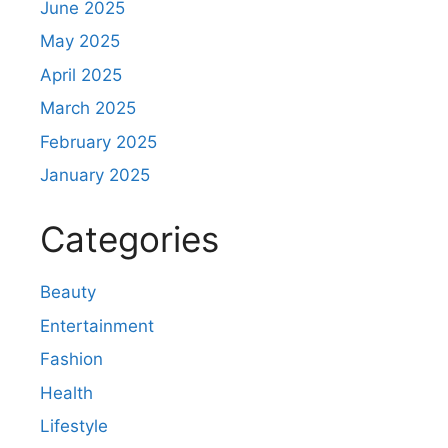
June 2025
May 2025
April 2025
March 2025
February 2025
January 2025
Categories
Beauty
Entertainment
Fashion
Health
Lifestyle