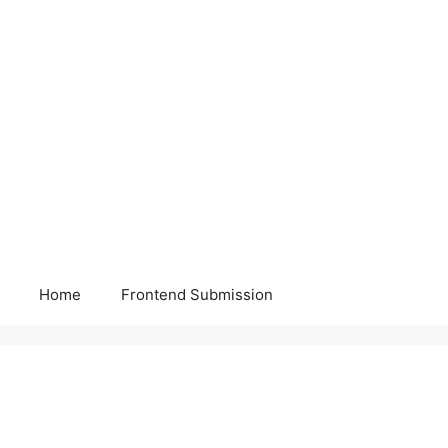
Home
Frontend Submission