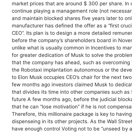
market prices that are around $ 300 per share. In 
continue playing a management role (not necessari
and maintain blocked shares five years later to only
manufacturer has defined the offer as a “first cruc
CEO”. Its plan is to design a more detailed remune
before the company’s shareholders board in Novembe
unlike what is usually common in Incentives to ma
for greater dedication of Musk to solve the proble
that the company has ahead, such as overcoming Th
the Robotaxi implantation autonomous or the dev
to Elon Musk occupies CEO’s chair for the next two
few months ago investors claimed Musk to dedicate
that divides its time into other companies such a
future A few months ago, before the judicial bloc
that he can “lose motivation” if he is not compens
Therefore, this millionaire package is key to havi
dispenseing in its other projects. As the Wall St
have enough control Voting not to be “unseed by acti