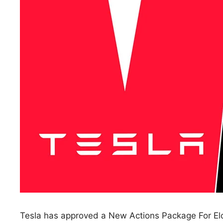
Tesla has approved a New Actions Package For Elo