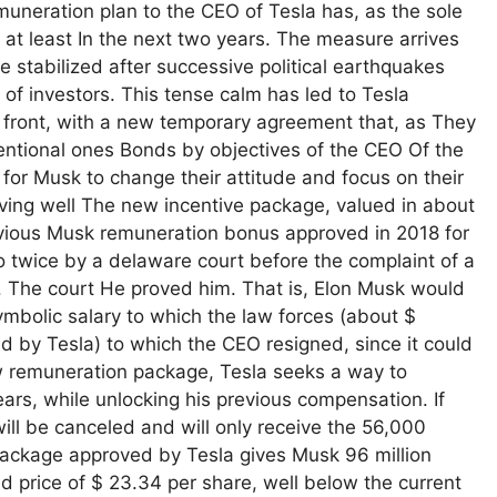
muneration plan to the CEO of Tesla has, as the sole
, at least In the next two years. The measure arrives
 stabilized after successive political earthquakes
f investors. This tense calm has led to Tesla
 front, with a new temporary agreement that, as They
ntional ones Bonds by objectives of the CEO Of the
or Musk to change their attitude and focus on their
aving well The new incentive package, valued in about
revious Musk remuneration bonus approved in 2018 for
o twice by a delaware court before the complaint of a
. The court He proved him. That is, Elon Musk would
mbolic salary to which the law forces (about $
d by Tesla) to which the CEO resigned, since it could
new remuneration package, Tesla seeks a way to
ars, while unlocking his previous compensation. If
ill be canceled and will only receive the 56,000
 package approved by Tesla gives Musk 96 million
d price of $ 23.34 per share, well below the current