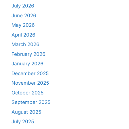
July 2026
June 2026
May 2026
April 2026
March 2026
February 2026
January 2026
December 2025
November 2025
October 2025
September 2025
August 2025
July 2025