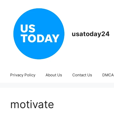
Skip
to
content
usatoday24
Privacy Policy
About Us
Contact Us
DMCA
motivate