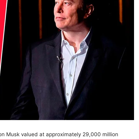
n Musk valued at approximately 29,000 million