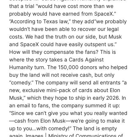
that a trial “would have cost more than we
probably would have earned from SpaceX.”
“According to Texas law,” they add“we probably
wouldn’t have been able to recover our legal
costs. We had the truth on our side, but Musk
and SpaceX could have easily outspent us.”
How will they compensate the fans? This is
where the story takes a Cards Against
Humanity turn. The 150,000 donors who helped
buy the land will not receive cash, but only
“comedy.” The company will send all entrants “a
new, exclusive mini-pack of cards about Elon
Musk,” which they hope to ship in early 2026. In
an email to fans, the company summed it up:
“Since we can’t give you what you really wanted
—cash from Elon Musk—we’re going to make it
up to you…with comedy!” The land is empty
again. Images | Ministry of Communications of