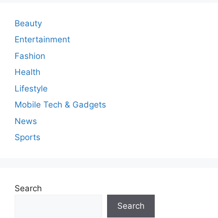
Beauty
Entertainment
Fashion
Health
Lifestyle
Mobile Tech & Gadgets
News
Sports
Search
Search