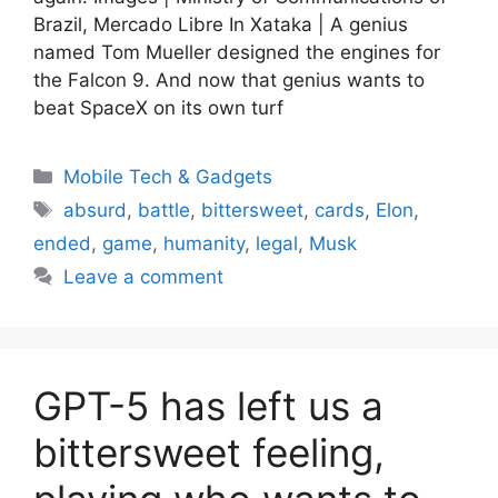
Brazil, Mercado Libre In Xataka | A genius
named Tom Mueller designed the engines for
the Falcon 9. And now that genius wants to
beat SpaceX on its own turf
Categories
Mobile Tech & Gadgets
Tags
absurd
,
battle
,
bittersweet
,
cards
,
Elon
,
ended
,
game
,
humanity
,
legal
,
Musk
Leave a comment
GPT-5 has left us a
bittersweet feeling,