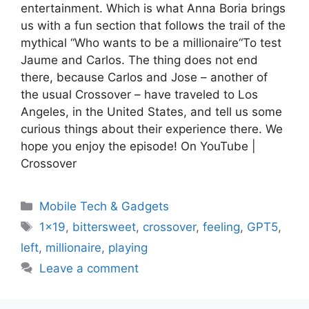
entertainment. Which is what Anna Boria brings
us with a fun section that follows the trail of the
mythical “Who wants to be a millionaire“To test
Jaume and Carlos. The thing does not end
there, because Carlos and Jose – another of
the usual Crossover – have traveled to Los
Angeles, in the United States, and tell us some
curious things about their experience there. We
hope you enjoy the episode! On YouTube |
Crossover
Categories
Mobile Tech & Gadgets
Tags
1x19
,
bittersweet
,
crossover
,
feeling
,
GPT5
,
left
,
millionaire
,
playing
Leave a comment