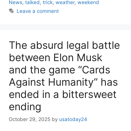
News
,
talked
,
trick
,
weather
,
weekend
Leave a comment
The absurd legal battle
between Elon Musk
and the game “Cards
Against Humanity” has
ended in a bittersweet
ending
October 29, 2025
by
usatoday24