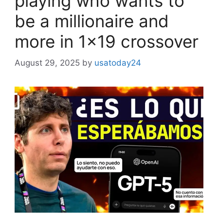
playing who wants to
be a millionaire and
more in 1×19 crossover
August 29, 2025
by
usatoday24