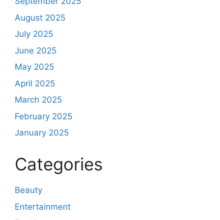
September 2025
August 2025
July 2025
June 2025
May 2025
April 2025
March 2025
February 2025
January 2025
Categories
Beauty
Entertainment