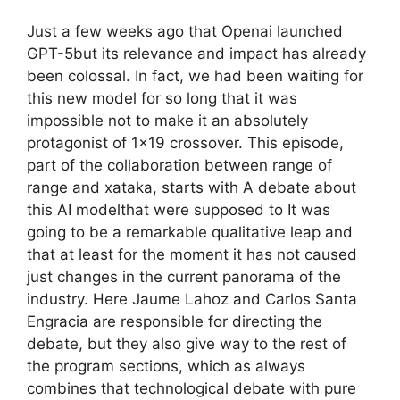
Just a few weeks ago that Openai launched
GPT-5but its relevance and impact has already
been colossal. In fact, we had been waiting for
this new model for so long that it was
impossible not to make it an absolutely
protagonist of 1×19 crossover. This episode,
part of the collaboration between range of
range and xataka, starts with A debate about
this AI modelthat were supposed to It was
going to be a remarkable qualitative leap and
that at least for the moment it has not caused
just changes in the current panorama of the
industry. Here Jaume Lahoz and Carlos Santa
Engracia are responsible for directing the
debate, but they also give way to the rest of
the program sections, which as always
combines that technological debate with pure