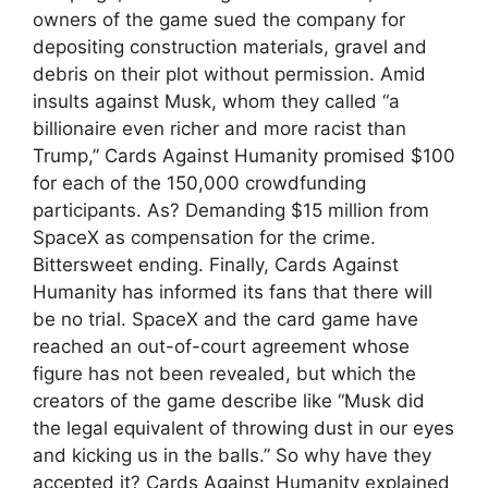
owners of the game sued the company for
depositing construction materials, gravel and
debris on their plot without permission. Amid
insults against Musk, whom they called “a
billionaire even richer and more racist than
Trump,” Cards Against Humanity promised $100
for each of the 150,000 crowdfunding
participants. As? Demanding $15 million from
SpaceX as compensation for the crime.
Bittersweet ending. Finally, Cards Against
Humanity has informed its fans that there will
be no trial. SpaceX and the card game have
reached an out-of-court agreement whose
figure has not been revealed, but which the
creators of the game describe like “Musk did
the legal equivalent of throwing dust in our eyes
and kicking us in the balls.” So why have they
accepted it? Cards Against Humanity explained