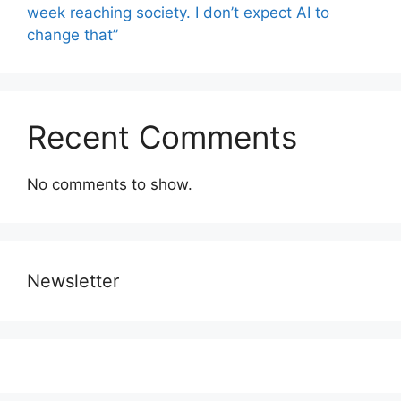
week reaching society. I don’t expect AI to
change that”
Recent Comments
No comments to show.
Newsletter