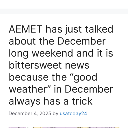
AEMET has just talked
about the December
long weekend and it is
bittersweet news
because the “good
weather” in December
always has a trick
December 4, 2025
by
usatoday24