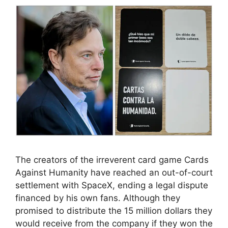
The creators of the irreverent card game Cards
Against Humanity have reached an out-of-court
settlement with SpaceX, ending a legal dispute
financed by his own fans. Although they
promised to distribute the 15 million dollars they
would receive from the company if they won the