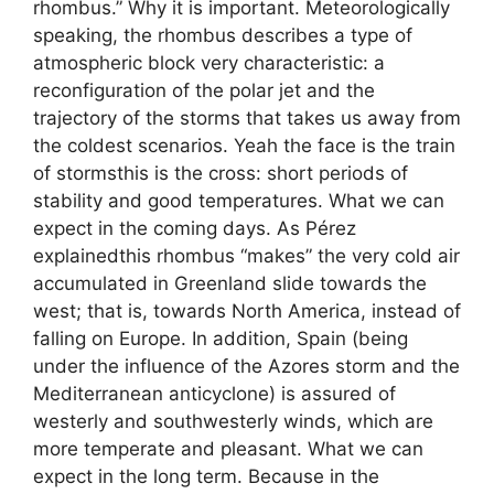
rhombus.” Why it is important. Meteorologically
speaking, the rhombus describes a type of
atmospheric block very characteristic: a
reconfiguration of the polar jet and the
trajectory of the storms that takes us away from
the coldest scenarios. Yeah the face is the train
of stormsthis is the cross: short periods of
stability and good temperatures. What we can
expect in the coming days. As Pérez
explainedthis rhombus “makes” the very cold air
accumulated in Greenland slide towards the
west; that is, towards North America, instead of
falling on Europe. In addition, Spain (being
under the influence of the Azores storm and the
Mediterranean anticyclone) is assured of
westerly and southwesterly winds, which are
more temperate and pleasant. What we can
expect in the long term. Because in the