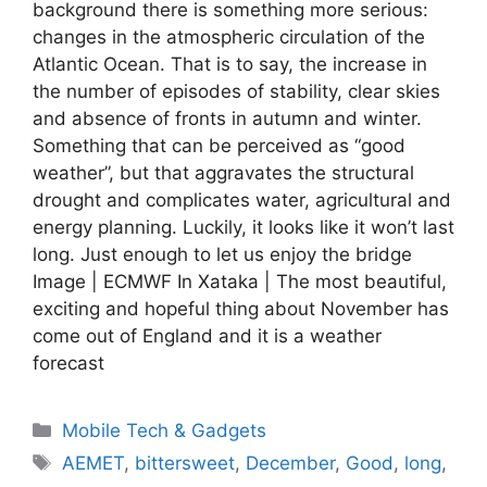
background there is something more serious:
changes in the atmospheric circulation of the
Atlantic Ocean. That is to say, the increase in
the number of episodes of stability, clear skies
and absence of fronts in autumn and winter.
Something that can be perceived as “good
weather”, but that aggravates the structural
drought and complicates water, agricultural and
energy planning. Luckily, it looks like it won’t last
long. Just enough to let us enjoy the bridge
Image | ECMWF In Xataka | The most beautiful,
exciting and hopeful thing about November has
come out of England and it is a weather
forecast
Categories
Mobile Tech & Gadgets
Tags
AEMET
,
bittersweet
,
December
,
Good
,
long
,