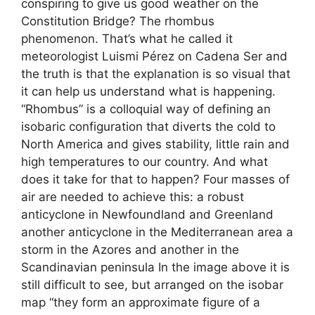
conspiring to give us good weather on the
Constitution Bridge? The rhombus
phenomenon. That’s what he called it
meteorologist Luismi Pérez on Cadena Ser and
the truth is that the explanation is so visual that
it can help us understand what is happening.
“Rhombus” is a colloquial way of defining an
isobaric configuration that diverts the cold to
North America and gives stability, little rain and
high temperatures to our country. And what
does it take for that to happen? Four masses of
air are needed to achieve this: a robust
anticyclone in Newfoundland and Greenland
another anticyclone in the Mediterranean area a
storm in the Azores and another in the
Scandinavian peninsula In the image above it is
still difficult to see, but arranged on the isobar
map “they form an approximate figure of a