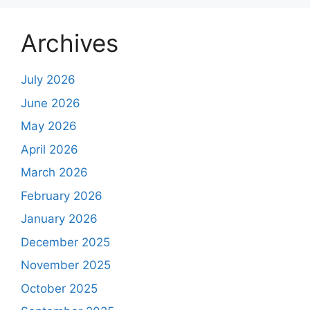
Archives
July 2026
June 2026
May 2026
April 2026
March 2026
February 2026
January 2026
December 2025
November 2025
October 2025