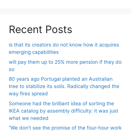
Recent Posts
is that its creators do not know how it acquires
emerging capabilities
will pay them up to 25% more pension if they do
so
80 years ago Portugal planted an Australian
tree to stabilize its soils. Radically changed the
way fires spread
Someone had the brilliant idea of ​​sorting the
IKEA catalog by assembly difficulty: it was just
what we needed
“We don’t see the promise of the four-hour work