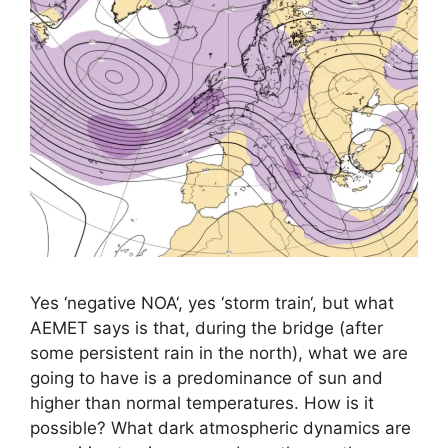
Yes ‘negative NOA‘, yes ‘storm train‘, but what
AEMET says is that, during the bridge (after
some persistent rain in the north), what we are
going to have is a predominance of sun and
higher than normal temperatures. How is it
possible? What dark atmospheric dynamics are