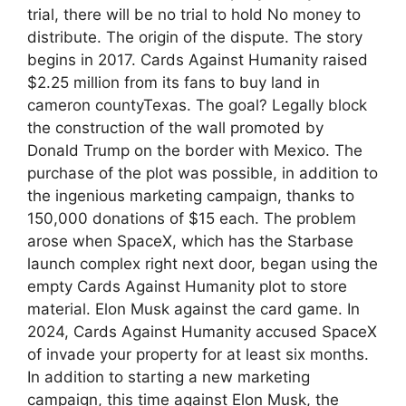
trial, there will be no trial to hold No money to
distribute. The origin of the dispute. The story
begins in 2017. Cards Against Humanity raised
$2.25 million from its fans to buy land in
cameron countyTexas. The goal? Legally block
the construction of the wall promoted by
Donald Trump on the border with Mexico. The
purchase of the plot was possible, in addition to
the ingenious marketing campaign, thanks to
150,000 donations of $15 each. The problem
arose when SpaceX, which has the Starbase
launch complex right next door, began using the
empty Cards Against Humanity plot to store
material. Elon Musk against the card game. In
2024, Cards Against Humanity accused SpaceX
of invade your property for at least six months.
In addition to starting a new marketing
campaign, this time against Elon Musk, the