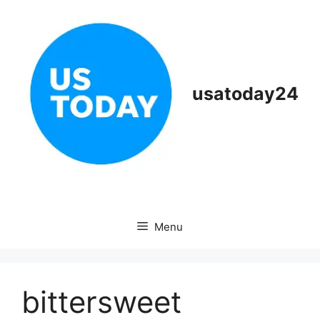
Skip
to
content
usatoday24
Menu
bittersweet