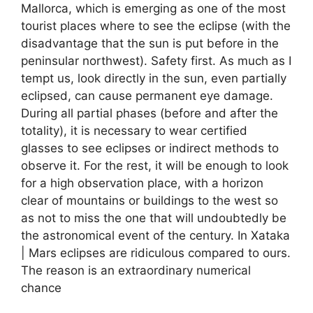
Mallorca, which is emerging as one of the most
tourist places where to see the eclipse (with the
disadvantage that the sun is put before in the
peninsular northwest). Safety first. As much as I
tempt us, look directly in the sun, even partially
eclipsed, can cause permanent eye damage.
During all partial phases (before and after the
totality), it is necessary to wear certified
glasses to see eclipses or indirect methods to
observe it. For the rest, it will be enough to look
for a high observation place, with a horizon
clear of mountains or buildings to the west so
as not to miss the one that will undoubtedly be
the astronomical event of the century. In Xataka
| Mars eclipses are ridiculous compared to ours.
The reason is an extraordinary numerical
chance