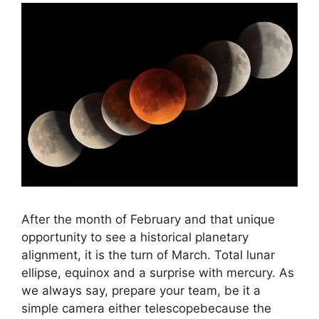
After the month of February and that unique
opportunity to see a historical planetary
alignment, it is the turn of March. Total lunar
ellipse, equinox and a surprise with mercury. As
we always say, prepare your team, be it a
simple camera either telescopebecause the