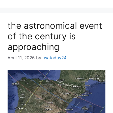
the astronomical event
of the century is
approaching
April 11, 2026
by
usatoday24