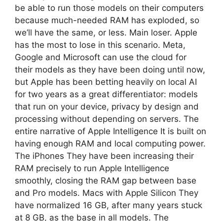
be able to run those models on their computers
because much-needed RAM has exploded, so
we’ll have the same, or less. Main loser. Apple
has the most to lose in this scenario. Meta,
Google and Microsoft can use the cloud for
their models as they have been doing until now,
but Apple has been betting heavily on local AI
for two years as a great differentiator: models
that run on your device, privacy by design and
processing without depending on servers. The
entire narrative of Apple Intelligence It is built on
having enough RAM and local computing power.
The iPhones They have been increasing their
RAM precisely to run Apple Intelligence
smoothly, closing the RAM gap between base
and Pro models. Macs with Apple Silicon They
have normalized 16 GB, after many years stuck
at 8 GB, as the base in all models. The