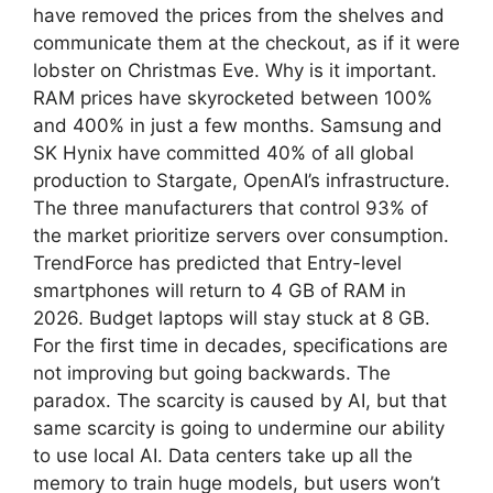
have removed the prices from the shelves and
communicate them at the checkout, as if it were
lobster on Christmas Eve. Why is it important.
RAM prices have skyrocketed between 100%
and 400% in just a few months. Samsung and
SK Hynix have committed 40% of all global
production to Stargate, OpenAI’s infrastructure.
The three manufacturers that control 93% of
the market prioritize servers over consumption.
TrendForce has predicted that Entry-level
smartphones will return to 4 GB of RAM in
2026. Budget laptops will stay stuck at 8 GB.
For the first time in decades, specifications are
not improving but going backwards. The
paradox. The scarcity is caused by AI, but that
same scarcity is going to undermine our ability
to use local AI. Data centers take up all the
memory to train huge models, but users won’t