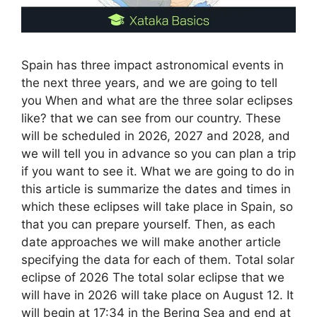
Spain has three impact astronomical events in
the next three years, and we are going to tell
you When and what are the three solar eclipses
like? that we can see from our country. These
will be scheduled in 2026, 2027 and 2028, and
we will tell you in advance so you can plan a trip
if you want to see it. What we are going to do in
this article is summarize the dates and times in
which these eclipses will take place in Spain, so
that you can prepare yourself. Then, as each
date approaches we will make another article
specifying the data for each of them. Total solar
eclipse of 2026 The total solar eclipse that we
will have in 2026 will take place on August 12. It
will begin at 17:34 in the Bering Sea and end at