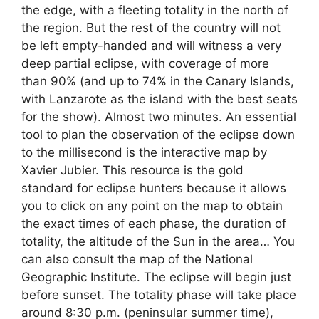
the edge, with a fleeting totality in the north of
the region. But the rest of the country will not
be left empty-handed and will witness a very
deep partial eclipse, with coverage of more
than 90% (and up to 74% in the Canary Islands,
with Lanzarote as the island with the best seats
for the show). Almost two minutes. An essential
tool to plan the observation of the eclipse down
to the millisecond is the interactive map by
Xavier Jubier. This resource is the gold
standard for eclipse hunters because it allows
you to click on any point on the map to obtain
the exact times of each phase, the duration of
totality, the altitude of the Sun in the area… You
can also consult the map of the National
Geographic Institute. The eclipse will begin just
before sunset. The totality phase will take place
around 8:30 p.m. (peninsular summer time),