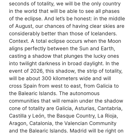
seconds of totality, we will be the only country
in the world that will be able to see all phases
of the eclipse. And let’s be honest: in the middle
of August, our chances of having clear skies are
considerably better than those of Icelanders.
Context. A total eclipse occurs when the Moon
aligns perfectly between the Sun and Earth,
casting a shadow that plunges the lucky ones
into twilight darkness in broad daylight. In the
event of 2026, this shadow, the strip of totality,
will be about 300 kilometers wide and will
cross Spain from west to east, from Galicia to
the Balearic Islands. The autonomous
communities that will remain under the shadow
cone of totality are Galicia, Asturias, Cantabria,
Castilla y León, the Basque Country, La Rioja,
Aragon, Catalonia, the Valencian Community
and the Balearic Islands. Madrid will be right on