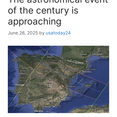
of the century is
approaching
June 26, 2025
by
usatoday24