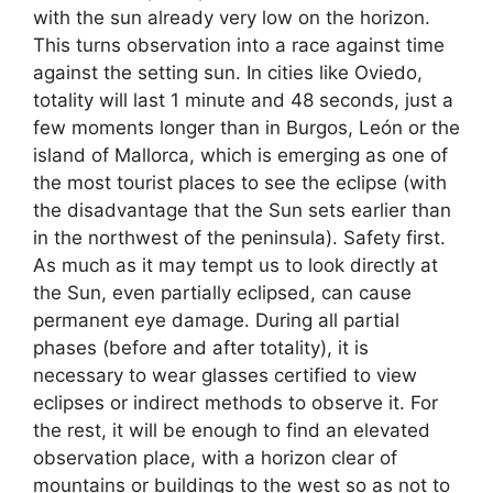
with the sun already very low on the horizon.
This turns observation into a race against time
against the setting sun. In cities like Oviedo,
totality will last 1 minute and 48 seconds, just a
few moments longer than in Burgos, León or the
island of Mallorca, which is emerging as one of
the most tourist places to see the eclipse (with
the disadvantage that the Sun sets earlier than
in the northwest of the peninsula). Safety first.
As much as it may tempt us to look directly at
the Sun, even partially eclipsed, can cause
permanent eye damage. During all partial
phases (before and after totality), it is
necessary to wear glasses certified to view
eclipses or indirect methods to observe it. For
the rest, it will be enough to find an elevated
observation place, with a horizon clear of
mountains or buildings to the west so as not to