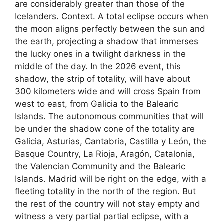
are considerably greater than those of the
Icelanders. Context. A total eclipse occurs when
the moon aligns perfectly between the sun and
the earth, projecting a shadow that immerses
the lucky ones in a twilight darkness in the
middle of the day. In the 2026 event, this
shadow, the strip of totality, will have about
300 kilometers wide and will cross Spain from
west to east, from Galicia to the Balearic
Islands. The autonomous communities that will
be under the shadow cone of the totality are
Galicia, Asturias, Cantabria, Castilla y León, the
Basque Country, La Rioja, Aragón, Catalonia,
the Valencian Community and the Balearic
Islands. Madrid will be right on the edge, with a
fleeting totality in the north of the region. But
the rest of the country will not stay empty and
witness a very partial partial eclipse, with a