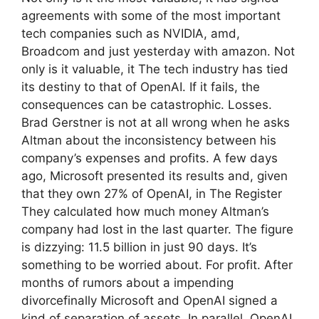
agreements with some of the most important
tech companies such as NVIDIA, amd,
Broadcom and just yesterday with amazon. Not
only is it valuable, it The tech industry has tied
its destiny to that of OpenAI. If it fails, the
consequences can be catastrophic. Losses.
Brad Gerstner is not at all wrong when he asks
Altman about the inconsistency between his
company’s expenses and profits. A few days
ago, Microsoft presented its results and, given
that they own 27% of OpenAI, in The Register
They calculated how much money Altman’s
company had lost in the last quarter. The figure
is dizzying: 11.5 billion in just 90 days. It’s
something to be worried about. For profit. After
months of rumors about a impending
divorcefinally Microsoft and OpenAI signed a
kind of separation of assets. In parallel, OpenAI