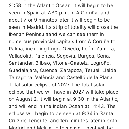
21:58 in the Atlantic Ocean. It will begin to be
seen in Spain at 7:30 p.m. in A Coruña, and
about 7 or 9 minutes later it will begin to be
seen in Madrid. Its strip of totality will cross the
Iberian Peninsulaand we can see them in
numerous provincial capitals from A Coruña to
Palma, including Lugo, Oviedo, León, Zamora,
Valladolid, Palencia, Segovia, Burgos, Soria,
Santander, Bilbao, Vitoria-Gasteiz, Logroño,
Guadalajara, Cuenca, Zaragoza, Teruel, Lleida,
Tarragona, València and Castelló de la Plana.
Total solar eclipse of 2027 The total solar
eclipse that we will have in 2027 will take place
on August 2. It will begin at 9:30 in the Atlantic,
and will end in the Indian Ocean at 14:43. The
eclipse will begin to be seen at 9:34 in Santa
Cruz de Tenerife, and ten minutes later in both
Madrid and Melilla. In this case, Egypt will be