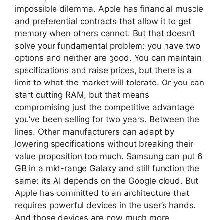
impossible dilemma. Apple has financial muscle
and preferential contracts that allow it to get
memory when others cannot. But that doesn’t
solve your fundamental problem: you have two
options and neither are good. You can maintain
specifications and raise prices, but there is a
limit to what the market will tolerate. Or you can
start cutting RAM, but that means
compromising just the competitive advantage
you’ve been selling for two years. Between the
lines. Other manufacturers can adapt by
lowering specifications without breaking their
value proposition too much. Samsung can put 6
GB in a mid-range Galaxy and still function the
same: its AI depends on the Google cloud. But
Apple has committed to an architecture that
requires powerful devices in the user’s hands.
And those devices are now much more