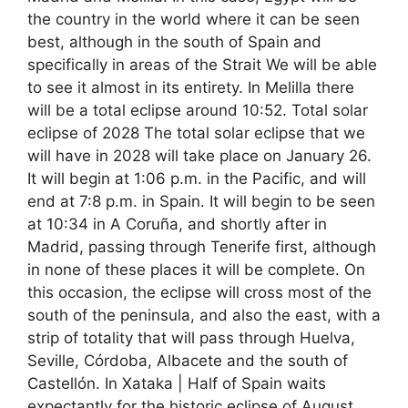
the country in the world where it can be seen
best, although in the south of Spain and
specifically in areas of the Strait We will be able
to see it almost in its entirety. In Melilla there
will be a total eclipse around 10:52. Total solar
eclipse of 2028 The total solar eclipse that we
will have in 2028 will take place on January 26.
It will begin at 1:06 p.m. in the Pacific, and will
end at 7:8 p.m. in Spain. It will begin to be seen
at 10:34 in A Coruña, and shortly after in
Madrid, passing through Tenerife first, although
in none of these places it will be complete. On
this occasion, the eclipse will cross most of the
south of the peninsula, and also the east, with a
strip of totality that will pass through Huelva,
Seville, Córdoba, Albacete and the south of
Castellón. In Xataka | Half of Spain waits
expectantly for the historic eclipse of August