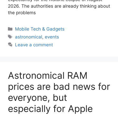
2026. The authorities are already thinking about
the problems
Categories
Mobile Tech & Gadgets
Tags
astronomical
,
events
Leave a comment
Astronomical RAM
prices are bad news for
everyone, but
especially for Apple