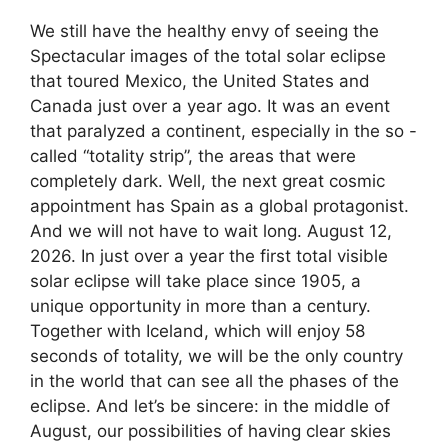
We still have the healthy envy of seeing the
Spectacular images of the total solar eclipse
that toured Mexico, the United States and
Canada just over a year ago. It was an event
that paralyzed a continent, especially in the so -
called “totality strip”, the areas that were
completely dark. Well, the next great cosmic
appointment has Spain as a global protagonist.
And we will not have to wait long. August 12,
2026. In just over a year the first total visible
solar eclipse will take place since 1905, a
unique opportunity in more than a century.
Together with Iceland, which will enjoy 58
seconds of totality, we will be the only country
in the world that can see all the phases of the
eclipse. And let’s be sincere: in the middle of
August, our possibilities of having clear skies