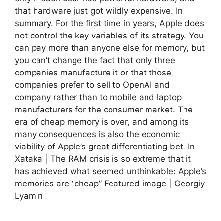
that hardware just got wildly expensive. In
summary. For the first time in years, Apple does
not control the key variables of its strategy. You
can pay more than anyone else for memory, but
you can’t change the fact that only three
companies manufacture it or that those
companies prefer to sell to OpenAI and
company rather than to mobile and laptop
manufacturers for the consumer market. The
era of cheap memory is over, and among its
many consequences is also the economic
viability of Apple’s great differentiating bet. In
Xataka | The RAM crisis is so extreme that it
has achieved what seemed unthinkable: Apple’s
memories are “cheap” Featured image | Georgiy
Lyamin