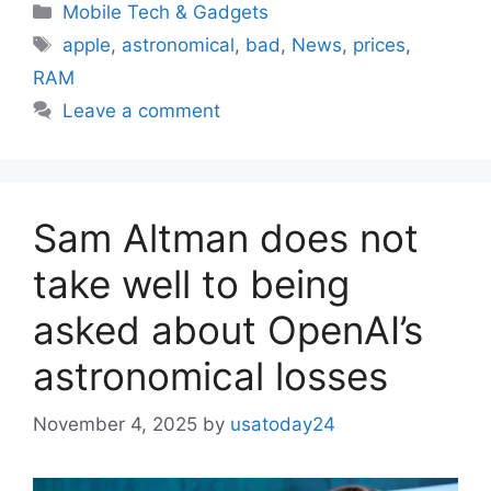
Categories
Mobile Tech & Gadgets
Tags
apple
,
astronomical
,
bad
,
News
,
prices
,
RAM
Leave a comment
Sam Altman does not
take well to being
asked about OpenAI’s
astronomical losses
November 4, 2025
by
usatoday24