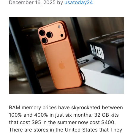
December 16, 2025
by
usatoday24
RAM memory prices have skyrocketed between
100% and 400% in just six months. 32 GB kits
that cost $95 in the summer now cost $400.
There are stores in the United States that They