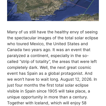
Many of us still have the healthy envy of seeing
the spectacular images of the total solar eclipse
who toured Mexico, the United States and
Canada two years ago. It was an event that
paralyzed a continent, especially in the so-
called “strip of totality”, the areas that were left
completely dark. Well, the next great cosmic
event has Spain as a global protagonist. And
we won’t have to wait long. August 12, 2026. In
just four months the first total solar eclipse
visible in Spain since 1905 will take place, a
unique opportunity in more than a century.
Together with Iceland, which will enjoy 58