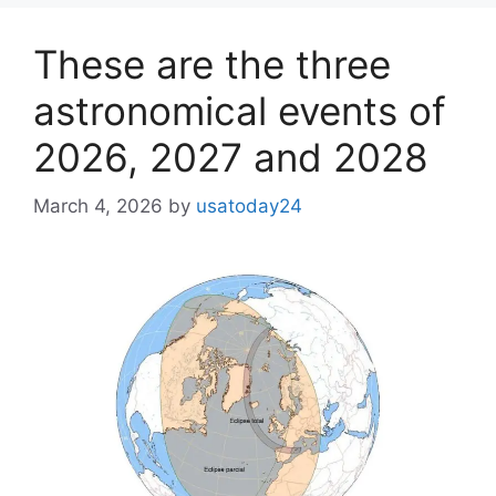
These are the three
astronomical events of
2026, 2027 and 2028
March 4, 2026
by
usatoday24