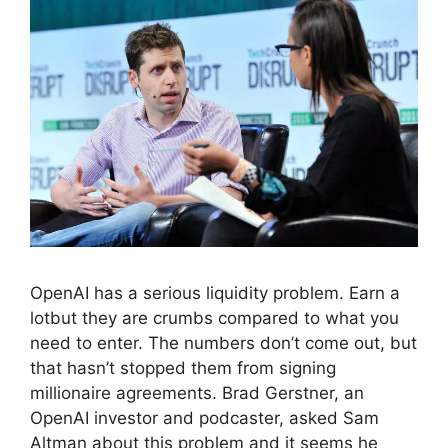
OpenAI has a serious liquidity problem. Earn a
lotbut they are crumbs compared to what you
need to enter. The numbers don’t come out, but
that hasn’t stopped them from signing
millionaire agreements. Brad Gerstner, an
OpenAI investor and podcaster, asked Sam
Altman about this problem and it seems he