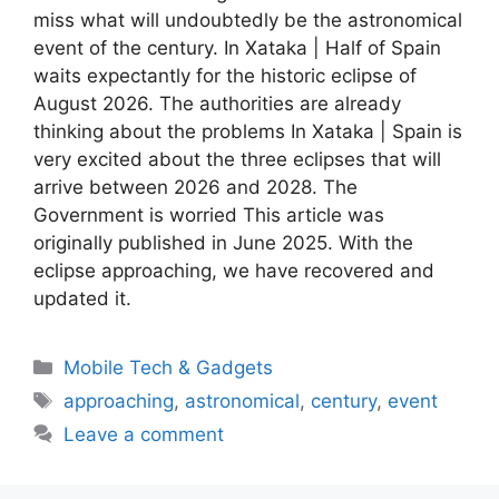
miss what will undoubtedly be the astronomical
event of the century. In Xataka | Half of Spain
waits expectantly for the historic eclipse of
August 2026. The authorities are already
thinking about the problems In Xataka | Spain is
very excited about the three eclipses that will
arrive between 2026 and 2028. The
Government is worried This article was
originally published in June 2025. With the
eclipse approaching, we have recovered and
updated it.
Categories
Mobile Tech & Gadgets
Tags
approaching
,
astronomical
,
century
,
event
Leave a comment