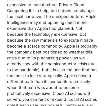
expensive to manufacture. Private Cloud
Computing It is a help, but it does not change
the local narrative. The unexpected turn. Apple
Intelligence may end up being much more
expensive than Apple had planned. Not
because the technology is expensive, but
because the raw materials to execute it have
become a scarce commodity. Apple is probably
the company best positioned to weather this
crisis due to its purchasing power (as we
already saw with the semiconductor crisis due
to the pandemic), but it is also the one that has
the most to lose strategically. Apple chose a
different path than its competitors precisely
when that path was about to become
prohibitively expensive. Cloud AI scales with
servers you can rent or expand. Local AI scales
only if each user has powerful hardware, and