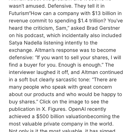
wasn’t amused. Defensive. They tell it in
Futurism“How can a company with $13 billion in
revenue commit to spending $1.4 trillion? You’ve
heard the criticism, Sam,” asked Brad Gerstner
on his podcast, which incidentally also included
Satya Nadella listening intently to the
exchange. Altman’s response was to become
defensive: “If you want to sell your shares, I will
find a buyer for you. Enough is enough.” The
interviewer laughed it off, and Altman continued
in a soft but clearly sarcastic tone: “There are
many people who speak with great concern
about our products and who would be happy to
buy shares.” Click on the image to see the
publication in X. Figures. OpenAI recently
achieved a $500 billion valuationbecoming the
most valuable private company in the world.
Not only is it the most valuable, it has signed