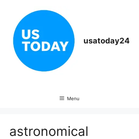
Skip
to
content
usatoday24
Menu
astronomical