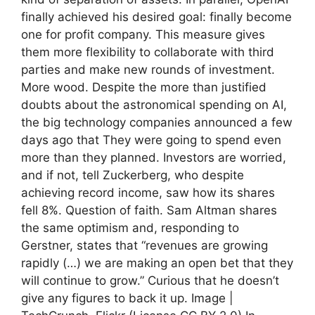
finally achieved his desired goal: finally become
one for profit company. This measure gives
them more flexibility to collaborate with third
parties and make new rounds of investment.
More wood. Despite the more than justified
doubts about the astronomical spending on AI,
the big technology companies announced a few
days ago that They were going to spend even
more than they planned. Investors are worried,
and if not, tell Zuckerberg, who despite
achieving record income, saw how its shares
fell 8%. Question of faith. Sam Altman shares
the same optimism and, responding to
Gerstner, states that “revenues are growing
rapidly (…) we are making an open bet that they
will continue to grow.” Curious that he doesn’t
give any figures to back it up. Image |