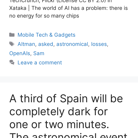
TechCrunch, Flickr (License CC BY 2.0) In
Xataka | The world of AI has a problem: there is
no energy for so many chips
Categories
Mobile Tech & Gadgets
Tags
Altman
,
asked
,
astronomical
,
losses
,
OpenAIs
,
Sam
Leave a comment
A third of Spain will be
completely dark for
one or two minutes.
The astronomical event