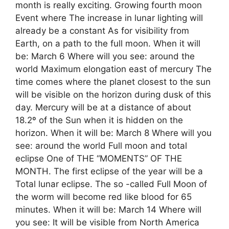
month is really exciting. Growing fourth moon
Event where The increase in lunar lighting will
already be a constant As for visibility from
Earth, on a path to the full moon. When it will
be: March 6 Where will you see: around the
world Maximum elongation east of mercury The
time comes where the planet closest to the sun
will be visible on the horizon during dusk of this
day. Mercury will be at a distance of about
18.2º of the Sun when it is hidden on the
horizon. When it will be: March 8 Where will you
see: around the world Full moon and total
eclipse One of THE “MOMENTS” OF THE
MONTH. The first eclipse of the year will be a
Total lunar eclipse. The so -called Full Moon of
the worm will become red like blood for 65
minutes. When it will be: March 14 Where will
you see: It will be visible from North America