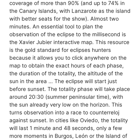
coverage of more than 90% (and up to 74% in
the Canary Islands, with Lanzarote as the island
with better seats for the show). Almost two
minutes. An essential tool to plan the
observation of the eclipse to the millisecond is
the Xavier Jubier interactive map. This resource
is the gold standard for eclipses hunters
because it allows you to click anywhere on the
map to obtain the exact hours of each phase,
the duration of the totality, the altitude of the
sun in the area … The eclipse will start just
before sunset. The totality phase will take place
around 20:30 (summer peninsular time), with
the sun already very low on the horizon. This
turns observation into a race to counterreloj
against sunset. In cities like Oviedo, the totality
will last 1 minute and 48 seconds, only a few
more moments in Burgos, León or the Island of