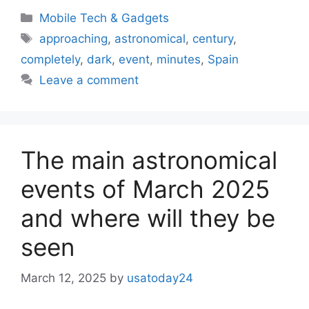
Categories
Mobile Tech & Gadgets
Tags
approaching
,
astronomical
,
century
,
completely
,
dark
,
event
,
minutes
,
Spain
Leave a comment
The main astronomical
events of March 2025
and where will they be
seen
March 12, 2025
by
usatoday24