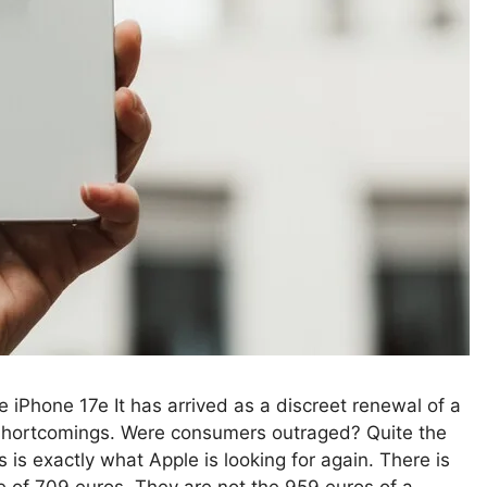
 iPhone 17e It has arrived as a discreet renewal of a
 shortcomings. Were consumers outraged? Quite the
 is exactly what Apple is looking for again. There is