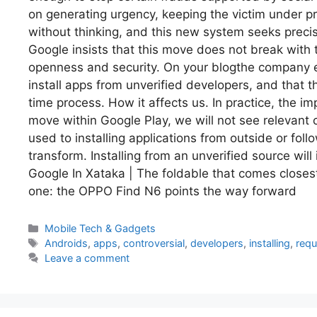
on generating urgency, keeping the victim under p
without thinking, and this new system seeks precis
Google insists that this move does not break with 
openness and security. On your blogthe company em
install apps from unverified developers, and that 
time process. How it affects us. In practice, the i
move within Google Play, we will not see relevant
used to installing applications from outside or fo
transform. Installing from an unverified source wil
Google In Xataka | The foldable that comes closest
one: the OPPO Find N6 points the way forward
Categories
Mobile Tech & Gadgets
Tags
Androids
,
apps
,
controversial
,
developers
,
installing
,
requ
Leave a comment