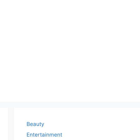
Beauty
Entertainment