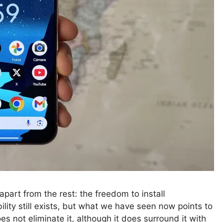
part from the rest: the freedom to install
ility still exists, but what we have seen now points to
es not eliminate it, although it does surround it with