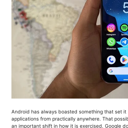
Android has always boasted something that set it a
applications from practically anywhere. That possib
an important shift in how it is exercised. Google do