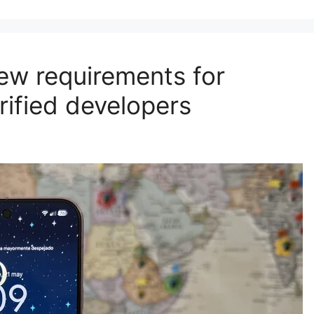
new requirements for
rified developers