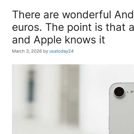
There are wonderful Andr
euros. The point is that
and Apple knows it
March 3, 2026
by
usatoday24