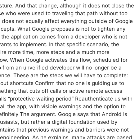
esture. And that change, although it does not close the
se who were used to traveling that path without too
 does not equally affect everything outside of Google
ncepts. What Google proposes is not to tighten any
n the application comes from a developer who is not
nts to implement. In that specific scenario, the
uire more time, more steps and a much more
low. When Google activates this flow, scheduled for
 from an unverified developer will no longer be a
uence. These are the steps we will have to complete:
out shortcuts Confirm that no one is guiding us to
thing that cuts off calls or active remote access
lls “protective waiting period” Reauthenticate us with
stall the app, with visible warnings and the option to
ndefinitely The argument. Google says that Android is
usiasts, but rather a digital foundation used by
intains that previous warnings and barriers were not
 engineering. As he explains, many attacks are based