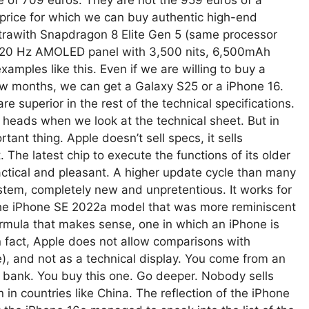
e of 709 euros. They are not the 959 euros of a
a price for which we can buy authentic high-end
trawith Snapdragon 8 Elite Gen 5 (same processor
 120 Hz AMOLED panel with 3,500 nits, 6,500mAh
amples like this. Even if we are willing to buy a
ew months, we can get a Galaxy S25 or a iPhone 16.
e superior in the rest of the technical specifications.
heads when we look at the technical sheet. But in
rtant thing. Apple doesn’t sell specs, it sells
The latest chip to execute the functions of its older
actical and pleasant. A higher update cycle than many
system, completely new and unpretentious. It works for
he iPhone SE 2022a model that was more reminiscent
ormula that makes sense, one in which an iPhone is
in fact, Apple does not allow comparisons with
, and not as a technical display. You come from an
 bank. You buy this one. Go deeper. Nobody sells
n countries like China. The reflection of the iPhone