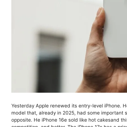
Yesterday Apple renewed its entry-level iPhone. He
model that, already in 2025, had some important
opposite. He iPhone 16e sold like hot cakesand this