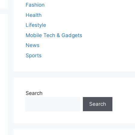
Fashion
Health
Lifestyle
Mobile Tech & Gadgets
News
Sports
Search
Search