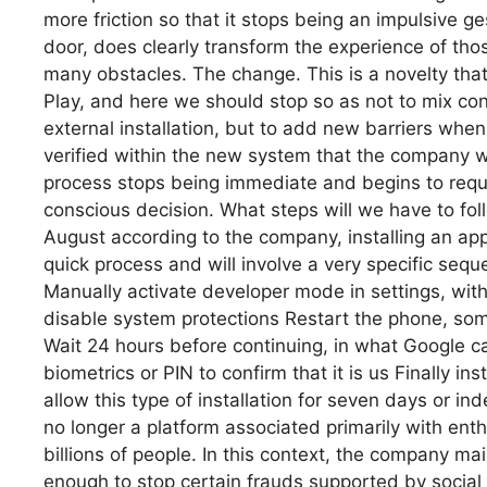
more friction so that it stops being an impulsive g
door, does clearly transform the experience of tho
many obstacles. The change. This is a novelty that
Play, and here we should stop so as not to mix co
external installation, but to add new barriers whe
verified within the new system that the company wa
process stops being immediate and begins to req
conscious decision. What steps will we have to fol
August according to the company, installing an app
quick process and will involve a very specific seq
Manually activate developer mode in settings, with
disable system protections Restart the phone, some
Wait 24 hours before continuing, in what Google ca
biometrics or PIN to confirm that it is us Finally in
allow this type of installation for seven days or i
no longer a platform associated primarily with enth
billions of people. In this context, the company ma
enough to stop certain frauds supported by social