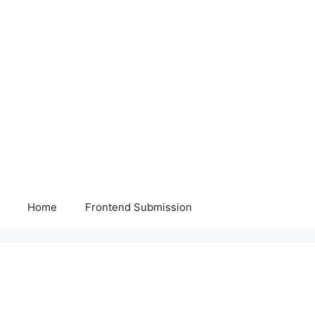
Home
Frontend Submission