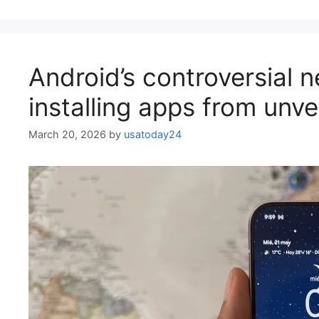
Android’s controversial 
installing apps from unve
March 20, 2026
by
usatoday24