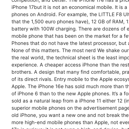
competition, and better. The iPhone 17e has a pric
iPhone 17but it is not an economical mobile. It is 
phones on Android. For example, the LITTLE F8 Ul
that the 1,500 euro phones have), 12 GB of RAM,
battery with 100W charging. There are dozens of ex
mobile phone that has been on the market for a f
Phones that do not have the latest processor, but ar
None of this matters. The most nerd We shake our 
the real world, the technical sheet is the least impo
experience. A cheaper access iPhone than the rest. 
brothers. A design that many find comfortable, pr
of its direct rivals. Entry mobile to the Apple eco
Apple. The iPhone 16e has sold much more than t
of iPhone 6 than to the new Apple phones. It’s a f
sold as a natural leap from a iPhone 11 either 12 (
superior mobile phones on the advertisement page)
old iPhone, you want a new one and not break the
more high-end mobile phones than Apple, not even i