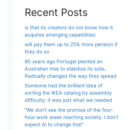
Recent Posts
is that its creators do not know how it
acquires emerging capabilities
will pay them up to 25% more pension if
they do so
80 years ago Portugal planted an
Australian tree to stabilize its soils.
Radically changed the way fires spread
Someone had the brilliant idea of ​​
sorting the IKEA catalog by assembly
difficulty: it was just what we needed
“We don’t see the promise of the four-
hour work week reaching society. I don’t
expect AI to change that”