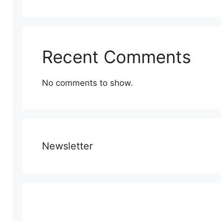
Recent Comments
No comments to show.
Newsletter