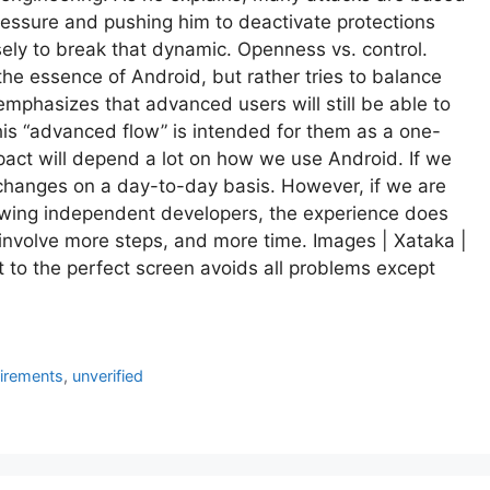
ressure and pushing him to deactivate protections
ely to break that dynamic. Openness vs. control.
the essence of Android, but rather tries to balance
phasizes that advanced users will still be able to
this “advanced flow” is intended for them as a one-
mpact will depend a lot on how we use Android. If we
 changes on a day-to-day basis. However, if we are
llowing independent developers, the experience does
l involve more steps, and more time. Images | Xataka |
 to the perfect screen avoids all problems except
irements
,
unverified