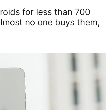
oids for less than 700
 almost no one buys them,