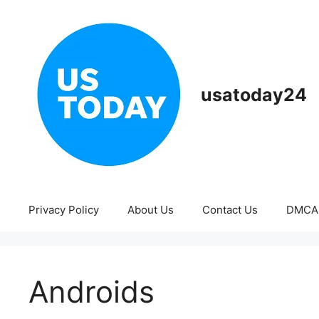
Skip
to
content
usatoday24
Privacy Policy
About Us
Contact Us
DMCA
Androids