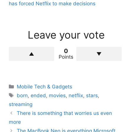
has forced Netflix to make decisions
Leave your vote
0
Points
Categories
Mobile Tech & Gadgets
Tags
born
,
ended
,
movies
,
netflix
,
stars
,
streaming
There is something that worries us even
more
The MacBook Neo is everything Microsoft