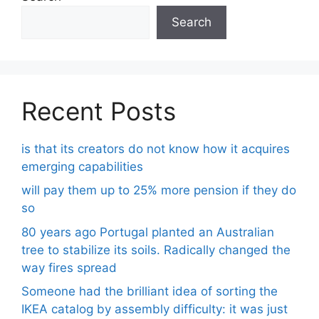
Search
Recent Posts
is that its creators do not know how it acquires
emerging capabilities
will pay them up to 25% more pension if they do
so
80 years ago Portugal planted an Australian
tree to stabilize its soils. Radically changed the
way fires spread
Someone had the brilliant idea of ​​sorting the
IKEA catalog by assembly difficulty: it was just