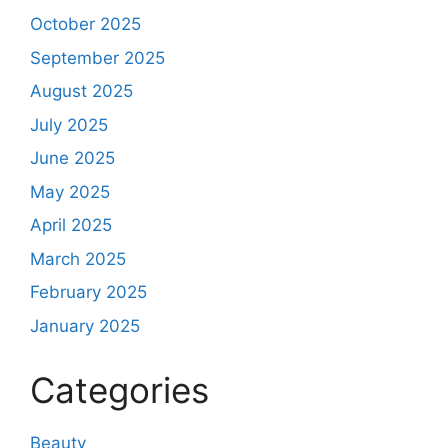
October 2025
September 2025
August 2025
July 2025
June 2025
May 2025
April 2025
March 2025
February 2025
January 2025
Categories
Beauty