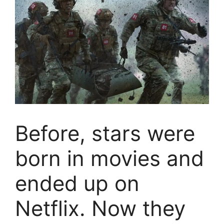
Before, stars were
born in movies and
ended up on
Netflix. Now they