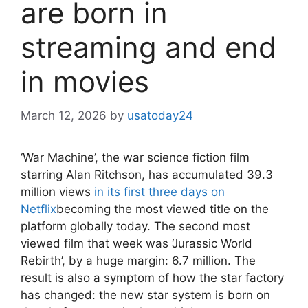
are born in
streaming and end
in movies
March 12, 2026
by
usatoday24
‘War Machine’, the war science fiction film
starring Alan Ritchson, has accumulated 39.3
million views
in its first three days on
Netflix
becoming the most viewed title on the
platform globally today. The second most
viewed film that week was ‘Jurassic World
Rebirth’, by a huge margin: 6.7 million. The
result is also a symptom of how the star factory
has changed: the new star system is born on