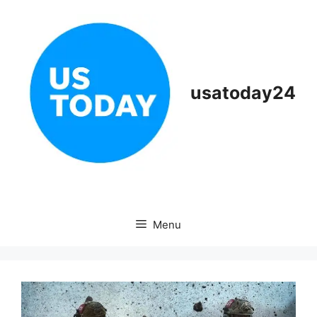
Skip
to
content
usatoday24
Menu