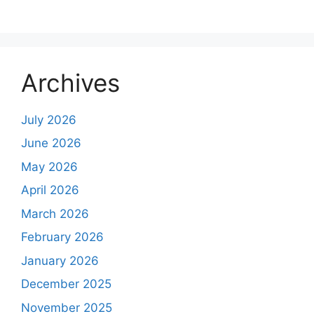
Archives
July 2026
June 2026
May 2026
April 2026
March 2026
February 2026
January 2026
December 2025
November 2025