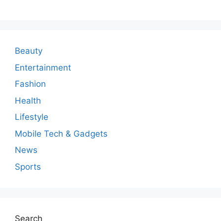
m
m
e
n
Beauty
t
Entertainment
Fashion
Health
Lifestyle
Mobile Tech & Gadgets
News
Sports
Search