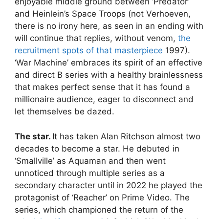
enjoyable middle ground between ‘Predator’
and Heinlein’s Space Troops (not Verhoeven,
there is no irony here, as seen in an ending with
will continue that replies, without venom,
the
recruitment spots of that masterpiece
1997).
‘War Machine’ embraces its spirit of an effective
and direct B series with a healthy brainlessness
that makes perfect sense that it has found a
millionaire audience, eager to disconnect and
let themselves be dazed.
The star.
It has taken Alan Ritchson almost two
decades to become a star. He debuted in
‘Smallville’ as Aquaman and then went
unnoticed through multiple series as a
secondary character until in 2022 he played the
protagonist of ‘Reacher’ on Prime Video. The
series, which championed the return of the