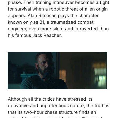
phase. Their training maneuver becomes a fight
for survival when a robotic threat of alien origin
appears. Alan Ritchson plays the character
known only as 81, a traumatized combat
engineer, even more silent and introverted than
his famous Jack Reacher.
Although all the critics have stressed its
derivative and unpretentious nature, the truth is
that its two-hour chase structure finds an