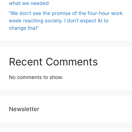
what we needed
“We don’t see the promise of the four-hour work
week reaching society. I don’t expect AI to
change that”
Recent Comments
No comments to show.
Newsletter