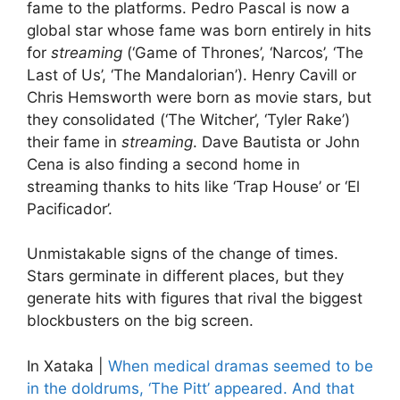
fame to the platforms. Pedro Pascal is now a
global star whose fame was born entirely in hits
for
streaming
(‘Game of Thrones’, ‘Narcos’, ‘The
Last of Us’, ‘The Mandalorian’). Henry Cavill or
Chris Hemsworth were born as movie stars, but
they consolidated (‘The Witcher’, ‘Tyler Rake’)
their fame in
streaming
. Dave Bautista or John
Cena is also finding a second home in
streaming thanks to hits like ‘Trap House’ or ‘El
Pacificador’.
Unmistakable signs of the change of times.
Stars germinate in different places, but they
generate hits with figures that rival the biggest
blockbusters on the big screen.
In Xataka |
When medical dramas seemed to be
in the doldrums, ‘The Pitt’ appeared. And that