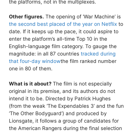
the platforms, not in the multiplexes.
Other figures.
The opening of ‘War Machine’ is
the second best placed of the year on Netflix
to
date. If it keeps up the pace, it could aspire to
enter the platform’s all-time Top 10 in the
English-language film category. To gauge the
magnitude: in all 87 countries
tracked during
that four-day window
the film ranked number
one in 80 of them.
What is it about?
The film is not especially
original in its premise, and its authors do not
intend it to be. Directed by Patrick Hughes
(from the weak ‘The Expendables 3’ and the fun
‘The Other Bodyguard’) and produced by
Lionsgate, it follows a group of candidates for
the American Rangers during the final selection