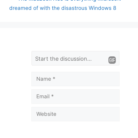
dreamed of with the disastrous Windows 8
L
Comment
e
a
Name
v
Email
e
a
Website
C
o