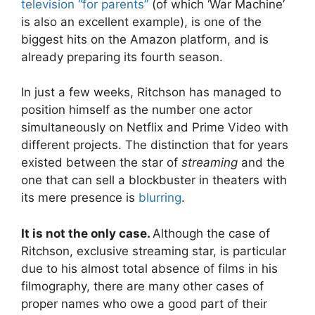
television “for parents”
(of which ‘War Machine’
is also an excellent example), is one of the
biggest hits on the Amazon platform, and is
already preparing its fourth season.
In just a few weeks, Ritchson has managed to
position himself as the number one actor
simultaneously on Netflix and Prime Video with
different projects. The distinction that for years
existed between the star of
streaming
and the
one that can sell a blockbuster in theaters with
its mere presence is
blurring
.
It is not the only case.
Although the case of
Ritchson, exclusive streaming star, is particular
due to his almost total absence of films in his
filmography, there are many other cases of
proper names who owe a good part of their