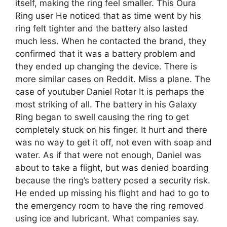
itself, making the ring feel smaller. This Oura
Ring user He noticed that as time went by his
ring felt tighter and the battery also lasted
much less. When he contacted the brand, they
confirmed that it was a battery problem and
they ended up changing the device. There is
more similar cases on Reddit. Miss a plane. The
case of youtuber Daniel Rotar It is perhaps the
most striking of all. The battery in his Galaxy
Ring began to swell causing the ring to get
completely stuck on his finger. It hurt and there
was no way to get it off, not even with soap and
water. As if that were not enough, Daniel was
about to take a flight, but was denied boarding
because the ring’s battery posed a security risk.
He ended up missing his flight and had to go to
the emergency room to have the ring removed
using ice and lubricant. What companies say.