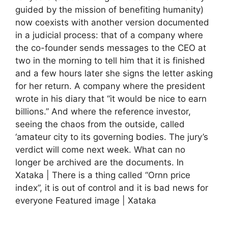
guided by the mission of benefiting humanity)
now coexists with another version documented
in a judicial process: that of a company where
the co-founder sends messages to the CEO at
two in the morning to tell him that it is finished
and a few hours later she signs the letter asking
for her return. A company where the president
wrote in his diary that “it would be nice to earn
billions.” And where the reference investor,
seeing the chaos from the outside, called
‘amateur city to its governing bodies. The jury’s
verdict will come next week. What can no
longer be archived are the documents. In
Xataka | There is a thing called “Ornn price
index”, it is out of control and it is bad news for
everyone Featured image | Xataka