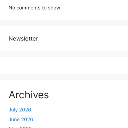
No comments to show.
Newsletter
Archives
July 2026
June 2026