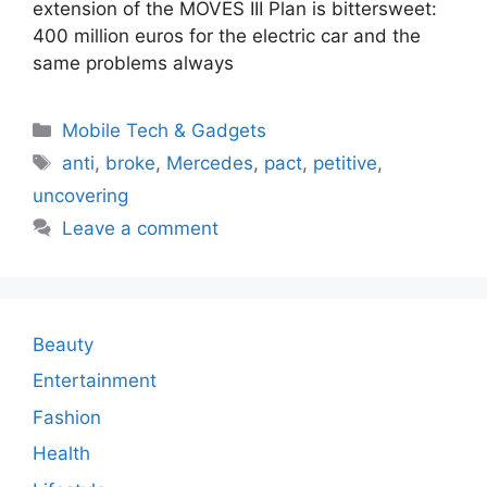
extension of the MOVES III Plan is bittersweet:
400 million euros for the electric car and the
same problems always
Categories
Mobile Tech & Gadgets
Tags
anti
,
broke
,
Mercedes
,
pact
,
petitive
,
uncovering
Leave a comment
Beauty
Entertainment
Fashion
Health