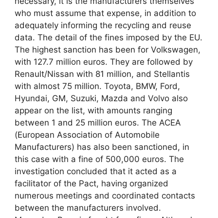
necessary, it is the manufacturers themselves
who must assume that expense, in addition to
adequately informing the recycling and reuse
data. The detail of the fines imposed by the EU.
The highest sanction has been for Volkswagen,
with 127.7 million euros. They are followed by
Renault/Nissan with 81 million, and Stellantis
with almost 75 million. Toyota, BMW, Ford,
Hyundai, GM, Suzuki, Mazda and Volvo also
appear on the list, with amounts ranging
between 1 and 25 million euros. The ACEA
(European Association of Automobile
Manufacturers) has also been sanctioned, in
this case with a fine of 500,000 euros. The
investigation concluded that it acted as a
facilitator of the Pact, having organized
numerous meetings and coordinated contacts
between the manufacturers involved.