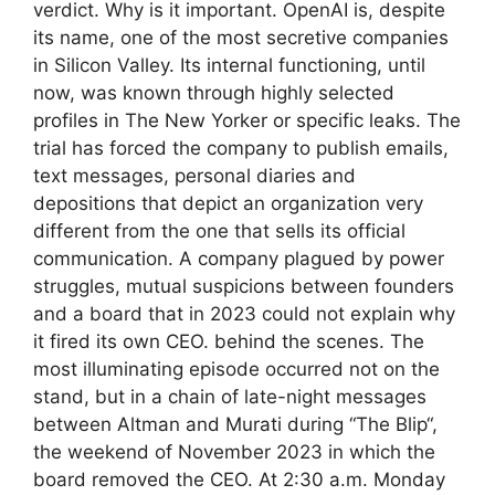
verdict. Why is it important. OpenAI is, despite
its name, one of the most secretive companies
in Silicon Valley. Its internal functioning, until
now, was known through highly selected
profiles in The New Yorker or specific leaks. The
trial has forced the company to publish emails,
text messages, personal diaries and
depositions that depict an organization very
different from the one that sells its official
communication. A company plagued by power
struggles, mutual suspicions between founders
and a board that in 2023 could not explain why
it fired its own CEO. behind the scenes. The
most illuminating episode occurred not on the
stand, but in a chain of late-night messages
between Altman and Murati during “The Blip“,
the weekend of November 2023 in which the
board removed the CEO. At 2:30 a.m. Monday