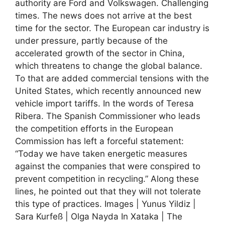
authority are Ford and Volkswagen. Challenging
times. The news does not arrive at the best
time for the sector. The European car industry is
under pressure, partly because of the
accelerated growth of the sector in China,
which threatens to change the global balance.
To that are added commercial tensions with the
United States, which recently announced new
vehicle import tariffs. In the words of Teresa
Ribera. The Spanish Commissioner who leads
the competition efforts in the European
Commission has left a forceful statement:
“Today we have taken energetic measures
against the companies that were conspired to
prevent competition in recycling.” Along these
lines, he pointed out that they will not tolerate
this type of practices. Images | Yunus Yildiz |
Sara Kurfeß | Olga Nayda In Xataka | The