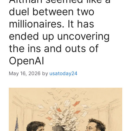
duel between two
millionaires. It has
ended up uncovering
the ins and outs of
OpenAI
May 16, 2026
by
usatoday24