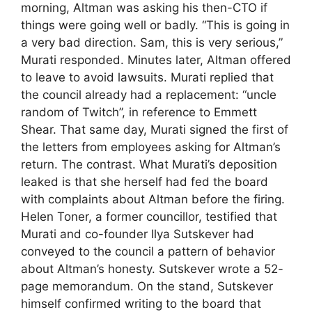
morning, Altman was asking his then-CTO if
things were going well or badly. “This is going in
a very bad direction. Sam, this is very serious,”
Murati responded. Minutes later, Altman offered
to leave to avoid lawsuits. Murati replied that
the council already had a replacement: “uncle
random of Twitch”, in reference to Emmett
Shear. That same day, Murati signed the first of
the letters from employees asking for Altman’s
return. The contrast. What Murati’s deposition
leaked is that she herself had fed the board
with complaints about Altman before the firing.
Helen Toner, a former councillor, testified that
Murati and co-founder Ilya Sutskever had
conveyed to the council a pattern of behavior
about Altman’s honesty. Sutskever wrote a 52-
page memorandum. On the stand, Sutskever
himself confirmed writing to the board that