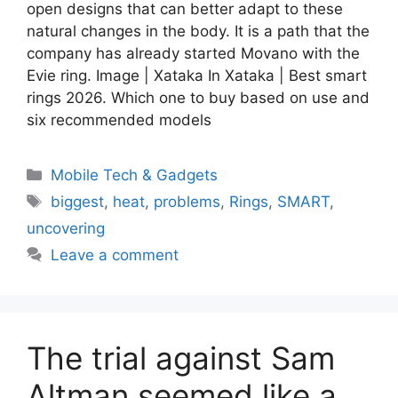
open designs that can better adapt to these
natural changes in the body. It is a path that the
company has already started Movano with the
Evie ring. Image | Xataka In Xataka | Best smart
rings 2026. Which one to buy based on use and
six recommended models
Categories
Mobile Tech & Gadgets
Tags
biggest
,
heat
,
problems
,
Rings
,
SMART
,
uncovering
Leave a comment
The trial against Sam
Altman seemed like a