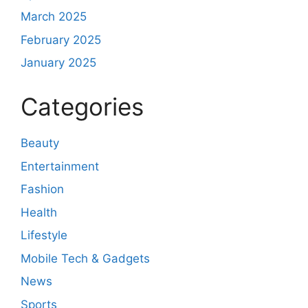
March 2025
February 2025
January 2025
Categories
Beauty
Entertainment
Fashion
Health
Lifestyle
Mobile Tech & Gadgets
News
Sports