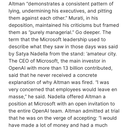
Altman “demonstrates a consistent pattern of
lying, undermining his executives, and pitting
them against each other.” Murati, in his
deposition, maintained his criticisms but framed
them as “purely managerial.” Go deeper. The
term that the Microsoft leadership used to
describe what they saw in those days was said
by Satya Nadella from the stand: ‘amateur city.
The CEO of Microsoft, the main investor in
OpenAI with more than 13 billion contributed,
said that he never received a concrete
explanation of why Altman was fired. “I was
very concerned that employees would leave en
masse,” he said. Nadella offered Altman a
position at Microsoft with an open invitation to
the entire OpenAI team. Altman admitted at trial
that he was on the verge of accepting: “I would
have made a lot of money and had a much