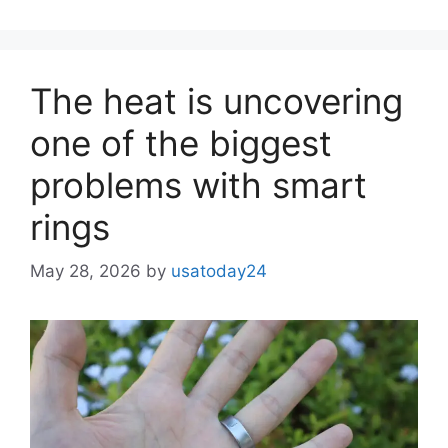
The heat is uncovering
one of the biggest
problems with smart
rings
May 28, 2026
by
usatoday24