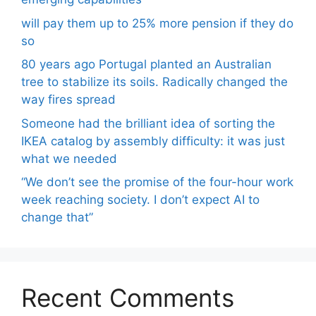
will pay them up to 25% more pension if they do
so
80 years ago Portugal planted an Australian
tree to stabilize its soils. Radically changed the
way fires spread
Someone had the brilliant idea of ​​sorting the
IKEA catalog by assembly difficulty: it was just
what we needed
“We don’t see the promise of the four-hour work
week reaching society. I don’t expect AI to
change that”
Recent Comments