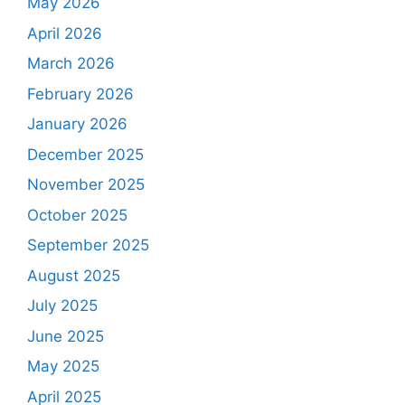
May 2026
April 2026
March 2026
February 2026
January 2026
December 2025
November 2025
October 2025
September 2025
August 2025
July 2025
June 2025
May 2025
April 2025