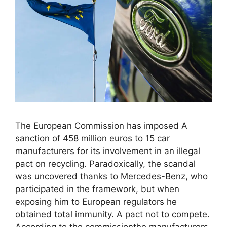
The European Commission has imposed A
sanction of 458 million euros to 15 car
manufacturers for its involvement in an illegal
pact on recycling. Paradoxically, the scandal
was uncovered thanks to Mercedes-Benz, who
participated in the framework, but when
exposing him to European regulators he
obtained total immunity. A pact not to compete.
According to the commissionthe manufacturers