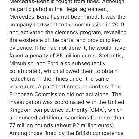
Mercedes-Benz is fought from fines. Although
he participated in the illegal agreement,
Mercedes-Benz has not been fined. It was the
company that went to the commission in 2019
and activated the clemency program, revealing
the existence of the cartel and providing key
evidence. If he had not done it, he would have
faced a penalty of 35 million euros. Stellantis,
Mitsubishi and Ford also subsequently
collaborated, which allowed them to obtain
reductions in their fines under the same
procedure. A pact that crossed borders. The
European Commission did not act alone. The
investigation was coordinated with the United
Kingdom competence authority (CMA), which
announced additional sanctions for more than
77 million pounds (about 92 million euros).
Among those fined by the British competence