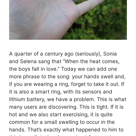
A quarter of a century ago (seriously), Sonia
and Selena sang that “When the heat comes,
the boys fall in love.” Today we can add one
more phrase to the song: your hands swell and,
if you are wearing a ring, forget to take it out. If
it is also a smart ring, with its sensors and
lithium battery, we have a problem. This is what
many users are discovering. This is tight. If it is
hot and we also start exercising, it is quite
common for a small swelling to occur in the
hands. That’s exactly what happened to him to