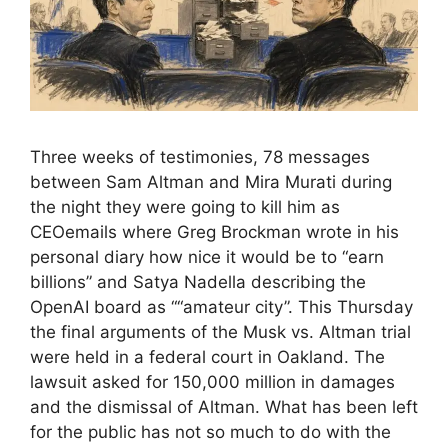
Three weeks of testimonies, 78 messages
between Sam Altman and Mira Murati during
the night they were going to kill him as
CEOemails where Greg Brockman wrote in his
personal diary how nice it would be to “earn
billions” and Satya Nadella describing the
OpenAI board as ““amateur city”. This Thursday
the final arguments of the Musk vs. Altman trial
were held in a federal court in Oakland. The
lawsuit asked for 150,000 million in damages
and the dismissal of Altman. What has been left
for the public has not so much to do with the