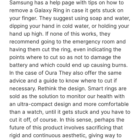
Samsung has a help page with tips on how to
remove a Galaxy Ring in case it gets stuck on
your finger. They suggest using soap and water,
dipping your hand in cold water, or holding your
hand up high. If none of this works, they
recommend going to the emergency room and
having them cut the ring, even indicating the
points where to cut so as not to damage the
battery and which could end up causing burns.
In the case of Oura They also offer the same
advice and a guide to know where to cut if
necessary. Rethink the design. Smart rings are
sold as the solution to monitor our health with
an ultra-compact design and more comfortable
than a watch, until it gets stuck and you have to
cut it off, of course. In this sense, perhaps the
future of this product involves sacrificing that
rigid and continuous aesthetic, giving way to