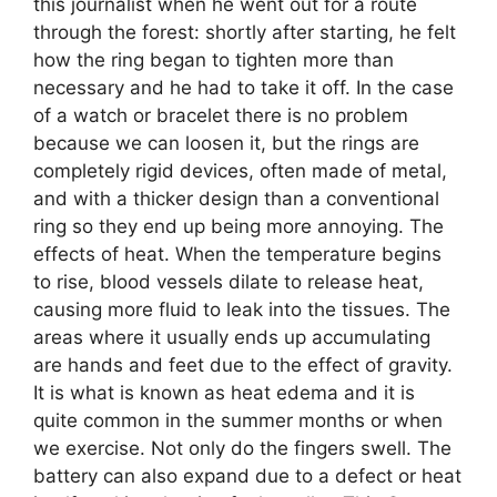
this journalist when he went out for a route
through the forest: shortly after starting, he felt
how the ring began to tighten more than
necessary and he had to take it off. In the case
of a watch or bracelet there is no problem
because we can loosen it, but the rings are
completely rigid devices, often made of metal,
and with a thicker design than a conventional
ring so they end up being more annoying. The
effects of heat. When the temperature begins
to rise, blood vessels dilate to release heat,
causing more fluid to leak into the tissues. The
areas where it usually ends up accumulating
are hands and feet due to the effect of gravity.
It is what is known as heat edema and it is
quite common in the summer months or when
we exercise. Not only do the fingers swell. The
battery can also expand due to a defect or heat