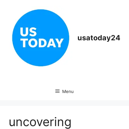
Skip
to
content
usatoday24
Menu
uncovering