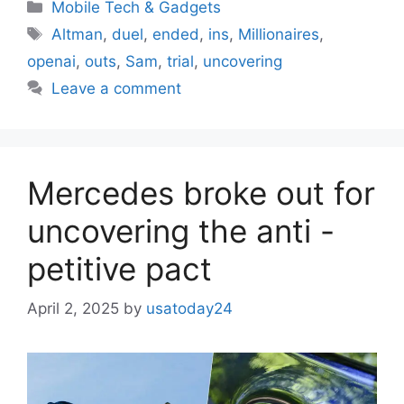
Categories
Mobile Tech & Gadgets
Tags
Altman
,
duel
,
ended
,
ins
,
Millionaires
,
openai
,
outs
,
Sam
,
trial
,
uncovering
Leave a comment
Mercedes broke out for
uncovering the anti -
petitive pact
April 2, 2025
by
usatoday24