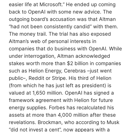
easier life at Microsoft.” He ended up coming
back to OpenAI with some new advice. The
outgoing board’s accusation was that Altman
“had not been consistently candid” with them.
The money trail. The trial has also exposed
Altman’s web of personal interests in
companies that do business with OpenAI. While
under interrogation, Altman acknowledged
stakes worth more than $2 billion in companies
such as Helion Energy, Cerebras –just went
public–, Reddit or Stripe. His third of Helion
(from which he has just left as president) is
valued at 1,650 million. OpenAI has signed a
framework agreement with Helion for future
energy supplies. Forbes has recalculated his
assets at more than 4,000 million after these
revelations. Brockman, who according to Musk
“did not invest a cent”, now appears with a