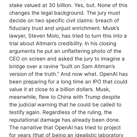
stake valued at 30 billion. Yes, but. None of this
changes the legal background. The jury must
decide on two specific civil claims: breach of
fiduciary trust and unjust enrichment. Musk’s
lawyer, Steven Molo, has tried to turn this into a
trial about Altman’s credibility. In his closing
arguments he put an unflattering photo of the
CEO on screen and asked the jury to imagine a
bridge over a ravine “built on Sam Altman’s
version of the truth.” And now what. OpenAI has
been preparing for a long time an IPO that could
value it at close to a billion dollars. Musk,
meanwhile, flew to China with Trump despite
the judicial warning that he could be called to
testify again. Regardless of the ruling, the
reputational damage has already been done.
The narrative that OpenAI has tried to project
for years (that of being an idealistic laboratory