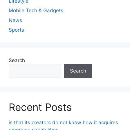
Lifestyle
Mobile Tech & Gadgets
News
Sports
Search
Search
Recent Posts
is that its creators do not know how it acquires
emerging capabilities