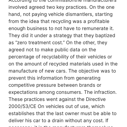
involved agreed two key practices. On the one
hand, not paying vehicle dismantlers, starting
from the idea that recycling was a profitable
enough business to not have to remunerate it.
They did it under a strategy that they baptized
as “zero treatment cost.” On the other, they
agreed not to make public data on the
percentage of recyclability of their vehicles or
on the amount of recycled materials used in the
manufacture of new cars. The objective was to
prevent this information from generating
competitive pressure between brands or
expectations among consumers. The infraction.
These practices went against the Directive
2000/53/CE On vehicles out of use, which
establishes that the last owner must be able to
deliver his car to a drain without any cost. If