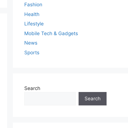
Fashion
Health
Lifestyle
Mobile Tech & Gadgets
News
Sports
Search
Search