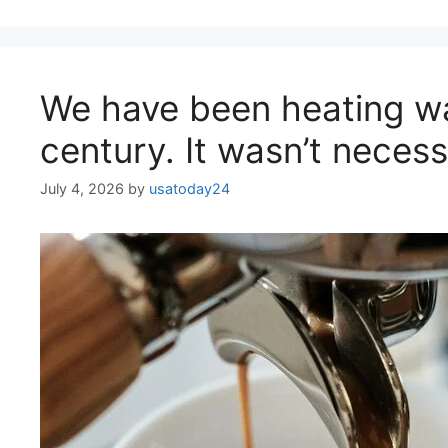
We have been heating wa
century. It wasn’t necessa
July 4, 2026
by
usatoday24