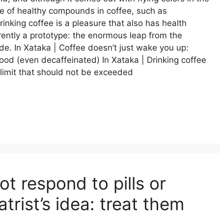
ce of healthy compounds in coffee, such as
rinking coffee is a pleasure that also has health
urrently a prototype: the enormous leap from the
de. In Xataka | Coffee doesn’t just wake you up:
ood (even decaffeinated) In Xataka | Drinking coffee
r limit that should not be exceeded
t respond to pills or
rist’s idea: treat them