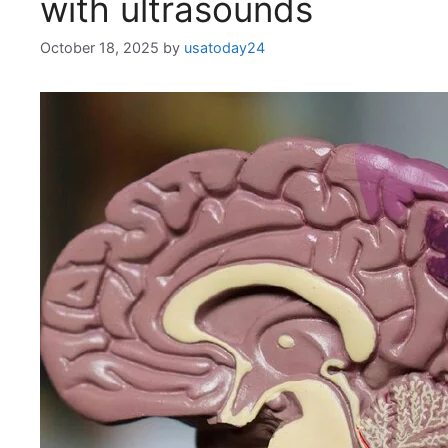
with ultrasounds
October 18, 2025
by
usatoday24