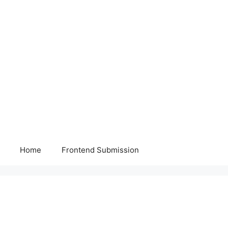
Home
Frontend Submission