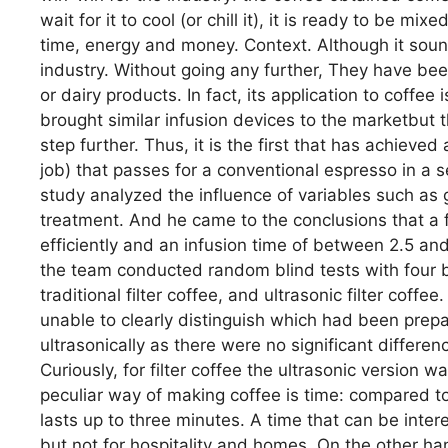
wait for it to cool (or chill it), it is ready to be mi
time, energy and money. Context. Although it soun
industry. Without going any further, They have been
or dairy products. In fact, its application to coffe
brought similar infusion devices to the marketbut 
step further. Thus, it is the first that has achieve
job) that passes for a conventional espresso in a se
study analyzed the influence of variables such as g
treatment. And he came to the conclusions that a 
efficiently and an infusion time of between 2.5 and
the team conducted random blind tests with four b
traditional filter coffee, and ultrasonic filter coff
unable to clearly distinguish which had been prep
ultrasonically as there were no significant differenc
Curiously, for filter coffee the ultrasonic version wa
peculiar way of making coffee is time: compared to
lasts up to three minutes. A time that can be inter
but not for hospitality and homes. On the other han