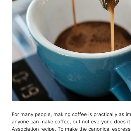
For many people, making coffee is practically as im
anyone can make coffee, but not everyone does it 
Association recipe, To make the canonical espress