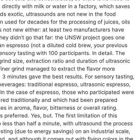
xed directly with milk or water in a factory, which saves
ds exotic, ultrasounds are not new in the food
 used for decades for the processing of juices, oils
e is not new either: at least two manufacturers have
they didn’t go that far: the UNSW project goes one
d an espresso (not a diluted cold brew, your previous
nsory tasting with 100 participants. In detail. The
rind size, extraction ratio and duration of ultrasonic
finer grind managed to extract the flavor more
 3 minutes gave the best results. For sensory tasting,
everages: traditional espresso, ultrasonic espresso,
ee. In the case of espresso, those who participated were
ared traditionally and which had been prepared
es in aroma, flavor, bitterness or overall rating.
s preferred. Yes, but. The first limitation of this
 less than half a minute, with ultrasound the process
esting (due to energy savings) on an industrial scale,
d, and although it comes out with flying colors in the