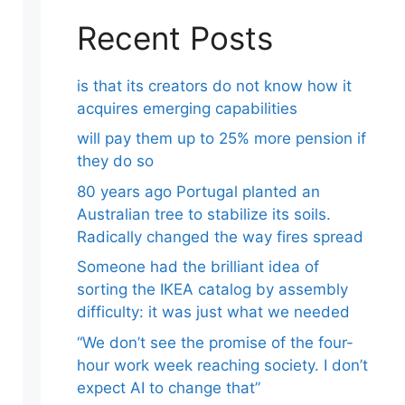
Recent Posts
is that its creators do not know how it
acquires emerging capabilities
will pay them up to 25% more pension if
they do so
80 years ago Portugal planted an
Australian tree to stabilize its soils.
Radically changed the way fires spread
Someone had the brilliant idea of ​​
sorting the IKEA catalog by assembly
difficulty: it was just what we needed
“We don’t see the promise of the four-
hour work week reaching society. I don’t
expect AI to change that”