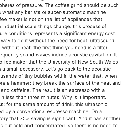
pheres of pressure. The coffee grind should be such
’s what any barista or super-automatic machine
fee maker is not on the list of appliances that
n industrial scale things change: this process of
re conditions represents a significant energy cost.
way to do it without the need for heat: ultrasound.
ithout heat, the first thing you need is a filter
requency sound waves induce acoustic cavitation. It
coffee maker that the University of New South Wales
 a small accessory. Let’s go back to the acoustic
ousands of tiny bubbles within the water that, when
were a hammer: they break the surface of the heat and
as and caffeine. The result is an espresso with a
n less than three minutes. Why is it important.
 for the same amount of drink, this ultrasonic
ed by a conventional espresso machine. On a
tory that 75% saving is significant. And it has another
s out cold and concentrated, so there is no need to