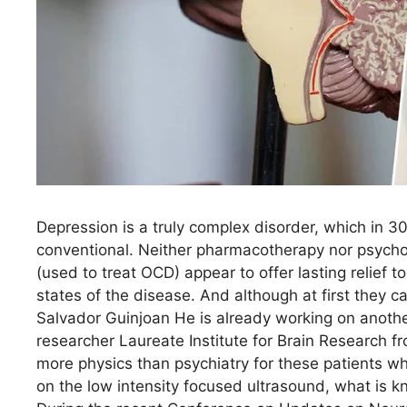
Depression is a truly complex disorder, which in 
conventional. Neither pharmacotherapy nor psychot
(used to treat OCD) appear to offer lasting relief
states of the disease. And although at first they ca
Salvador Guinjoan He is already working on anothe
researcher Laureate Institute for Brain Research f
more physics than psychiatry for these patients who
on the low intensity focused ultrasound, what is 