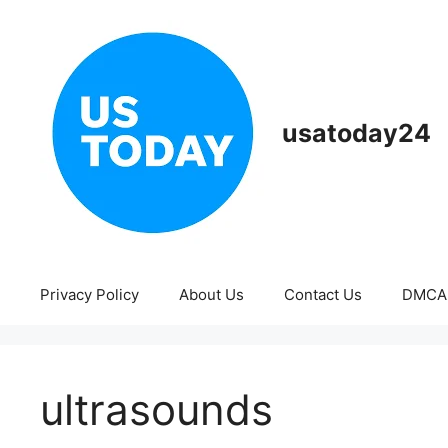
Skip
to
content
usatoday24
Privacy Policy
About Us
Contact Us
DMCA
ultrasounds