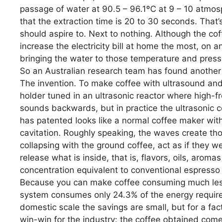
passage of water at 90.5 – 96.1ºC at 9 – 10 atmos
that the extraction time is 20 to 30 seconds. That
should aspire to. Next to nothing. Although the cof
increase the electricity bill at home the most, on a
bringing the water to those temperature and pressu
So an Australian research team has found another 
The invention. To make coffee with ultrasound and w
holder tuned in an ultrasonic reactor where high-f
sounds backwards, but in practice the ultrasonic 
has patented looks like a normal coffee maker with
cavitation. Roughly speaking, the waves create th
collapsing with the ground coffee, act as if they 
release what is inside, that is, flavors, oils, arom
concentration equivalent to conventional espresso i
Because you can make coffee consuming much less:
system consumes only 24.3% of the energy requir
domestic scale the savings are small, but for a fac
win-win for the industry: the coffee obtained come