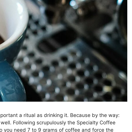
portant a ritual as drinking it. Because by the way:
well. Following scrupulously the Specialty Coffee
o you need 7 to 9 grams of coffee and force the