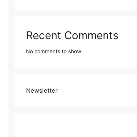
Recent Comments
No comments to show.
Newsletter