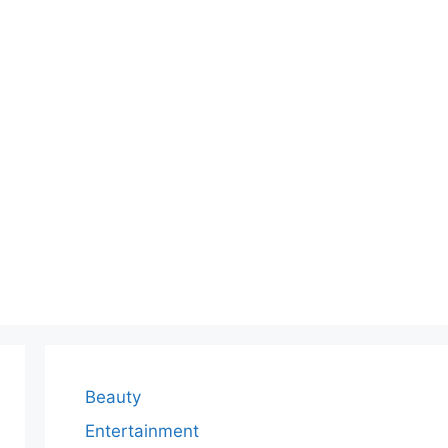
Beauty
Entertainment