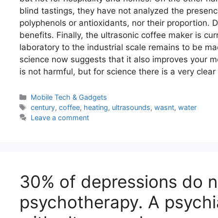
blind tastings, they have not analyzed the presen
polyphenols or antioxidants, nor their proportion. D
benefits. Finally, the ultrasonic coffee maker is c
laboratory to the industrial scale remains to be ma
science now suggests that it also improves your m
is not harmful, but for science there is a very clea
Categories
Mobile Tech & Gadgets
Tags
century
,
coffee
,
heating
,
ultrasounds
,
wasnt
,
water
Leave a comment
30% of depressions do no
psychotherapy. A psychiat