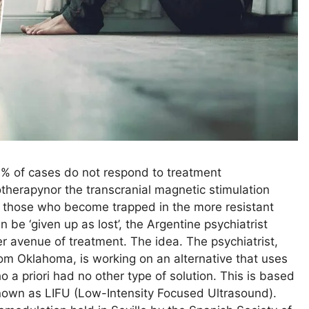
30% of cases do not respond to treatment
herapynor the transcranial magnetic stimulation
 to those who become trapped in the more resistant
n be ‘given up as lost’, the Argentine psychiatrist
r avenue of treatment. The idea. The psychiatrist,
rom Oklahoma, is working on an alternative that uses
 a priori had no other type of solution. This is based
known as LIFU (Low-Intensity Focused Ultrasound).