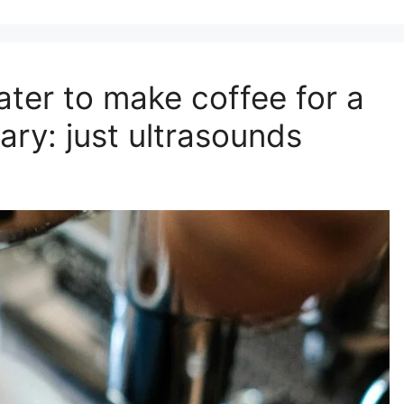
ter to make coffee for a
ry: ​​just ultrasounds