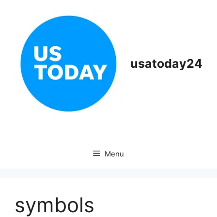
Skip
to
content
usatoday24
Menu
symbols