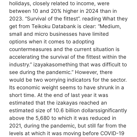
holidays, closely related to income, were
between 10 and 20% higher in 2024 than in
2023. “Survival of the fittest”. reading What they
get from Teikoku Databank is clear: “Medium,
small and micro businesses have limited
options when it comes to adopting
countermeasures and the current situation is
accelerating the survival of the fittest within the
industry.” izayakasomething that was difficult to
see during the pandemic.” However, there
would be two worrying indicators for the sector.
Its economic weight seems to have shrunk in a
short time. At the end of last year it was
estimated that the izakayas reached an
estimated size of 10.6 billion dollarssignificantly
above the 5,680 to which it was reduced in
2021, during the pandemic, but still far from the
levels at which it was moving before COVID-19