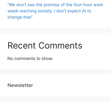
“We don’t see the promise of the four-hour work
week reaching society. I don’t expect AI to
change that”
Recent Comments
No comments to show.
Newsletter