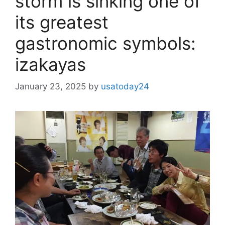
storm is sinking one of
its greatest
gastronomic symbols:
izakayas
January 23, 2025
by
usatoday24