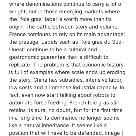
where denominations continue to carry a lot of
weight, but in those emerging markets where
the “foie gras” label is worth more than its
origin. The battle between story and volume.
France continues to rely on its main advantage:
the prestige. Labels such as “foie gras du Sud-
Ouest” continue to be a cultural and
gastronomic guarantee that is difficult to
replicate. The problem is that economic history
is full of examples where scale ends up eroding
the story. China has subsidies, intensive labor,
low costs and a immense industrial capacity. In
fact, even now start talking about robots to
automate force feeding. French foie gras still
retains its aura, no doubt, but for the first time
in a long time its dominance no longer seems
like a natural inheritance. It seems like a
position that will have to be defended. Image |