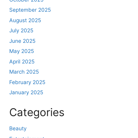
September 2025
August 2025
July 2025
June 2025
May 2025
April 2025
March 2025
February 2025
January 2025
Categories
Beauty