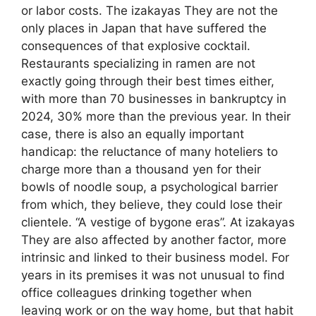
or labor costs. The izakayas They are not the
only places in Japan that have suffered the
consequences of that explosive cocktail.
Restaurants specializing in ramen are not
exactly going through their best times either,
with more than 70 businesses in bankruptcy in
2024, 30% more than the previous year. In their
case, there is also an equally important
handicap: the reluctance of many hoteliers to
charge more than a thousand yen for their
bowls of noodle soup, a psychological barrier
from which, they believe, they could lose their
clientele. “A vestige of bygone eras”. At izakayas
They are also affected by another factor, more
intrinsic and linked to their business model. For
years in its premises it was not unusual to find
office colleagues drinking together when
leaving work or on the way home, but that habit