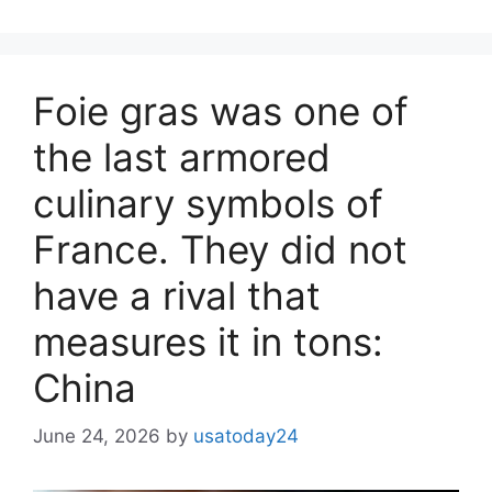
Foie gras was one of
the last armored
culinary symbols of
France. They did not
have a rival that
measures it in tons:
China
June 24, 2026
by
usatoday24