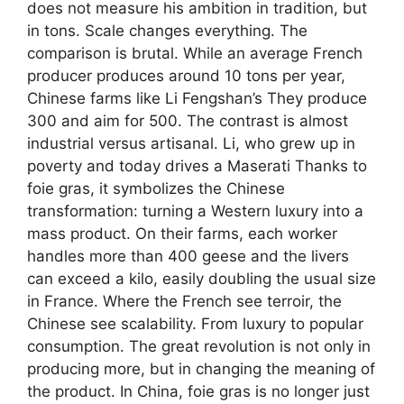
does not measure his ambition in tradition, but
in tons. Scale changes everything. The
comparison is brutal. While an average French
producer produces around 10 tons per year,
Chinese farms like Li Fengshan’s They produce
300 and aim for 500. The contrast is almost
industrial versus artisanal. Li, who grew up in
poverty and today drives a Maserati Thanks to
foie gras, it symbolizes the Chinese
transformation: turning a Western luxury into a
mass product. On their farms, each worker
handles more than 400 geese and the livers
can exceed a kilo, easily doubling the usual size
in France. Where the French see terroir, the
Chinese see scalability. From luxury to popular
consumption. The great revolution is not only in
producing more, but in changing the meaning of
the product. In China, foie gras is no longer just