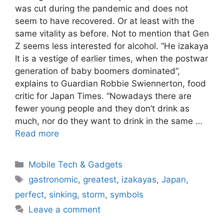
was cut during the pandemic and does not
seem to have recovered. Or at least with the
same vitality as before. Not to mention that Gen
Z seems less interested for alcohol. “He izakaya
It is a vestige of earlier times, when the postwar
generation of baby boomers dominated”,
explains to Guardian Robbie Swiennerton, food
critic for Japan Times. “Nowadays there are
fewer young people and they don’t drink as
much, nor do they want to drink in the same …
Read more
Categories
Mobile Tech & Gadgets
Tags
gastronomic
,
greatest
,
izakayas
,
Japan
,
perfect
,
sinking
,
storm
,
symbols
Leave a comment