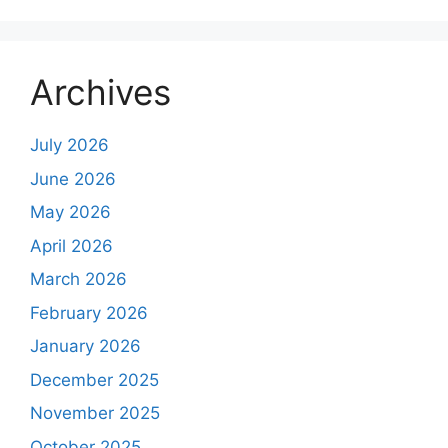
Archives
July 2026
June 2026
May 2026
April 2026
March 2026
February 2026
January 2026
December 2025
November 2025
October 2025