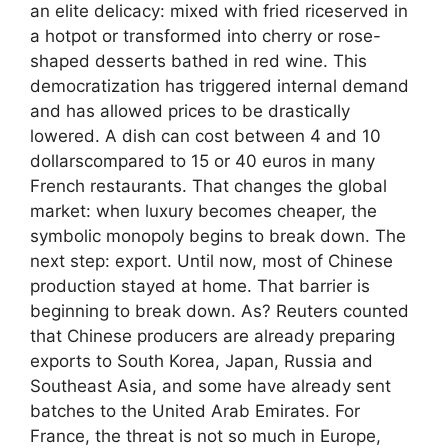
an elite delicacy: mixed with fried riceserved in
a hotpot or transformed into cherry or rose-
shaped desserts bathed in red wine. This
democratization has triggered internal demand
and has allowed prices to be drastically
lowered. A dish can cost between 4 and 10
dollarscompared to 15 or 40 euros in many
French restaurants. That changes the global
market: when luxury becomes cheaper, the
symbolic monopoly begins to break down. The
next step: export. Until now, most of Chinese
production stayed at home. That barrier is
beginning to break down. As? Reuters counted
that Chinese producers are already preparing
exports to South Korea, Japan, Russia and
Southeast Asia, and some have already sent
batches to the United Arab Emirates. For
France, the threat is not so much in Europe,