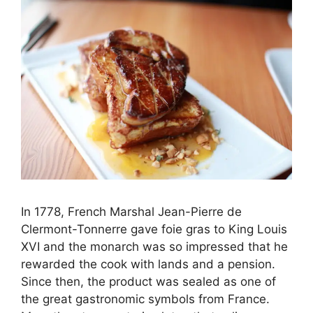
In 1778, French Marshal Jean-Pierre de
Clermont-Tonnerre gave foie gras to King Louis
XVI and the monarch was so impressed that he
rewarded the cook with lands and a pension.
Since then, the product was sealed as one of
the great gastronomic symbols from France.