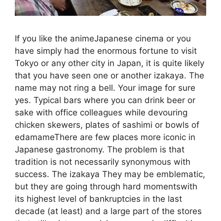
If you like the animeJapanese cinema or you
have simply had the enormous fortune to visit
Tokyo or any other city in Japan, it is quite likely
that you have seen one or another izakaya. The
name may not ring a bell. Your image for sure
yes. Typical bars where you can drink beer or
sake with office colleagues while devouring
chicken skewers, plates of sashimi or bowls of
edamameThere are few places more iconic in
Japanese gastronomy. The problem is that
tradition is not necessarily synonymous with
success. The izakaya They may be emblematic,
but they are going through hard momentswith
its highest level of bankruptcies in the last
decade (at least) and a large part of the stores