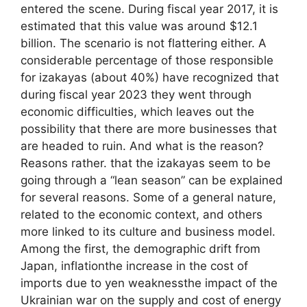
entered the scene. During fiscal year 2017, it is
estimated that this value was around $12.1
billion. The scenario is not flattering either. A
considerable percentage of those responsible
for izakayas (about 40%) have recognized that
during fiscal year 2023 they went through
economic difficulties, which leaves out the
possibility that there are more businesses that
are headed to ruin. And what is the reason?
Reasons rather. that the izakayas seem to be
going through a “lean season” can be explained
for several reasons. Some of a general nature,
related to the economic context, and others
more linked to its culture and business model.
Among the first, the demographic drift from
Japan, inflationthe increase in the cost of
imports due to yen weaknessthe impact of the
Ukrainian war on the supply and cost of energy