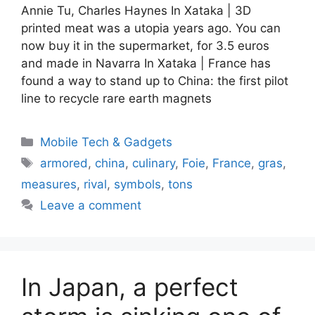
Annie Tu, Charles Haynes In Xataka | 3D
printed meat was a utopia years ago. You can
now buy it in the supermarket, for 3.5 euros
and made in Navarra In Xataka | France has
found a way to stand up to China: the first pilot
line to recycle rare earth magnets
Categories
Mobile Tech & Gadgets
Tags
armored
,
china
,
culinary
,
Foie
,
France
,
gras
,
measures
,
rival
,
symbols
,
tons
Leave a comment
In Japan, a perfect