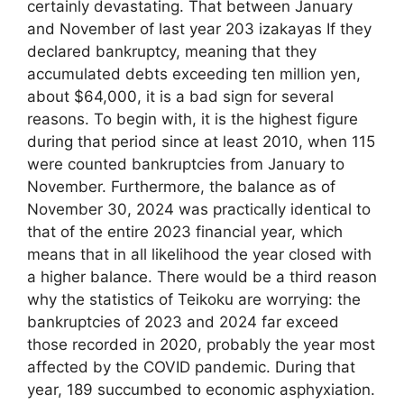
certainly devastating. That between January
and November of last year 203 izakayas If they
declared bankruptcy, meaning that they
accumulated debts exceeding ten million yen,
about $64,000, it is a bad sign for several
reasons. To begin with, it is the highest figure
during that period since at least 2010, when 115
were counted bankruptcies from January to
November. Furthermore, the balance as of
November 30, 2024 was practically identical to
that of the entire 2023 financial year, which
means that in all likelihood the year closed with
a higher balance. There would be a third reason
why the statistics of Teikoku are worrying: the
bankruptcies of 2023 and 2024 far exceed
those recorded in 2020, probably the year most
affected by the COVID pandemic. During that
year, 189 succumbed to economic asphyxiation.