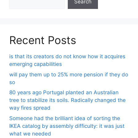
Search
Recent Posts
is that its creators do not know how it acquires
emerging capabilities
will pay them up to 25% more pension if they do
so
80 years ago Portugal planted an Australian
tree to stabilize its soils. Radically changed the
way fires spread
Someone had the brilliant idea of ​​sorting the
IKEA catalog by assembly difficulty: it was just
what we needed