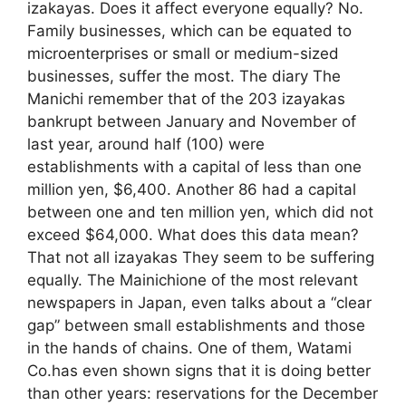
izakayas. Does it affect everyone equally? No.
Family businesses, which can be equated to
microenterprises or small or medium-sized
businesses, suffer the most. The diary The
Manichi remember that of the 203 izayakas
bankrupt between January and November of
last year, around half (100) were
establishments with a capital of less than one
million yen, $6,400. Another 86 had a capital
between one and ten million yen, which did not
exceed $64,000. What does this data mean?
That not all izayakas They seem to be suffering
equally. The Mainichione of the most relevant
newspapers in Japan, even talks about a “clear
gap” between small establishments and those
in the hands of chains. One of them, Watami
Co.has even shown signs that it is doing better
than other years: reservations for the December