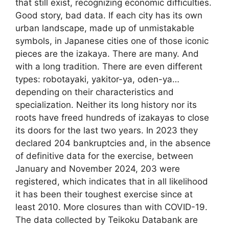
that still exist, recognizing economic difficulties.
Good story, bad data. If each city has its own
urban landscape, made up of unmistakable
symbols, in Japanese cities one of those iconic
pieces are the izakaya. There are many. And
with a long tradition. There are even different
types: robotayaki, yakitor-ya, oden-ya…
depending on their characteristics and
specialization. Neither its long history nor its
roots have freed hundreds of izakayas to close
its doors for the last two years. In 2023 they
declared 204 bankruptcies and, in the absence
of definitive data for the exercise, between
January and November 2024, 203 were
registered, which indicates that in all likelihood
it has been their toughest exercise since at
least 2010. More closures than with COVID-19.
The data collected by Teikoku Databank are