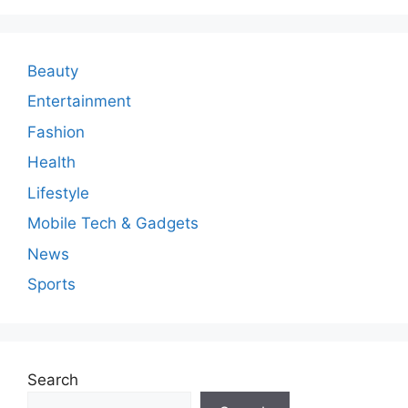
Beauty
Entertainment
Fashion
Health
Lifestyle
Mobile Tech & Gadgets
News
Sports
Search