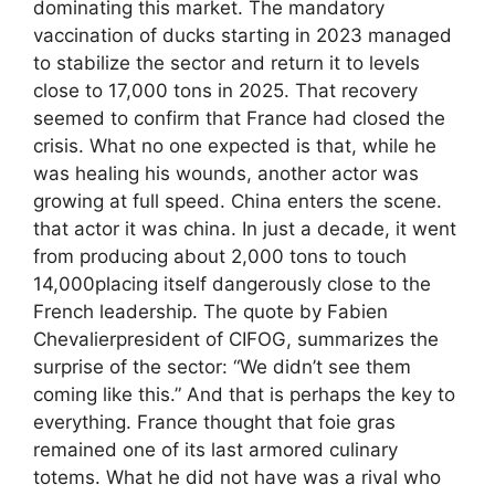
dominating this market. The mandatory
vaccination of ducks starting in 2023 managed
to stabilize the sector and return it to levels
close to 17,000 tons in 2025. That recovery
seemed to confirm that France had closed the
crisis. What no one expected is that, while he
was healing his wounds, another actor was
growing at full speed. China enters the scene.
that actor it was china. In just a decade, it went
from producing about 2,000 tons to touch
14,000placing itself dangerously close to the
French leadership. The quote by Fabien
Chevalierpresident of CIFOG, summarizes the
surprise of the sector: “We didn’t see them
coming like this.” And that is perhaps the key to
everything. France thought that foie gras
remained one of its last armored culinary
totems. What he did not have was a rival who