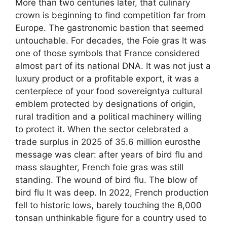
More than two centuries later, that culinary
crown is beginning to find competition far from
Europe. The gastronomic bastion that seemed
untouchable. For decades, the Foie gras It was
one of those symbols that France considered
almost part of its national DNA. It was not just a
luxury product or a profitable export, it was a
centerpiece of your food sovereigntya cultural
emblem protected by designations of origin,
rural tradition and a political machinery willing
to protect it. When the sector celebrated a
trade surplus in 2025 of 35.6 million eurosthe
message was clear: after years of bird flu and
mass slaughter, French foie gras was still
standing. The wound of bird flu. The blow of
bird flu It was deep. In 2022, French production
fell to historic lows, barely touching the 8,000
tonsan unthinkable figure for a country used to