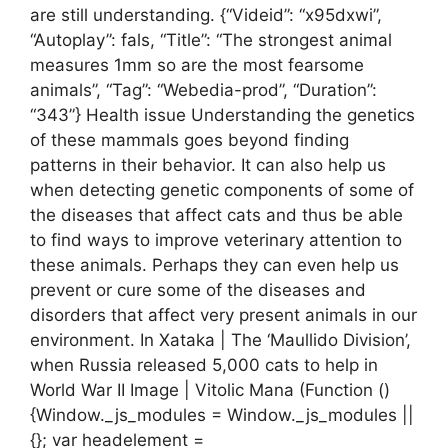
are still understanding. {“Videid”: “x95dxwi”,
“Autoplay”: fals, “Title”: “The strongest animal
measures 1mm so are the most fearsome
animals”, “Tag”: “Webedia-prod”, “Duration”:
“343”} Health issue Understanding the genetics
of these mammals goes beyond finding
patterns in their behavior. It can also help us
when detecting genetic components of some of
the diseases that affect cats and thus be able
to find ways to improve veterinary attention to
these animals. Perhaps they can even help us
prevent or cure some of the diseases and
disorders that affect very present animals in our
environment. In Xataka | The ‘Maullido Division’,
when Russia released 5,000 cats to help in
World War II Image | Vitolic Mana (Function ()
{Window._js_modules = Window._js_modules ||
{}; var headelement =