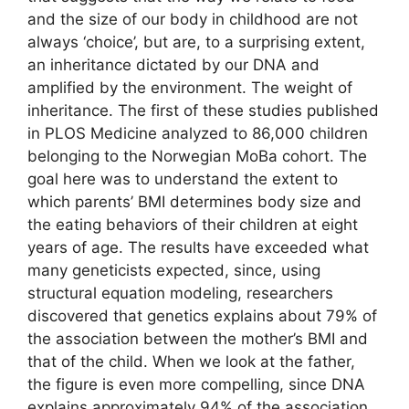
and the size of our body in childhood are not
always ‘choice’, but are, to a surprising extent,
an inheritance dictated by our DNA and
amplified by the environment. The weight of
inheritance. The first of these studies published
in PLOS Medicine analyzed to 86,000 children
belonging to the Norwegian MoBa cohort. The
goal here was to understand the extent to
which parents’ BMI determines body size and
the eating behaviors of their children at eight
years of age. The results have exceeded what
many geneticists expected, since, using
structural equation modeling, researchers
discovered that genetics explains about 79% of
the association between the mother’s BMI and
that of the child. When we look at the father,
the figure is even more compelling, since DNA
explains approximately 94% of the association