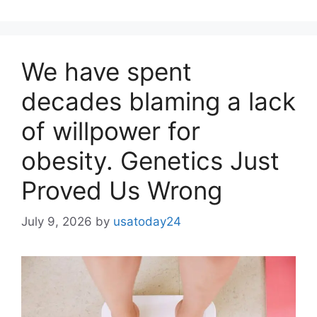
We have spent
decades blaming a lack
of willpower for
obesity. Genetics Just
Proved Us Wrong
July 9, 2026
by
usatoday24