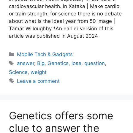
cardiovascular health. In Xataka | Make cardio
or train strength: for science there is no debate
about what is the ideal year from 50 Image |
Tamar Willoughby *An earlier version of this
article was published in August 2024
Categories
Mobile Tech & Gadgets
Tags
answer
,
Big
,
Genetics
,
lose
,
question
,
Science
,
weight
Leave a comment
Genetics offers some
clue to answer the