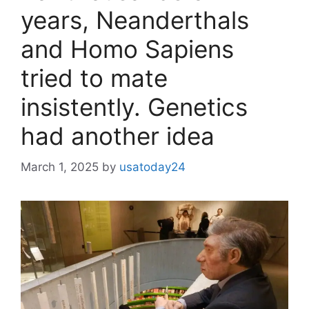
years, Neanderthals
and Homo Sapiens
tried to mate
insistently. Genetics
had another idea
March 1, 2025
by
usatoday24