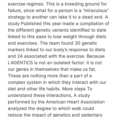
exercise regimes. This is a breeding ground for
failure, since what for a person is a “miraculous”
strategy to another can take it to a dead end. A
study Published this year made a compilation of
the different genetic variants identified to date
linked to this ease to lose weight through diets
and exercises. The team found 30 genetic
markers linked to our body’s response to diets
and 24 associated with the exercise. Because
LAGENTICS is not an isolated factor: it is not
our genes in themselves that make us fat.
These are nothing more than a part of a
complex system in which they interact with our
diet and other life habits. More steps To
understand these interactions, A study
performed by the American Heart Association
analyzed the degree to which walk could
reduce the impact of genetics and sedentary