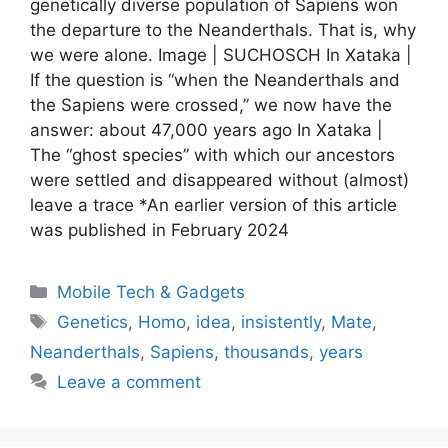
genetically diverse population of Sapiens won
the departure to the Neanderthals. That is, why
we were alone. Image | SUCHOSCH In Xataka |
If the question is “when the Neanderthals and
the Sapiens were crossed,” we now have the
answer: about 47,000 years ago In Xataka |
The “ghost species” with which our ancestors
were settled and disappeared without (almost)
leave a trace *An earlier version of this article
was published in February 2024
Categories
Mobile Tech & Gadgets
Tags
Genetics
,
Homo
,
idea
,
insistently
,
Mate
,
Neanderthals
,
Sapiens
,
thousands
,
years
Leave a comment