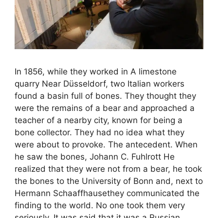
In 1856, while they worked in A limestone
quarry Near Düsseldorf, two Italian workers
found a basin full of bones. They thought they
were the remains of a bear and approached a
teacher of a nearby city, known for being a
bone collector. They had no idea what they
were about to provoke. The antecedent. When
he saw the bones, Johann C. Fuhlrott He
realized that they were not from a bear, he took
the bones to the University of Bonn and, next to
Hermann Schaaffhausethey communicated the
finding to the world. No one took them very
seriously. It was said that it was a Russian