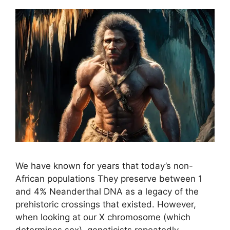
We have known for years that today’s non-
African populations They preserve between 1
and 4% Neanderthal DNA as a legacy of the
prehistoric crossings that existed. However,
when looking at our X chromosome (which
determines sex), geneticists repeatedly