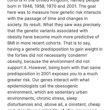
born in 1946, 1958, 1970 and 2001. The goal
here was to measure how genetic risk interacts
with the passage of time and changes in
society. Its result. What they saw was precisely
that the genetic variants associated with
obesity have become much more predictive of
BMI in more recent cohorts. That is to say,
having a genetic predisposition to gain weight in
the forties did not necessarily ‘condemn’
obesity, because the environment did not
support it. However, being born with that same
predisposition in 2001 exposes you to a much
greater risk. Our genes interact with what
epidemiologists call the obesogenic
environment, which are sedentary urban
environments, chronic stress, sleep
disturbances and, above all, a constant, cheap