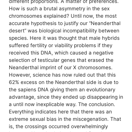
different proportions. A matter of preferences.
How is such a brutal asymmetry in the sex
chromosomes explained? Until now, the most
accurate hypothesis to justify our “Neanderthal
desert” was biological incompatibility between
species. Here it was thought that male hybrids
suffered fertility or viability problems if they
received this DNA, which caused a negative
selection of testicular genes that erased the
Neanderthal imprint of our X chromosomes.
However, science has now ruled out that this
62% excess on the Neanderthal side is due to
the sapiens DNA giving them an evolutionary
advantage, since they ended up disappearing in
a until now inexplicable way. The conclusion.
Everything indicates here that there was an
extreme sexual bias in the miscegenation. That
is, the crossings occurred overwhelmingly