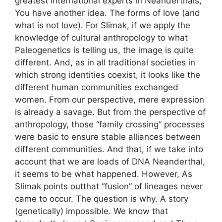
greatest international experts in Neanderthals,
You have another idea. The forms of love (and
what is not love). For Slimak, if we apply the
knowledge of cultural anthropology to what
Paleogenetics is telling us, the image is quite
different. And, as in all traditional societies in
which strong identities coexist, it looks like the
different human communities exchanged
women. From our perspective, mere expression
is already a savage. But from the perspective of
anthropology, those “family crossing” processes
were basic to ensure stable alliances between
different communities. And that, if we take into
account that we are loads of DNA Neanderthal,
it seems to be what happened. However, As
Slimak points outthat “fusion” of lineages never
came to occur. The question is why. A story
(genetically) impossible. We know that