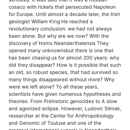
cosaco with rickets that persecuted Napoleon
for Europe. Until almost a decade later, the Irish
geologist William King He reached a
revolutionary conclusion: we had not always
been alone. But why are we now? With the
discovery of Homo Neanderthalensis They
opened many unknownsbut there is one that
has been chasing us for almost 200 years: why
did they disappear? How is it possible that such
an old, so robust species, that had survived so
many things disappeared without more? Why
were we left alone? To all these years,
scientists have given numerous hypotheses and
theories. From Prehistoric genocides to A slow
and agonized eclipse. However, Ludovic Slimak,
researcher at the Center for Anthropobiology
and Genomic of Touluse and one of the