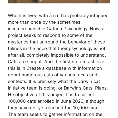
Who has lived with a cat has probably intrigued
more than once by the sometimes
incomprehensible Gatuna Psychology. Now, a
project seeks to respond to some of the
mysteries that surround the behavior of these
felines in the hope that their psychology is not,
after all, completely impossible to understand.
Cats are sought. And the first step to achieve
this is in Create a database with information
about numerous cats of various races and
contexts. It is precisely what the Darwin cat
initiative team is doing, or Darwin’s Cats. Plans.
He objective of this project It is to collect
100,000 cats enrolled in June 2026, although
they have not yet reached the 10,000 mark.
The team seeks to gather information on the