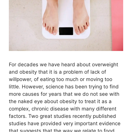
For decades we have heard about overweight
and obesity that it is a problem of lack of
willpower, of eating too much or moving too
little. However, science has been trying to find
more causes for years that we do not see with
the naked eye about obesity to treat it as a
complex, chronic disease with many different
factors. Two great studies recently published
studies have provided very important evidence
that suggests that the way we relate to food