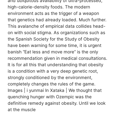
and ubiquitous availability of ultra-processed,
high-calorie-density foods. The modern
environment acts as the trigger of a weapon
that genetics had already loaded. Much further.
This avalanche of empirical data collides head-
on with social stigma. As organizations such as
the Spanish Society for the Study of Obesity
have been warning for some time, it is urgent
banish “Eat less and move more” is the only
recommendation given in medical consultations.
It is for all this that understanding that obesity
is a condition with a very deep genetic root,
strongly conditioned by the environment,
completely changes the rules of the game.
Images | i yunmai In Xataka | We thought that
quenching hunger with Ozempic was the
definitive remedy against obesity. Until we look
at the muscle