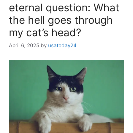
eternal question: What
the hell goes through
my cat’s head?
April 6, 2025
by
usatoday24