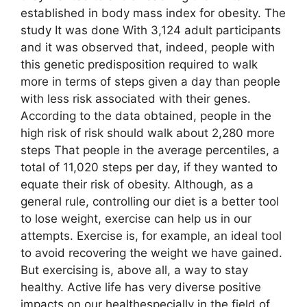
established in body mass index for obesity. The
study It was done With 3,124 adult participants
and it was observed that, indeed, people with
this genetic predisposition required to walk
more in terms of steps given a day than people
with less risk associated with their genes.
According to the data obtained, people in the
high risk of risk should walk about 2,280 more
steps That people in the average percentiles, a
total of 11,020 steps per day, if they wanted to
equate their risk of obesity. Although, as a
general rule, controlling our diet is a better tool
to lose weight, exercise can help us in our
attempts. Exercise is, for example, an ideal tool
to avoid recovering the weight we have gained.
But exercising is, above all, a way to stay
healthy. Active life has very diverse positive
impacts on our healthespecially in the field of