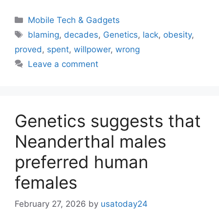
Categories
Mobile Tech & Gadgets
Tags
blaming
,
decades
,
Genetics
,
lack
,
obesity
,
proved
,
spent
,
willpower
,
wrong
Leave a comment
Genetics suggests that
Neanderthal males
preferred human
females
February 27, 2026
by
usatoday24