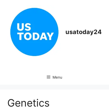
Skip
to
content
usatoday24
Menu
Genetics