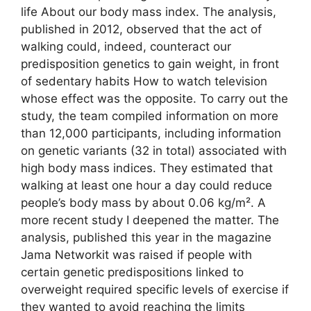
life About our body mass index. The analysis,
published in 2012, observed that the act of
walking could, indeed, counteract our
predisposition genetics to gain weight, in front
of sedentary habits How to watch television
whose effect was the opposite. To carry out the
study, the team compiled information on more
than 12,000 participants, including information
on genetic variants (32 in total) associated with
high body mass indices. They estimated that
walking at least one hour a day could reduce
people’s body mass by about 0.06 kg/m². A
more recent study I deepened the matter. The
analysis, published this year in the magazine
Jama Networkit was raised if people with
certain genetic predispositions linked to
overweight required specific levels of exercise if
they wanted to avoid reaching the limits