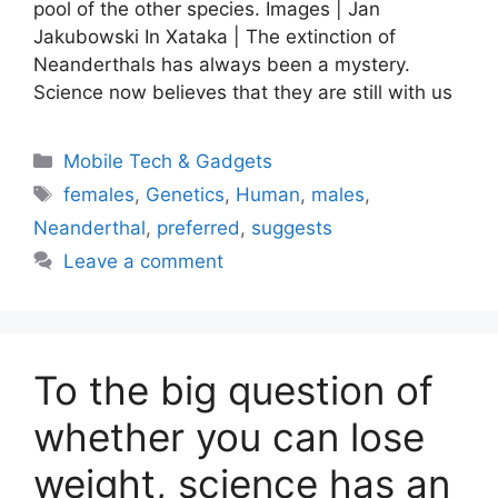
pool of the other species. Images | Jan
Jakubowski In Xataka | The extinction of
Neanderthals has always been a mystery.
Science now believes that they are still with us
Categories
Mobile Tech & Gadgets
Tags
females
,
Genetics
,
Human
,
males
,
Neanderthal
,
preferred
,
suggests
Leave a comment
To the big question of
whether you can lose
weight, science has an