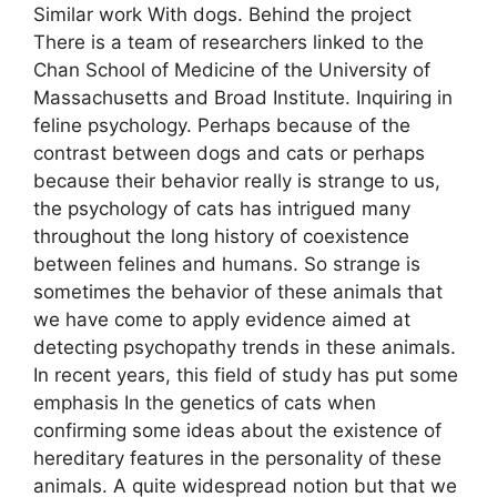
Similar work With dogs. Behind the project
There is a team of researchers linked to the
Chan School of Medicine of the University of
Massachusetts and Broad Institute. Inquiring in
feline psychology. Perhaps because of the
contrast between dogs and cats or perhaps
because their behavior really is strange to us,
the psychology of cats has intrigued many
throughout the long history of coexistence
between felines and humans. So strange is
sometimes the behavior of these animals that
we have come to apply evidence aimed at
detecting psychopathy trends in these animals.
In recent years, this field of study has put some
emphasis In the genetics of cats when
confirming some ideas about the existence of
hereditary features in the personality of these
animals. A quite widespread notion but that we