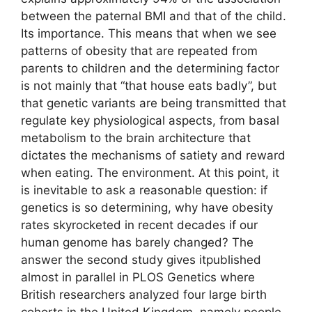
between the paternal BMI and that of the child.
Its importance. This means that when we see
patterns of obesity that are repeated from
parents to children and the determining factor
is not mainly that “that house eats badly”, but
that genetic variants are being transmitted that
regulate key physiological aspects, from basal
metabolism to the brain architecture that
dictates the mechanisms of satiety and reward
when eating. The environment. At this point, it
is inevitable to ask a reasonable question: if
genetics is so determining, why have obesity
rates skyrocketed in recent decades if our
human genome has barely changed? The
answer the second study gives itpublished
almost in parallel in PLOS Genetics where
British researchers analyzed four large birth
cohorts in the United Kingdom, namely people