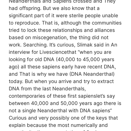
Neanderthals and Sapiens crossed and They
had offspring. But we also know that a
significant part of it were sterile people unable
to reproduce. That is, although the communities
tried to lock these relationships and alliances
based on miscegenation, the thing did not
work. Searching. It’s curious, Slimak said in An
interview for Livesciencethat “when you are
looking for old DNA (40,000 to 45,000 years
ago) all these sapiens early have recent DNA,
and That is why we have (DNA Neanderthal)
today. But when you arrive and try to extract
DNA from the last Neanderthals,
contemporaries of these first sapienslet’s say
between 40,000 and 50,000 years ago there is
not a single Neanderthal with DNA sapiens“
Curious and very possibly one of the keys that
explain because the most numerically and