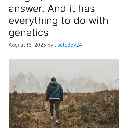
answer. And it has
everything to do with
genetics
August 16, 2025
by
usatoday24