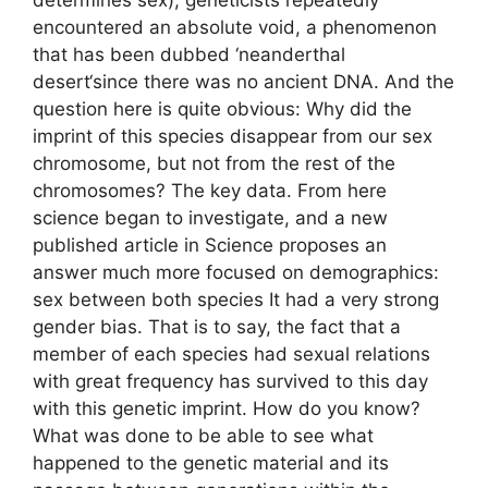
encountered an absolute void, a phenomenon
that has been dubbed ‘neanderthal
desert‘since there was no ancient DNA. And the
question here is quite obvious: Why did the
imprint of this species disappear from our sex
chromosome, but not from the rest of the
chromosomes? The key data. From here
science began to investigate, and a new
published article in Science proposes an
answer much more focused on demographics:
sex between both species It had a very strong
gender bias. That is to say, the fact that a
member of each species had sexual relations
with great frequency has survived to this day
with this genetic imprint. How do you know?
What was done to be able to see what
happened to the genetic material and its