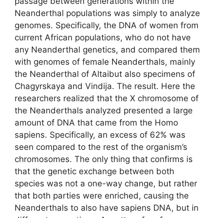
passage between generations within the
Neanderthal populations was simply to analyze
genomes. Specifically, the DNA of women from
current African populations, who do not have
any Neanderthal genetics, and compared them
with genomes of female Neanderthals, mainly
the Neanderthal of Altaibut also specimens of
Chagyrskaya and Vindija. The result. Here the
researchers realized that the X chromosome of
the Neanderthals analyzed presented a large
amount of DNA that came from the Homo
sapiens. Specifically, an excess of 62% was
seen compared to the rest of the organism’s
chromosomes. The only thing that confirms is
that the genetic exchange between both
species was not a one-way change, but rather
that both parties were enriched, causing the
Neanderthals to also have sapiens DNA, but in