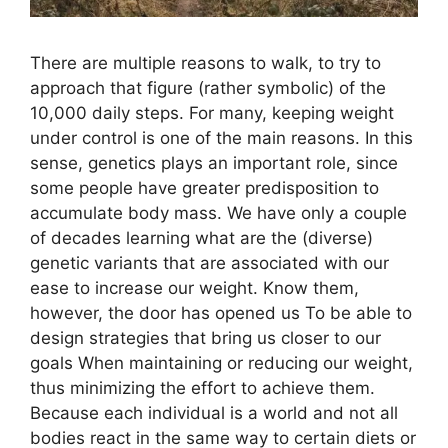
There are multiple reasons to walk, to try to
approach that figure (rather symbolic) of the
10,000 daily steps. For many, keeping weight
under control is one of the main reasons. In this
sense, genetics plays an important role, since
some people have greater predisposition to
accumulate body mass. We have only a couple
of decades learning what are the (diverse)
genetic variants that are associated with our
ease to increase our weight. Know them,
however, the door has opened us To be able to
design strategies that bring us closer to our
goals When maintaining or reducing our weight,
thus minimizing the effort to achieve them.
Because each individual is a world and not all
bodies react in the same way to certain diets or