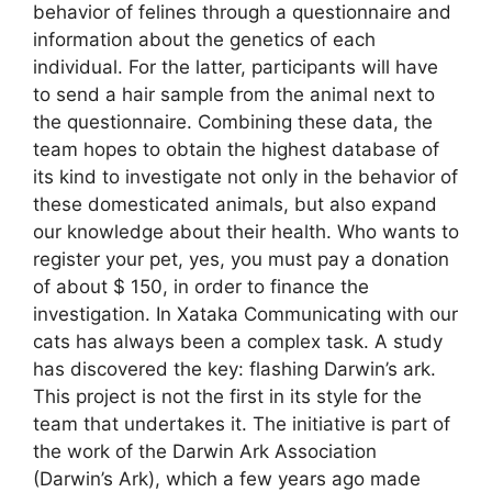
behavior of felines through a questionnaire and
information about the genetics of each
individual. For the latter, participants will have
to send a hair sample from the animal next to
the questionnaire. Combining these data, the
team hopes to obtain the highest database of
its kind to investigate not only in the behavior of
these domesticated animals, but also expand
our knowledge about their health. Who wants to
register your pet, yes, you must pay a donation
of about $ 150, in order to finance the
investigation. In Xataka Communicating with our
cats has always been a complex task. A study
has discovered the key: flashing Darwin’s ark.
This project is not the first in its style for the
team that undertakes it. The initiative is part of
the work of the Darwin Ark Association
(Darwin’s Ark), which a few years ago made