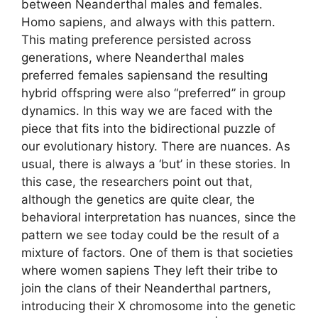
between Neanderthal males and females.
Homo sapiens, and always with this pattern.
This mating preference persisted across
generations, where Neanderthal males
preferred females sapiensand the resulting
hybrid offspring were also “preferred” in group
dynamics. In this way we are faced with the
piece that fits into the bidirectional puzzle of
our evolutionary history. There are nuances. As
usual, there is always a ‘but’ in these stories. In
this case, the researchers point out that,
although the genetics are quite clear, the
behavioral interpretation has nuances, since the
pattern we see today could be the result of a
mixture of factors. One of them is that societies
where women sapiens They left their tribe to
join the clans of their Neanderthal partners,
introducing their X chromosome into the genetic