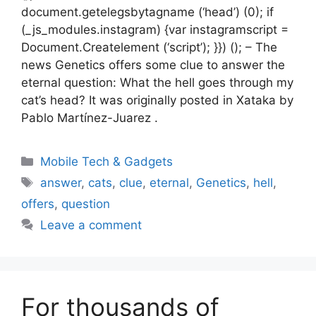
document.getelegsbytagname (‘head’) (0); if
(_js_modules.instagram) {var instagramscript =
Document.Createlement (‘script’); }}) (); – The
news Genetics offers some clue to answer the
eternal question: What the hell goes through my
cat’s head? It was originally posted in Xataka by
Pablo Martínez-Juarez .
Categories
Mobile Tech & Gadgets
Tags
answer
,
cats
,
clue
,
eternal
,
Genetics
,
hell
,
offers
,
question
Leave a comment
For thousands of