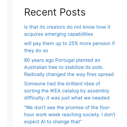
Recent Posts
is that its creators do not know how it
acquires emerging capabilities
will pay them up to 25% more pension if
they do so
80 years ago Portugal planted an
Australian tree to stabilize its soils.
Radically changed the way fires spread
Someone had the brilliant idea of ​​
sorting the IKEA catalog by assembly
difficulty: it was just what we needed
“We don’t see the promise of the four-
hour work week reaching society. I don’t
expect AI to change that”