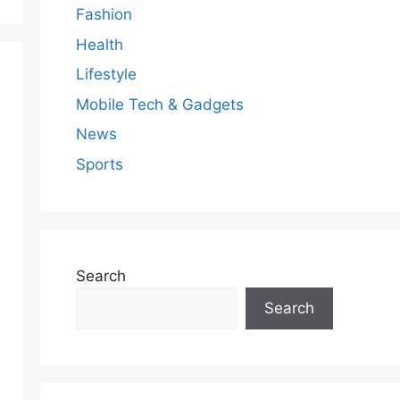
Fashion
Health
Lifestyle
Mobile Tech & Gadgets
News
Sports
Search
Search