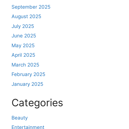
September 2025
August 2025
July 2025
June 2025
May 2025
April 2025
March 2025
February 2025
January 2025
Categories
Beauty
Entertainment