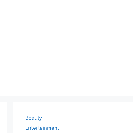
Beauty
Entertainment