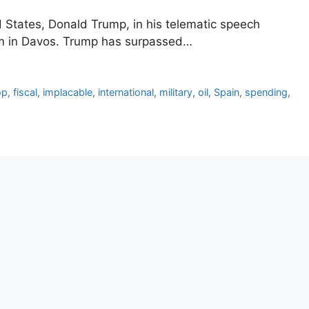
d States, Donald Trump, in his telematic speech
um in Davos. Trump has surpassed…
op
,
fiscal
,
implacable
,
international
,
military
,
oil
,
Spain
,
spending
,