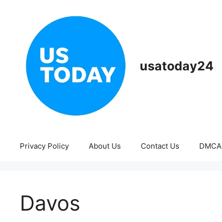
Skip
to
content
usatoday24
Privacy Policy
About Us
Contact Us
DMCA
Davos