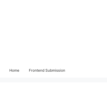
Home
Frontend Submission