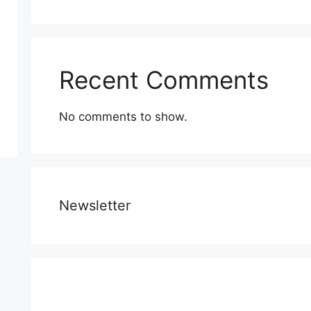
Recent Comments
No comments to show.
Newsletter