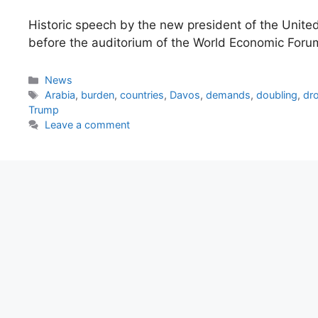
Historic speech by the new president of the Unite
before the auditorium of the World Economic For
Categories
News
Tags
Arabia
,
burden
,
countries
,
Davos
,
demands
,
doubling
,
dr
Trump
Leave a comment