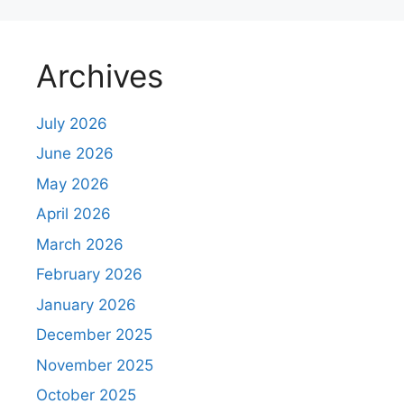
Archives
July 2026
June 2026
May 2026
April 2026
March 2026
February 2026
January 2026
December 2025
November 2025
October 2025