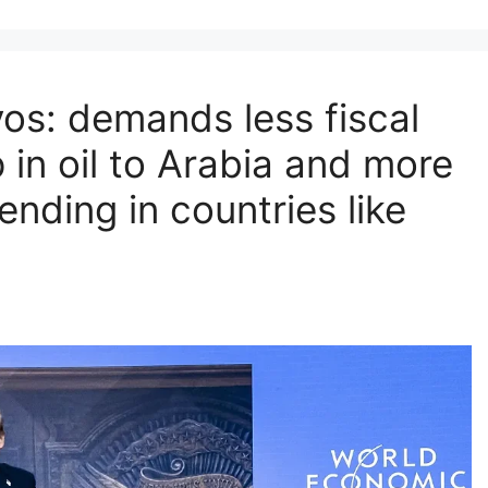
os: demands less fiscal
 in oil to Arabia and more
ending in countries like