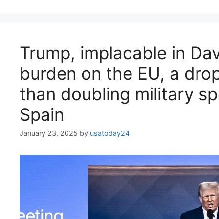
Trump, implacable in Dav
burden on the EU, a drop
than doubling military sp
Spain
January 23, 2025
by
usatoday24