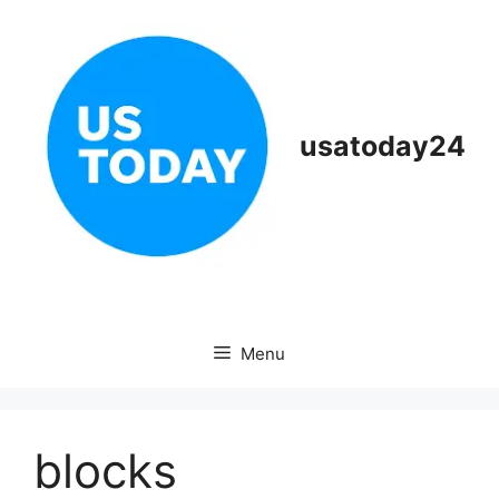
Skip
to
content
usatoday24
Menu
blocks