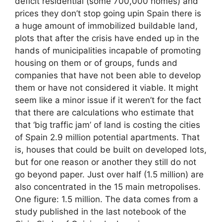
deficit residential (some 700,000 homes) and
prices they don’t stop going upin Spain there is
a huge amount of immobilized buildable land,
plots that after the crisis have ended up in the
hands of municipalities incapable of promoting
housing on them or of groups, funds and
companies that have not been able to develop
them or have not considered it viable. It might
seem like a minor issue if it weren’t for the fact
that there are calculations who estimate that
that ‘big traffic jam’ of land is costing the cities
of Spain 2.9 million potential apartments. That
is, houses that could be built on developed lots,
but for one reason or another they still do not
go beyond paper. Just over half (1.5 million) are
also concentrated in the 15 main metropolises.
One figure: 1.5 million. The data comes from a
study published in the last notebook of the