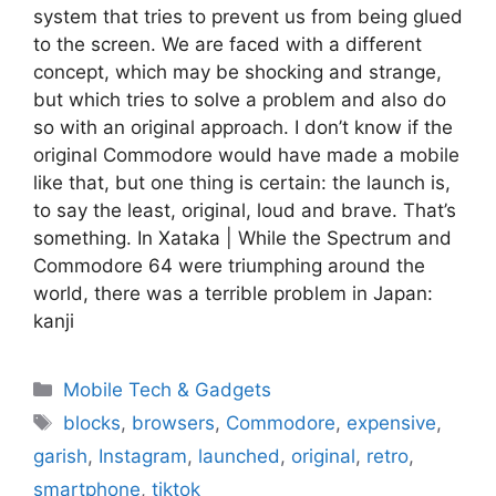
system that tries to prevent us from being glued
to the screen. We are faced with a different
concept, which may be shocking and strange,
but which tries to solve a problem and also do
so with an original approach. I don’t know if the
original Commodore would have made a mobile
like that, but one thing is certain: the launch is,
to say the least, original, loud and brave. That’s
something. In Xataka | While the Spectrum and
Commodore 64 were triumphing around the
world, there was a terrible problem in Japan:
kanji
Categories
Mobile Tech & Gadgets
Tags
blocks
,
browsers
,
Commodore
,
expensive
,
garish
,
Instagram
,
launched
,
original
,
retro
,
smartphone
,
tiktok