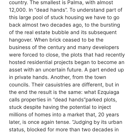
country. The smallest is Palma, with almost
12,000. In “dead hands”. To understand part of
this large pool of stuck housing we have to go
back almost two decades ago, to the bursting
of the real estate bubble and its subsequent
hangover. When brick ceased to be the
business of the century and many developers
were forced to close, the plots that had recently
hosted residential projects began to become an
asset with an uncertain future. A part ended up
in private hands. Another, from the town
councils. Their casuistries are different, but in
the end the result is the same: what Ezquiaga
calls properties in “dead hands”parked plots,
stuck despite having the potential to inject
millions of homes into a market that, 20 years
later, is once again tense. “Judging by its urban
status, blocked for more than two decades in