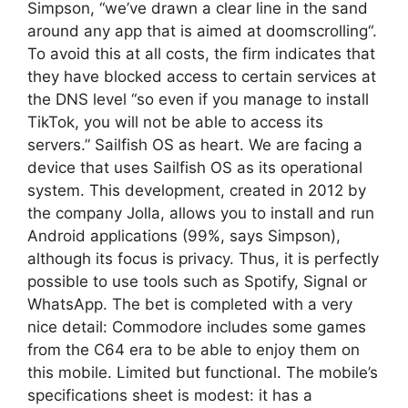
Simpson, “we’ve drawn a clear line in the sand
around any app that is aimed at doomscrolling“.
To avoid this at all costs, the firm indicates that
they have blocked access to certain services at
the DNS level “so even if you manage to install
TikTok, you will not be able to access its
servers.” Sailfish OS as heart. We are facing a
device that uses Sailfish OS as its operational
system. This development, created in 2012 by
the company Jolla, allows you to install and run
Android applications (99%, says Simpson),
although its focus is privacy. Thus, it is perfectly
possible to use tools such as Spotify, Signal or
WhatsApp. The bet is completed with a very
nice detail: Commodore includes some games
from the C64 era to be able to enjoy them on
this mobile. Limited but functional. The mobile’s
specifications sheet is modest: it has a