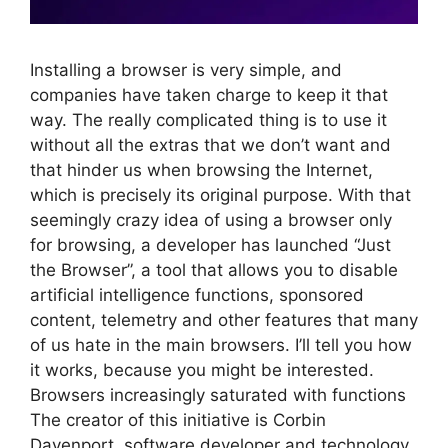
Installing a browser is very simple, and
companies have taken charge to keep it that
way. The really complicated thing is to use it
without all the extras that we don’t want and
that hinder us when browsing the Internet,
which is precisely its original purpose. With that
seemingly crazy idea of ​​using a browser only
for browsing, a developer has launched “Just
the Browser”, a tool that allows you to disable
artificial intelligence functions, sponsored
content, telemetry and other features that many
of us hate in the main browsers. I’ll tell you how
it works, because you might be interested.
Browsers increasingly saturated with functions
The creator of this initiative is Corbin
Davenport, software developer and technology