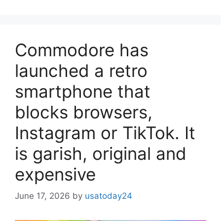
Commodore has
launched a retro
smartphone that
blocks browsers,
Instagram or TikTok. It
is garish, original and
expensive
June 17, 2026
by
usatoday24