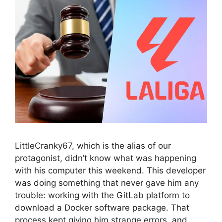
LittleCranky67, which is the alias of our
protagonist, didn’t know what was happening
with his computer this weekend. This developer
was doing something that never gave him any
trouble: working with the GitLab platform to
download a Docker software package. That
process kept giving him strange errors, and