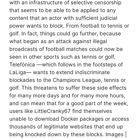
with an infrastructure of selective censorship
that seems to be able to be applied to any
content that an actor with sufficient judicial
power wants to block. From football to tennis or
golf. In fact, things could go further, because
what began as an attack against illegal
broadcasts of football matches could now be
seen in other sports such as tennis or golf.
Telefónica —which follows in the footsteps of
LaLiga— wants to extend indiscriminate
blockades to the Champions League, tennis or
golf. This threatens to suffer these side effects
for many more days and for many more hours,
and can mean that for a good part of the week,
users like LittleCranky67 find themselves
unable to download Docker packages or access
thousands of legitimate websites that end up
being knocked down by these blocks. Images |