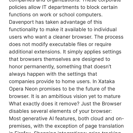
policies allow IT departments to block certain
functions on work or school computers.
Davenport has taken advantage of this
functionality to make it available to individual
users who want a cleaner browser. The process
does not modify executable files or require
additional extensions. It simply applies settings
that browsers themselves are designed to
honor permanently, something that doesn’t
always happen with the settings that
companies provide to home users. In Xataka
Opera Neon promises to be the future of the
browser. It is an ambitious vision yet to mature
What exactly does it remove? Just the Browser
disables several elements of your browser:
Most generative AI features, both cloud and on-
premises, with the exception of page translation