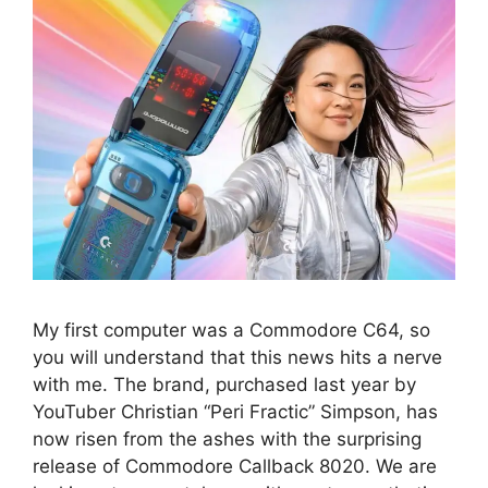
My first computer was a Commodore C64, so
you will understand that this news hits a nerve
with me. The brand, purchased last year by
YouTuber Christian “Peri Fractic” Simpson, has
now risen from the ashes with the surprising
release of Commodore Callback 8020. We are