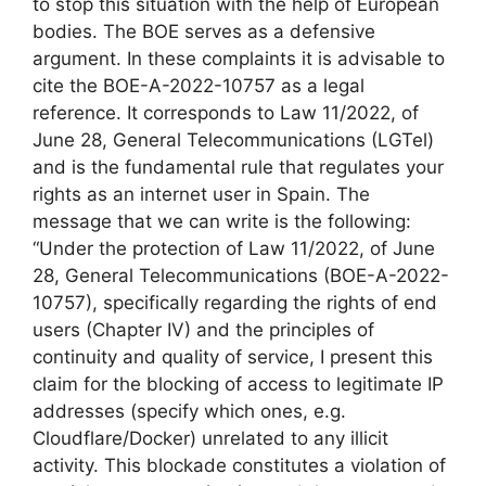
to stop this situation with the help of European
bodies. The BOE serves as a defensive
argument. In these complaints it is advisable to
cite the BOE-A-2022-10757 as a legal
reference. It corresponds to Law 11/2022, of
June 28, General Telecommunications (LGTel)
and is the fundamental rule that regulates your
rights as an internet user in Spain. The
message that we can write is the following:
“Under the protection of Law 11/2022, of June
28, General Telecommunications (BOE-A-2022-
10757), specifically regarding the rights of end
users (Chapter IV) and the principles of
continuity and quality of service, I present this
claim for the blocking of access to legitimate IP
addresses (specify which ones, e.g.
Cloudflare/Docker) unrelated to any illicit
activity. This blockade constitutes a violation of