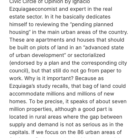
Civic Circle of Opinion by Ignacio
Ezquiagaeconomist and expert in the real
estate sector. In it he basically dedicates
himself to reviewing the “pending planned
housing” in the main urban areas of the country.
These are apartments and houses that should
be built on plots of land in an “advanced state
of urban development” or sectorialized
(endorsed by a plan and the corresponding city
council), but that still do not go from paper to
work. Why is it important? Because as
Ezquiaga’s study recalls, that bag of land could
accommodate millions and millions of new
homes. To be precise, it speaks of about seven
million properties, although a good part is
located in rural areas where the gap between
supply and demand is not as serious as in the
capitals. If we focus on the 86 urban areas of