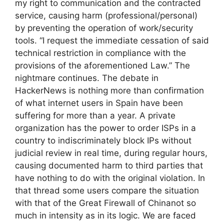
my right to communication and the contracted
service, causing harm (professional/personal)
by preventing the operation of work/security
tools. “I request the immediate cessation of said
technical restriction in compliance with the
provisions of the aforementioned Law.” The
nightmare continues. The debate in
HackerNews is nothing more than confirmation
of what internet users in Spain have been
suffering for more than a year. A private
organization has the power to order ISPs in a
country to indiscriminately block IPs without
judicial review in real time, during regular hours,
causing documented harm to third parties that
have nothing to do with the original violation. In
that thread some users compare the situation
with that of the Great Firewall of Chinanot so
much in intensity as in its logic. We are faced