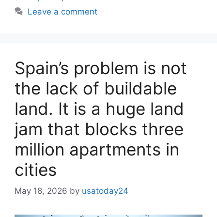
Leave a comment
Spain’s problem is not
the lack of buildable
land. It is a huge land
jam that blocks three
million apartments in
cities
May 18, 2026
by
usatoday24