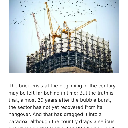
The brick crisis at the beginning of the century
may be left far behind in time; But the truth is
that, almost 20 years after the bubble burst,
the sector has not yet recovered from its
hangover. And that has dragged it into a
paradox: although the country drags a serious