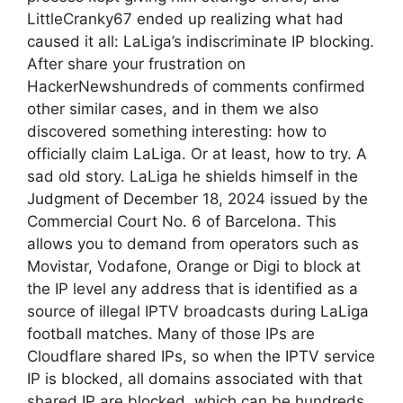
LittleCranky67 ended up realizing what had
caused it all: LaLiga’s indiscriminate IP blocking.
After share your frustration on
HackerNewshundreds of comments confirmed
other similar cases, and in them we also
discovered something interesting: how to
officially claim LaLiga. Or at least, how to try. A
sad old story. LaLiga he shields himself in the
Judgment of December 18, 2024 issued by the
Commercial Court No. 6 of Barcelona. This
allows you to demand from operators such as
Movistar, Vodafone, Orange or Digi to block at
the IP level any address that is identified as a
source of illegal IPTV broadcasts during LaLiga
football matches. Many of those IPs are
Cloudflare shared IPs, so when the IPTV service
IP is blocked, all domains associated with that
shared IP are blocked, which can be hundreds