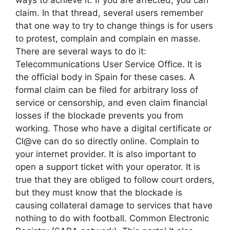
claim. In that thread, several users remember
that one way to try to change things is for users
to protest, complain and complain en masse.
There are several ways to do it:
Telecommunications User Service Office. It is
the official body in Spain for these cases. A
formal claim can be filed for arbitrary loss of
service or censorship, and even claim financial
losses if the blockade prevents you from
working. Those who have a digital certificate or
Cl@ve can do so directly online. Complain to
your internet provider. It is also important to
open a support ticket with your operator. It is
true that they are obliged to follow court orders,
but they must know that the blockade is
causing collateral damage to services that have
nothing to do with football. Common Electronic