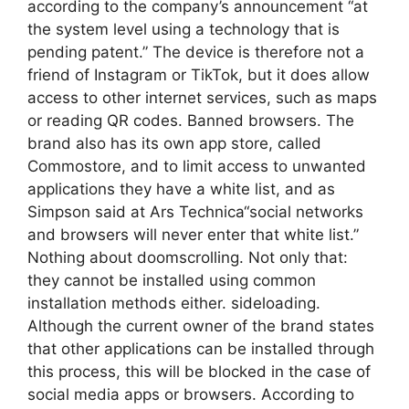
according to the company’s announcement “at
the system level using a technology that is
pending patent.” The device is therefore not a
friend of Instagram or TikTok, but it does allow
access to other internet services, such as maps
or reading QR codes. Banned browsers. The
brand also has its own app store, called
Commostore, and to limit access to unwanted
applications they have a white list, and as
Simpson said at Ars Technica“social networks
and browsers will never enter that white list.”
Nothing about doomscrolling. Not only that:
they cannot be installed using common
installation methods either. sideloading.
Although the current owner of the brand states
that other applications can be installed through
this process, this will be blocked in the case of
social media apps or browsers. According to