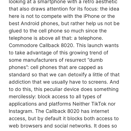
looking at a smartphone with a retro aesthetic
that also draws attention for its focus: the idea
here is not to compete with the iPhone or the
best Android phones, but rather help us not be
glued to the cell phone so much since the
telephone is above all that: a telephone.
Commodore Callback 8020. This launch wants
to take advantage of this growing trend of
some manufacturers of resurrect “dumb
phones”: cell phones that are capped as
standard so that we can detoxify a little of that
addiction that we usually have to screens. And
to do this, this peculiar device does something
mercilessly: block access to all types of
applications and platforms Neither TikTok nor
Instagram. The Callback 8020 has internet
access, but by default it blocks both access to
web browsers and social networks. It does so