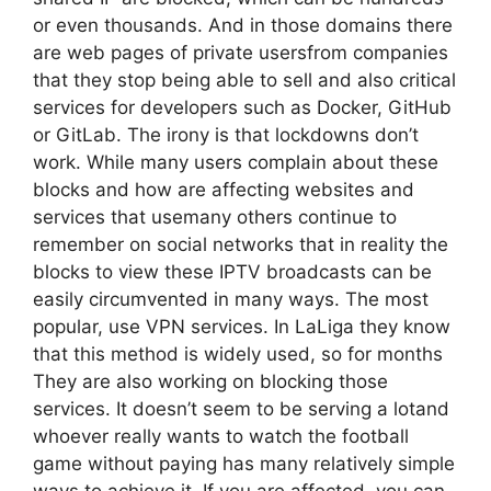
or even thousands. And in those domains there
are web pages of private usersfrom companies
that they stop being able to sell and also critical
services for developers such as Docker, GitHub
or GitLab. The irony is that lockdowns don’t
work. While many users complain about these
blocks and how are affecting websites and
services that usemany others continue to
remember on social networks that in reality the
blocks to view these IPTV broadcasts can be
easily circumvented in many ways. The most
popular, use VPN services. In LaLiga they know
that this method is widely used, so for months
They are also working on blocking those
services. It doesn’t seem to be serving a lotand
whoever really wants to watch the football
game without paying has many relatively simple
ways to achieve it. If you are affected, you can