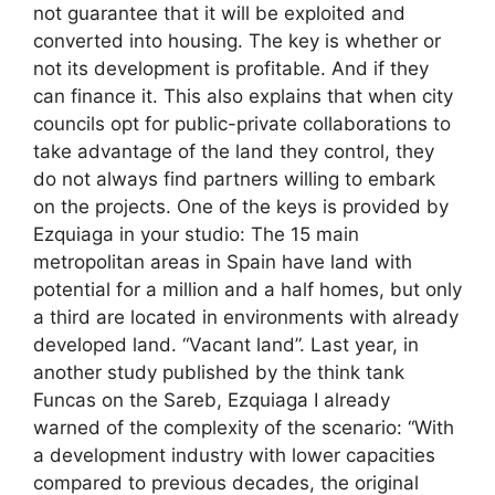
not guarantee that it will be exploited and
converted into housing. The key is whether or
not its development is profitable. And if they
can finance it. This also explains that when city
councils opt for public-private collaborations to
take advantage of the land they control, they
do not always find partners willing to embark
on the projects. One of the keys is provided by
Ezquiaga in your studio: The 15 main
metropolitan areas in Spain have land with
potential for a million and a half homes, but only
a third are located in environments with already
developed land. “Vacant land”. Last year, in
another study published by the think tank
Funcas on the Sareb, Ezquiaga I already
warned of the complexity of the scenario: “With
a development industry with lower capacities
compared to previous decades, the original