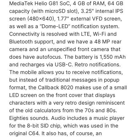
MediaTek Helio G81 SoC, 4 GB of RAM, 64 GB
capacity (with microSD slot), 3.25″ internal IPS
screen (480×640), 1.77″ external VFD screen,
as well as a “Dome-LED” notification system.
Connectivity is resolved with LTE, Wi-Fi and
Bluetooth support, and we have a 48 MP rear
camera and an unspecified front camera that
does have autofocus. The battery is 1,550 mAh
and recharges via USB-C. Retro notifications.
The mobile allows you to receive notifications,
but instead of traditional messages in popup
format, the Callback 8020 makes use of a small
LED screen on the front cover that displays
characters with a very retro design reminiscent
of the old calculators from the 70s and 80s.
Eighties sounds. Audio includes a music player
for the 8-bit SID chip, which was used in the
original C64. It also has, of course, an