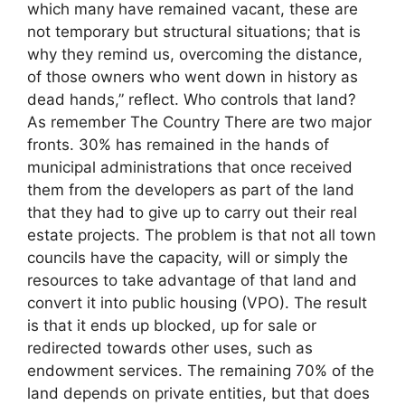
which many have remained vacant, these are
not temporary but structural situations; that is
why they remind us, overcoming the distance,
of those owners who went down in history as
dead hands,” reflect. Who controls that land?
As remember The Country There are two major
fronts. 30% has remained in the hands of
municipal administrations that once received
them from the developers as part of the land
that they had to give up to carry out their real
estate projects. The problem is that not all town
councils have the capacity, will or simply the
resources to take advantage of that land and
convert it into public housing (VPO). The result
is that it ends up blocked, up for sale or
redirected towards other uses, such as
endowment services. The remaining 70% of the
land depends on private entities, but that does