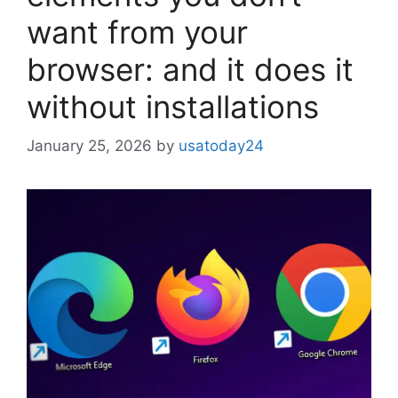
want from your
browser: and it does it
without installations
January 25, 2026
by
usatoday24