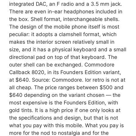
integrated DAC, an F radio and a 3.5 mm jack.
There are even in-ear headphones included in
the box. Shell format, interchangeable shells.
The design of the mobile phone itself is most
peculiar: it adopts a clamshell format, which
makes the interior screen relatively small in
size, and it has a physical keyboard and a small
directional pad on top of that keyboard. The
outer shell can be exchanged. Commodore
Callback 8020, in its Founders Edition variant,
at $640. Source: Commodore. lor retro is not at
all cheap. The price ranges between $500 and
$640 depending on the variant chosen — the
most expensive is the Founders Edition, with
gold tints. It is a high price if one only looks at
the specifications and design, but that is not
what you pay with this mobile. What you pay is
more for the nod to nostalgia and for the