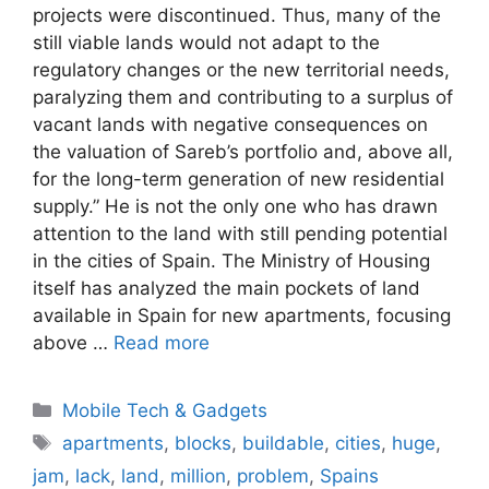
projects were discontinued. Thus, many of the
still viable lands would not adapt to the
regulatory changes or the new territorial needs,
paralyzing them and contributing to a surplus of
vacant lands with negative consequences on
the valuation of Sareb’s portfolio and, above all,
for the long-term generation of new residential
supply.” He is not the only one who has drawn
attention to the land with still pending potential
in the cities of Spain. The Ministry of Housing
itself has analyzed the main pockets of land
available in Spain for new apartments, focusing
above …
Read more
Categories
Mobile Tech & Gadgets
Tags
apartments
,
blocks
,
buildable
,
cities
,
huge
,
jam
,
lack
,
land
,
million
,
problem
,
Spains