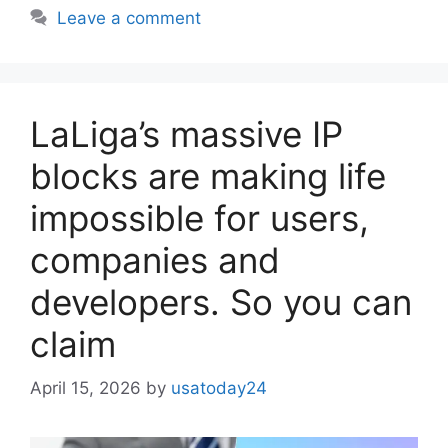
Leave a comment
LaLiga’s massive IP
blocks are making life
impossible for users,
companies and
developers. So you can
claim
April 15, 2026
by
usatoday24