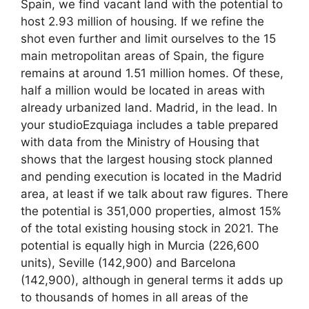
Spain, we find vacant land with the potential to
host 2.93 million of housing. If we refine the
shot even further and limit ourselves to the 15
main metropolitan areas of Spain, the figure
remains at around 1.51 million homes. Of these,
half a million would be located in areas with
already urbanized land. Madrid, in the lead. In
your studioEzquiaga includes a table prepared
with data from the Ministry of Housing that
shows that the largest housing stock planned
and pending execution is located in the Madrid
area, at least if we talk about raw figures. There
the potential is 351,000 properties, almost 15%
of the total existing housing stock in 2021. The
potential is equally high in Murcia (226,600
units), Seville (142,900) and Barcelona
(142,900), although in general terms it adds up
to thousands of homes in all areas of the