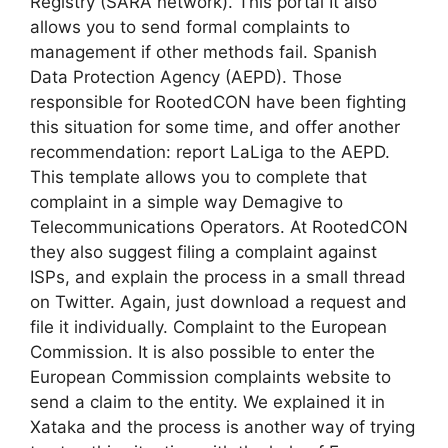
Registry (SARA network). This portal It also
allows you to send formal complaints to
management if other methods fail. Spanish
Data Protection Agency (AEPD). Those
responsible for RootedCON have been fighting
this situation for some time, and offer another
recommendation: report LaLiga to the AEPD.
This template allows you to complete that
complaint in a simple way Demagive to
Telecommunications Operators. At RootedCON
they also suggest filing a complaint against
ISPs, and explain the process in a small thread
on Twitter. Again, just download a request and
file it individually. Complaint to the European
Commission. It is also possible to enter the
European Commission complaints website to
send a claim to the entity. We explained it in
Xataka and the process is another way of trying