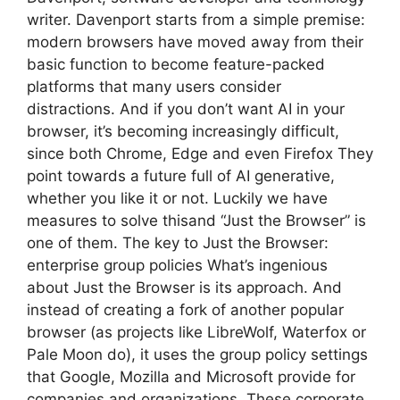
writer. Davenport starts from a simple premise:
modern browsers have moved away from their
basic function to become feature-packed
platforms that many users consider
distractions. And if you don’t want AI in your
browser, it’s becoming increasingly difficult,
since both Chrome, Edge and even Firefox They
point towards a future full of AI generative,
whether you like it or not. Luckily we have
measures to solve thisand “Just the Browser” is
one of them. The key to Just the Browser:
enterprise group policies What’s ingenious
about Just the Browser is its approach. And
instead of creating a fork of another popular
browser (as projects like LibreWolf, Waterfox or
Pale Moon do), it uses the group policy settings
that Google, Mozilla and Microsoft provide for
companies and organizations. These corporate