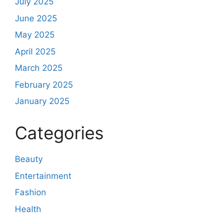
July 2025
June 2025
May 2025
April 2025
March 2025
February 2025
January 2025
Categories
Beauty
Entertainment
Fashion
Health