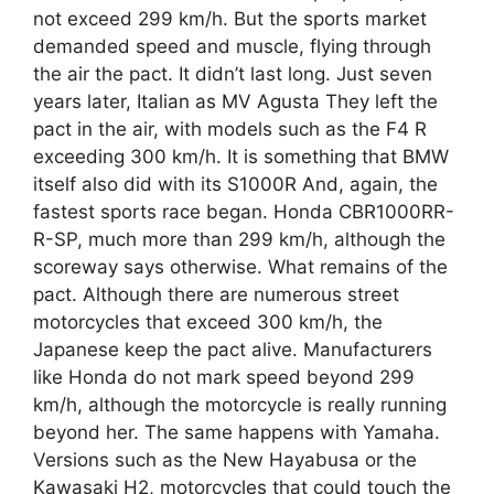
not exceed 299 km/h. But the sports market
demanded speed and muscle, flying through
the air the pact. It didn’t last long. Just seven
years later, Italian as MV Agusta They left the
pact in the air, with models such as the F4 R
exceeding 300 km/h. It is something that BMW
itself also did with its S1000R And, again, the
fastest sports race began. Honda CBR1000RR-
R-SP, much more than 299 km/h, although the
scoreway says otherwise. What remains of the
pact. Although there are numerous street
motorcycles that exceed 300 km/h, the
Japanese keep the pact alive. Manufacturers
like Honda do not mark speed beyond 299
km/h, although the motorcycle is really running
beyond her. The same happens with Yamaha.
Versions such as the New Hayabusa or the
Kawasaki H2, motorcycles that could touch the