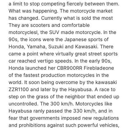
a limit to stop competing fiercely between them.
What was happening. The motorcycle market
has changed. Currently what is sold the most
They are scooters and comfortable
motorcyclesl, the SUV made motorcycle. In the
90s, the icons were the Japanese sports of
Honda, Yamaha, Suzuki and Kawasaki. There
came a point where virtually great street sports
car reached vertigo speeds. In the early 90s,
Honda launched her CBR900RR Firebladeone
of the fastest production motorcycles in the
world. It soon being overcome by the kawasaki
ZZR1100 and later by the Hayabusa. A race to
step on the grass of the neighbor that ended up
uncontrolled. The 300 km/h. Motorcycles like
Hayabusa ranly passed the 330 km/h, and in
fear that governments imposed new regulations
and prohibitions against such powerful vehicles,