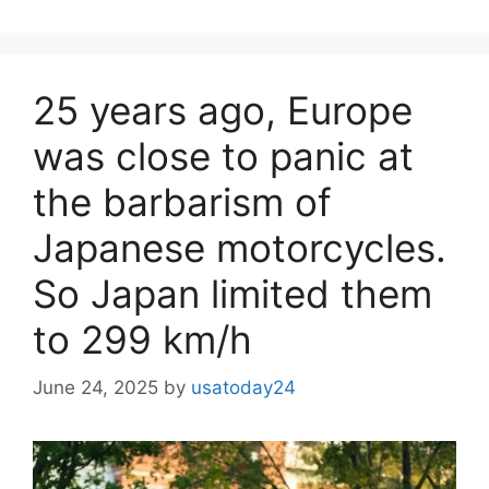
25 years ago, Europe
was close to panic at
the barbarism of
Japanese motorcycles.
So Japan limited them
to 299 km/h
June 24, 2025
by
usatoday24