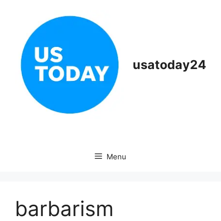
Skip
to
content
usatoday24
Menu
barbarism