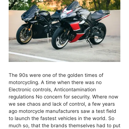
The 90s were one of the golden times of
motorcycling. A time when there was no
Electronic controls, Anticontamination
regulations No concern for security. Where now
we see chaos and lack of control, a few years
ago motorcycle manufacturers saw a test field
to launch the fastest vehicles in the world. So
much so, that the brands themselves had to put