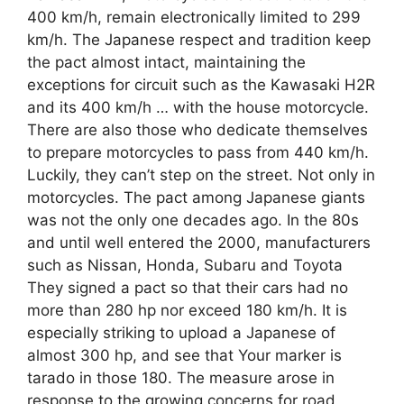
400 km/h, remain electronically limited to 299
km/h. The Japanese respect and tradition keep
the pact almost intact, maintaining the
exceptions for circuit such as the Kawasaki H2R
and its 400 km/h … with the house motorcycle.
There are also those who dedicate themselves
to prepare motorcycles to pass from 440 km/h.
Luckily, they can’t step on the street. Not only in
motorcycles. The pact among Japanese giants
was not the only one decades ago. In the 80s
and until well entered the 2000, manufacturers
such as Nissan, Honda, Subaru and Toyota
They signed a pact so that their cars had no
more than 280 hp nor exceed 180 km/h. It is
especially striking to upload a Japanese of
almost 300 hp, and see that Your marker is
tarado in those 180. The measure arose in
response to the growing concerns for road