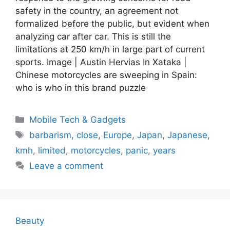
safety in the country, an agreement not
formalized before the public, but evident when
analyzing car after car. This is still the
limitations at 250 km/h in large part of current
sports. Image | Austin Hervias In Xataka |
Chinese motorcycles are sweeping in Spain:
who is who in this brand puzzle
Categories
Mobile Tech & Gadgets
Tags
barbarism
,
close
,
Europe
,
Japan
,
Japanese
,
kmh
,
limited
,
motorcycles
,
panic
,
years
Leave a comment
Beauty