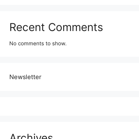
Recent Comments
No comments to show.
Newsletter
Archives