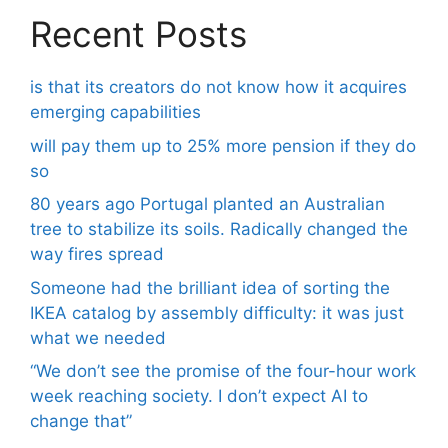
Recent Posts
is that its creators do not know how it acquires
emerging capabilities
will pay them up to 25% more pension if they do
so
80 years ago Portugal planted an Australian
tree to stabilize its soils. Radically changed the
way fires spread
Someone had the brilliant idea of ​​sorting the
IKEA catalog by assembly difficulty: it was just
what we needed
“We don’t see the promise of the four-hour work
week reaching society. I don’t expect AI to
change that”