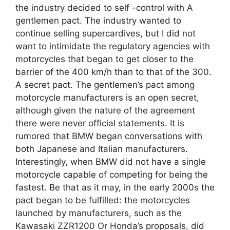
the industry decided to self -control with A
gentlemen pact. The industry wanted to
continue selling supercardives, but I did not
want to intimidate the regulatory agencies with
motorcycles that began to get closer to the
barrier of the 400 km/h than to that of the 300.
A secret pact. The gentlemen’s pact among
motorcycle manufacturers is an open secret,
although given the nature of the agreement
there were never official statements. It is
rumored that BMW began conversations with
both Japanese and Italian manufacturers.
Interestingly, when BMW did not have a single
motorcycle capable of competing for being the
fastest. Be that as it may, in the early 2000s the
pact began to be fulfilled: the motorcycles
launched by manufacturers, such as the
Kawasaki ZZR1200 Or Honda’s proposals, did