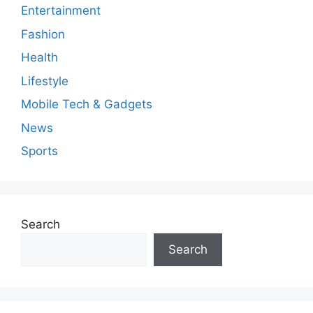
Entertainment
Fashion
Health
Lifestyle
Mobile Tech & Gadgets
News
Sports
Search
Search