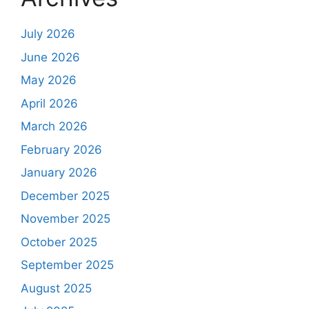
July 2026
June 2026
May 2026
April 2026
March 2026
February 2026
January 2026
December 2025
November 2025
October 2025
September 2025
August 2025