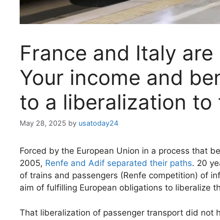
France and Italy are
Your income and ben
to a liberalization to 
May 28, 2025
by
usatoday24
Forced by the European Union in a process that be
2005,
Renfe and Adif separated their paths
. 20 y
of trains and passengers (Renfe competition) of in
aim of fulfilling European obligations to liberalize 
That liberalization of passenger transport did not