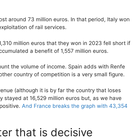
t around 73 million euros. In that period, Italy won
ploitation of rail services.
310 million euros that they won in 2023 fell short if
umulated a benefit of 1,557 million euros.
count the volume of income. Spain adds with Renfe
her country of competition is a very small figure.
nue (although it is by far the country that loses
ly stayed at 16,529 million euros but, as we have
positive.
And France breaks the graph with 43,354
ter that is decisive