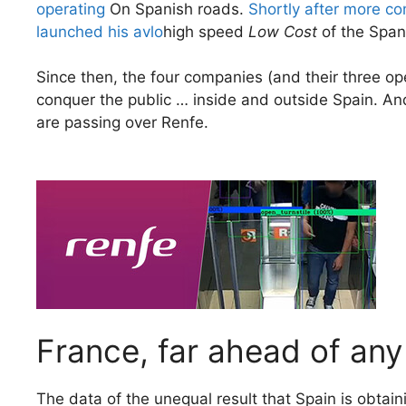
operating
On Spanish roads.
Shortly after more co
launched his avlo
high speed
Low Cost
of the Span
Since then, the four companies (and their three op
conquer the public … inside and outside Spain. And 
are passing over Renfe.
France, far ahead of any
The data of the unequal result that Spain is obtainin