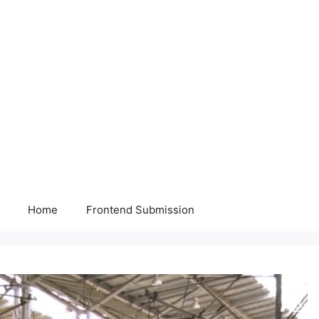
Home
Frontend Submission