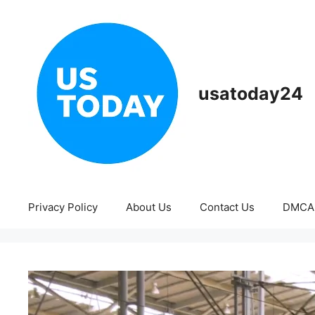
Skip
to
content
usatoday24
Privacy Policy
About Us
Contact Us
DMCA