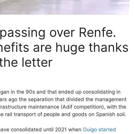
 passing over Renfe.
efits are huge thanks
the letter
gan in the 90s and that ended up consolidating in
ears ago the separation that divided the management
frastructure maintenance (Adif competition), with the
the rail transport of people and goods on Spanish soil.
 have consolidated until 2021 when
Ouigo started