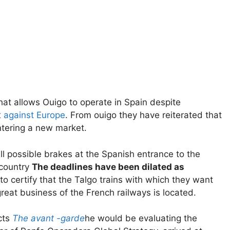
hat allows Ouigo to operate in Spain despite
t against Europe
. From ouigo they have reiterated that
ntering a new market.
ll possible brakes at the Spanish entrance to the
 country
The deadlines have been dilated as
 certify that the Talgo trains with which they want
great business of the French railways is located.
cts
The avant -garde
he would be evaluating the