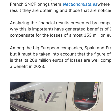
French SNCF brings them
electionomista.es
where 
result they are obtaining and those that are noticed
Analyzing the financial results presented by comp
why this is important) have generated benefits of 
compensate for the losses of almost 353 million e
Among the big European companies, Spain and Fran
but it must be taken into account that the figure o
is that its 208 million euros of losses are well co
a benefit in 2023.