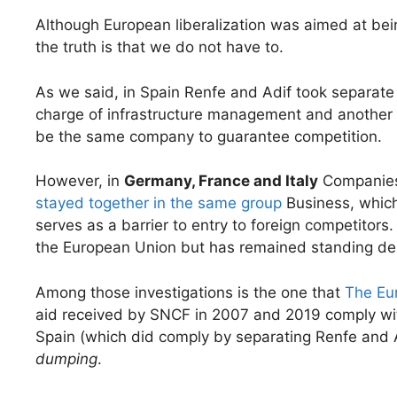
Although European liberalization was aimed at bei
the truth is that we do not have to.
As we said, in Spain Renfe and Adif took separat
charge of infrastructure management and another of
be the same company to guarantee competition.
However, in
Germany, France and Italy
Companies
stayed together in the same group
Business, which
serves as a barrier to entry to foreign competitors.
the European Union but has remained standing des
Among those investigations is the one that
The Eu
aid received by SNCF in 2007 and 2019 comply with
Spain (which did comply by separating Renfe and
dumping
.