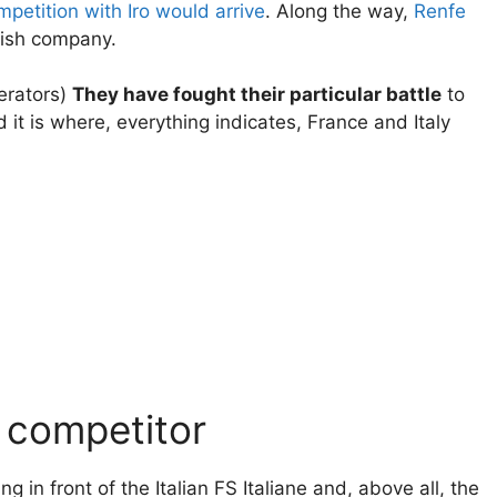
mpetition with Iro would arrive
. Along the way,
Renfe
ish company.
erators)
They have fought their particular battle
to
it is where, everything indicates, France and Italy
 competitor
g in front of the Italian FS Italiane and, above all, the