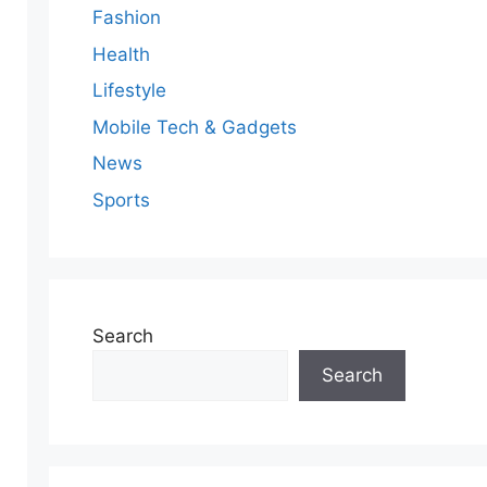
Fashion
Health
Lifestyle
Mobile Tech & Gadgets
News
Sports
Search
Search