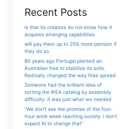
Recent Posts
is that its creators do not know how it
acquires emerging capabilities
will pay them up to 25% more pension if
they do so
80 years ago Portugal planted an
Australian tree to stabilize its soils.
Radically changed the way fires spread
Someone had the brilliant idea of ​​
sorting the IKEA catalog by assembly
difficulty: it was just what we needed
“We don’t see the promise of the four-
hour work week reaching society. I don’t
expect AI to change that”