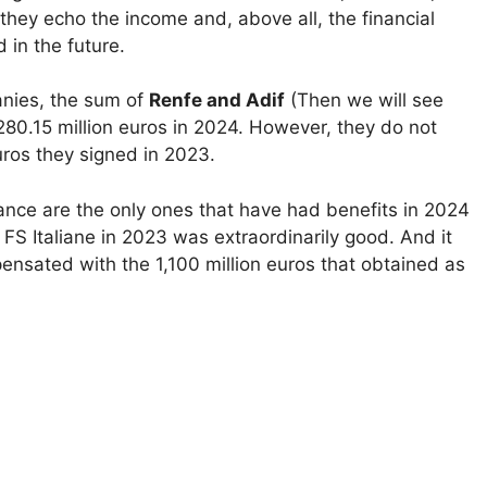
they echo the income and, above all, the financial
 in the future.
anies, the sum of
Renfe and Adif
(Then we will see
280.15 million euros in 2024. However, they do not
uros they signed in 2023.
ce are the only ones that have had benefits in 2024
f FS Italiane in 2023 was extraordinarily good. And it
mpensated with the 1,100 million euros that obtained as