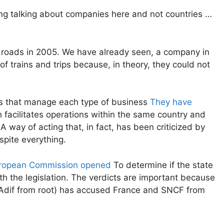
ng talking about companies here and not countries …
e roads in 2005. We have already seen, a company in
 trains and trips because, in theory, they could not
 that manage each type of business
They have
 facilitates operations within the same country and
 A way of acting that, in fact, has been criticized by
pite everything.
ropean Commission opened
To determine if the state
 the legislation. The verdicts are important because
 Adif from root) has accused France and SNCF from