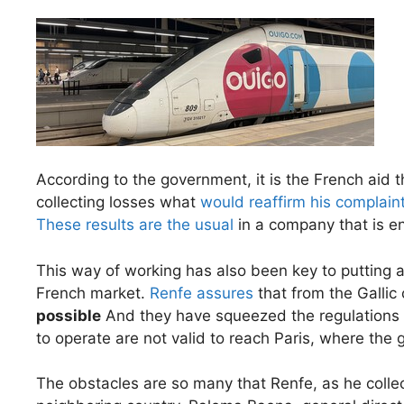
According to the government, it is the French aid t
collecting losses what
would reaffirm his complain
These results are the usual
in a company that is e
This way of working has also been key to putting a
French market.
Renfe assures
that from the Gallic
possible
And they have squeezed the regulations to
to operate are not valid to reach Paris, where the 
The obstacles are so many that Renfe, as he colle