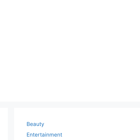
Beauty
Entertainment