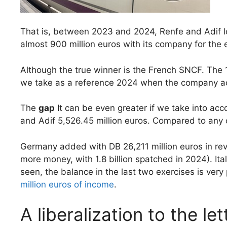
That is, between 2023 and 2024, Renfe and Adif los
almost 900 million euros with its company for the ex
Although the true winner is the French SNCF. The 1,
we take as a reference 2024 when the company acc
The
gap
It can be even greater if we take into ac
and Adif 5,526.45 million euros. Compared to any ot
Germany added with DB 26,211 million euros in reve
more money, with 1.8 billion spatched in 2024). Ita
seen, the balance in the last two exercises is very 
million euros of income
.
A liberalization to the let