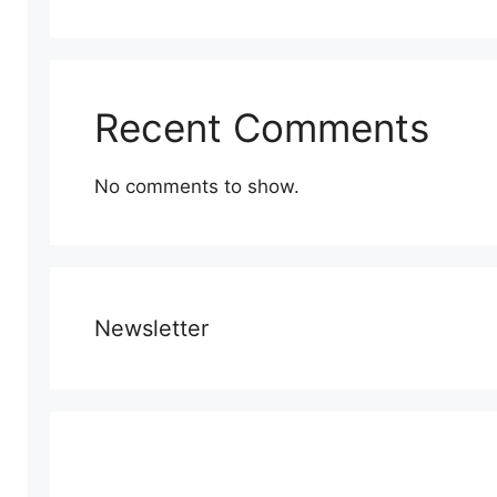
Recent Comments
No comments to show.
Newsletter