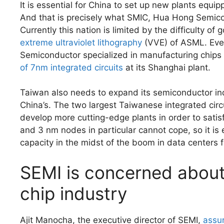
It is essential for China to set up new plants equ
And that is precisely what SMIC, Hua Hong Semic
Currently this nation is limited by the difficulty o
extreme ultraviolet lithography
(VVE) of ASML. Even
Semiconductor specialized in manufacturing chips fo
of 7nm integrated circuits
at its Shanghai plant.
Taiwan also needs to expand its semiconductor indu
China’s. The two largest Taiwanese integrated cir
develop more cutting-edge plants in order to sati
and 3 nm nodes in particular cannot cope, so it is 
capacity in the midst of the boom in data centers f
SEMI is concerned about 
chip industry
Ajit Manocha, the executive director of SEMI,
assu