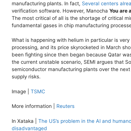
manufacturing plants. In fact,
Several centers alre
verification software. However, Manocha
You are 
The most critical of all is the shortage of critical
fundamental gases in chip manufacturing processe
What is happening with helium in particular is very
processing, and its price skyrocketed in March shor
been fighting since then began because Qatar wa
the current unstable scenario, SEMI argues that S
semiconductor manufacturing plants over the next 
supply risks.
Image |
TSMC
More information |
Reuters
In Xataka |
The US’s problem in the AI ​​and humanoid
disadvantaged