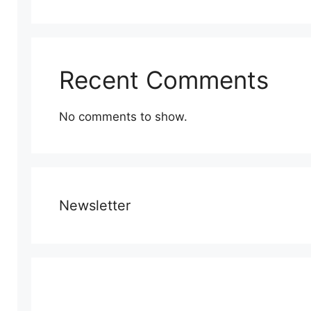
Recent Comments
No comments to show.
Newsletter