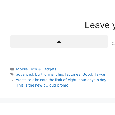
Leave 
P
Categories
Mobile Tech & Gadgets
Tags
advanced
,
built
,
china
,
chip
,
factories
,
Good
,
Taiwan
wants to eliminate the limit of eight-hour days a day
This is the new pCloud promo