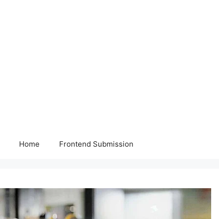
Home
Frontend Submission