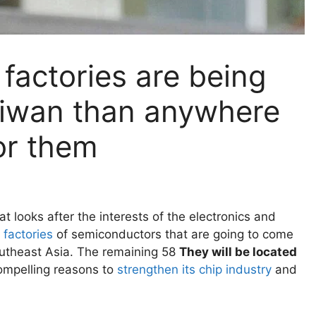
factories are being
Taiwan than anywhere
for them
t looks after the interests of the electronics and
 factories
of semiconductors that are going to come
Southeast Asia. The remaining 58
They will be located
ompelling reasons to
strengthen its chip industry
and