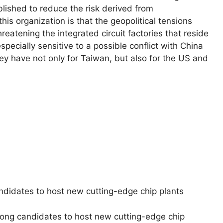
lished to reduce the risk derived from
his organization is that the geopolitical tensions
atening the integrated circuit factories that reside
pecially sensitive to a possible conflict with China
ey have not only for Taiwan, but also for the US and
ndidates to host new cutting-edge chip plants
rong candidates to host new cutting-edge chip