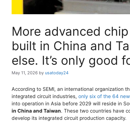
More advanced chip 
built in China and 
else. It’s only good 
May 11, 2026
by
usatoday24
According to SEMI, an international organization tha
integrated circuit industries,
only six of the 64 new
into operation in Asia before 2029 will reside in 
in China and Taiwan
. These two countries have c
develop its integrated circuit production capacity.