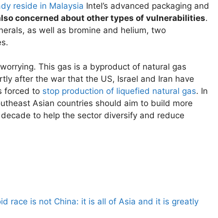
ady reside in Malaysia
Intel’s advanced packaging and
also concerned about other types of vulnerabilities
.
 minerals, as well as bromine and helium, two
s.
 worrying. This gas is a byproduct of natural gas
tly after the war that the US, Israel and Iran have
s forced to
stop production of liquefied natural gas
. In
outheast Asian countries should aim to build more
decade to help the sector diversify and reduce
 race is not China: it is all of Asia and it is greatly