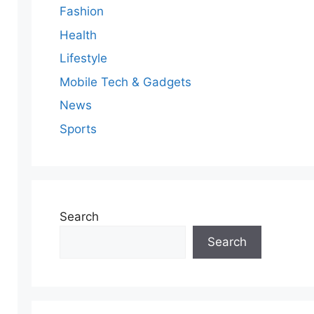
Fashion
Health
Lifestyle
Mobile Tech & Gadgets
News
Sports
Search
Search