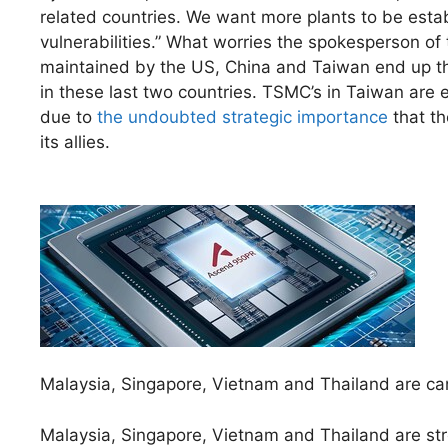
related countries. We want more plants to be estab
vulnerabilities.” What worries the spokesperson of t
maintained by the US, China and Taiwan end up thre
in these last two countries. TSMC’s in Taiwan are es
due to
the undoubted strategic importance
that th
its allies.
Malaysia, Singapore, Vietnam and Thailand are ca
Malaysia, Singapore, Vietnam and Thailand are st