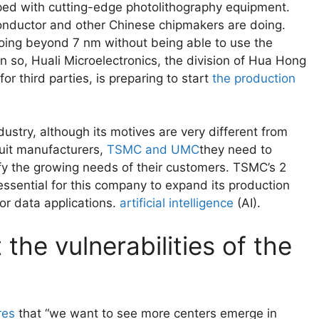
ipped with cutting-edge photolithography equipment.
onductor and other Chinese chipmakers are doing.
f going beyond 7 nm without being able to use the
 so, Huali Microelectronics, the division of Hua Hong
r third parties, is preparing to start
the production
stry, although its motives are very different from
cuit manufacturers,
TSMC and UMC
they need to
sfy the growing needs of their customers. TSMC’s 2
essential for this company to expand its production
or data applications.
artificial intelligence
(AI).
the vulnerabilities of the
res
that “we want to see more centers emerge in