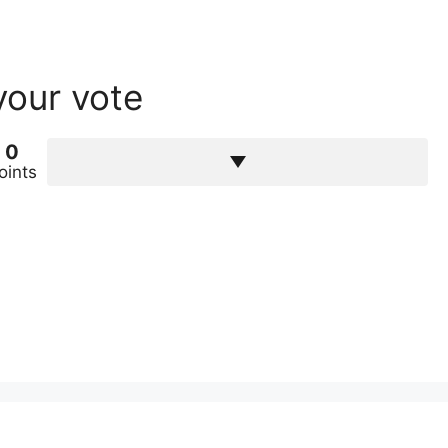
your vote
0
oints