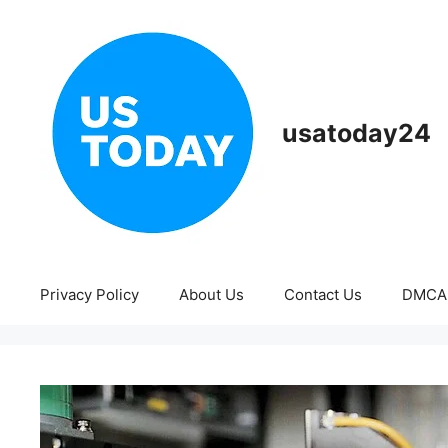
Skip
to
content
usatoday24
Privacy Policy
About Us
Contact Us
DMCA