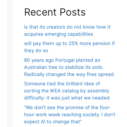
Recent Posts
is that its creators do not know how it
acquires emerging capabilities
will pay them up to 25% more pension if
they do so
80 years ago Portugal planted an
Australian tree to stabilize its soils.
Radically changed the way fires spread
Someone had the brilliant idea of ​​
sorting the IKEA catalog by assembly
difficulty: it was just what we needed
“We don’t see the promise of the four-
hour work week reaching society. I don’t
expect AI to change that”