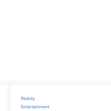
Beauty
Entertainment