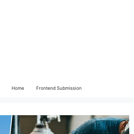
Home
Frontend Submission