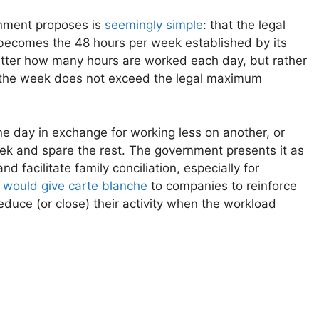
nment proposes is
seemingly simple
: that the legal
ecomes the 48 hours per week established by its
matter how many hours are worked each day, but rather
t the week does not exceed the legal maximum
e day in exchange for working less on another, or
week and spare the rest. The government presents it as
 facilitate family conciliation, especially for
e
would give carte blanche
to companies to reinforce
uce (or close) their activity when the workload