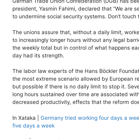
German Trade Union Confederation (DGB) has been t
president, Yasmin Fahimi, declared that “We are s
to undermine social security systems. Don’t touch 
The unions assure that, without a daily limit, wor
to increasingly longer hours without any legal barrie
the weekly total but in control of what happens eac
day had its strength.
The labor law experts of the Hans Böckler Founda
the most extreme scenario allowed by European reg
but possible if there is no daily limit to stop it. Sev
long hours sustained over time are associated with
decreased productivity, effects that the reform do
In Xataka |
Germany tried working four days a wee
five days a week