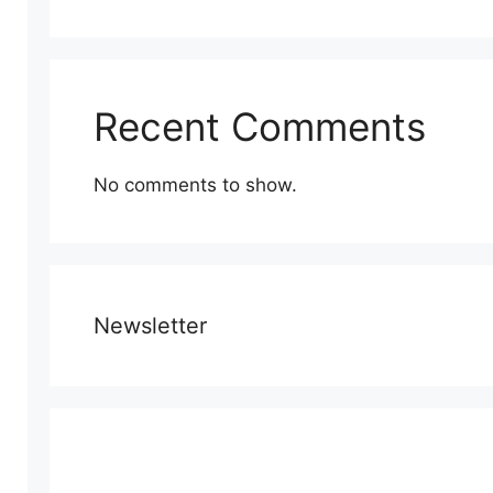
Recent Comments
No comments to show.
Newsletter