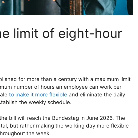
e limit of eight-hour
lished for more than a century with a maximum limit
aximum number of hours an employee can work per
cale
to make it more flexible
and eliminate the daily
tablish the weekly schedule.
the bill will reach the Bundestag in June 2026. The
otal, but rather making the working day more flexible
 throughout the week.