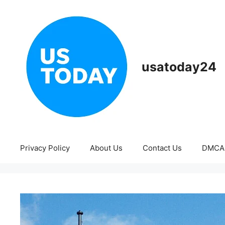
Skip
to
content
usatoday24
Privacy Policy
About Us
Contact Us
DMCA