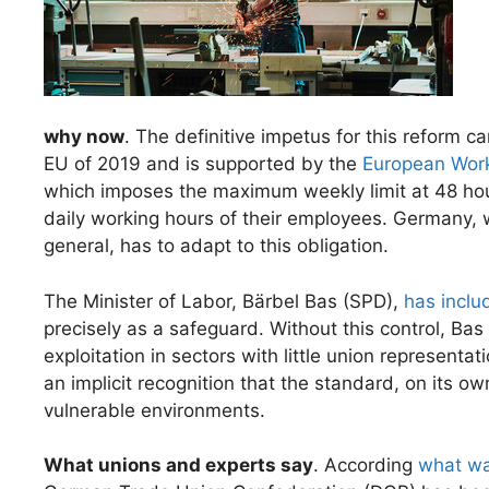
why now
. The definitive impetus for this reform 
EU of 2019 and is supported by the
European Work
which imposes the maximum weekly limit at 48 hou
daily working hours of their employees. Germany, wh
general, has to adapt to this obligation.
The Minister of Labor, Bärbel Bas (SPD),
has inclu
precisely as a safeguard. Without this control, Ba
exploitation in sectors with little union representati
an implicit recognition that the standard, on its o
vulnerable environments.
What unions and experts say
. According
what wa