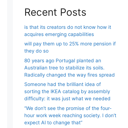
Recent Posts
is that its creators do not know how it
acquires emerging capabilities
will pay them up to 25% more pension if
they do so
80 years ago Portugal planted an
Australian tree to stabilize its soils.
Radically changed the way fires spread
Someone had the brilliant idea of ​​
sorting the IKEA catalog by assembly
difficulty: it was just what we needed
“We don’t see the promise of the four-
hour work week reaching society. I don’t
expect AI to change that”