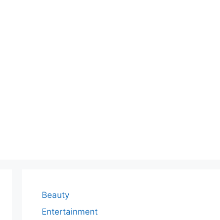
Beauty
Entertainment