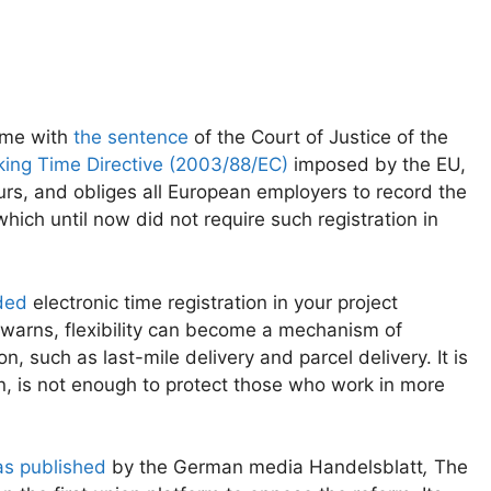
came with
the sentence
of the Court of Justice of the
ing Time Directive (2003/88/EC)
imposed by the EU,
rs, and obliges all European employers to record the
ich until now did not require such registration in
ded
electronic time registration in your project
s warns, flexibility can become a mechanism of
on, such as last-mile delivery and parcel delivery. It is
wn, is not enough to protect those who work in more
s published
by the German media Handelsblatt
,
The