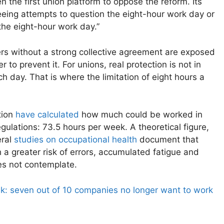
he first union platform to oppose the reform. Its
eeing attempts to question the eight-hour work day or
the eight-hour work day.”
kers without a strong collective agreement are exposed
r to prevent it. For unions, real protection is not in
h day. That is where the limitation of eight hours a
tion
have calculated
how much could be worked in
ulations: 73.5 hours per week. A theoretical figure,
eral
studies on occupational health
document that
 a greater risk of errors, accumulated fatigue and
es not contemplate.
k: seven out of 10 companies no longer want to work