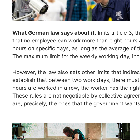
What German law says about it
. In its article 3, 
that no employee can work more than eight hours a 
hours on specific days, as long as the average of 
The maximum limit for the weekly working day, incl
However, the law also sets other limits that indire
establish that between two work days, there must b
hours are worked in a row, the worker has the rig
These rules are not negotiable by collective agree
are, precisely, the ones that the government wants