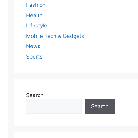
Fashion
Health
Lifestyle
Mobile Tech & Gadgets
News
Sports
Search
Search