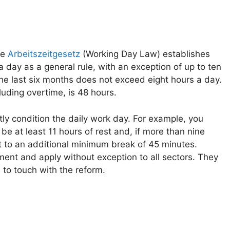
the
Arbeitszeitgesetz
(Working Day Law) establishes
day as a general rule, with an exception of up to ten
the last six months does not exceed eight hours a day.
uding overtime, is 48 hours.
ctly condition the daily work day. For example, you
e at least 11 hours of rest and, if more than nine
ht to an additional minimum break of 45 minutes.
ment and apply without exception to all sectors. They
 to touch with the reform.