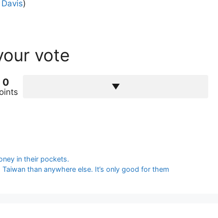
 Davis
)
your vote
0
oints
oney in their pockets.
d Taiwan than anywhere else. It’s only good for them