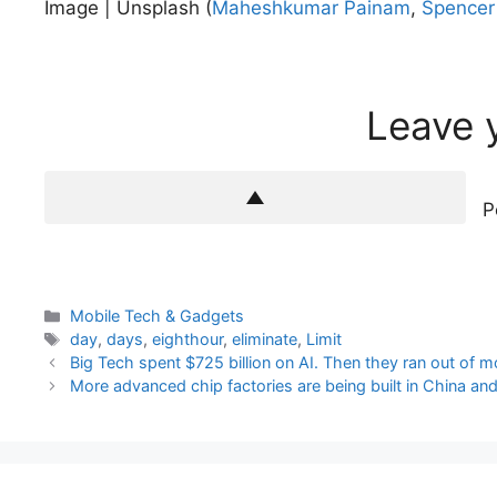
Image | Unsplash (
Maheshkumar Painam
,
Spencer
Leave 
P
Categories
Mobile Tech & Gadgets
Tags
day
,
days
,
eighthour
,
eliminate
,
Limit
Big Tech spent $725 billion on AI. Then they ran out of m
More advanced chip factories are being built in China an