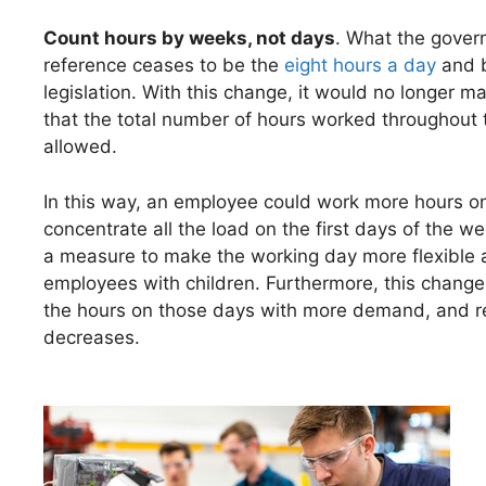
Count hours by weeks, not days
. What the gover
reference ceases to be the
eight hours a day
and b
legislation. With this change, it would no longer 
that the total number of hours worked throughou
allowed.
In this way, an employee could work more hours on
concentrate all the load on the first days of the 
a measure to make the working day more flexible and
employees with children. Furthermore, this chang
the hours on those days with more demand, and red
decreases.