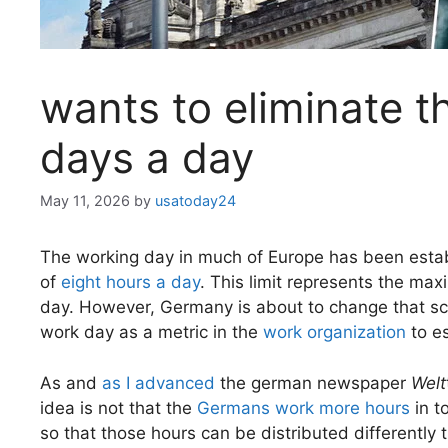
wants to eliminate th
days a day
May 11, 2026
by
usatoday24
The working day in much of Europe has been estab
of
eight hours a day
. This limit represents the m
day. However, Germany is about to change that s
work day as a metric in the
work organization
to es
As and
as I advanced
the german newspaper
Welt
idea is not that the
Germans work more hours
in t
so that those hours can be distributed differently