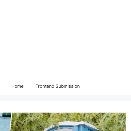
Home
Frontend Submission