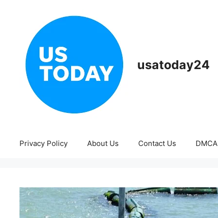
Skip
to
content
usatoday24
Privacy Policy
About Us
Contact Us
DMCA