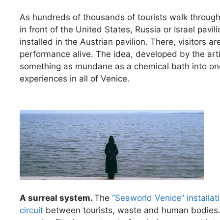
As hundreds of thousands of tourists walk through 
in front of the United States, Russia or Israel pavili
installed in the Austrian pavilion. There, visitors ar
performance alive. The idea, developed by the ar
something as mundane as a chemical bath into one
experiences in all of Venice.
A surreal system.
The
“Seaworld Venice” installat
circuit
between tourists, waste and human bodies. 