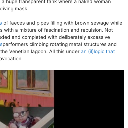
to a huge transparent tank where a naked woman
diving mask.
s
of faeces and pipes filling with brown sewage while
ss with a mixture of fascination and repulsion. Not
flooded and completed with deliberately excessive
is
performers climbing rotating metal structures and
the Venetian lagoon. All this under
an (il)logic that
ovocation.