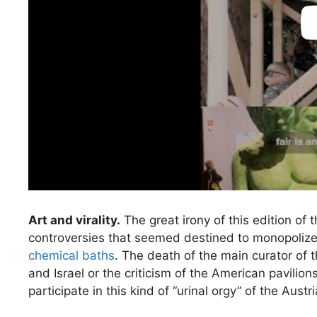
Art and virality.
The great irony of this edition of t
controversies that seemed destined to monopoliz
chemical baths
. The death of the main curator of 
and Israel or the criticism of the American pavilio
participate in this kind of “urinal orgy” of the Austr