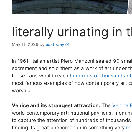
literally urinating i
May 11, 2026
by
usatoday24
In 1961, Italian artist Piero Manzoni sealed 90 sm
excrement and sold them as a work of art under 
those cans would reach
hundreds of thousands of
most famous examples of how contemporary art can
worship.
Venice and its strangest attraction.
The
Venice 
world contemporary art: national pavilions, monumen
to capture the attention of hundreds of thousands 
finding its great phenomenon in something very
mo