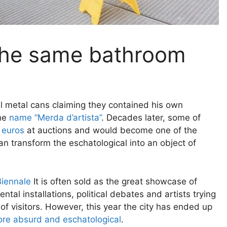
n the same bathroom
all metal cans claiming they contained his own
the
name “Merda d’artista”
. Decades later, some of
 euros
at auctions and would become one of the
 transform the eschatological into an object of
Biennale
It is often sold as the great showcase of
tal installations, political debates and artists trying
of visitors. However, this year the city has ended up
re absurd and eschatological
.