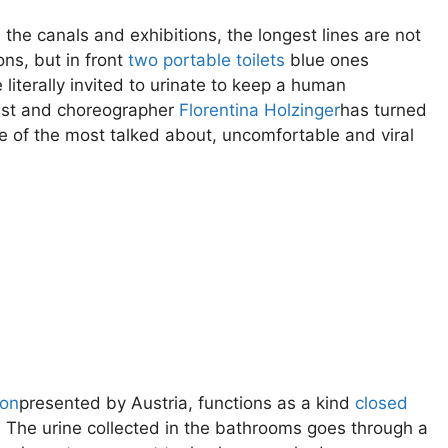
the canals and exhibitions, the longest lines are not
ons, but in front
two portable toilets
blue ones
e literally invited to urinate to keep a human
tist and choreographer
Florentina Holzinger
has turned
 of the most talked about, uncomfortable and viral
ion
presented by Austria, functions as a kind
closed
The urine collected in the bathrooms goes through a