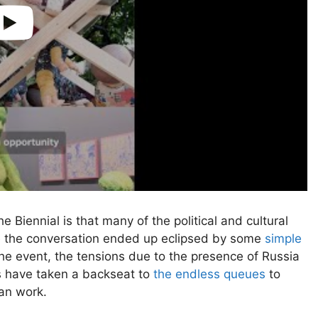
he Biennial is that many of the political and cultural
e the conversation ended up eclipsed by some
simple
the event, the tensions due to the presence of Russia
ns have taken a backseat to
the endless queues
to
ian work.