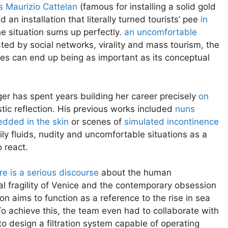
s Maurizio Cattelan
(famous for installing a solid gold
 an installation that literally turned tourists’ pee
in
the situation sums up perfectly.
an uncomfortable
ed by social networks, virality and mass tourism, the
fies can end up being as important as its conceptual
nger has spent years building her career precisely
on
ic reflection. His previous works included
nuns
dded in the skin
or scenes of
simulated incontinence
ly fluids, nudity and uncomfortable situations as a
 react.
re is a serious discourse
about the human
tal fragility of Venice and the contemporary obsession
on aims to function as a reference to the rise in sea
. To achieve this, the team even had to collaborate with
o design a filtration system capable of operating