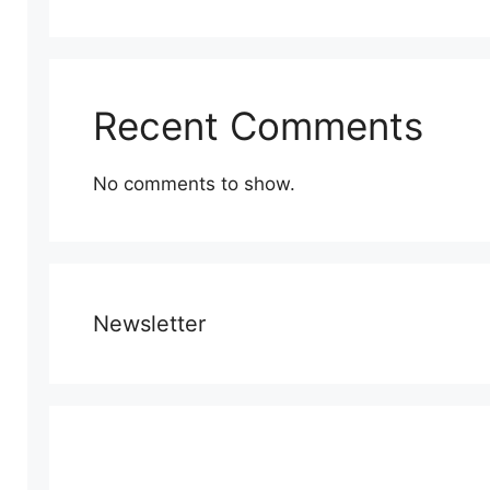
Recent Comments
No comments to show.
Newsletter