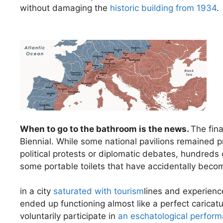
without damaging the
historic building from 1934
.
When to go to the bathroom is the news.
The fin
Biennial. While some national pavilions remained
political protests or diplomatic debates, hundreds 
some portable toilets that have accidentally becom
in a city
saturated with tourism
lines and experienc
ended up functioning almost like a perfect caricat
voluntarily participate in
an eschatological perfor