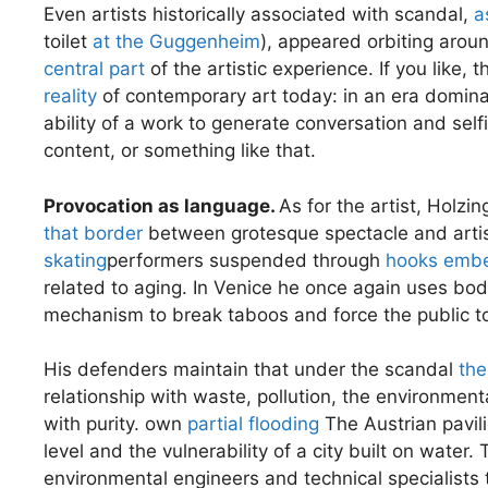
Even artists historically associated with scandal,
a
toilet
at the Guggenheim
), appeared orbiting around
central part
of the artistic experience. If you like, 
reality
of contemporary art today: in an era dominat
ability of a work to generate conversation and sel
content, or something like that.
Provocation as language.
As for the artist, Holzi
that border
between grotesque spectacle and artist
skating
performers suspended through
hooks embe
related to aging. In Venice he once again uses bodi
mechanism to break taboos and force the public to
His defenders maintain that under the scandal
the
relationship with waste, pollution, the environmen
with purity. own
partial flooding
The Austrian pavili
level and the vulnerability of a city built on water
environmental engineers and technical specialists t