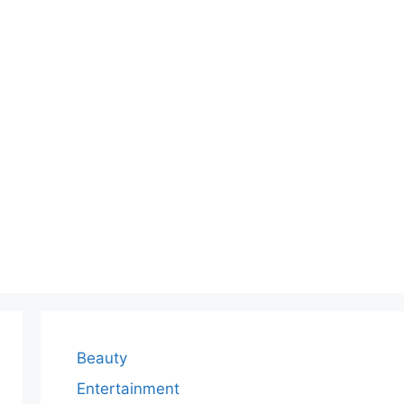
Beauty
Entertainment