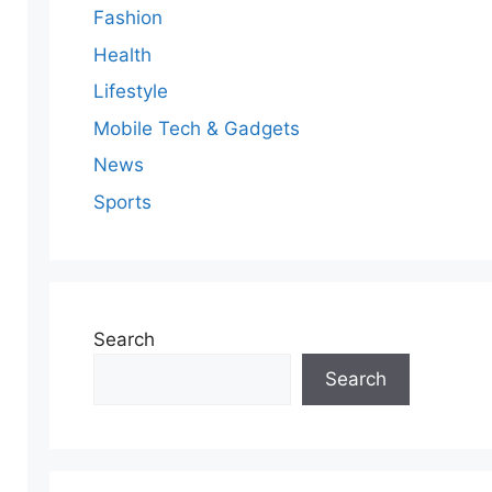
Fashion
Health
Lifestyle
Mobile Tech & Gadgets
News
Sports
Search
Search