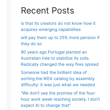
Recent Posts
is that its creators do not know how it
acquires emerging capabilities
will pay them up to 25% more pension if
they do so
80 years ago Portugal planted an
Australian tree to stabilize its soils.
Radically changed the way fires spread
Someone had the brilliant idea of ​​
sorting the IKEA catalog by assembly
difficulty: it was just what we needed
“We don’t see the promise of the four-
hour work week reaching society. I don’t
expect AI to change that”