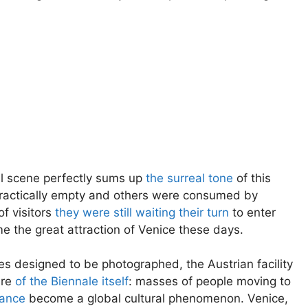
al scene perfectly sums up
the surreal tone
of this
 practically empty and others were consumed by
of visitors
they were still waiting their turn
to enter
e the great attraction of Venice these days.
es designed to be photographed, the Austrian facility
ure
of the Biennale itself
: masses of people moving to
mance
become a global cultural phenomenon. Venice,