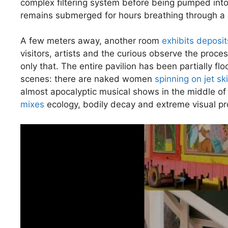
complex filtering system before being pumped in
remains submerged for hours breathing through a 
A few meters away, another room
exhibits deposit
visitors, artists and the curious observe the proce
only that. The entire pavilion has been partially 
scenes: there are naked women
spinning on jet sk
almost apocalyptic musical shows in the middle of 
mixes
ecology, bodily decay and extreme visual pr