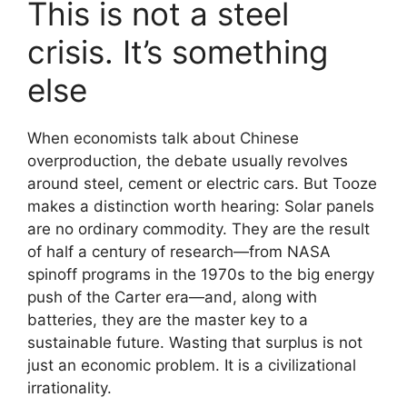
This is not a steel
crisis. It’s something
else
When economists talk about Chinese
overproduction, the debate usually revolves
around steel, cement or electric cars. But Tooze
makes a distinction worth hearing: Solar panels
are no ordinary commodity. They are the result
of half a century of research—from NASA
spinoff programs in the 1970s to the big energy
push of the Carter era—and, along with
batteries, they are the master key to a
sustainable future. Wasting that surplus is not
just an economic problem. It is a civilizational
irrationality.