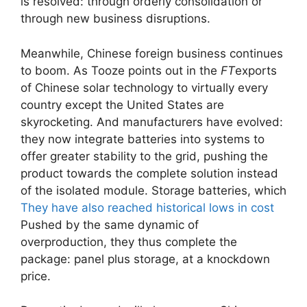
is resolved: through orderly consolidation or
through new business disruptions.
Meanwhile, Chinese foreign business continues
to boom. As Tooze points out in the
FT
exports
of Chinese solar technology to virtually every
country except the United States are
skyrocketing. And manufacturers have evolved:
they now integrate batteries into systems to
offer greater stability to the grid, pushing the
product towards the complete solution instead
of the isolated module. Storage batteries, which
They have also reached historical lows in cost
Pushed by the same dynamic of
overproduction, they thus complete the
package: panel plus storage, at a knockdown
price.