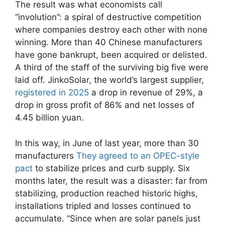
The result was what economists call
“involution”: a spiral of destructive competition
where companies destroy each other with none
winning. More than 40 Chinese manufacturers
have gone bankrupt, been acquired or delisted.
A third of the staff of the surviving big five were
laid off. JinkoSolar, the world’s largest supplier,
registered in 2025
a drop in revenue of 29%, a
drop in gross profit of 86% and net losses of
4.45 billion yuan.
In this way, in June of last year, more than 30
manufacturers
They agreed to an OPEC-style
pact
to stabilize prices and curb supply. Six
months later, the result was a disaster: far from
stabilizing, production reached historic highs,
installations tripled and losses continued to
accumulate. “Since when are solar panels just