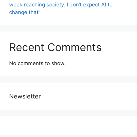
week reaching society. I don’t expect AI to
change that”
Recent Comments
No comments to show.
Newsletter