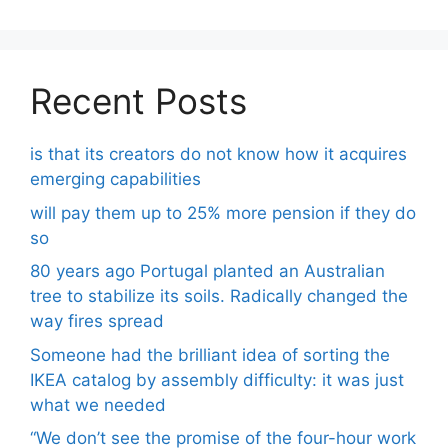
Recent Posts
is that its creators do not know how it acquires
emerging capabilities
will pay them up to 25% more pension if they do
so
80 years ago Portugal planted an Australian
tree to stabilize its soils. Radically changed the
way fires spread
Someone had the brilliant idea of ​​sorting the
IKEA catalog by assembly difficulty: it was just
what we needed
“We don’t see the promise of the four-hour work