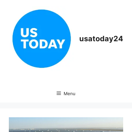
Skip
to
content
usatoday24
Menu