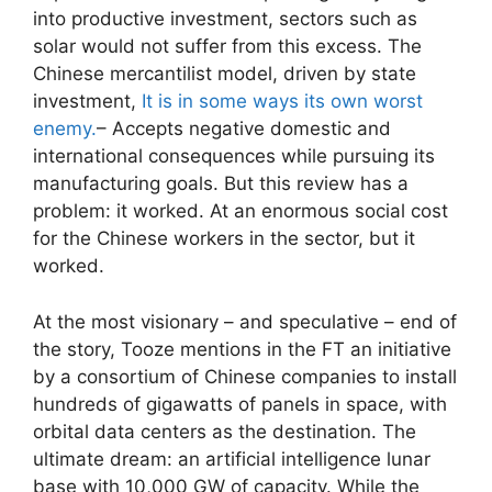
into productive investment, sectors such as
solar would not suffer from this excess. The
Chinese mercantilist model, driven by state
investment,
It is in some ways its own worst
enemy.
– Accepts negative domestic and
international consequences while pursuing its
manufacturing goals. But this review has a
problem: it worked. At an enormous social cost
for the Chinese workers in the sector, but it
worked.
At the most visionary – and speculative – end of
the story, Tooze mentions in the FT an initiative
by a consortium of Chinese companies to install
hundreds of gigawatts of panels in space, with
orbital data centers as the destination. The
ultimate dream: an artificial intelligence lunar
base with 10,000 GW of capacity. While the