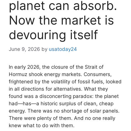
planet can absorb.
Now the market is
devouring itself
June 9, 2026
by
usatoday24
In early 2026, the closure of the Strait of
Hormuz shook energy markets. Consumers,
frightened by the volatility of fossil fuels, looked
in all directions for alternatives. What they
found was a disconcerting paradox: the planet
had—has—a historic surplus of clean, cheap
energy. There was no shortage of solar panels.
There were plenty of them. And no one really
knew what to do with them.