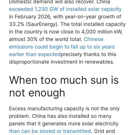
Domestic demand will also recover. China
exceeded 1,230 GW of installed solar capacity
in February 2026, with year-on-year growth of
33.2% (SaurEnergy). The total installed capacity
in the country is now close to 4,000 million kW,
almost 30% of the world total.
Chinese
emissions could begin to fall up to six years
earlier than expected
precisely thanks to this
disproportionate investment in renewables.
When too much sun is
not enough
Excess manufacturing capacity is not the only
problem. China has also installed so many
panels that it generates more solar electricity
than can be stored or transmitted
. Grid and