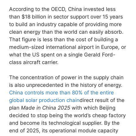
According to the OECD, China invested less
than $18 billion in sector support over 15 years
to build an industry capable of providing more
clean energy than the world can easily absorb.
That figure is less than the cost of building a
medium-sized international airport in Europe, or
what the US spent on a single Gerald Ford-
class aircraft carrier.
The concentration of power in the supply chain
is also unprecedented in the history of energy.
China controls more than 80% of the entire
global solar production chain
direct result of the
plan
Made in China 2025
with which Beijing
decided to stop being the world’s cheap factory
and become its technological supplier. By the
end of 2025, its operational module capacity