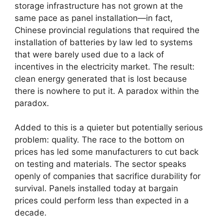
storage infrastructure has not grown at the
same pace as panel installation—in fact,
Chinese provincial regulations that required the
installation of batteries by law led to systems
that were barely used due to a lack of
incentives in the electricity market. The result:
clean energy generated that is lost because
there is nowhere to put it. A paradox within the
paradox.
Added to this is a quieter but potentially serious
problem: quality. The race to the bottom on
prices has led some manufacturers to cut back
on testing and materials. The sector speaks
openly of companies that sacrifice durability for
survival. Panels installed today at bargain
prices could perform less than expected in a
decade.