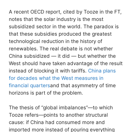
A recent OECD report, cited by Tooze in the FT,
notes that the solar industry is the most
subsidized sector in the world. The paradox is
that these subsidies produced the greatest
technological reduction in the history of
renewables. The real debate is not whether
China subsidized — it did — but whether the
West should have taken advantage of the result
instead of blocking it with tariffs.
China plans
for decades what the West measures in
financial quarters
and that asymmetry of time
horizons is part of the problem.
The thesis of “global imbalances”—to which
Tooze refers—points to another structural
cause: if China had consumed more and
imported more instead of pouring everything