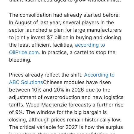
The consolidation had already started before.
In August of last year, several players in the
sector launched a plan for large manufacturers
to jointly invest $7 billion in buying and closing
the least efficient facilities,
according to
OilPrice.com
. In practice, a cartel to stop the
bleeding.
Prices already reflect the shift.
According to
ABC Solutions
Chinese modules have risen
between 10% and 20% in 2026 due to the
adjustment of overproduction and new logistics
tariffs. Wood Mackenzie forecasts a further rise
of 9%. The window for the big bargain is
closing, although prices remain historically low.
The critical variable for 2027 is how the surplus