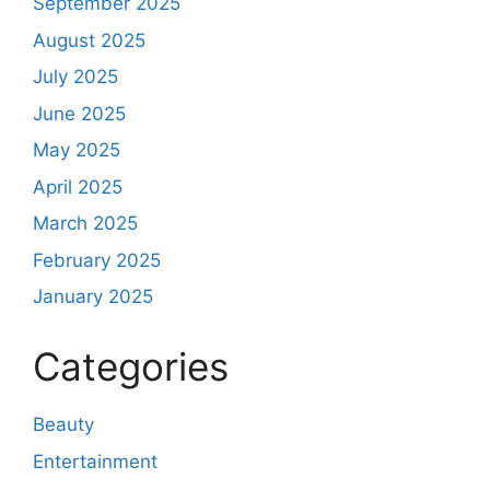
September 2025
August 2025
July 2025
June 2025
May 2025
April 2025
March 2025
February 2025
January 2025
Categories
Beauty
Entertainment