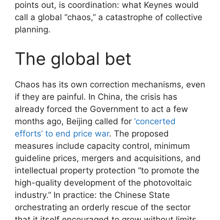
points out, is coordination: what Keynes would
call a global “chaos,” a catastrophe of collective
planning.
The global bet
Chaos has its own correction mechanisms, even
if they are painful. In China, the crisis has
already forced the Government to act a few
months ago, Beijing called for
‘concerted
efforts’ to end price war
. The proposed
measures include capacity control, minimum
guideline prices, mergers and acquisitions, and
intellectual property protection “to promote the
high-quality development of the photovoltaic
industry.” In practice: the Chinese State
orchestrating an orderly rescue of the sector
that it itself encouraged to grow without limits.