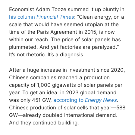
Economist Adam Tooze summed it up bluntly in
his column
Financial Times
: “Clean energy, on a
scale that would have seemed utopian at the
time of the Paris Agreement in 2015, is now
within our reach. The price of solar panels has
plummeted. And yet factories are paralyzed.”
It’s not rhetoric. It’s a diagnosis.
After a huge increase in investment since 2020,
Chinese companies reached a production
capacity of 1,000 gigawatts of solar panels per
year. To get an idea: in 2023 global demand
was only 451 GW,
according to
Energy News
.
Chinese production of solar cells that year—588
GW—already doubled international demand.
And they continued building.