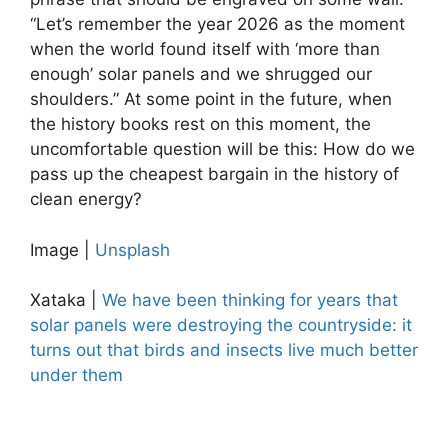
“Let’s remember the year 2026 as the moment
when the world found itself with ‘more than
enough’ solar panels and we shrugged our
shoulders.” At some point in the future, when
the history books rest on this moment, the
uncomfortable question will be this: How do we
pass up the cheapest bargain in the history of
clean energy?
Image |
Unsplash
Xataka |
We have been thinking for years that
solar panels were destroying the countryside: it
turns out that birds and insects live much better
under them