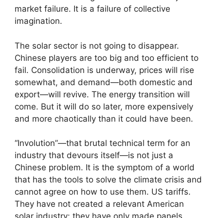
market failure. It is a failure of collective
imagination.
The solar sector is not going to disappear.
Chinese players are too big and too efficient to
fail. Consolidation is underway, prices will rise
somewhat, and demand—both domestic and
export—will revive. The energy transition will
come. But it will do so later, more expensively
and more chaotically than it could have been.
“Involution”—that brutal technical term for an
industry that devours itself—is not just a
Chinese problem. It is the symptom of a world
that has the tools to solve the climate crisis and
cannot agree on how to use them. US tariffs.
They have not created a relevant American
solar industry: they have only made panels