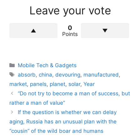
Leave your vote
0
Points
Categories
Mobile Tech & Gadgets
Tags
absorb
,
china
,
devouring
,
manufactured
,
market
,
panels
,
planet
,
solar
,
Year
“Do not try to become a man of success, but
rather a man of value”
If the question is whether we can delay
aging, Russia has an unusual plan with the
“cousin” of the wild boar and humans