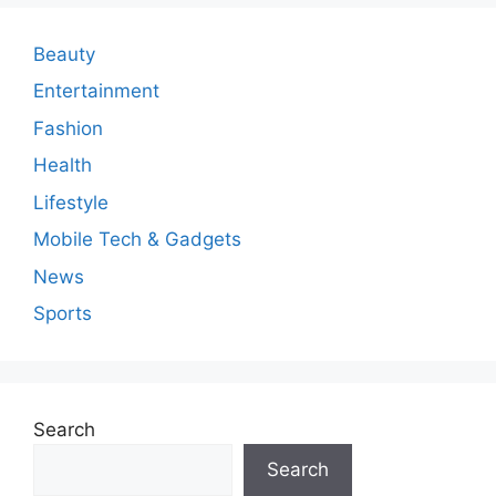
e
n
Beauty
t
Entertainment
Fashion
Health
Lifestyle
Mobile Tech & Gadgets
News
Sports
Search
Search