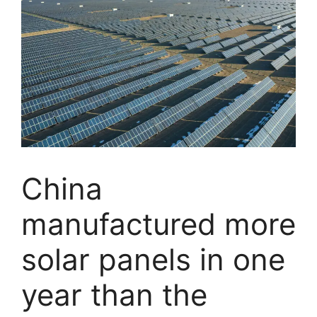
China
manufactured more
solar panels in one
year than the