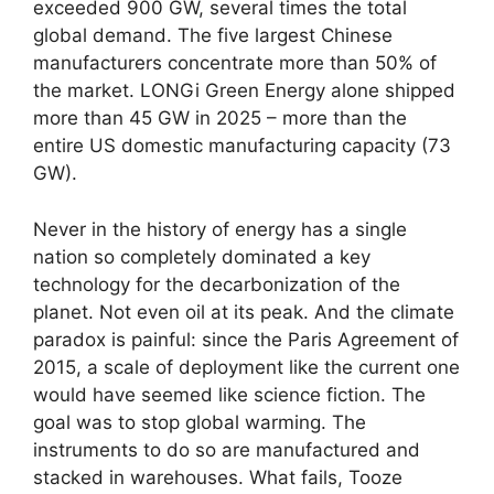
exceeded 900 GW, several times the total
global demand. The five largest Chinese
manufacturers concentrate more than 50% of
the market. LONGi Green Energy alone shipped
more than 45 GW in 2025 – more than the
entire US domestic manufacturing capacity (73
GW).
Never in the history of energy has a single
nation so completely dominated a key
technology for the decarbonization of the
planet. Not even oil at its peak. And the climate
paradox is painful: since the Paris Agreement of
2015, a scale of deployment like the current one
would have seemed like science fiction. The
goal was to stop global warming. The
instruments to do so are manufactured and
stacked in warehouses. What fails, Tooze