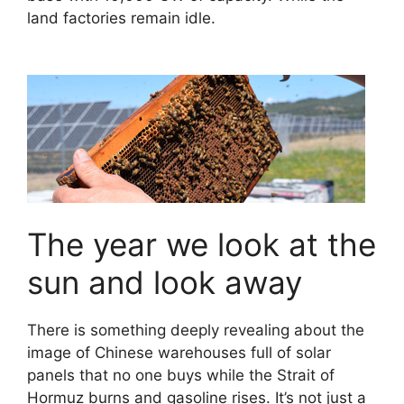
land factories remain idle.
The year we look at the
sun and look away
There is something deeply revealing about the
image of Chinese warehouses full of solar
panels that no one buys while the Strait of
Hormuz burns and gasoline rises. It’s not just a