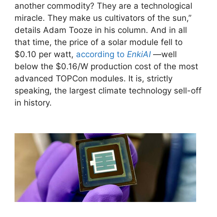
another commodity? They are a technological
miracle. They make us cultivators of the sun,”
details Adam Tooze in his column. And in all
that time, the price of a solar module fell to
$0.10 per watt,
according to
EnkiAI
—well
below the $0.16/W production cost of the most
advanced TOPCon modules. It is, strictly
speaking, the largest climate technology sell-off
in history.