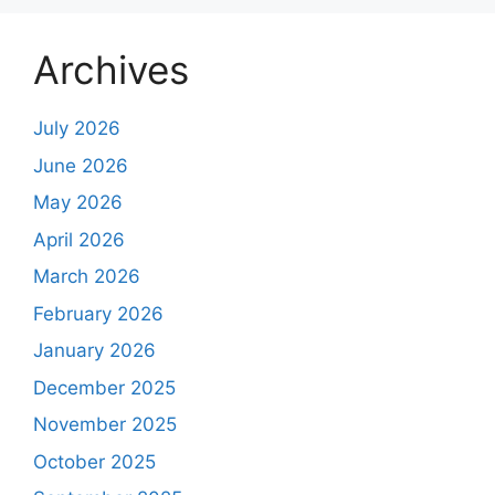
Archives
July 2026
June 2026
May 2026
April 2026
March 2026
February 2026
January 2026
December 2025
November 2025
October 2025