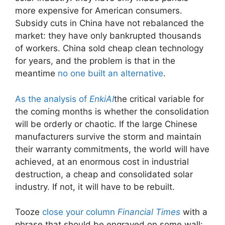
more expensive for American consumers.
Subsidy cuts in China have not rebalanced the
market: they have only bankrupted thousands
of workers. China sold cheap clean technology
for years, and the problem is that in the
meantime
no one built an alternative
.
As the analysis of
EnkiAI
the critical variable for
the coming months is whether the consolidation
will be orderly or chaotic. If the large Chinese
manufacturers survive the storm and maintain
their warranty commitments, the world will have
achieved, at an enormous cost in industrial
destruction, a cheap and consolidated solar
industry. If not, it will have to be rebuilt.
Tooze
close your column
Financial Times
with a
phrase that should be engraved on some wall: