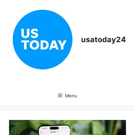
Skip
to
content
usatoday24
Menu