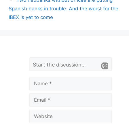
Two neobanks without offices are putting
Spanish banks in trouble. And the worst for the
IBEX is yet to come
L
Comment
e
a
Name
v
Email
e
a
Website
C