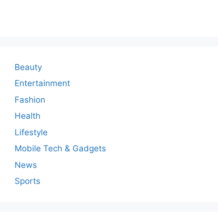
o
m
m
e
n
Beauty
t
Entertainment
Fashion
Health
Lifestyle
Mobile Tech & Gadgets
News
Sports