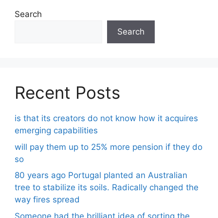
Search
Search
Recent Posts
is that its creators do not know how it acquires
emerging capabilities
will pay them up to 25% more pension if they do
so
80 years ago Portugal planted an Australian
tree to stabilize its soils. Radically changed the
way fires spread
Someone had the brilliant idea of ​​sorting the