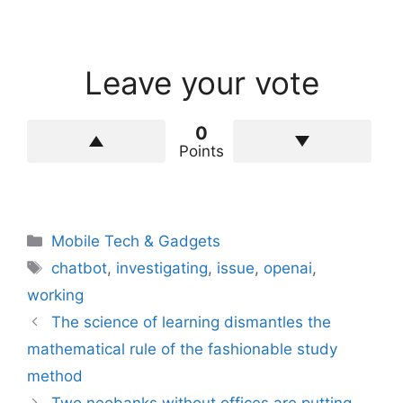
Leave your vote
0
Points
Categories
Mobile Tech & Gadgets
Tags
chatbot
,
investigating
,
issue
,
openai
,
working
The science of learning dismantles the
mathematical rule of the fashionable study
method