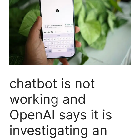
chatbot is not
working and
OpenAI says it is
investigating an