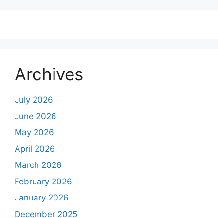
Archives
July 2026
June 2026
May 2026
April 2026
March 2026
February 2026
January 2026
December 2025