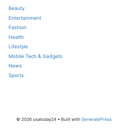
Beauty
Entertainment
Fashion
Health
Lifestyle
Mobile Tech & Gadgets
News
Sports
© 2026 usatoday24
• Built with
GeneratePress