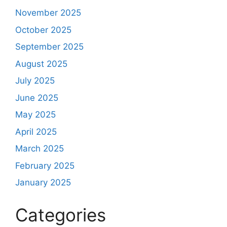
November 2025
October 2025
September 2025
August 2025
July 2025
June 2025
May 2025
April 2025
March 2025
February 2025
January 2025
Categories