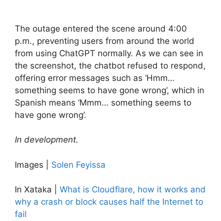
The outage entered the scene around 4:00
p.m., preventing users from around the world
from using ChatGPT normally. As we can see in
the screenshot, the chatbot refused to respond,
offering error messages such as ‘Hmm…
something seems to have gone wrong’, which in
Spanish means ‘Mmm… something seems to
have gone wrong’.
In development.
Images |
Solen Feyissa
In Xataka |
What is Cloudflare, how it works and
why a crash or block causes half the Internet to
fail