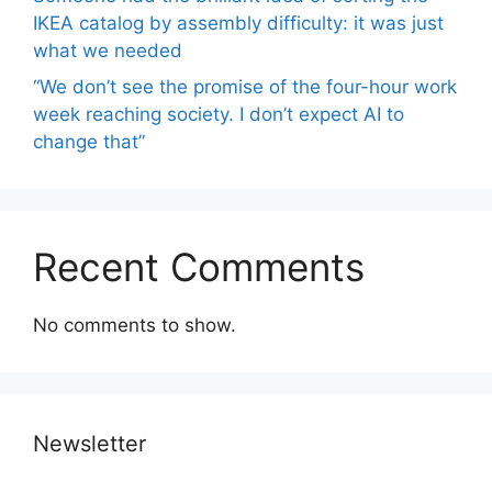
IKEA catalog by assembly difficulty: it was just
what we needed
“We don’t see the promise of the four-hour work
week reaching society. I don’t expect AI to
change that”
Recent Comments
No comments to show.
Newsletter