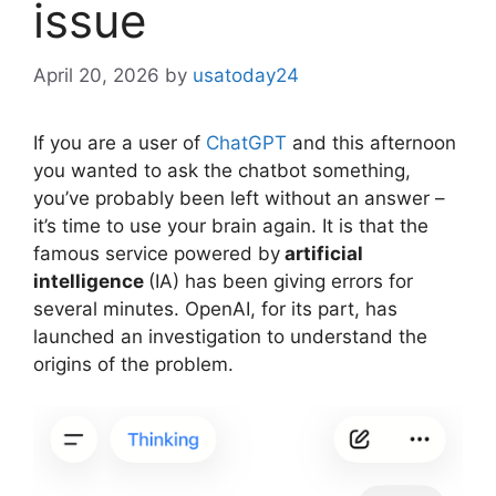
issue
April 20, 2026
by
usatoday24
If you are a user of
ChatGPT
and this afternoon
you wanted to ask the chatbot something,
you’ve probably been left without an answer –
it’s time to use your brain again. It is that the
famous service powered by
artificial
intelligence
(IA) has been giving errors for
several minutes. OpenAI, for its part, has
launched an investigation to understand the
origins of the problem.