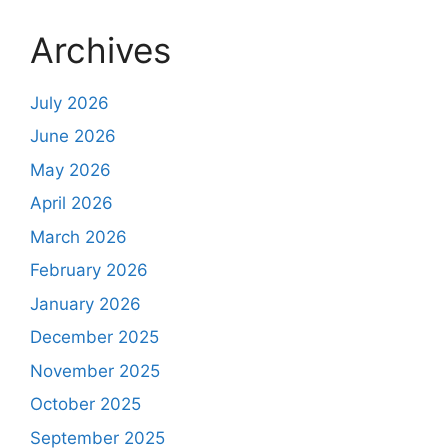
Archives
July 2026
June 2026
May 2026
April 2026
March 2026
February 2026
January 2026
December 2025
November 2025
October 2025
September 2025