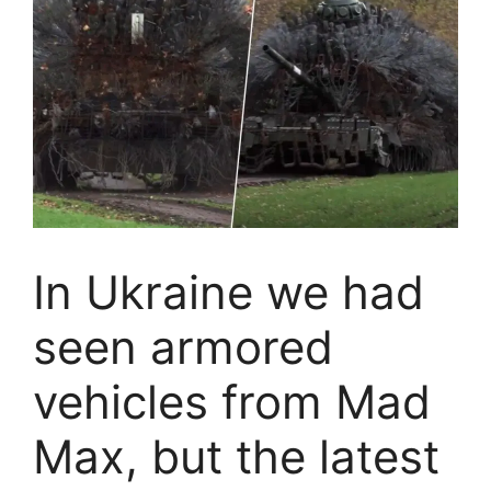
In Ukraine we had
seen armored
vehicles from Mad
Max, but the latest