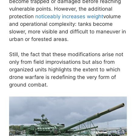
become trapped or damaged before reaching
vulnerable points. However, the additional
protection
noticeably increases weight
volume
and operational complexity: tanks become
slower, more visible and difficult to maneuver in
urban or forested areas.
Still, the fact that these modifications arise not
only from field improvisations but also from
organized units highlights the extent to which
drone warfare is redefining the very form of
ground combat.