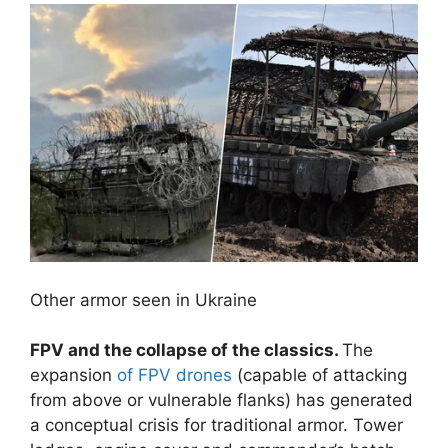
Other armor seen in Ukraine
FPV and the collapse of the classics.
The
expansion
of FPV drones
(capable of attacking
from above or vulnerable flanks) has generated
a conceptual crisis for traditional armor. Tower