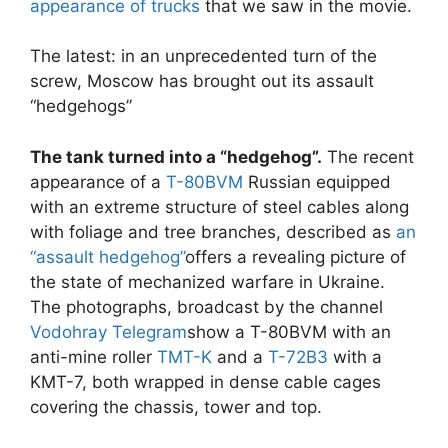
appearance of trucks
that we saw in the movie.
The latest: in an unprecedented turn of the
screw, Moscow has brought out its assault
“hedgehogs”
The tank turned into a “hedgehog”.
The recent
appearance of a
T-80BVM
Russian equipped
with an extreme structure of steel cables along
with foliage and tree branches, described as
an
“assault hedgehog”
offers a revealing picture of
the state of mechanized warfare in Ukraine.
The photographs, broadcast by the channel
Vodohray Telegram
show a T-80BVM with an
anti-mine roller
TMT-K
and a
T-72B3
with a
KMT-7, both wrapped in dense cable cages
covering the chassis, tower and top.