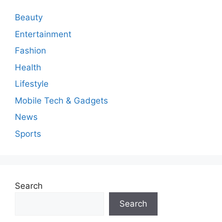
e
n
Beauty
t
Entertainment
Fashion
Health
Lifestyle
Mobile Tech & Gadgets
News
Sports
Search
Search