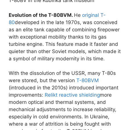
T-80BV in the Kubinka tank museum
Evolution of the T-80BVM.
He
original T-
80
developed in the late 1970s, was conceived
as an elite tank capable of combining firepower
with exceptional mobility thanks to its gas
turbine engine. This feature made it faster and
quieter than other Soviet models, which made it
a symbol of military modernity in its time.
With the dissolution of the USSR, many T-80s
were stored, but the version
T-80BVM
(introduced in the 2010s) introduced important
improvements:
Relikt reactive shielding
more
modern optical and thermal systems, and
mechanical adjustments to increase reliability,
especially in cold environments. In Ukraine,
where a war of attrition is being fought with