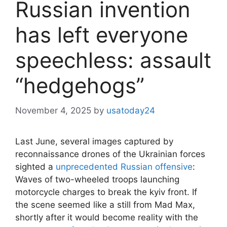
Russian invention
has left everyone
speechless: assault
“hedgehogs”
November 4, 2025
by
usatoday24
Last June, several images captured by
reconnaissance drones of the Ukrainian forces
sighted a
unprecedented Russian offensive
:
Waves of two-wheeled troops launching
motorcycle charges to break the kyiv front. If
the scene seemed like a still from Mad Max,
shortly after it would become reality with the