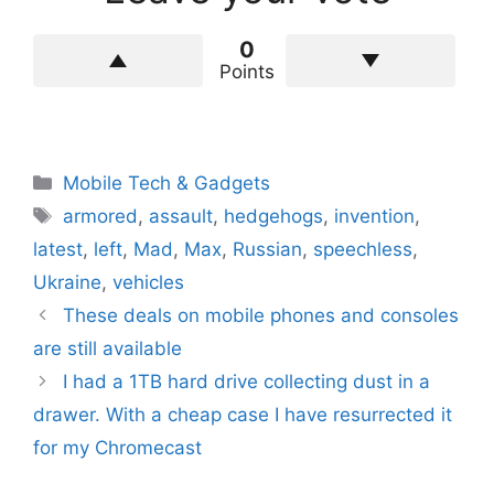
0
Points
Categories
Mobile Tech & Gadgets
Tags
armored
,
assault
,
hedgehogs
,
invention
,
latest
,
left
,
Mad
,
Max
,
Russian
,
speechless
,
Ukraine
,
vehicles
These deals on mobile phones and consoles
are still available
I had a 1TB hard drive collecting dust in a
drawer. With a cheap case I have resurrected it
for my Chromecast