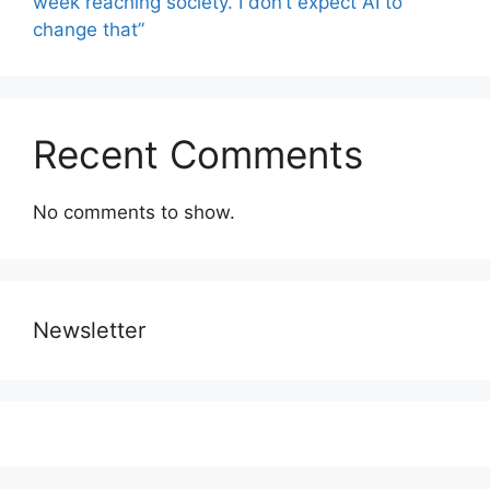
week reaching society. I don’t expect AI to
change that”
Recent Comments
No comments to show.
Newsletter