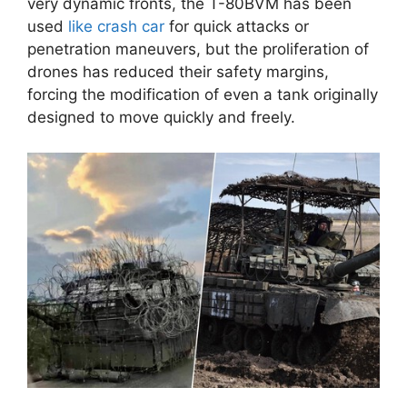
very dynamic fronts, the T-80BVM has been
used
like crash car
for quick attacks or
penetration maneuvers, but the proliferation of
drones has reduced their safety margins,
forcing the modification of even a tank originally
designed to move quickly and freely.