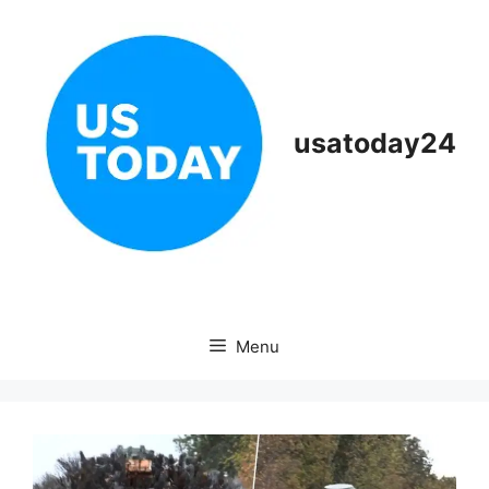
Skip
to
content
usatoday24
Menu