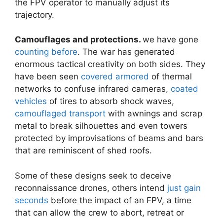
the FPV operator to manually adjust its
trajectory.
Camouflages and protections.
we have gone
counting before
. The war has generated
enormous tactical creativity on both sides. They
have been seen
covered armored
of thermal
networks to confuse infrared cameras,
coated
vehicles
of tires to absorb shock waves,
camouflaged transport
with awnings and scrap
metal to break silhouettes and even towers
protected by improvisations of beams and bars
that are reminiscent of shed roofs.
Some of these designs seek to deceive
reconnaissance drones, others intend
just gain
seconds
before the impact of an FPV, a time
that can allow the crew to abort, retreat or