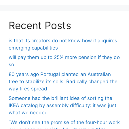
Recent Posts
is that its creators do not know how it acquires
emerging capabilities
will pay them up to 25% more pension if they do
so
80 years ago Portugal planted an Australian
tree to stabilize its soils. Radically changed the
way fires spread
Someone had the brilliant idea of ​​sorting the
IKEA catalog by assembly difficulty: it was just
what we needed
“We don’t see the promise of the four-hour work