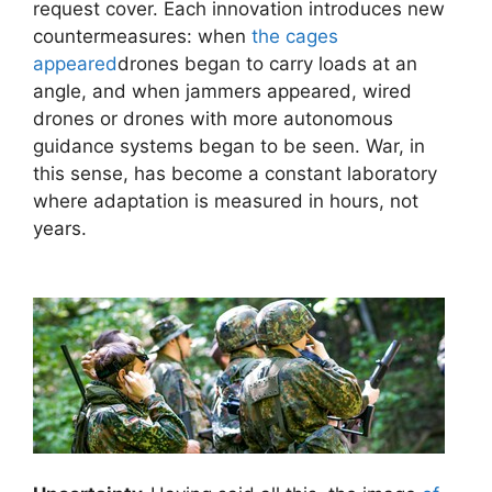
request cover. Each innovation introduces new
countermeasures: when
the cages
appeared
drones began to carry loads at an
angle, and when jammers appeared, wired
drones or drones with more autonomous
guidance systems began to be seen. War, in
this sense, has become a constant laboratory
where adaptation is measured in hours, not
years.