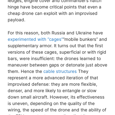
ledges, engine cover and commander’s hatch
hinge have become critical points that even a
cheap drone can exploit with an improvised
payload.
For this reason, both Russia and Ukraine have
experimented with “cages”
“mobile bunkers” and
supplementary armor. It turns out that the first
versions of these cages, superficial or with rigid
bars, were insufficient: the drones learned to
maneuver between gaps or detonate just above
them. Hence the
cable structures
They
represent a more advanced iteration of that
improvised defense: they are more flexible,
denser, and more likely to entangle or slow
down small aircraft. However, its effectiveness
is uneven, depending on the quality of the
wiring, the speed of the drone and the ability of