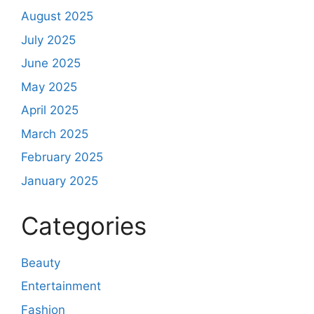
August 2025
July 2025
June 2025
May 2025
April 2025
March 2025
February 2025
January 2025
Categories
Beauty
Entertainment
Fashion