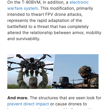
On the T-80BVM, in addition, a
electronic
warfare system
. This modification, primarily
intended to thwart FPV drone attacks,
represents the rapid adaptation of the
battlefield to a threat that has completely
altered the relationship between armor, mobility
and survivability.
And more.
The structures that are seen look for
prevent direct impact
or cause drones to