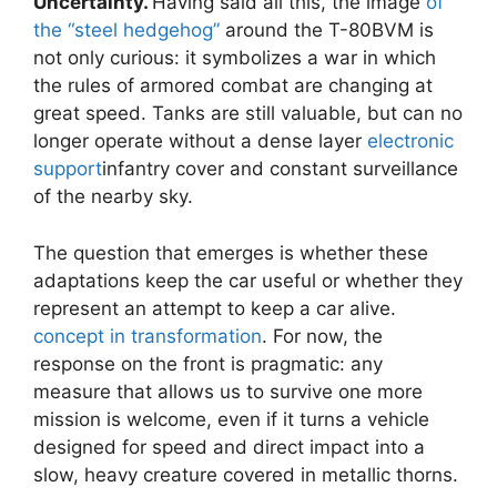
Uncertainty.
Having said all this, the image
of
the “steel hedgehog”
around the T-80BVM is
not only curious: it symbolizes a war in which
the rules of armored combat are changing at
great speed. Tanks are still valuable, but can no
longer operate without a dense layer
electronic
support
infantry cover and constant surveillance
of the nearby sky.
The question that emerges is whether these
adaptations keep the car useful or whether they
represent an attempt to keep a car alive.
concept in transformation
. For now, the
response on the front is pragmatic: any
measure that allows us to survive one more
mission is welcome, even if it turns a vehicle
designed for speed and direct impact into a
slow, heavy creature covered in metallic thorns.