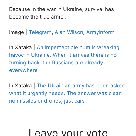
Because in the war in Ukraine, survival has
become the true armor.
Image |
Telegram
,
Alan Wilson
,
ArmyInform
In Xataka |
An imperceptible hum is wreaking
havoc in Ukraine. When it arrives there is no
turning back: the Russians are already
everywhere
In Xataka |
The Ukrainian army has been asked
what it urgently needs. The answer was clear:
no missiles or drones, just cars
Leave your vote