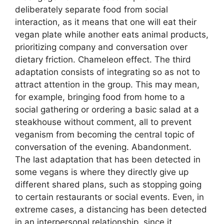
deliberately separate food from social
interaction, as it means that one will eat their
vegan plate while another eats animal products,
prioritizing company and conversation over
dietary friction. Chameleon effect. The third
adaptation consists of integrating so as not to
attract attention in the group. This may mean,
for example, bringing food from home to a
social gathering or ordering a basic salad at a
steakhouse without comment, all to prevent
veganism from becoming the central topic of
conversation of the evening. Abandonment.
The last adaptation that has been detected in
some vegans is where they directly give up
different shared plans, such as stopping going
to certain restaurants or social events. Even, in
extreme cases, a distancing has been detected
in an interpersonal relationship, since it