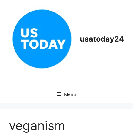
Skip
to
content
usatoday24
Menu
veganism