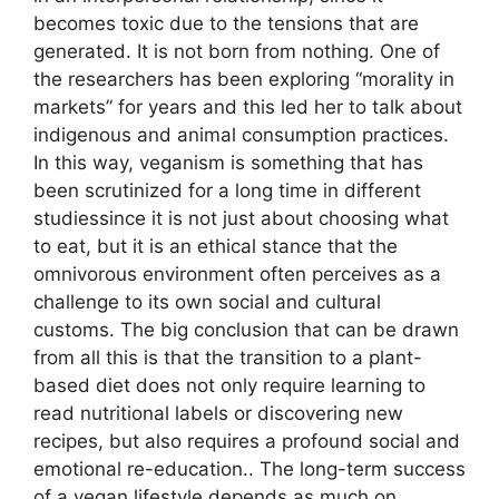
becomes toxic due to the tensions that are
generated. It is not born from nothing. One of
the researchers has been exploring “morality in
markets” for years and this led her to talk about
indigenous and animal consumption practices.
In this way, veganism is something that has
been scrutinized for a long time in different
studiessince it is not just about choosing what
to eat, but it is an ethical stance that the
omnivorous environment often perceives as a
challenge to its own social and cultural
customs. The big conclusion that can be drawn
from all this is that the transition to a plant-
based diet does not only require learning to
read nutritional labels or discovering new
recipes, but also requires a profound social and
emotional re-education.. The long-term success
of a vegan lifestyle depends as much on