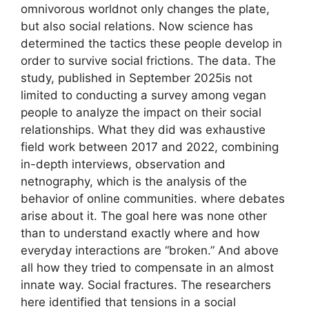
omnivorous worldnot only changes the plate,
but also social relations. Now science has
determined the tactics these people develop in
order to survive social frictions. The data. The
study, published in September 2025is not
limited to conducting a survey among vegan
people to analyze the impact on their social
relationships. What they did was exhaustive
field work between 2017 and 2022, combining
in-depth interviews, observation and
netnography, which is the analysis of the
behavior of online communities. where debates
arise about it. The goal here was none other
than to understand exactly where and how
everyday interactions are “broken.” And above
all how they tried to compensate in an almost
innate way. Social fractures. The researchers
here identified that tensions in a social