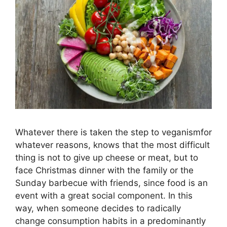
Whatever there is taken the step to veganismfor
whatever reasons, knows that the most difficult
thing is not to give up cheese or meat, but to
face Christmas dinner with the family or the
Sunday barbecue with friends, since food is an
event with a great social component. In this
way, when someone decides to radically
change consumption habits in a predominantly