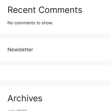
Recent Comments
No comments to show.
Newsletter
Archives