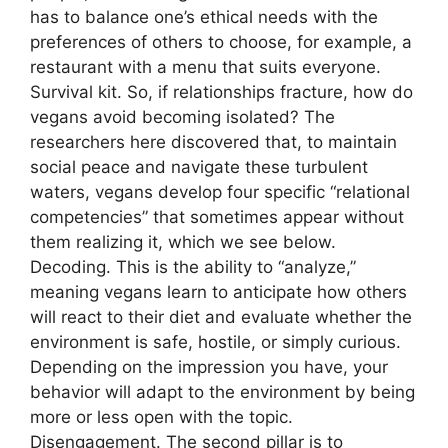
has to balance one’s ethical needs with the
preferences of others to choose, for example, a
restaurant with a menu that suits everyone.
Survival kit. So, if relationships fracture, how do
vegans avoid becoming isolated? The
researchers here discovered that, to maintain
social peace and navigate these turbulent
waters, vegans develop four specific “relational
competencies” that sometimes appear without
them realizing it, which we see below.
Decoding. This is the ability to “analyze,”
meaning vegans learn to anticipate how others
will react to their diet and evaluate whether the
environment is safe, hostile, or simply curious.
Depending on the impression you have, your
behavior will adapt to the environment by being
more or less open with the topic.
Disengagement. The second pillar is to