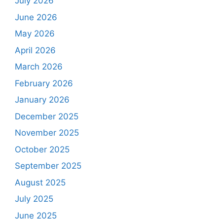
July 2026
June 2026
May 2026
April 2026
March 2026
February 2026
January 2026
December 2025
November 2025
October 2025
September 2025
August 2025
July 2025
June 2025