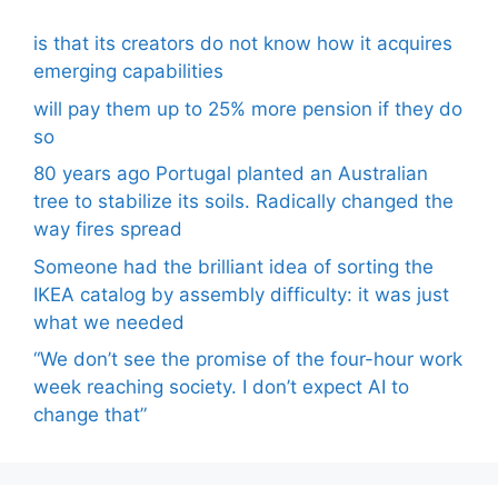
is that its creators do not know how it acquires
emerging capabilities
will pay them up to 25% more pension if they do
so
80 years ago Portugal planted an Australian
tree to stabilize its soils. Radically changed the
way fires spread
Someone had the brilliant idea of ​​sorting the
IKEA catalog by assembly difficulty: it was just
what we needed
“We don’t see the promise of the four-hour work
week reaching society. I don’t expect AI to
change that”