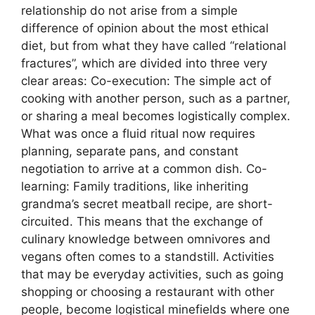
relationship do not arise from a simple
difference of opinion about the most ethical
diet, but from what they have called “relational
fractures”, which are divided into three very
clear areas: Co-execution: The simple act of
cooking with another person, such as a partner,
or sharing a meal becomes logistically complex.
What was once a fluid ritual now requires
planning, separate pans, and constant
negotiation to arrive at a common dish. Co-
learning: Family traditions, like inheriting
grandma’s secret meatball recipe, are short-
circuited. This means that the exchange of
culinary knowledge between omnivores and
vegans often comes to a standstill. Activities
that may be everyday activities, such as going
shopping or choosing a restaurant with other
people, become logistical minefields where one