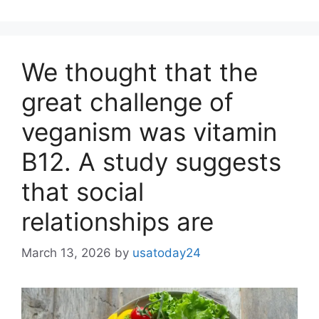
We thought that the
great challenge of
veganism was vitamin
B12. A study suggests
that social
relationships are
March 13, 2026
by
usatoday24