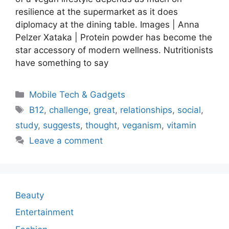
resilience at the supermarket as it does
diplomacy at the dining table. Images | Anna
Pelzer Xataka | Protein powder has become the
star accessory of modern wellness. Nutritionists
have something to say
Categories
Mobile Tech & Gadgets
Tags
B12
,
challenge
,
great
,
relationships
,
social
,
study
,
suggests
,
thought
,
veganism
,
vitamin
Leave a comment
Beauty
Entertainment