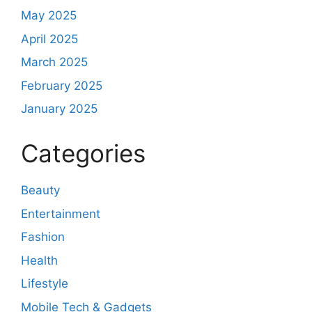
May 2025
April 2025
March 2025
February 2025
January 2025
Categories
Beauty
Entertainment
Fashion
Health
Lifestyle
Mobile Tech & Gadgets