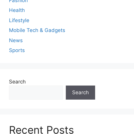
Fashion
Health
Lifestyle
Mobile Tech & Gadgets
News
Sports
Search
Search
Recent Posts