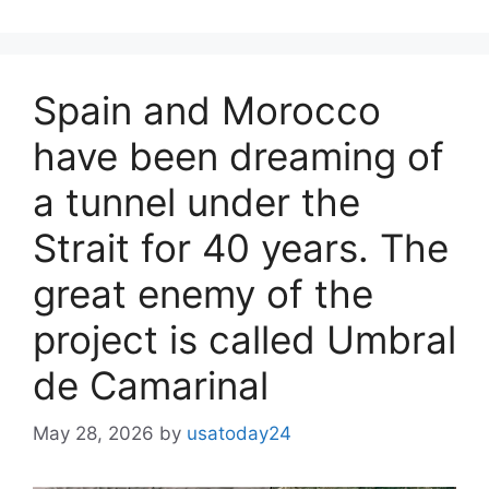
Spain and Morocco
have been dreaming of
a tunnel under the
Strait for 40 years. The
great enemy of the
project is called Umbral
de Camarinal
May 28, 2026
by
usatoday24