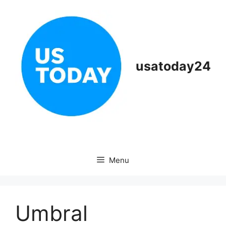
Skip
to
content
usatoday24
Menu
Umbral