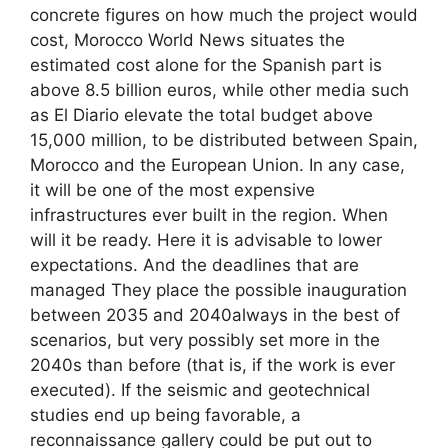
concrete figures on how much the project would
cost, Morocco World News situates the
estimated cost alone for the Spanish part is
above 8.5 billion euros, while other media such
as El Diario elevate the total budget above
15,000 million, to be distributed between Spain,
Morocco and the European Union. In any case,
it will be one of the most expensive
infrastructures ever built in the region. When
will it be ready. Here it is advisable to lower
expectations. And the deadlines that are
managed They place the possible inauguration
between 2035 and 2040always in the best of
scenarios, but very possibly set more in the
2040s than before (that is, if the work is ever
executed). If the seismic and geotechnical
studies end up being favorable, a
reconnaissance gallery could be put out to