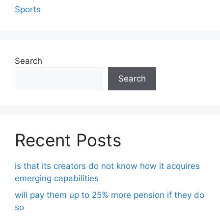
Sports
Search
Search
Recent Posts
is that its creators do not know how it acquires
emerging capabilities
will pay them up to 25% more pension if they do
so