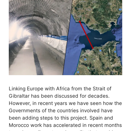
Linking Europe with Africa from the Strait of
Gibraltar has been discussed for decades.
However, in recent years we have seen how the
Governments of the countries involved have
been adding steps to this project. Spain and
Morocco work has accelerated in recent months