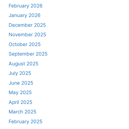
February 2026
January 2026
December 2025
November 2025
October 2025
September 2025
August 2025
July 2025
June 2025
May 2025
April 2025
March 2025
February 2025