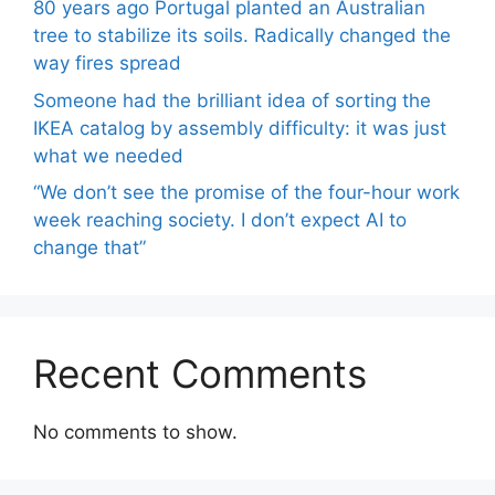
80 years ago Portugal planted an Australian
tree to stabilize its soils. Radically changed the
way fires spread
Someone had the brilliant idea of ​​sorting the
IKEA catalog by assembly difficulty: it was just
what we needed
“We don’t see the promise of the four-hour work
week reaching society. I don’t expect AI to
change that”
Recent Comments
No comments to show.