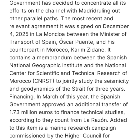
Government has decided to concentrate all its
efforts on the channel with Madridruling out
other parallel paths. The most recent and
relevant agreement It was signed on December
4, 2025 in La Moncloa between the Minister of
Transport of Spain, Óscar Puente, and his
counterpart in Morocco, Karim Zidane. It
contains a memorandum between the Spanish
National Geographic Institute and the National
Center for Scientific and Technical Research of
Morocco (CNRST) to jointly study the seismicity
and geodynamics of the Strait for three years.
Financing. In March of this year, the Spanish
Government approved an additional transfer of
1.73 million euros to finance technical studies,
according to they count from La Razón. Added
to this item is a marine research campaign
commissioned by the Higher Council for