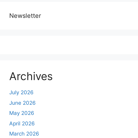
Newsletter
Archives
July 2026
June 2026
May 2026
April 2026
March 2026