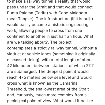
to make a railway tunnel a reality that would
pass under the Strait and that would connect
Punta Paloma (Tarifa) with Cape Malabata
(near Tangier). The infrastructure (if it is built)
would easily become a historic engineering
work, allowing people to cross from one
continent to another in just half an hour. What
are we talking about?. The project
contemplates a strictly railway tunnel, without a
viaduct or vehicle lanes (something it originally
discussed doing), with a total length of about
42 kilometers between stations, of which 27.7
are submerged. The deepest point it would
reach 475 meters below sea level and would
cross what is known as the Camarinal
Threshold, the shallowest area of ​​the Strait
and, curiously, much more complex from a
geological point of view. What would it be like