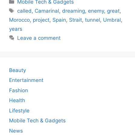
Categories
Mobile Tech & Gadgets
Tags
called
,
Camarinal
,
dreaming
,
enemy
,
great
,
Morocco
,
project
,
Spain
,
Strait
,
tunnel
,
Umbral
,
years
Leave a comment
Beauty
Entertainment
Fashion
Health
Lifestyle
Mobile Tech & Gadgets
News