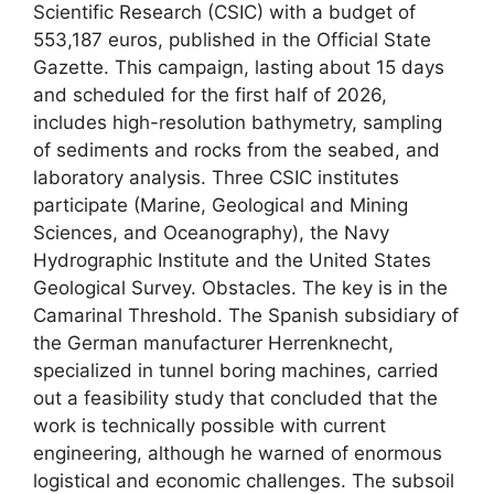
Scientific Research (CSIC) with a budget of
553,187 euros, published in the Official State
Gazette. This campaign, lasting about 15 days
and scheduled for the first half of 2026,
includes high-resolution bathymetry, sampling
of sediments and rocks from the seabed, and
laboratory analysis. Three CSIC institutes
participate (Marine, Geological and Mining
Sciences, and Oceanography), the Navy
Hydrographic Institute and the United States
Geological Survey. Obstacles. The key is in the
Camarinal Threshold. The Spanish subsidiary of
the German manufacturer Herrenknecht,
specialized in tunnel boring machines, carried
out a feasibility study that concluded that the
work is technically possible with current
engineering, although he warned of enormous
logistical and economic challenges. The subsoil