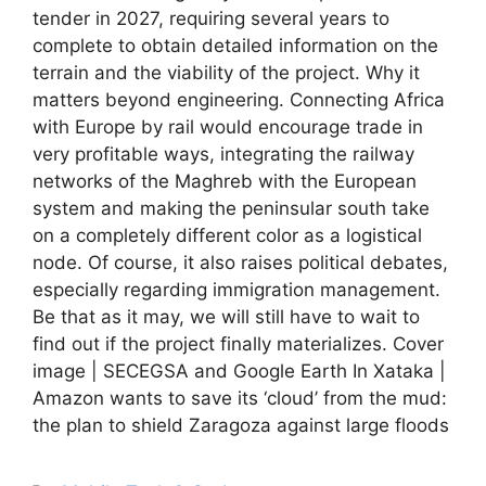
tender in 2027, requiring several years to
complete to obtain detailed information on the
terrain and the viability of the project. Why it
matters beyond engineering. Connecting Africa
with Europe by rail would encourage trade in
very profitable ways, integrating the railway
networks of the Maghreb with the European
system and making the peninsular south take
on a completely different color as a logistical
node. Of course, it also raises political debates,
especially regarding immigration management.
Be that as it may, we will still have to wait to
find out if the project finally materializes. Cover
image | SECEGSA and Google Earth In Xataka |
Amazon wants to save its ‘cloud’ from the mud:
the plan to shield Zaragoza against large floods