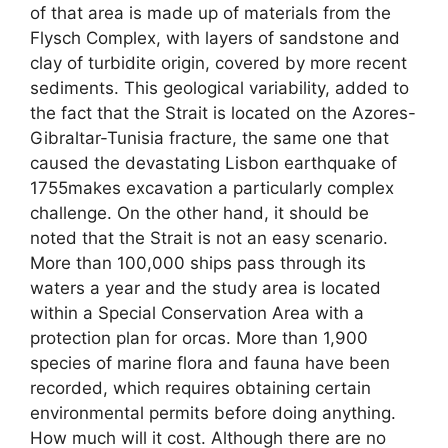
of that area is made up of materials from the
Flysch Complex, with layers of sandstone and
clay of turbidite origin, covered by more recent
sediments. This geological variability, added to
the fact that the Strait is located on the Azores-
Gibraltar-Tunisia fracture, the same one that
caused the devastating Lisbon earthquake of
1755makes excavation a particularly complex
challenge. On the other hand, it should be
noted that the Strait is not an easy scenario.
More than 100,000 ships pass through its
waters a year and the study area is located
within a Special Conservation Area with a
protection plan for orcas. More than 1,900
species of marine flora and fauna have been
recorded, which requires obtaining certain
environmental permits before doing anything.
How much will it cost. Although there are no