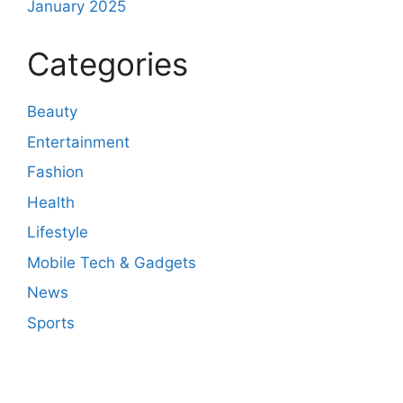
January 2025
Categories
Beauty
Entertainment
Fashion
Health
Lifestyle
Mobile Tech & Gadgets
News
Sports