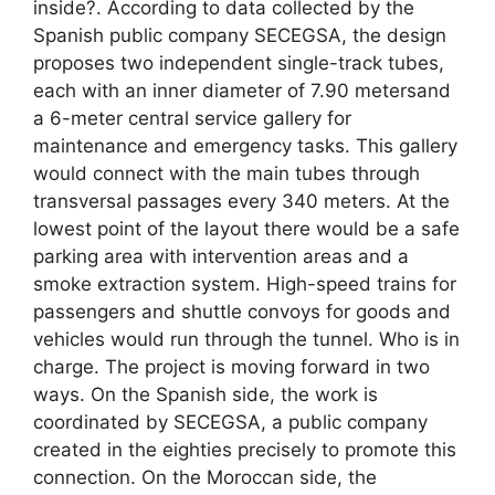
inside?. According to data collected by the
Spanish public company SECEGSA, the design
proposes two independent single-track tubes,
each with an inner diameter of 7.90 metersand
a 6-meter central service gallery for
maintenance and emergency tasks. This gallery
would connect with the main tubes through
transversal passages every 340 meters. At the
lowest point of the layout there would be a safe
parking area with intervention areas and a
smoke extraction system. High-speed trains for
passengers and shuttle convoys for goods and
vehicles would run through the tunnel. Who is in
charge. The project is moving forward in two
ways. On the Spanish side, the work is
coordinated by SECEGSA, a public company
created in the eighties precisely to promote this
connection. On the Moroccan side, the