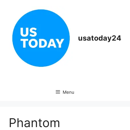
Skip
to
content
usatoday24
Menu
Phantom