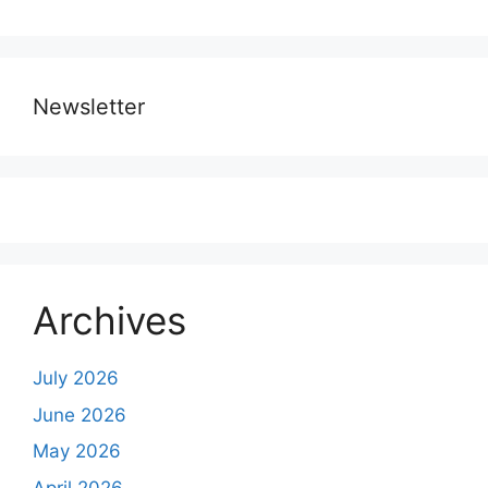
Newsletter
Archives
July 2026
June 2026
May 2026
April 2026