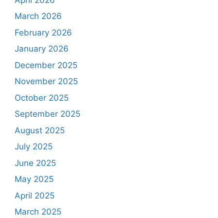
March 2026
February 2026
January 2026
December 2025
November 2025
October 2025
September 2025
August 2025
July 2025
June 2025
May 2025
April 2025
March 2025