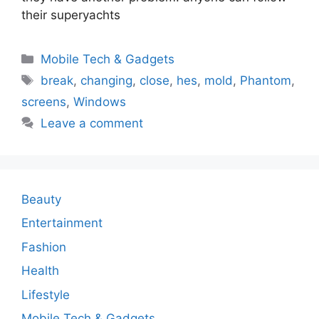
their superyachts
Categories
Mobile Tech & Gadgets
Tags
break
,
changing
,
close
,
hes
,
mold
,
Phantom
,
screens
,
Windows
Leave a comment
Beauty
Entertainment
Fashion
Health
Lifestyle
Mobile Tech & Gadgets