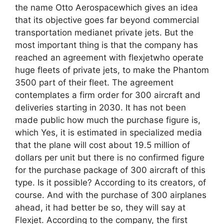
the name Otto Aerospacewhich gives an idea
that its objective goes far beyond commercial
transportation medianet private jets. But the
most important thing is that the company has
reached an agreement with flexjetwho operate
huge fleets of private jets, to make the Phantom
3500 part of their fleet. The agreement
contemplates a firm order for 300 aircraft and
deliveries starting in 2030. It has not been
made public how much the purchase figure is,
which Yes, it is estimated in specialized media
that the plane will cost about 19.5 million of
dollars per unit but there is no confirmed figure
for the purchase package of 300 aircraft of this
type. Is it possible? According to its creators, of
course. And with the purchase of 300 airplanes
ahead, it had better be so, they will say at
Flexjet. According to the company, the first