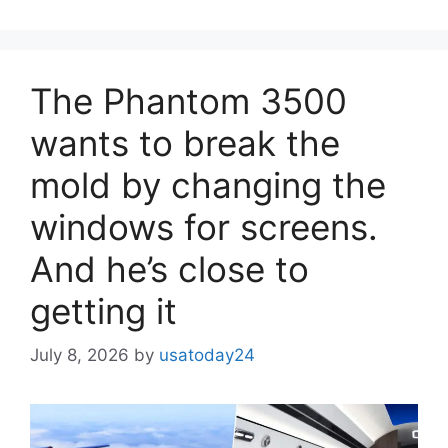
The Phantom 3500
wants to break the
mold by changing the
windows for screens.
And he’s close to
getting it
July 8, 2026
by
usatoday24