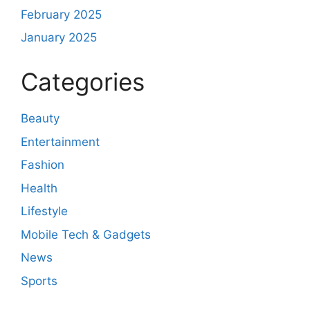
February 2025
January 2025
Categories
Beauty
Entertainment
Fashion
Health
Lifestyle
Mobile Tech & Gadgets
News
Sports