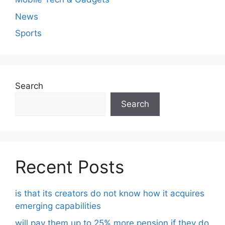
News
Sports
Search
Search
Recent Posts
is that its creators do not know how it acquires
emerging capabilities
will pay them up to 25% more pension if they do