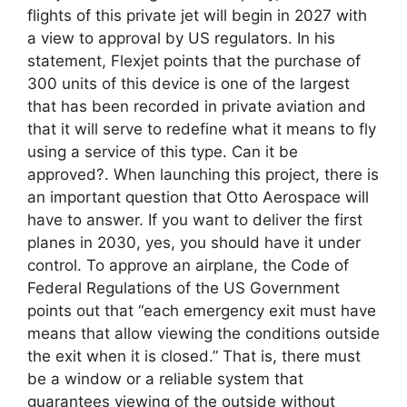
flights of this private jet will begin in 2027 with
a view to approval by US regulators. In his
statement, Flexjet points that the purchase of
300 units of this device is one of the largest
that has been recorded in private aviation and
that it will serve to redefine what it means to fly
using a service of this type. Can it be
approved?. When launching this project, there is
an important question that Otto Aerospace will
have to answer. If you want to deliver the first
planes in 2030, yes, you should have it under
control. To approve an airplane, the Code of
Federal Regulations of the US Government
points out that “each emergency exit must have
means that allow viewing the conditions outside
the exit when it is closed.” That is, there must
be a window or a reliable system that
guarantees viewing of the outside without