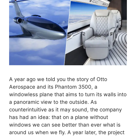
A year ago we told you the story of Otto
Aerospace and its Phantom 3500, a
windowless plane that aims to turn its walls into
a panoramic view to the outside. As
counterintuitive as it may sound, the company
has had an idea: that on a plane without
windows we can see better than ever what is
around us when we fly. A year later, the project