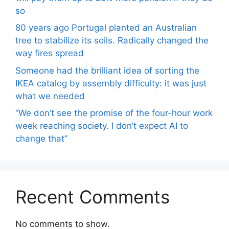
so
80 years ago Portugal planted an Australian
tree to stabilize its soils. Radically changed the
way fires spread
Someone had the brilliant idea of ​​sorting the
IKEA catalog by assembly difficulty: it was just
what we needed
“We don’t see the promise of the four-hour work
week reaching society. I don’t expect AI to
change that”
Recent Comments
No comments to show.