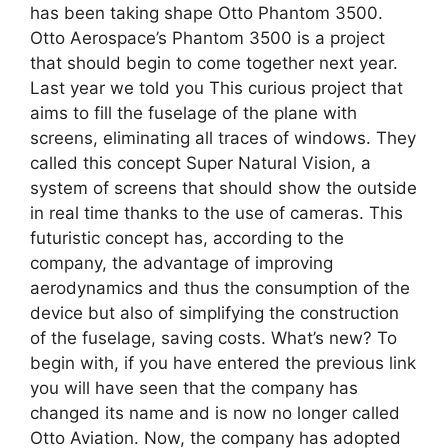
has been taking shape Otto Phantom 3500.
Otto Aerospace’s Phantom 3500 is a project
that should begin to come together next year.
Last year we told you This curious project that
aims to fill the fuselage of the plane with
screens, eliminating all traces of windows. They
called this concept Super Natural Vision, a
system of screens that should show the outside
in real time thanks to the use of cameras. This
futuristic concept has, according to the
company, the advantage of improving
aerodynamics and thus the consumption of the
device but also of simplifying the construction
of the fuselage, saving costs. What’s new? To
begin with, if you have entered the previous link
you will have seen that the company has
changed its name and is now no longer called
Otto Aviation. Now, the company has adopted