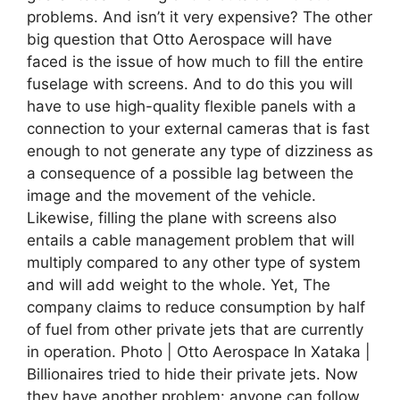
problems. And isn’t it very expensive? The other
big question that Otto Aerospace will have
faced is the issue of how much to fill the entire
fuselage with screens. And to do this you will
have to use high-quality flexible panels with a
connection to your external cameras that is fast
enough to not generate any type of dizziness as
a consequence of a possible lag between the
image and the movement of the vehicle.
Likewise, filling the plane with screens also
entails a cable management problem that will
multiply compared to any other type of system
and will add weight to the whole. Yet, The
company claims to reduce consumption by half
of fuel from other private jets that are currently
in operation. Photo | Otto Aerospace In Xataka |
Billionaires tried to hide their private jets. Now
they have another problem: anyone can follow