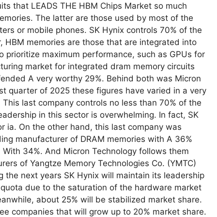
cuits that LEADS THE HBM Chips Market so much
mories. The latter are those used by most of the
ters or mobile phones. SK Hynix controls 70% of the
HBM memories are those that are integrated into
 to prioritize maximum performance, such as GPUs for
turing market for integrated dram memory circuits
fended A very worthy 29%. Behind both was Micron
st quarter of 2025 these figures have varied in a very
. This last company controls no less than 70% of the
adership in this sector is overwhelming. In fact, SK
for ia. On the other hand, this last company was
leading manufacturer of DRAM memories with A 36%
 With 34%. And Micron Technology follows them
urers of Yangtze Memory Technologies Co. (YMTC)
he next years SK Hynix will maintain its leadership
s quota due to the saturation of the hardware market
anwhile, about 25% will be stabilized market share.
three companies that will grow up to 20% market share.