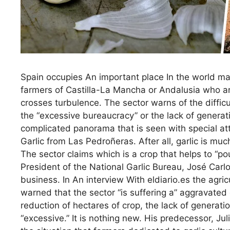
Spain occupies An important place In the world mac
farmers of Castilla-La Mancha or Andalusia who are
crosses turbulence. The sector warns of the difficu
the “excessive bureaucracy” or the lack of generati
complicated panorama that is seen with special at
Garlic from Las Pedroñeras. After all, garlic is mu
The sector claims which is a crop that helps to “po
President of the National Garlic Bureau, José Carlo
business. In An interview With eldiario.es the agri
warned that the sector “is suffering a” aggravated 
reduction of hectares of crop, the lack of generati
“excessive.” It is nothing new. His predecessor, J