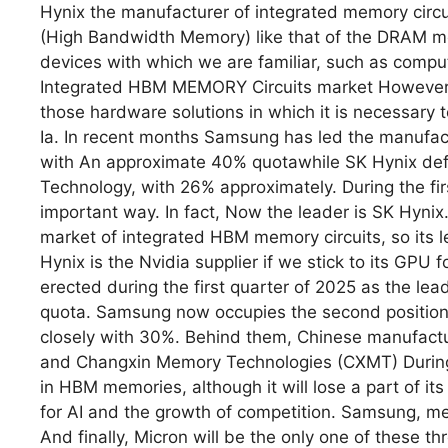
Hynix the manufacturer of integrated memory cir
(High Bandwidth Memory) like that of the DRAM me
devices with which we are familiar, such as compu
Integrated HBM MEMORY Circuits market However, 
those hardware solutions in which it is necessary
Ia. In recent months Samsung has led the manufac
with An approximate 40% quotawhile SK Hynix de
Technology, with 26% approximately. During the fir
important way. In fact, Now the leader is SK Hynix
market of integrated HBM memory circuits, so its le
Hynix is the Nvidia supplier if we stick to its GPU 
erected during the first quarter of 2025 as the 
quota. Samsung now occupies the second position
closely with 30%. Behind them, Chinese manufact
and Changxin Memory Technologies (CXMT) During t
in HBM memories, although it will lose a part of it
for AI and the growth of competition. Samsung, me
And finally, Micron will be the only one of these 