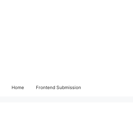
Home
Frontend Submission