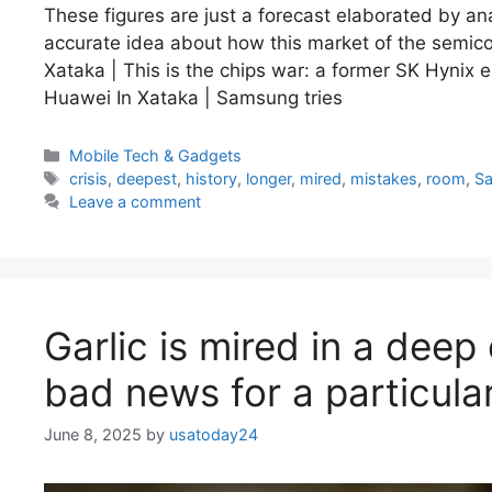
These figures are just a forecast elaborated by an
accurate idea about how this market of the semicon
Xataka | This is the chips war: a former SK Hynix 
Huawei In Xataka | Samsung tries
Categories
Mobile Tech & Gadgets
Tags
crisis
,
deepest
,
history
,
longer
,
mired
,
mistakes
,
room
,
S
Leave a comment
Garlic is mired in a deep 
bad news for a particula
June 8, 2025
by
usatoday24