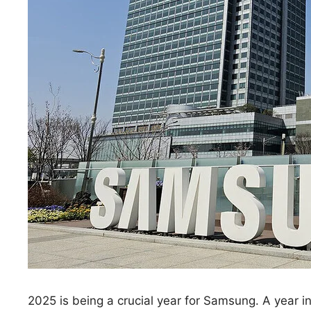
2025 is being a crucial year for Samsung. A year in 