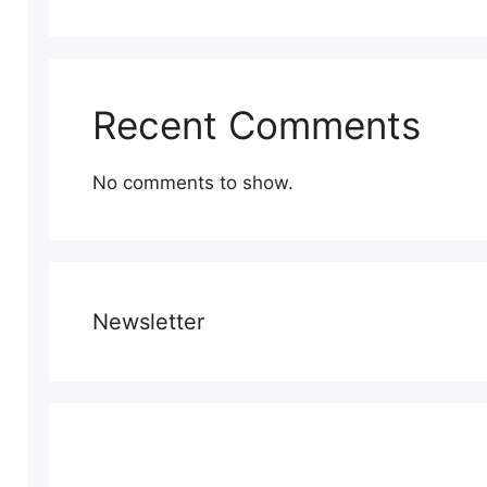
Recent Comments
No comments to show.
Newsletter