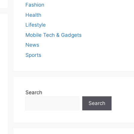
Fashion
Health
Lifestyle
Mobile Tech & Gadgets
News
Sports
Search
Search