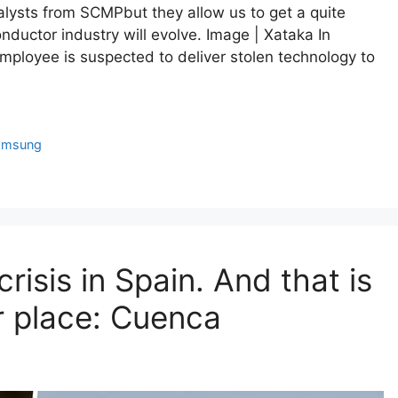
alysts from SCMPbut they allow us to get a quite
ductor industry will evolve. Image | Xataka In
employee is suspected to deliver stolen technology to
amsung
crisis in Spain. And that is
r place: Cuenca