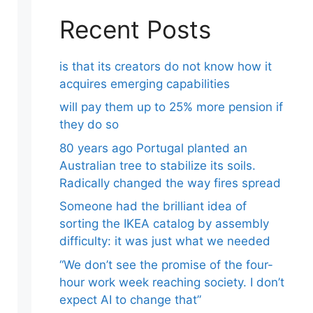
Recent Posts
is that its creators do not know how it
acquires emerging capabilities
will pay them up to 25% more pension if
they do so
80 years ago Portugal planted an
Australian tree to stabilize its soils.
Radically changed the way fires spread
Someone had the brilliant idea of ​​
sorting the IKEA catalog by assembly
difficulty: it was just what we needed
“We don’t see the promise of the four-
hour work week reaching society. I don’t
expect AI to change that”