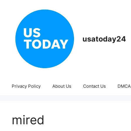
Skip
to
content
usatoday24
Privacy Policy
About Us
Contact Us
DMCA
mired