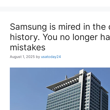
Samsung is mired in the d
history. You no longer 
mistakes
August 1, 2025
by
usatoday24