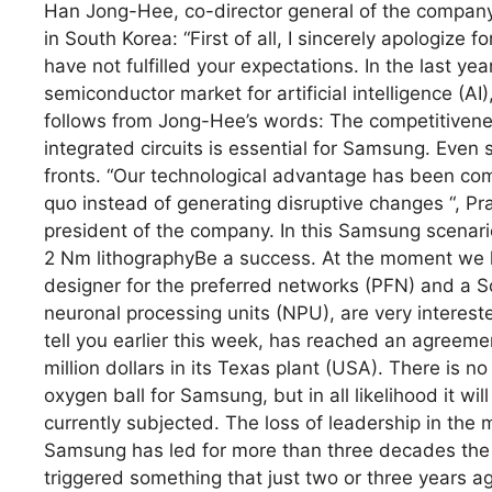
Han Jong-Hee, co-director general of the company,
in South Korea: “First of all, I sincerely apologize 
have not fulfilled your expectations. In the last y
semiconductor market for artificial intelligence (AI
follows from Jong-Hee’s words: The competitivenes
integrated circuits is essential for Samsung. Even
fronts. “Our technological advantage has been compr
quo instead of generating disruptive changes “, Pra
president of the company. In this Samsung scenar
2 Nm lithographyBe a success. At the moment we 
designer for the preferred networks (PFN) and a S
neuronal processing units (NPU), are very interest
tell you earlier this week, has reached an agreeme
million dollars in its Texas plant (USA). There is 
oxygen ball for Samsung, but in all likelihood it wil
currently subjected. The loss of leadership in th
Samsung has led for more than three decades the
triggered something that just two or three years 