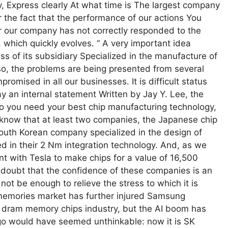
 Express clearly At what time is The largest company
for the fact that the performance of our actions You
ear our company has not correctly responded to the
), which quickly evolves. “ A very important idea
s of its subsidiary Specialized in the manufacture of
 so, the problems are being presented from several
omised in all our businesses. It is difficult status
y an internal statement Written by Jay Y. Lee, the
io you need your best chip manufacturing technology,
know that at least two companies, the Japanese chip
outh Korean company specialized in the design of
ed in their 2 Nm integration technology. And, as we
nt with Tesla to make chips for a value of 16,500
no doubt that the confidence of these companies is an
l not be enough to relieve the stress to which it is
e memories market has further injured Samsung
 dram memory chips industry, but the AI boom has
ago would have seemed unthinkable: now it is SK