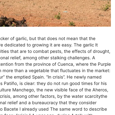
ker of garlic, but that does not mean that the
 dedicated to growing it are easy. The garlic It
lties that are to combat pests, the effects of drought,
onal relief, among other stalking challenges. A
tention from the province of Cuenca, where the Purple
ch more than a vegetable that fluctuates in the market:
ur” the emptied Spain. “In crisis”. He newly named
s Patiño, is clear: they do not run good times for his
culture Manchego, the new visible face of the Aheros,
crisis, among other factors, by the water scarcitythe
onal relief and a bureaucracy that they consider
ulio Bacete I already used The same word to describe