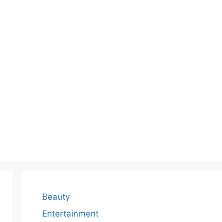
Beauty
Entertainment