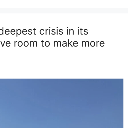
eepest crisis in its
have room to make more