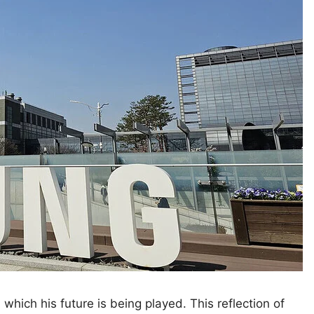
which his future is being played. This reflection of