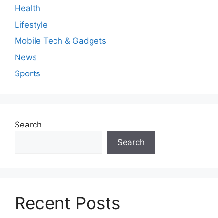
Health
Lifestyle
Mobile Tech & Gadgets
News
Sports
Search
Search
Recent Posts