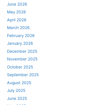
June 2026
May 2026
April 2026
March 2026
February 2026
January 2026
December 2025
November 2025
October 2025
September 2025
August 2025
July 2025
June 2025