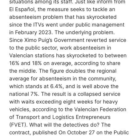
situations among its staff. Just like inform from
El Español, the measure seeks to tackle an
absenteeism problem that has skyrocketed
since the ITVs went under public management
in February 2023. The underlying problem.
Since Ximo Puig’s Government reverted service
to the public sector, work absenteeism in
Valencian stations has skyrocketed to between
16% and 18% on average, according to share
the middle. The figure doubles the regional
average for absenteeism in the community,
which stands at 6.4%, and is well above the
national 7%. The result is a collapsed service
with waits exceeding eight weeks for heavy
vehicles, according to the Valencian Federation
of Transport and Logistics Entrepreneurs
(FVET). What will the detectives do? The
contract, published On October 27 on the Public