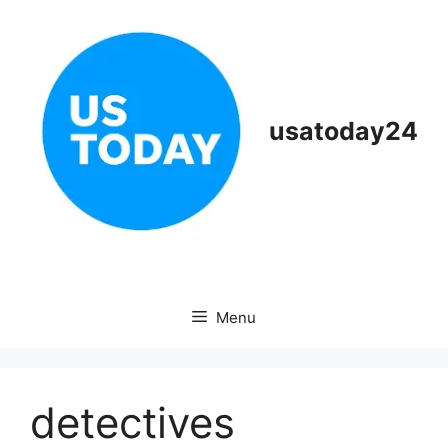
Skip
to
content
usatoday24
Menu
detectives