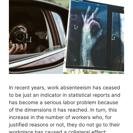
In recent years, work absenteeism has ceased
to be just an indicator in statistical reports and
has become a serious labor problem because
of the dimensions it has reached. In turn, this
increase in the number of workers who, for
justified reasons or not, they do not go to their
workplace has caused a collateral effect: