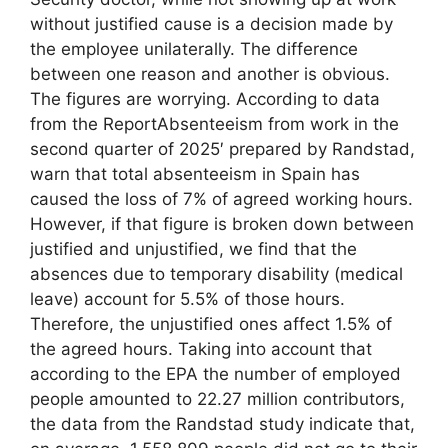
without justified cause is a decision made by
the employee unilaterally. The difference
between one reason and another is obvious.
The figures are worrying. According to data
from the ReportAbsenteeism from work in the
second quarter of 2025′ prepared by Randstad,
warn that total absenteeism in Spain has
caused the loss of 7% of agreed working hours.
However, if that figure is broken down between
justified and unjustified, we find that the
absences due to temporary disability (medical
leave) account for 5.5% of those hours.
Therefore, the unjustified ones affect 1.5% of
the agreed hours. Taking into account that
according to the EPA the number of employed
people amounted to 22.27 million contributors,
the data from the Randstad study indicate that,