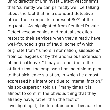
Briñoldirector of Brininvest Detectivesconfirms
that “currently we can perfectly well be talking
about the fact that, in a standard detective
office, these requests represent 80% of the
requests.” As highlighted from Sentinel Private
Detectivescompanies and mutual societies
resort to their services when they already have
well-founded signs of fraud, some of which
originate from “rumors, information, suspicions”
from colleagues or by the anomalous extension
of medical leave. “It may also be due to the
attitude that the employee has maintained prior
to that sick leave situation, in which he almost
expressed his intentions due to internal friction,”
his spokesperson told us, “many times it is
almost to confirm the obvious thing that they
already have, rather than the fact of
investigating it, it is to obtain proof, because the