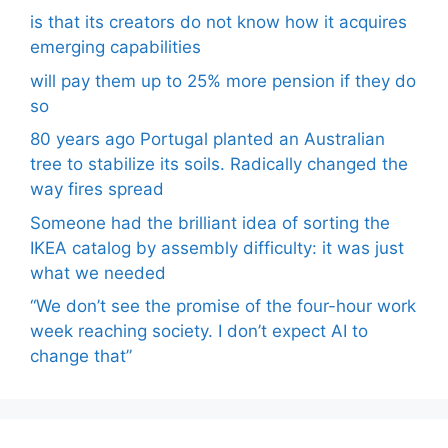
is that its creators do not know how it acquires
emerging capabilities
will pay them up to 25% more pension if they do
so
80 years ago Portugal planted an Australian
tree to stabilize its soils. Radically changed the
way fires spread
Someone had the brilliant idea of ​​sorting the
IKEA catalog by assembly difficulty: it was just
what we needed
“We don’t see the promise of the four-hour work
week reaching society. I don’t expect AI to
change that”