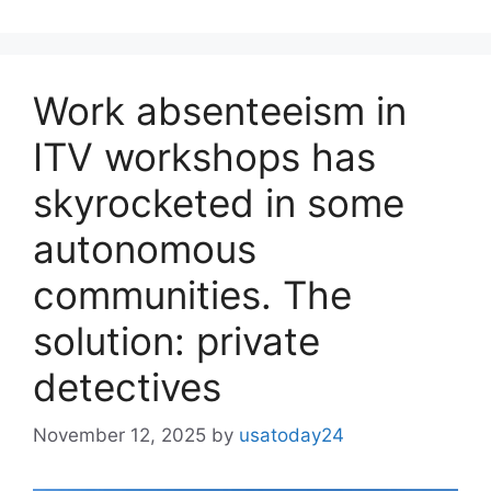
Work absenteeism in
ITV workshops has
skyrocketed in some
autonomous
communities. The
solution: private
detectives
November 12, 2025
by
usatoday24