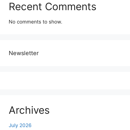
Recent Comments
No comments to show.
Newsletter
Archives
July 2026