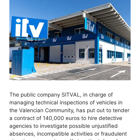
The public company SITVAL, in charge of
managing technical inspections of vehicles in
the Valencian Community, has put out to tender
a contract of 140,000 euros to hire detective
agencies to investigate possible unjustified
absences, incompatible activities or fraudulent