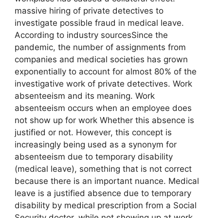
massive hiring of private detectives to
investigate possible fraud in medical leave.
According to industry sourcesSince the
pandemic, the number of assignments from
companies and medical societies has grown
exponentially to account for almost 80% of the
investigative work of private detectives. Work
absenteeism and its meaning. Work
absenteeism occurs when an employee does
not show up for work Whether this absence is
justified or not. However, this concept is
increasingly being used as a synonym for
absenteeism due to temporary disability
(medical leave), something that is not correct
because there is an important nuance. Medical
leave is a justified absence due to temporary
disability by medical prescription from a Social
Security doctor, while not showing up at work