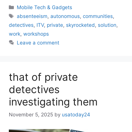
Categories
Mobile Tech & Gadgets
Tags
absenteeism
,
autonomous
,
communities
,
detectives
,
ITV
,
private
,
skyrocketed
,
solution
,
work
,
workshops
Leave a comment
that of private
detectives
investigating them
November 5, 2025
by
usatoday24