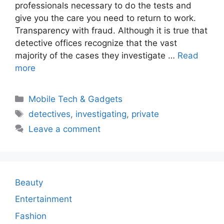
professionals necessary to do the tests and
give you the care you need to return to work.
Transparency with fraud. Although it is true that
detective offices recognize that the vast
majority of the cases they investigate …
Read
more
Categories
Mobile Tech & Gadgets
Tags
detectives
,
investigating
,
private
Leave a comment
Beauty
Entertainment
Fashion