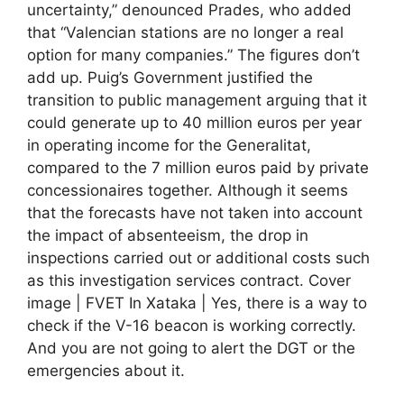
uncertainty,” denounced Prades, who added
that “Valencian stations are no longer a real
option for many companies.” The figures don’t
add up. Puig’s Government justified the
transition to public management arguing that it
could generate up to 40 million euros per year
in operating income for the Generalitat,
compared to the 7 million euros paid by private
concessionaires together. Although it seems
that the forecasts have not taken into account
the impact of absenteeism, the drop in
inspections carried out or additional costs such
as this investigation services contract. Cover
image | FVET In Xataka | Yes, there is a way to
check if the V-16 beacon is working correctly.
And you are not going to alert the DGT or the
emergencies about it.