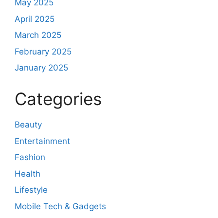
May 2025
April 2025
March 2025
February 2025
January 2025
Categories
Beauty
Entertainment
Fashion
Health
Lifestyle
Mobile Tech & Gadgets