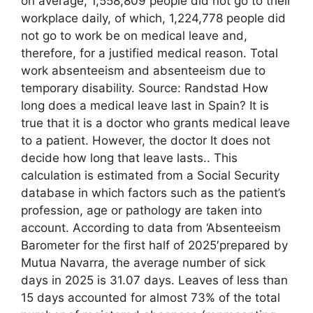
on average, 1,558,809 people did not go to their
workplace daily, of which, 1,224,778 people did
not go to work be on medical leave and,
therefore, for a justified medical reason. Total
work absenteeism and absenteeism due to
temporary disability. Source: Randstad How
long does a medical leave last in Spain? It is
true that it is a doctor who grants medical leave
to a patient. However, the doctor It does not
decide how long that leave lasts.. This
calculation is estimated from a Social Security
database in which factors such as the patient’s
profession, age or pathology are taken into
account. According to data from ‘Absenteeism
Barometer for the first half of 2025′prepared by
Mutua Navarra, the average number of sick
days in 2025 is 31.07 days. Leaves of less than
15 days accounted for almost 73% of the total