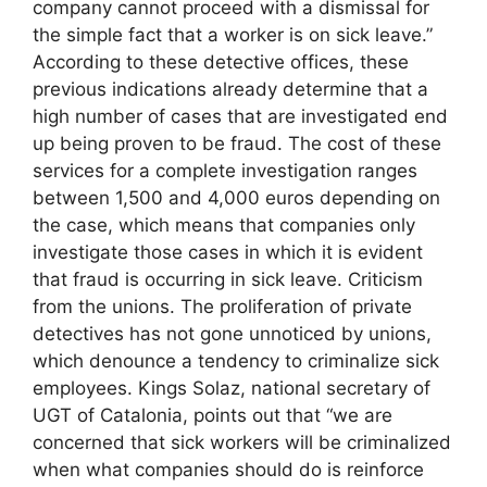
company cannot proceed with a dismissal for
the simple fact that a worker is on sick leave.”
According to these detective offices, these
previous indications already determine that a
high number of cases that are investigated end
up being proven to be fraud. The cost of these
services for a complete investigation ranges
between 1,500 and 4,000 euros depending on
the case, which means that companies only
investigate those cases in which it is evident
that fraud is occurring in sick leave. Criticism
from the unions. The proliferation of private
detectives has not gone unnoticed by unions,
which denounce a tendency to criminalize sick
employees. Kings Solaz, national secretary of
UGT of Catalonia, points out that “we are
concerned that sick workers will be criminalized
when what companies should do is reinforce