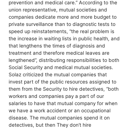
prevention and medical care.” According to the
union representative, mutual societies and
companies dedicate more and more budget to
private surveillance than to diagnostic tests to
speed up reinstatements, “the real problem is
the increase in waiting lists in public health, and
that lengthens the times of diagnosis and
treatment and therefore medical leaves are
lengthened”, distributing responsibilities to both
Social Security and medical mutual societies.
Solaz criticized the mutual companies that
invest part of the public resources assigned to
them from the Security to hire detectives, “both
workers and companies pay a part of our
salaries to have that mutual company for when
we have a work accident or an occupational
disease. The mutual companies spend it on
detectives, but then They don’t hire