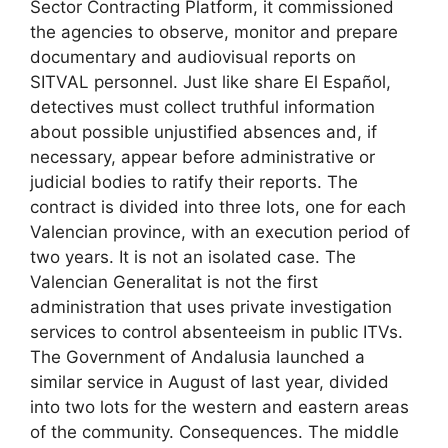
Sector Contracting Platform, it commissioned
the agencies to observe, monitor and prepare
documentary and audiovisual reports on
SITVAL personnel. Just like share El Español,
detectives must collect truthful information
about possible unjustified absences and, if
necessary, appear before administrative or
judicial bodies to ratify their reports. The
contract is divided into three lots, one for each
Valencian province, with an execution period of
two years. It is not an isolated case. The
Valencian Generalitat is not the first
administration that uses private investigation
services to control absenteeism in public ITVs.
The Government of Andalusia launched a
similar service in August of last year, divided
into two lots for the western and eastern areas
of the community. Consequences. The middle