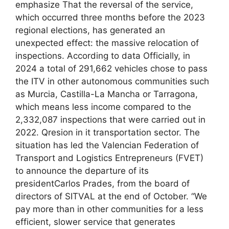
emphasize That the reversal of the service,
which occurred three months before the 2023
regional elections, has generated an
unexpected effect: the massive relocation of
inspections. According to data Officially, in
2024 a total of 291,662 vehicles chose to pass
the ITV in other autonomous communities such
as Murcia, Castilla-La Mancha or Tarragona,
which means less income compared to the
2,332,087 inspections that were carried out in
2022. Qresion in it transportation sector. The
situation has led the Valencian Federation of
Transport and Logistics Entrepreneurs (FVET)
to announce the departure of its
presidentCarlos Prades, from the board of
directors of SITVAL at the end of October. “We
pay more than in other communities for a less
efficient, slower service that generates