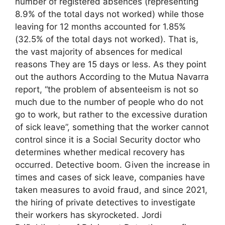
number of registered absences (representing
8.9% of the total days not worked) while those
leaving for 12 months accounted for 1.85%
(32.5% of the total days not worked). That is,
the vast majority of absences for medical
reasons They are 15 days or less. As they point
out the authors According to the Mutua Navarra
report, “the problem of absenteeism is not so
much due to the number of people who do not
go to work, but rather to the excessive duration
of sick leave”, something that the worker cannot
control since it is a Social Security doctor who
determines whether medical recovery has
occurred. Detective boom. Given the increase in
times and cases of sick leave, companies have
taken measures to avoid fraud, and since 2021,
the hiring of private detectives to investigate
their workers has skyrocketed. Jordi