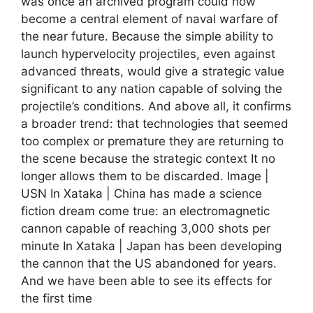
was once an archived program could now
become a central element of naval warfare of
the near future. Because the simple ability to
launch hypervelocity projectiles, even against
advanced threats, would give a strategic value
significant to any nation capable of solving the
projectile’s conditions. And above all, it confirms
a broader trend: that technologies that seemed
too complex or premature they are returning to
the scene because the strategic context It no
longer allows them to be discarded. Image |
USN In Xataka | China has made a science
fiction dream come true: an electromagnetic
cannon capable of reaching 3,000 shots per
minute In Xataka | Japan has been developing
the cannon that the US abandoned for years.
And we have been able to see its effects for
the first time