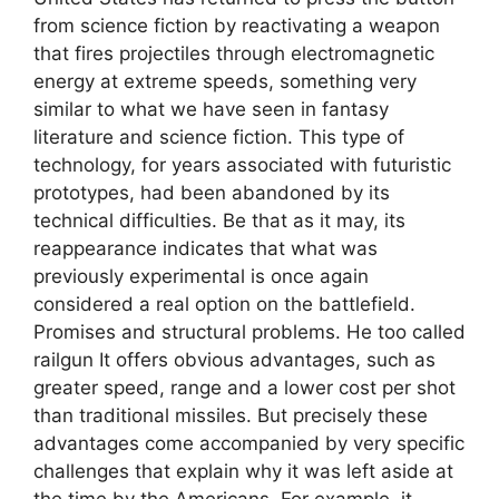
from science fiction by reactivating a weapon
that fires projectiles through electromagnetic
energy at extreme speeds, something very
similar to what we have seen in fantasy
literature and science fiction. This type of
technology, for years associated with futuristic
prototypes, had been abandoned by its
technical difficulties. Be that as it may, its
reappearance indicates that what was
previously experimental is once again
considered a real option on the battlefield.
Promises and structural problems. He too called
railgun It offers obvious advantages, such as
greater speed, range and a lower cost per shot
than traditional missiles. But precisely these
advantages come accompanied by very specific
challenges that explain why it was left aside at
the time by the Americans. For example, it