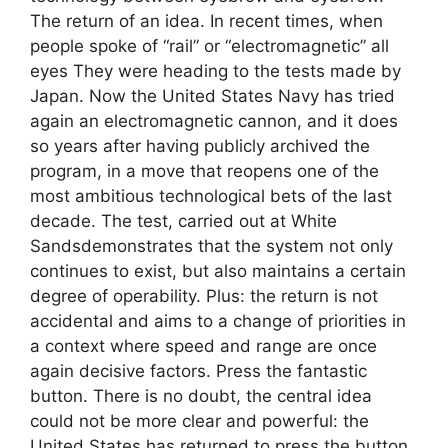
The return of an idea. In recent times, when
people spoke of “rail” or “electromagnetic” all
eyes They were heading to the tests made by
Japan. Now the United States Navy has tried
again an electromagnetic cannon, and it does
so years after having publicly archived the
program, in a move that reopens one of the
most ambitious technological bets of the last
decade. The test, carried out at White
Sandsdemonstrates that the system not only
continues to exist, but also maintains a certain
degree of operability. Plus: the return is not
accidental and aims to a change of priorities in
a context where speed and range are once
again decisive factors. Press the fantastic
button. There is no doubt, the central idea
could not be more clear and powerful: the
United States has returned to press the button