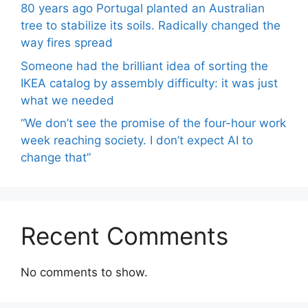
80 years ago Portugal planted an Australian
tree to stabilize its soils. Radically changed the
way fires spread
Someone had the brilliant idea of ​​sorting the
IKEA catalog by assembly difficulty: it was just
what we needed
“We don’t see the promise of the four-hour work
week reaching society. I don’t expect AI to
change that”
Recent Comments
No comments to show.