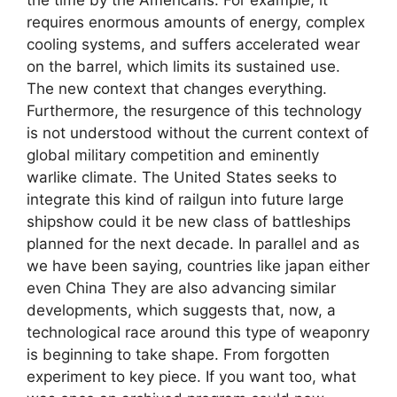
requires enormous amounts of energy, complex
cooling systems, and suffers accelerated wear
on the barrel, which limits its sustained use.
The new context that changes everything.
Furthermore, the resurgence of this technology
is not understood without the current context of
global military competition and eminently
warlike climate. The United States seeks to
integrate this kind of railgun into future large
shipshow could it be new class of battleships
planned for the next decade. In parallel and as
we have been saying, countries like japan either
even China They are also advancing similar
developments, which suggests that, now, a
technological race around this type of weaponry
is beginning to take shape. From forgotten
experiment to key piece. If you want too, what