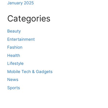
January 2025
Categories
Beauty
Entertainment
Fashion
Health
Lifestyle
Mobile Tech & Gadgets
News
Sports