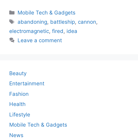
Categories
Mobile Tech & Gadgets
Tags
abandoning
,
battleship
,
cannon
,
electromagnetic
,
fired
,
idea
Leave a comment
Beauty
Entertainment
Fashion
Health
Lifestyle
Mobile Tech & Gadgets
News