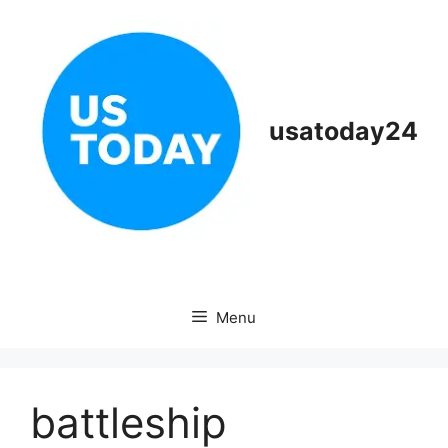
Skip
to
content
usatoday24
Menu
battleship