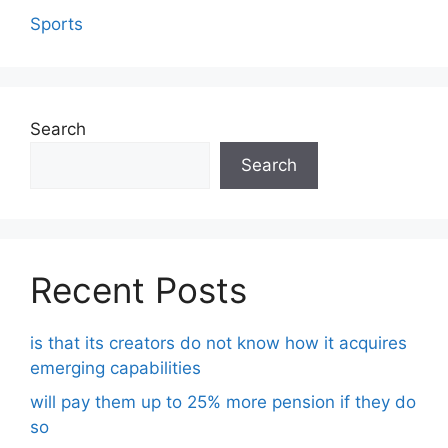
Sports
Search
Search
Recent Posts
is that its creators do not know how it acquires
emerging capabilities
will pay them up to 25% more pension if they do
so