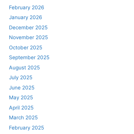
February 2026
January 2026
December 2025
November 2025
October 2025
September 2025
August 2025
July 2025
June 2025
May 2025
April 2025
March 2025
February 2025