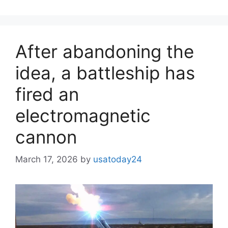
After abandoning the
idea, a battleship has
fired an
electromagnetic
cannon
March 17, 2026
by
usatoday24