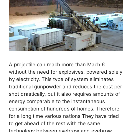
A projectile can reach more than Mach 6
without the need for explosives, powered solely
by electricity. This type of system eliminates
traditional gunpowder and reduces the cost per
shot drastically, but it also requires amounts of
energy comparable to the instantaneous
consumption of hundreds of homes. Therefore,
for a long time various nations They have tried
to get ahead of the rest with the same
technology between eyebrow and eyebrow.