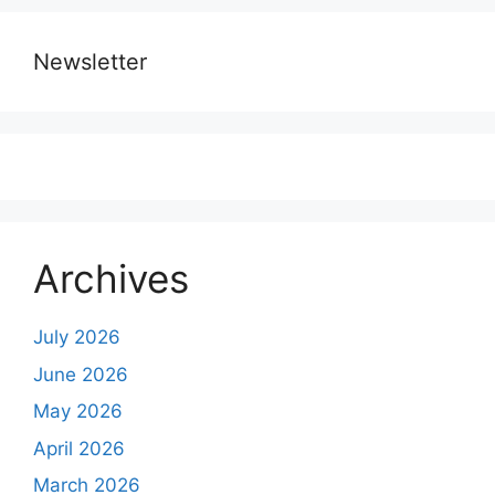
Newsletter
Archives
July 2026
June 2026
May 2026
April 2026
March 2026