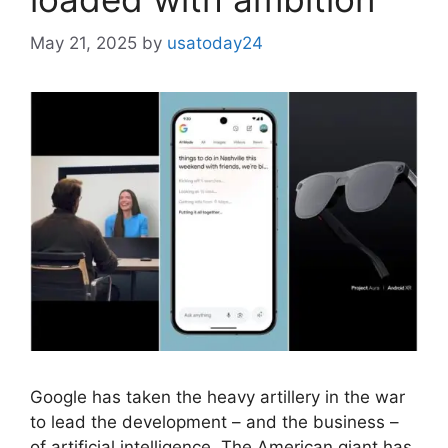
May 21, 2025
by
usatoday24
Google has taken the heavy artillery in the war
to lead the development – and the business –
of artificial intelligence. The American giant has