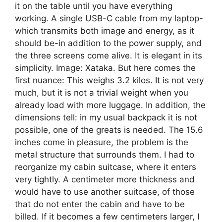
it on the table until you have everything
working. A single USB-C cable from my laptop-
which transmits both image and energy, as it
should be-in addition to the power supply, and
the three screens come alive. It is elegant in its
simplicity. Image: Xataka. But here comes the
first nuance: This weighs 3.2 kilos. It is not very
much, but it is not a trivial weight when you
already load with more luggage. In addition, the
dimensions tell: in my usual backpack it is not
possible, one of the greats is needed. The 15.6
inches come in pleasure, the problem is the
metal structure that surrounds them. I had to
reorganize my cabin suitcase, where it enters
very tightly. A centimeter more thickness and
would have to use another suitcase, of those
that do not enter the cabin and have to be
billed. If it becomes a few centimeters larger, I