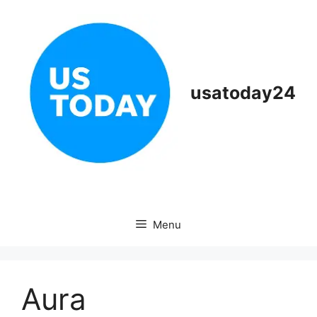
Skip
to
content
usatoday24
Menu
Aura