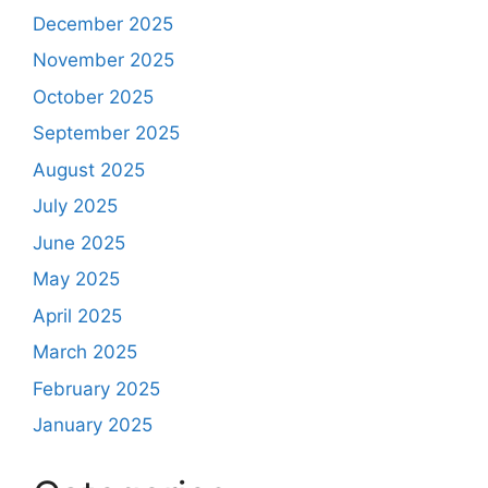
December 2025
November 2025
October 2025
September 2025
August 2025
July 2025
June 2025
May 2025
April 2025
March 2025
February 2025
January 2025