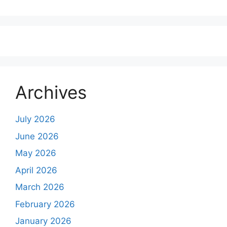
Archives
July 2026
June 2026
May 2026
April 2026
March 2026
February 2026
January 2026