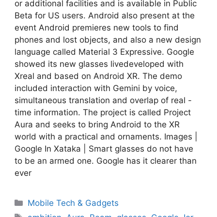
or additional facilities and is available in Public
Beta for US users. Android also present at the
event Android premieres new tools to find
phones and lost objects, and also a new design
language called Material 3 Expressive. Google
showed its new glasses livedeveloped with
Xreal and based on Android XR. The demo
included interaction with Gemini by voice,
simultaneous translation and overlap of real -
time information. The project is called Project
Aura and seeks to bring Android to the XR
world with a practical and ornaments. Images |
Google In Xataka | Smart glasses do not have
to be an armed one. Google has it clearer than
ever
Categories
Mobile Tech & Gadgets
Tags