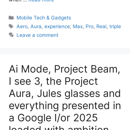
Categories
Mobile Tech & Gadgets
Tags
Aero
,
Aura
,
experience
,
Max
,
Pro
,
Real
,
triple
Leave a comment
Ai Mode, Project Beam,
I see 3, the Project
Aura, Jules glasses and
everything presented in
a Google I/or 2025
loaded with ambition