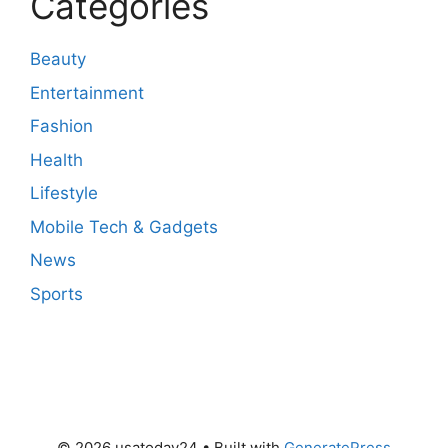
Categories
Beauty
Entertainment
Fashion
Health
Lifestyle
Mobile Tech & Gadgets
News
Sports
© 2026 usatoday24
• Built with
GeneratePress