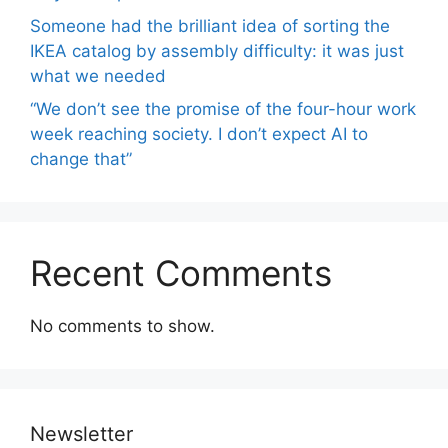
Someone had the brilliant idea of ​​sorting the
IKEA catalog by assembly difficulty: it was just
what we needed
“We don’t see the promise of the four-hour work
week reaching society. I don’t expect AI to
change that”
Recent Comments
No comments to show.
Newsletter