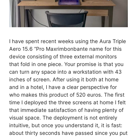
I have spent recent weeks using the Aura Triple
Aero 15.6 ”Pro Maxrimbonbante name for this
device consisting of three external monitors
that fold in one piece. Your promise is that you
can turn any space into a workstation with 43
inches of screen. After using it both at home
and in a hotel, I have a clear perspective for
who makes this product of 520 euros. The first
time I deployed the three screens at home I felt
that immediate satisfaction of having plenty of
visual space. The deployment is not entirely
intuitive, but once you understand it, it is fast:
about thirty seconds have passed since you put