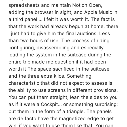
spreadsheets and maintain Notion Open,
adding the browser in sight, and Apple Music in
a third panel … I felt it was worth it. The fact is
that the work had already begun at home, there
I just had to give him the final auctions. Less
than two hours of use. The process of riding,
configuring, disassembling and especially
loading the system in the suitcase during the
entire trip made me question if it had been
worth it The space sacrificed in the suitcase
and the three extra kilos. Something
characteristic that did not expect to assess is
the ability to use screens in different provisions.
You can put them straight, lean the sides to you
as if it were a Cockpit… or something surprising:
put them in the form of a triangle. The panels
are de facto have the magnetized edge to get
well if you want to use them like that. You can