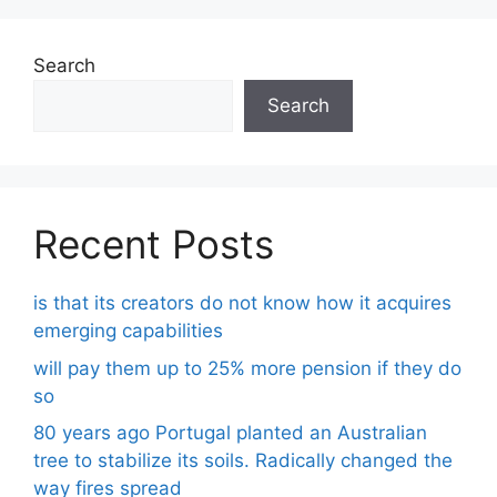
Search
Search
Recent Posts
is that its creators do not know how it acquires
emerging capabilities
will pay them up to 25% more pension if they do
so
80 years ago Portugal planted an Australian
tree to stabilize its soils. Radically changed the
way fires spread