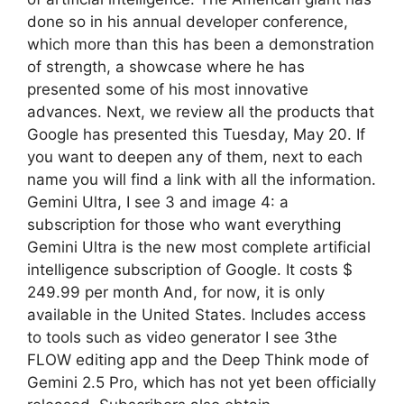
done so in his annual developer conference,
which more than this has been a demonstration
of strength, a showcase where he has
presented some of his most innovative
advances. Next, we review all the products that
Google has presented this Tuesday, May 20. If
you want to deepen any of them, next to each
name you will find a link with all the information.
Gemini Ultra, I see 3 and image 4: a
subscription for those who want everything
Gemini Ultra is the new most complete artificial
intelligence subscription of Google. It costs $
249.99 per month And, for now, it is only
available in the United States. Includes access
to tools such as video generator I see 3the
FLOW editing app and the Deep Think mode of
Gemini 2.5 Pro, which has not yet been officially