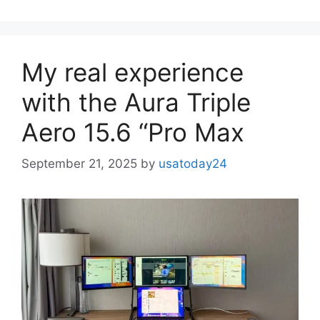
My real experience
with the Aura Triple
Aero 15.6 “Pro Max
September 21, 2025
by
usatoday24