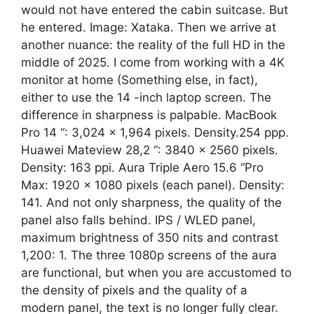
would not have entered the cabin suitcase. But
he entered. Image: Xataka. Then we arrive at
another nuance: the reality of the full HD in the
middle of 2025. I come from working with a 4K
monitor at home (Something else, in fact),
either to use the 14 -inch laptop screen. The
difference in sharpness is palpable. MacBook
Pro 14 “: 3,024 × 1,964 pixels. Density.254 ppp.
Huawei Mateview 28,2 “: 3840 x 2560 pixels.
Density: 163 ppi. Aura Triple Aero 15.6 “Pro
Max: 1920 x 1080 pixels (each panel). Density:
141. And not only sharpness, the quality of the
panel also falls behind. IPS / WLED panel,
maximum brightness of 350 nits and contrast
1,200: 1. The three 1080p screens of the aura
are functional, but when you are accustomed to
the density of pixels and the quality of a
modern panel, the text is no longer fully clear.