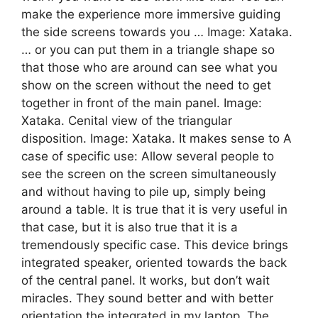
make the experience more immersive guiding
the side screens towards you … Image: Xataka.
… or you can put them in a triangle shape so
that those who are around can see what you
show on the screen without the need to get
together in front of the main panel. Image:
Xataka. Cenital view of the triangular
disposition. Image: Xataka. It makes sense to A
case of specific use: Allow several people to
see the screen on the screen simultaneously
and without having to pile up, simply being
around a table. It is true that it is very useful in
that case, but it is also true that it is a
tremendously specific case. This device brings
integrated speaker, oriented towards the back
of the central panel. It works, but don’t wait
miracles. They sound better and with better
orientation the integrated in my laptop. The