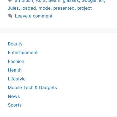
ambition
,
Aura
,
Beam
,
glasses
,
Google
,
Ior
,
Jules
,
loaded
,
mode
,
presented
,
project
Leave a comment
Beauty
Entertainment
Fashion
Health
Lifestyle
Mobile Tech & Gadgets
News
Sports