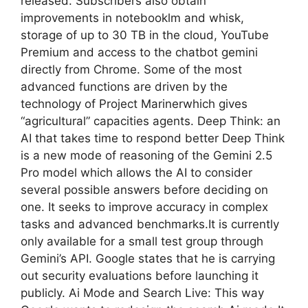
released. Subscribers also obtain
improvements in notebooklm and whisk,
storage of up to 30 TB in the cloud, YouTube
Premium and access to the chatbot gemini
directly from Chrome. Some of the most
advanced functions are driven by the
technology of Project Marinerwhich gives
“agricultural” capacities agents. Deep Think: an
AI that takes time to respond better Deep Think
is a new mode of reasoning of the Gemini 2.5
Pro model which allows the AI ​​to consider
several possible answers before deciding on
one. It seeks to improve accuracy in complex
tasks and advanced benchmarks.It is currently
only available for a small test group through
Gemini’s API. Google states that he is carrying
out security evaluations before launching it
publicly. Ai Mode and Search Live: This way