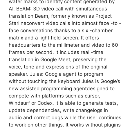
water marks to identify content generated by
AI. BEAM: 3D video call with simultaneous
translation Beam, formerly known as Project
Starlineconvert video calls into almost face -to -
face conversations thanks to a six -chamber
matrix and a light field screen. It offers
headquarters to the millimeter and video to 60
frames per second. It includes real -time
translation in Google Meet, preserving the
voice, tone and expressions of the original
speaker. Jules: Google agent to program
without touching the keyboard Jules is Google’s
new assisted programming agentdesigned to
compete with platforms such as cursor,
Windsurf or Codex. It is able to generate tests,
update dependencies, write changelogs in
audio and correct bugs while the user continues
to work on other things. It works without plugins