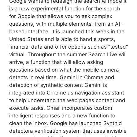
Google wants to redesign the search Ai mode It
is a new experimental function for the search
for Google that allows you to ask complex
questions, with multiple elements, from an AI -
based interface. It is launched this week in the
United States and is able to handle sports,
financial data and offer options such as “tested”
virtual. Throughout the summer Search Live will
arrive, a function that will allow asking
questions based on what the mobile camera
detects in real time. Gemini in Chrome and
detection of synthetic content Gemini is
integrated into Chrome as navigation assistant
to help understand the web pages content and
execute tasks. Gmail incorporates custom
intelligent responses and a new function to
clean the inbox. Google has launched Synthid
detectora verification system that uses invisible