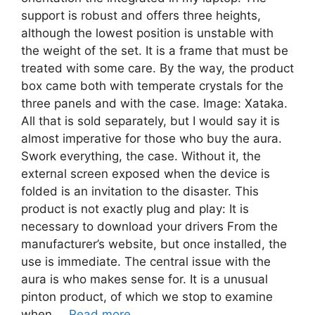
support is robust and offers three heights,
although the lowest position is unstable with
the weight of the set. It is a frame that must be
treated with some care. By the way, the product
box came both with temperate crystals for the
three panels and with the case. Image: Xataka.
All that is sold separately, but I would say it is
almost imperative for those who buy the aura.
Swork everything, the case. Without it, the
external screen exposed when the device is
folded is an invitation to the disaster. This
product is not exactly plug and play: It is
necessary to download your drivers From the
manufacturer’s website, but once installed, the
use is immediate. The central issue with the
aura is who makes sense for. It is a unusual
pinton product, of which we stop to examine
when …
Read more