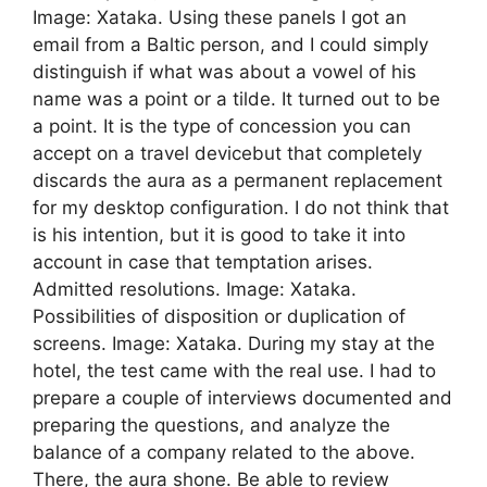
Image: Xataka. Using these panels I got an
email from a Baltic person, and I could simply
distinguish if what was about a vowel of his
name was a point or a tilde. It turned out to be
a point. It is the type of concession you can
accept on a travel devicebut that completely
discards the aura as a permanent replacement
for my desktop configuration. I do not think that
is his intention, but it is good to take it into
account in case that temptation arises.
Admitted resolutions. Image: Xataka.
Possibilities of disposition or duplication of
screens. Image: Xataka. During my stay at the
hotel, the test came with the real use. I had to
prepare a couple of interviews documented and
preparing the questions, and analyze the
balance of a company related to the above.
There, the aura shone. Be able to review