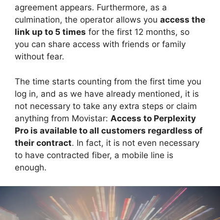
agreement appears. Furthermore, as a
culmination, the operator allows you
access the
link up to 5 times
for the first 12 months, so
you can share access with friends or family
without fear.
The time starts counting from the first time you
log in, and as we have already mentioned, it is
not necessary to take any extra steps or claim
anything from Movistar:
Access to Perplexity
Pro is available to all customers regardless of
their contract
. In fact, it is not even necessary
to have contracted fiber, a mobile line is
enough.