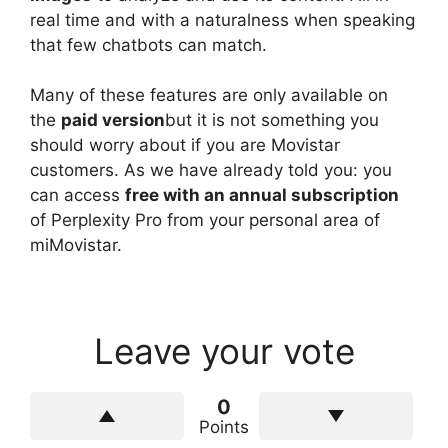
real time and with a naturalness when speaking
that few chatbots can match.
Many of these features are only available on
the
paid version
but it is not something you
should worry about if you are Movistar
customers. As we have already told you: you
can access
free with an annual subscription
of Perplexity Pro from your personal area of ​​
miMovistar.
Leave your vote
0
Points