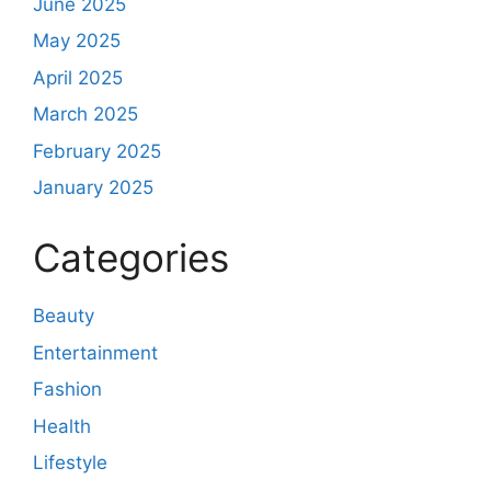
June 2025
May 2025
April 2025
March 2025
February 2025
January 2025
Categories
Beauty
Entertainment
Fashion
Health
Lifestyle