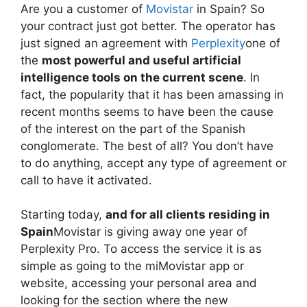
Are you a customer of
Movistar
in Spain? So
your contract just got better. The operator has
just signed an agreement with
Perplexity
one of
the
most powerful and useful artificial
intelligence tools on the current scene
. In
fact, the popularity that it has been amassing in
recent months seems to have been the cause
of the interest on the part of the Spanish
conglomerate. The best of all? You don’t have
to do anything, accept any type of agreement or
call to have it activated.
Starting today,
and for all clients residing in
Spain
Movistar is giving away one year of
Perplexity Pro. To access the service it is as
simple as going to the miMovistar app or
website, accessing your personal area and
looking for the section where the new