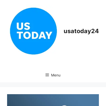
Skip
to
content
usatoday24
Menu