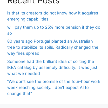
Recent Posts
is that its creators do not know how it acquires
emerging capabilities
will pay them up to 25% more pension if they do
so
80 years ago Portugal planted an Australian
tree to stabilize its soils. Radically changed the
way fires spread
Someone had the brilliant idea of ​​sorting the
IKEA catalog by assembly difficulty: it was just
what we needed
“We don’t see the promise of the four-hour work
week reaching society. I don’t expect AI to
change that”