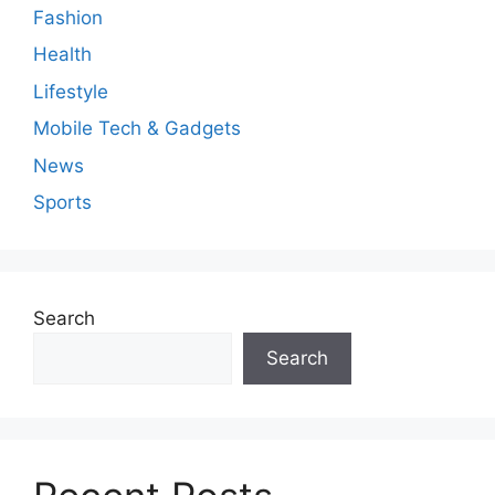
Fashion
Health
Lifestyle
Mobile Tech & Gadgets
News
Sports
Search
Search