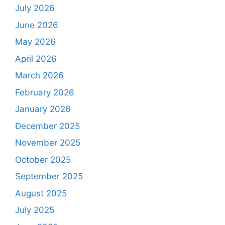
July 2026
June 2026
May 2026
April 2026
March 2026
February 2026
January 2026
December 2025
November 2025
October 2025
September 2025
August 2025
July 2025