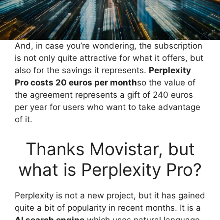
And, in case you’re wondering, the subscription
is not only quite attractive for what it offers, but
also for the savings it represents.
Perplexity
Pro costs 20 euros per month
so the value of
the agreement represents a gift of 240 euros
per year for users who want to take advantage
of it.
Thanks Movistar, but
what is Perplexity Pro?
Perplexity is not a new project, but it has gained
quite a bit of popularity in recent months. It is a
AI search engine
which uses natural language