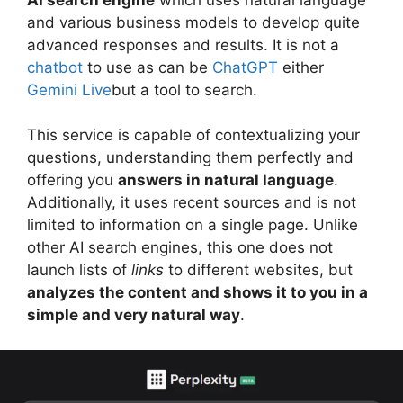
and various business models to develop quite
advanced responses and results. It is not a
chatbot
to use as can be
ChatGPT
either
Gemini Live
but a tool to search.
This service is capable of contextualizing your
questions, understanding them perfectly and
offering you
answers in natural language
.
Additionally, it uses recent sources and is not
limited to information on a single page. Unlike
other AI search engines, this one does not
launch lists of
links
to different websites, but
analyzes the content and shows it to you in a
simple and very natural way
.