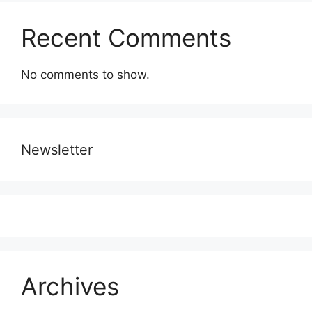
Recent Comments
No comments to show.
Newsletter
Archives