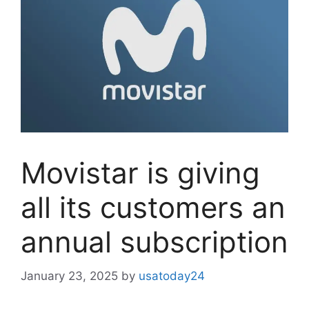
Movistar is giving
all its customers an
annual subscription
January 23, 2025
by
usatoday24