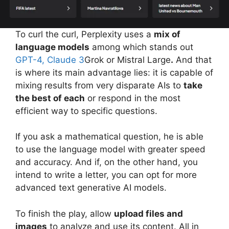
To curl the curl, Perplexity uses a
mix of
language models
among which stands out
GPT-4,
Claude 3
Grok or Mistral Large
.
And that
is where its main advantage lies: it is capable of
mixing results from very disparate AIs to
take
the best of each
or respond in the most
efficient way to specific questions.
If you ask a mathematical question, he is able
to use the language model with greater speed
and accuracy. And if, on the other hand, you
intend to write a letter, you can opt for more
advanced text generative AI models.
To finish the play, allow
upload files and
images
to analyze and use its content. All in