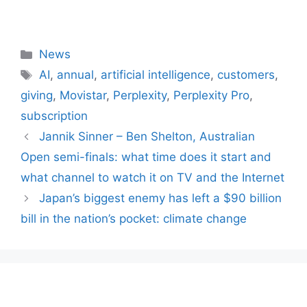
Categories
News
Tags
AI
,
annual
,
artificial intelligence
,
customers
,
giving
,
Movistar
,
Perplexity
,
Perplexity Pro
,
subscription
Jannik Sinner – Ben Shelton, Australian
Open semi-finals: what time does it start and
what channel to watch it on TV and the Internet
Japan’s biggest enemy has left a $90 billion
bill in the nation’s pocket: climate change