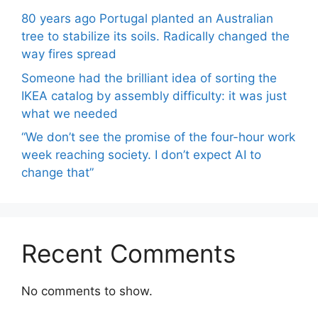
80 years ago Portugal planted an Australian
tree to stabilize its soils. Radically changed the
way fires spread
Someone had the brilliant idea of ​​sorting the
IKEA catalog by assembly difficulty: it was just
what we needed
“We don’t see the promise of the four-hour work
week reaching society. I don’t expect AI to
change that”
Recent Comments
No comments to show.