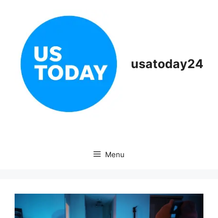
Skip
to
content
usatoday24
Menu