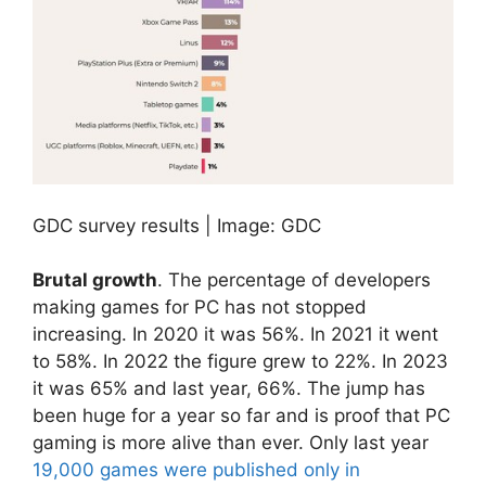
GDC survey results | Image: GDC
Brutal growth
. The percentage of developers
making games for PC has not stopped
increasing. In 2020 it was 56%. In 2021 it went
to 58%. In 2022 the figure grew to 22%. In 2023
it was 65% and last year, 66%. The jump has
been huge for a year so far and is proof that PC
gaming is more alive than ever. Only last year
19,000 games were published only in