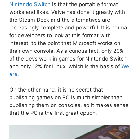
Nintendo Switch
is that the portable format
works and likes. Valve has done it greatly with
the Steam Deck and the alternatives are
increasingly complete and powerful. It is normal
for developers to look at this format with
interest, to the point that Microsoft works on
their own console. As a curious fact, only 20%
of the devs work in games for Nintendo Switch
and only 12% for Linux, which is the basis of
We
are
.
On the other hand, it is no secret that
publishing games on PC is much simpler than
publishing them on consoles, so it makes sense
that the PC is the first great option.