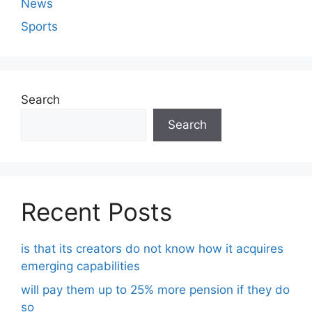
News
Sports
Search
Search
Recent Posts
is that its creators do not know how it acquires
emerging capabilities
will pay them up to 25% more pension if they do
so