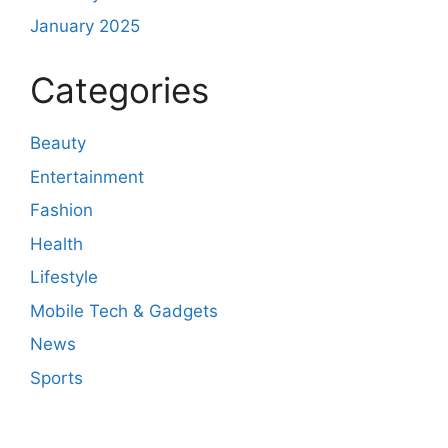
January 2025
Categories
Beauty
Entertainment
Fashion
Health
Lifestyle
Mobile Tech & Gadgets
News
Sports