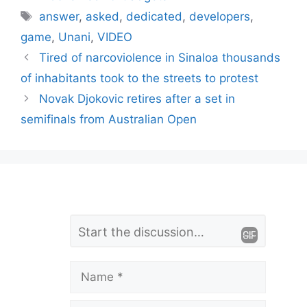
Tags
answer
,
asked
,
dedicated
,
developers
,
game
,
Unani
,
VIDEO
Tired of narcoviolence in Sinaloa thousands
of inhabitants took to the streets to protest
Novak Djokovic retires after a set in
semifinals from Australian Open
L
Comment
e
a
Name
v