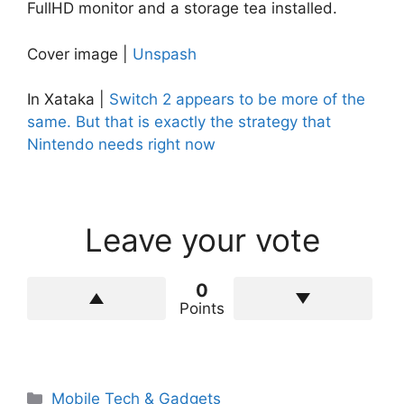
FullHD monitor and a storage tea installed.
Cover image |
Unspash
In Xataka |
Switch 2 appears to be more of the
same. But that is exactly the strategy that
Nintendo needs right now
Leave your vote
0
Points
Categories
Mobile Tech & Gadgets