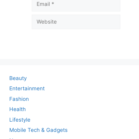
Email
e
a
Website
C
o
m
m
e
n
Beauty
t
Entertainment
Fashion
Health
Lifestyle
Mobile Tech & Gadgets