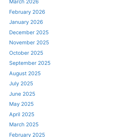
March 2026
February 2026
January 2026
December 2025
November 2025
October 2025
September 2025
August 2025
July 2025
June 2025
May 2025
April 2025
March 2025
February 2025