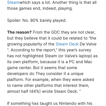
Steam
which says a lot. Another thing is that all
those games end, indeed, playing.
Spoiler: No. 80% barely played.
The reason?
From the GDC they are not clear,
but they believe that it could be related to “the
growing popularity of the
Steam Deck
De Valve
“. According to the report,” this year’s survey
has not highlighted Steam (or Valve’s laptop) as
its own platform, because it is a PC and Mac
game center. But it seems that some
developers do They consider it a unique
platform. For example, when they were asked
to name other platforms that interest them,
almost half (44%) wrote Steam Deck. “
If something has taught us Nintendo with his