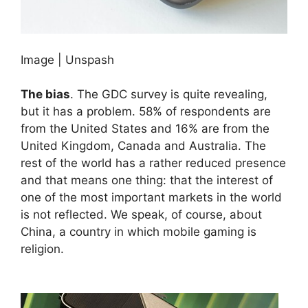
Image | Unspash
The bias
. The GDC survey is quite revealing,
but it has a problem. 58% of respondents are
from the United States and 16% are from the
United Kingdom, Canada and Australia. The
rest of the world has a rather reduced presence
and that means one thing: that the interest of
one of the most important markets in the world
is not reflected. We speak, of course, about
China, a country in which mobile gaming is
religion.