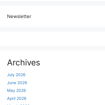
Newsletter
Archives
July 2026
June 2026
May 2026
April 2026