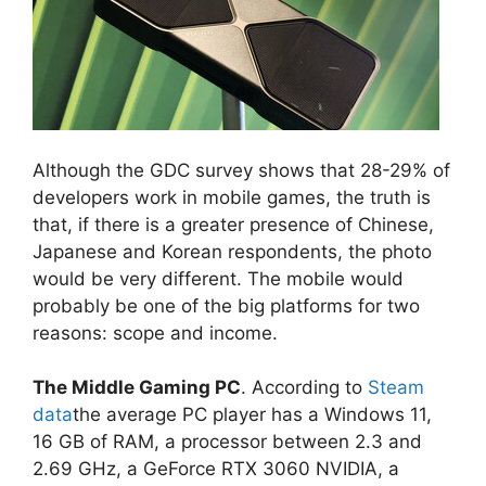
Although the GDC survey shows that 28-29% of
developers work in mobile games, the truth is
that, if there is a greater presence of Chinese,
Japanese and Korean respondents, the photo
would be very different. The mobile would
probably be one of the big platforms for two
reasons: scope and income.
The Middle Gaming PC
. According to
Steam
data
the average PC player has a Windows 11,
16 GB of RAM, a processor between 2.3 and
2.69 GHz, a GeForce RTX 3060 NVIDIA, a