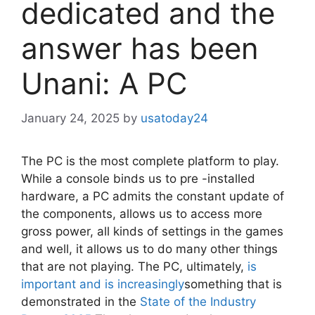
dedicated and the
answer has been
Unani: A PC
January 24, 2025
by
usatoday24
The PC is the most complete platform to play.
While a console binds us to pre -installed
hardware, a PC admits the constant update of
the components, allows us to access more
gross power, all kinds of settings in the games
and well, it allows us to do many other things
that are not playing. The PC, ultimately,
is
important and is increasingly
something that is
demonstrated in the
State of the Industry