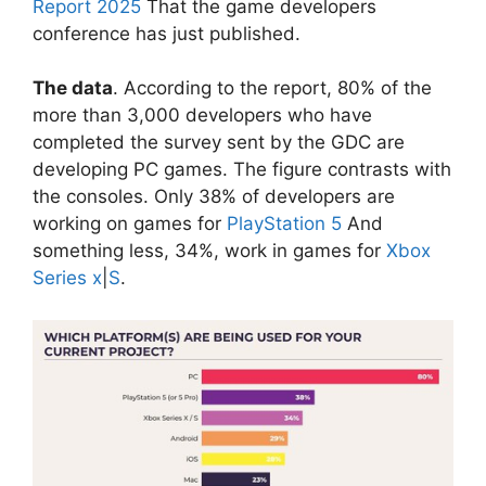
Report 2025
That the game developers
conference has just published.
The data
. According to the report, 80% of the
more than 3,000 developers who have
completed the survey sent by the GDC are
developing PC games. The figure contrasts with
the consoles. Only 38% of developers are
working on games for
PlayStation 5
And
something less, 34%, work in games for
Xbox
Series x
|
S
.