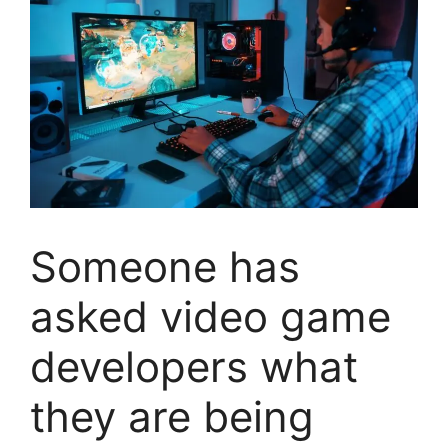
Someone has
asked video game
developers what
they are being