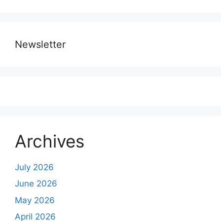
Newsletter
Archives
July 2026
June 2026
May 2026
April 2026