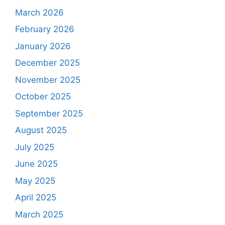
March 2026
February 2026
January 2026
December 2025
November 2025
October 2025
September 2025
August 2025
July 2025
June 2025
May 2025
April 2025
March 2025