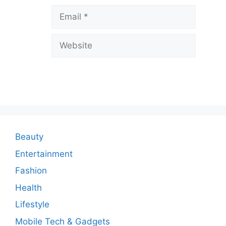
v
Email
e
a
Website
C
o
m
m
e
n
Beauty
t
Entertainment
Fashion
Health
Lifestyle
Mobile Tech & Gadgets