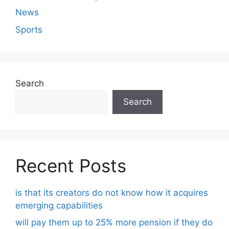
News
Sports
Search
Search
Recent Posts
is that its creators do not know how it acquires
emerging capabilities
will pay them up to 25% more pension if they do