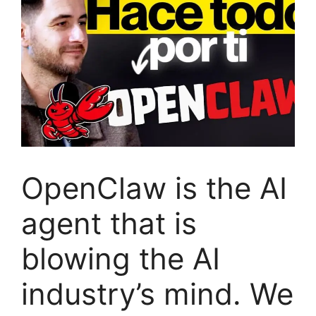
OpenClaw is the AI
​​agent that is
blowing the AI ​​
industry’s mind. We