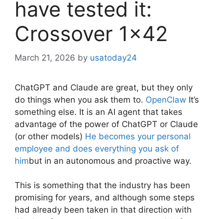
have tested it:
Crossover 1×42
March 21, 2026
by
usatoday24
ChatGPT and Claude are great, but they only
do things when you ask them to.
OpenClaw
It’s
something else. It is an AI agent that takes
advantage of the power of ChatGPT or Claude
(or other models)
He becomes your personal
employee and does everything you ask of
him
but in an autonomous and proactive way.
This is something that the industry has been
promising for years, and although some steps
had already been taken in that direction with