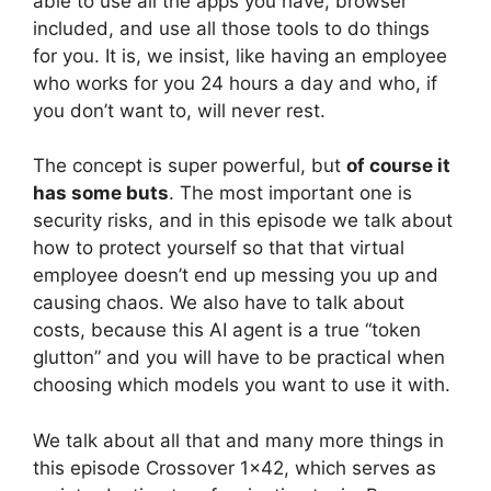
able to use all the apps you have, browser
included, and use all those tools to do things
for you. It is, we insist, like having an employee
who works for you 24 hours a day and who, if
you don’t want to, will never rest.
The concept is super powerful, but
of course it
has some buts
. The most important one is
security risks, and in this episode we talk about
how to protect yourself so that that virtual
employee doesn’t end up messing you up and
causing chaos. We also have to talk about
costs, because this AI agent is a true “token
glutton” and you will have to be practical when
choosing which models you want to use it with.
We talk about all that and many more things in
this episode Crossover 1×42, which serves as