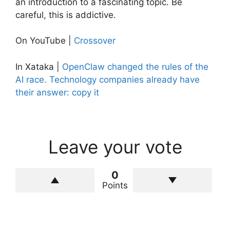
an introduction to a fascinating topic. Be
careful, this is addictive.
On YouTube |
Crossover
In Xataka |
OpenClaw changed the rules of the
AI ​​race. Technology companies already have
their answer: copy it
Leave your vote
0
Points