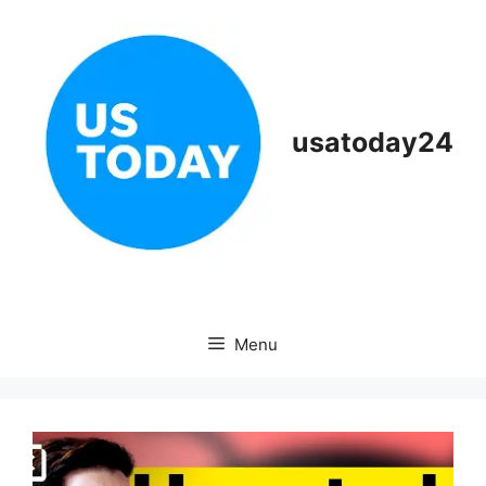
Skip
to
content
usatoday24
Menu