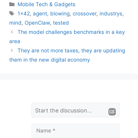
Categories
Mobile Tech & Gadgets
Tags
1x42
,
agent
,
blowing
,
crossover
,
industrys
,
mind
,
OpenClaw
,
tested
The model challenges benchmarks in a key
area
They are not more taxes, they are updating
them in the new digital economy
L
Comment
e
a
Name