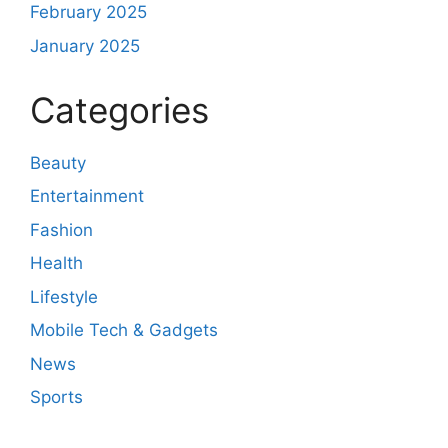
February 2025
January 2025
Categories
Beauty
Entertainment
Fashion
Health
Lifestyle
Mobile Tech & Gadgets
News
Sports