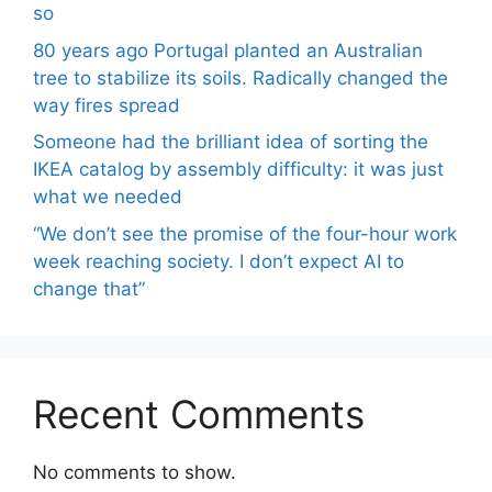
so
80 years ago Portugal planted an Australian
tree to stabilize its soils. Radically changed the
way fires spread
Someone had the brilliant idea of ​​sorting the
IKEA catalog by assembly difficulty: it was just
what we needed
“We don’t see the promise of the four-hour work
week reaching society. I don’t expect AI to
change that”
Recent Comments
No comments to show.