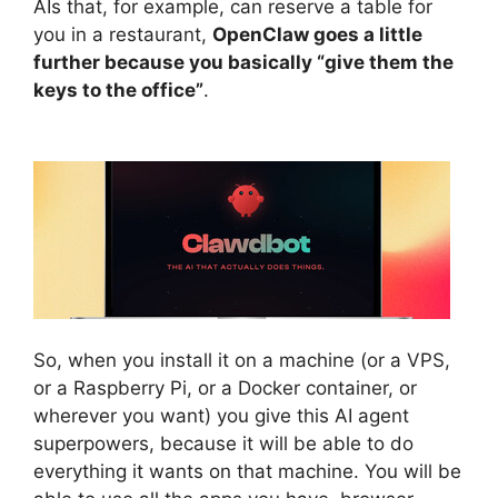
AIs that, for example, can reserve a table for
you in a restaurant,
OpenClaw goes a little
further because you basically “give them the
keys to the office”
.
So, when you install it on a machine (or a VPS,
or a Raspberry Pi, or a Docker container, or
wherever you want) you give this AI agent
superpowers, because it will be able to do
everything it wants on that machine. You will be