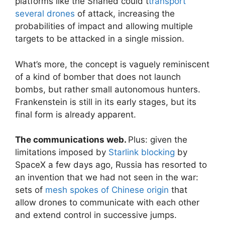
platforms like the Shahed could t
transport
several drones
of attack, increasing the
probabilities of impact and allowing multiple
targets to be attacked in a single mission.
What’s more, the concept is vaguely reminiscent
of a kind of bomber that does not launch
bombs, but rather small autonomous hunters.
Frankenstein is still in its early stages, but its
final form is already apparent.
The communications web.
Plus: given the
limitations imposed by
Starlink blocking
by
SpaceX a few days ago, Russia has resorted to
an invention that we had not seen in the war:
sets of
mesh spokes of Chinese origin
that
allow drones to communicate with each other
and extend control in successive jumps.