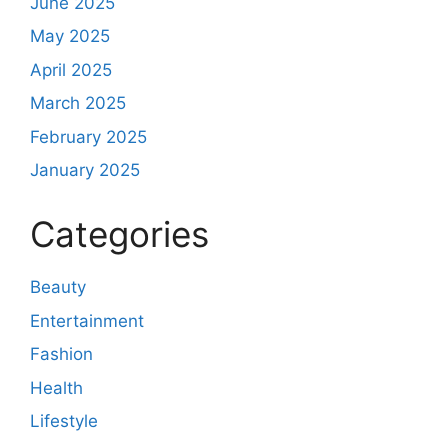
June 2025
May 2025
April 2025
March 2025
February 2025
January 2025
Categories
Beauty
Entertainment
Fashion
Health
Lifestyle