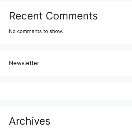
Recent Comments
No comments to show.
Newsletter
Archives