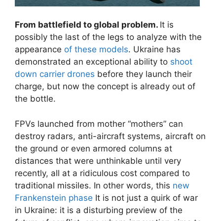
From battlefield to global problem.
It is
possibly the last of the legs to analyze with the
appearance
of these models
. Ukraine has
demonstrated an exceptional ability to
shoot
down carrier drones
before they launch their
charge, but now the concept is already out of
the bottle.
FPVs launched from mother “mothers” can
destroy radars, anti-aircraft systems, aircraft on
the ground or even armored columns at
distances that were unthinkable until very
recently, all at a ridiculous cost compared to
traditional missiles. In other words, this
new
Frankenstein phase
It is not just a quirk of war
in Ukraine: it is a disturbing preview of the