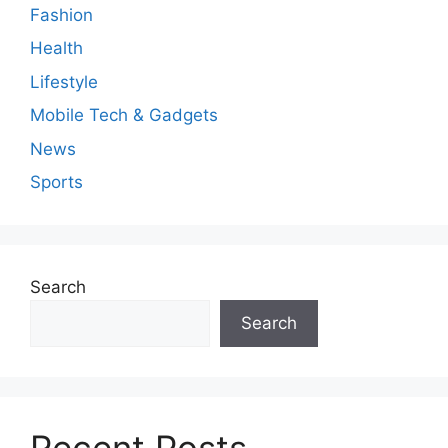
Fashion
Health
Lifestyle
Mobile Tech & Gadgets
News
Sports
Search
Search