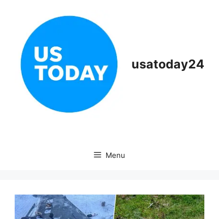
Skip
to
content
usatoday24
Menu