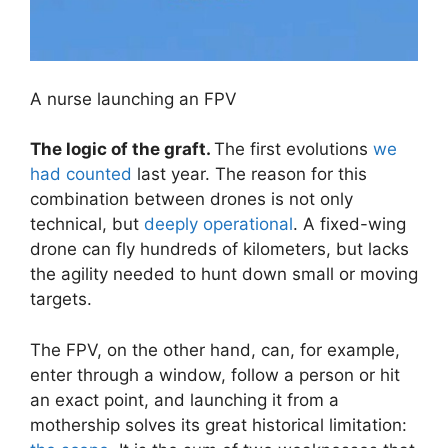
A nurse launching an FPV
The logic of the graft.
The first evolutions
we
had counted
last year. The reason for this
combination between drones is not only
technical, but
deeply operational
. A fixed-wing
drone can fly hundreds of kilometers, but lacks
the agility needed to hunt down small or moving
targets.
The FPV, on the other hand, can, for example,
enter through a window, follow a person or hit
an exact point, and launching it from a
mothership solves its great historical limitation: