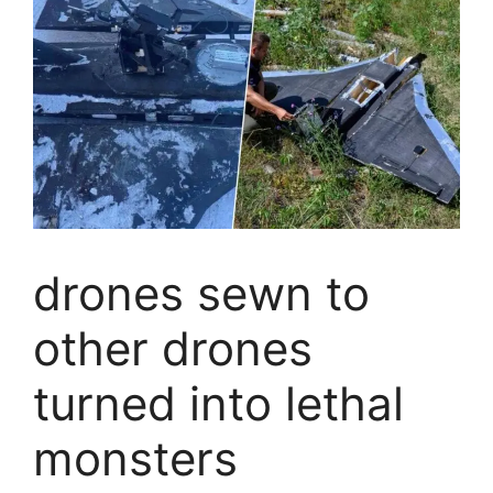
drones sewn to
other drones
turned into lethal
monsters