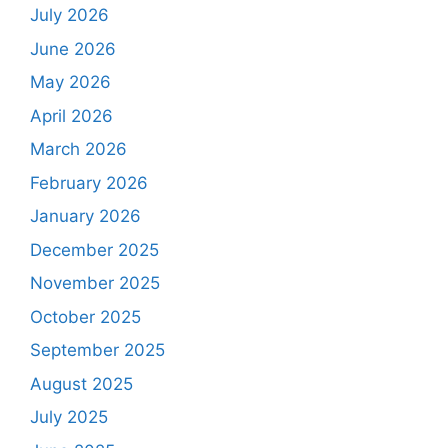
July 2026
June 2026
May 2026
April 2026
March 2026
February 2026
January 2026
December 2025
November 2025
October 2025
September 2025
August 2025
July 2025