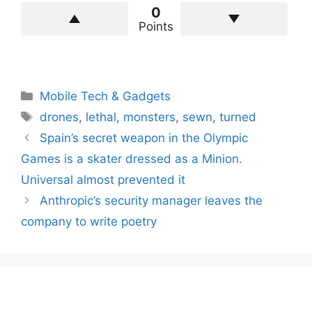
0
Points
Categories
Mobile Tech & Gadgets
Tags
drones
,
lethal
,
monsters
,
sewn
,
turned
Spain’s secret weapon in the Olympic
Games is a skater dressed as a Minion.
Universal almost prevented it
Anthropic’s security manager leaves the
company to write poetry