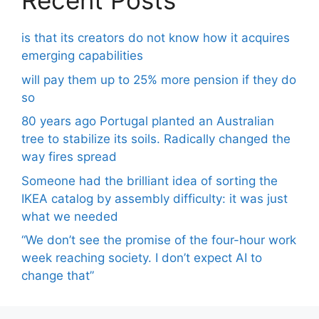
Recent Posts
is that its creators do not know how it acquires
emerging capabilities
will pay them up to 25% more pension if they do
so
80 years ago Portugal planted an Australian
tree to stabilize its soils. Radically changed the
way fires spread
Someone had the brilliant idea of ​​sorting the
IKEA catalog by assembly difficulty: it was just
what we needed
“We don’t see the promise of the four-hour work
week reaching society. I don’t expect AI to
change that”