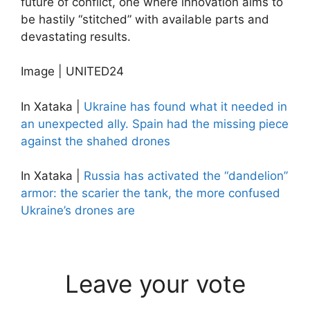
future of conflict, one where innovation aims to
be hastily “stitched” with available parts and
devastating results.
Image | UNITED24
In Xataka |
Ukraine has found what it needed in
an unexpected ally. Spain had the missing piece
against the shahed drones
In Xataka |
Russia has activated the “dandelion”
armor: the scarier the tank, the more confused
Ukraine’s drones are
Leave your vote