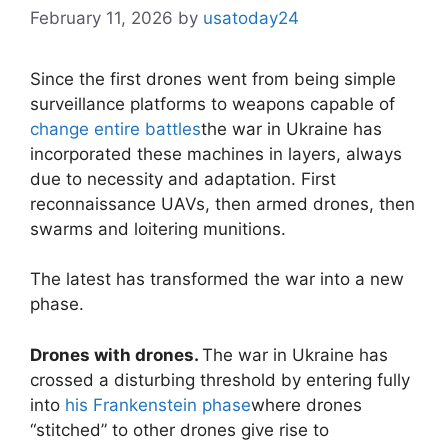
February 11, 2026
by
usatoday24
Since the first drones went from being simple
surveillance platforms to weapons capable of
change entire battles
the war in Ukraine has
incorporated these machines in layers, always
due to necessity and adaptation. First
reconnaissance UAVs, then armed drones, then
swarms and loitering munitions.
The latest has transformed the war into a new
phase.
Drones with drones.
The war in Ukraine has
crossed a disturbing threshold by entering fully
into
his Frankenstein phase
where drones
“stitched” to other drones give rise to