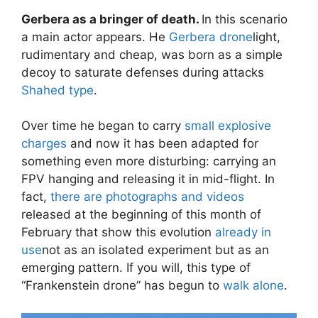
Gerbera as a bringer of death.
In this scenario
a main actor appears. He
Gerbera drone
light,
rudimentary and cheap, was born as a simple
decoy to saturate defenses during attacks
Shahed type
.
Over time he began to carry
small explosive
charges
and now it has been adapted for
something even more disturbing: carrying an
FPV hanging and releasing it in mid-flight. In
fact,
there are photographs and videos
released at the beginning of this month of
February that show this evolution
already in
use
not as an isolated experiment but as an
emerging pattern. If you will, this type of
“Frankenstein drone” has begun to
walk alone
.