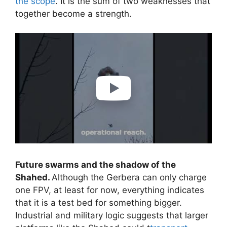
the scope
. It is the sum of two weaknesses that
together become a strength.
Future swarms and the shadow of the
Shahed.
Although the Gerbera can only charge
one FPV, at least for now, everything indicates
that it is a test bed for something bigger.
Industrial and military logic suggests that larger