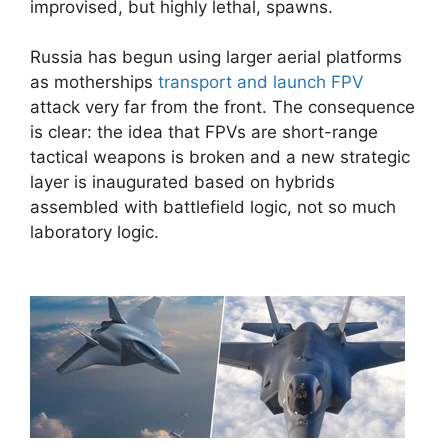
improvised, but highly lethal, spawns.
Russia has begun using larger aerial platforms
as motherships
transport and launch FPV
attack very far from the front. The consequence
is clear: the idea that FPVs are short-range
tactical weapons is broken and a new strategic
layer is inaugurated based on hybrids
assembled with battlefield logic, not so much
laboratory logic.