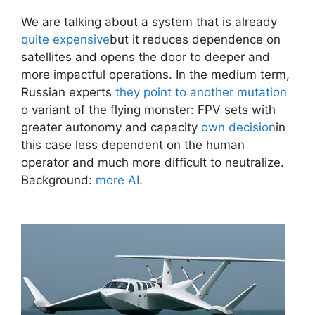
We are talking about a system that is already
quite expensive
but it reduces dependence on
satellites and opens the door to deeper and
more impactful operations. In the medium term,
Russian experts
they point to another mutation
o variant of the flying monster: FPV sets with
greater autonomy and capacity
own decision
in
this case less dependent on the human
operator and much more difficult to neutralize.
Background:
more AI
.