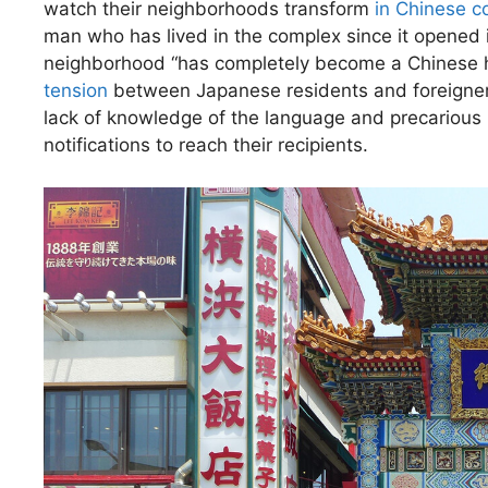
watch their neighborhoods transform
in Chinese 
man who has lived in the complex since it opened in 
neighborhood “has completely become a Chinese hou
tension
between Japanese residents and foreigners
lack of knowledge of the language and precarious ho
notifications to reach their recipients.