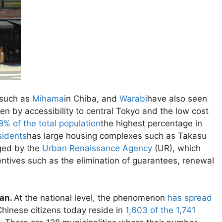
 such as
Mihama
in Chiba, and
Warabi
have also seen
ven by accessibility to central Tokyo and the low cost
8% of the total population
the highest percentage in
sidents
has large housing complexes such as Takasu
ged by the
Urban Renaissance Agency
(UR), which
centives such as the elimination of guarantees, renewal
pan.
At the national level, the phenomenon
has spread
Chinese citizens today reside in
1,603 of the 1,741