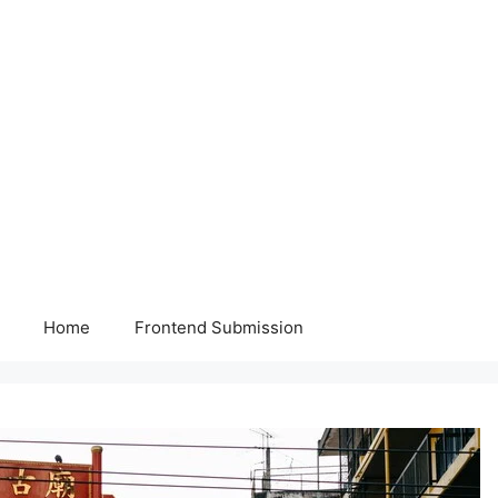
Home
Frontend Submission