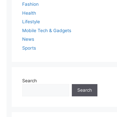
Fashion
Health
Lifestyle
Mobile Tech & Gadgets
News
Sports
Search
Search