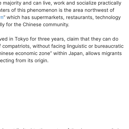
majority and can live, work and socialize practically
nters of this phenomenon is the area northwest of
wn
” which has supermarkets, restaurants, technology
ly for the Chinese community.
ved in Tokyo for three years, claim that they can do
 compatriots, without facing linguistic or bureaucratic
Chinese economic zone” within Japan, allows migrants
cting from its origin.