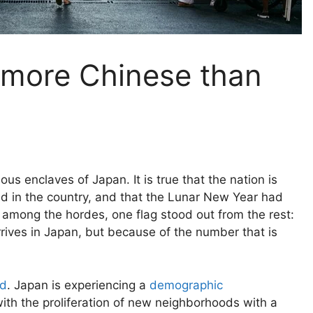
 more Chinese than
ious enclaves of Japan. It is true that the nation is
 in the country, and that the Lunar New Year had
t among the hordes, one flag stood out from the rest:
rives in Japan, but because of the number that is
ed
. Japan is experiencing a
demographic
th the proliferation of new neighborhoods with a