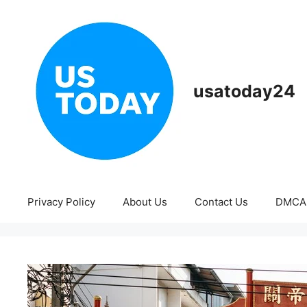
Skip
to
content
usatoday24
Privacy Policy
About Us
Contact Us
DMCA