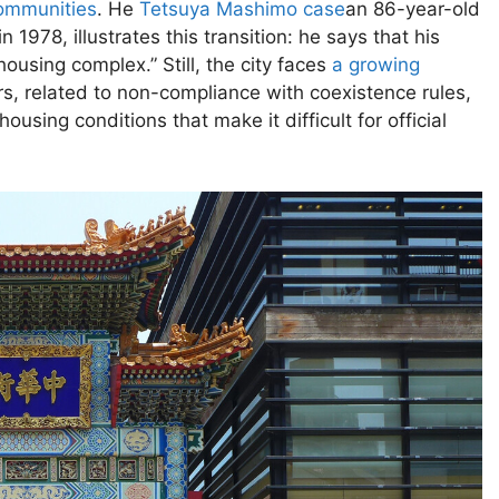
communities
. He
Tetsuya Mashimo case
an 86-year-old
1978, illustrates this transition: he says that his
sing complex.” Still, the city faces
a growing
, related to non-compliance with coexistence rules,
using conditions that make it difficult for official