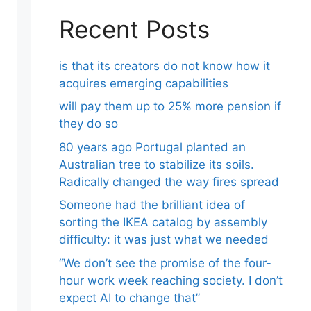
Recent Posts
is that its creators do not know how it
acquires emerging capabilities
will pay them up to 25% more pension if
they do so
80 years ago Portugal planted an
Australian tree to stabilize its soils.
Radically changed the way fires spread
Someone had the brilliant idea of ​​
sorting the IKEA catalog by assembly
difficulty: it was just what we needed
“We don’t see the promise of the four-
hour work week reaching society. I don’t
expect AI to change that”