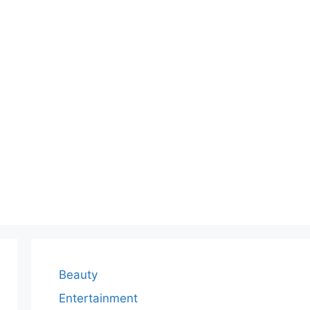
Beauty
Entertainment