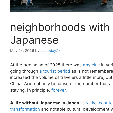
neighborhoods with
Japanese
May 24, 2026
by
usatoday24
At the beginning of 2025 there was
any clue
in var
going through
a tourist period
as is not remembered
increased the volume of travelers a little more, bu
China. And not only because of the number that ar
staying, in principle,
forever
.
A life without Japanese in Japan.
It
Nikkei count
transformation
and notable cultural development wi