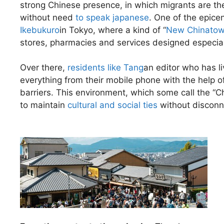
strong Chinese presence, in which migrants are the 
without need
to speak japanese
. One of the epice
Ikebukuro
in Tokyo, where a kind of “
New Chinato
stores, pharmacies and services designed especial
Over there,
residents like Tang
an editor who has li
everything from their mobile phone with the help of
barriers. This environment, which some call the “
to maintain
cultural and social ties
without disconne