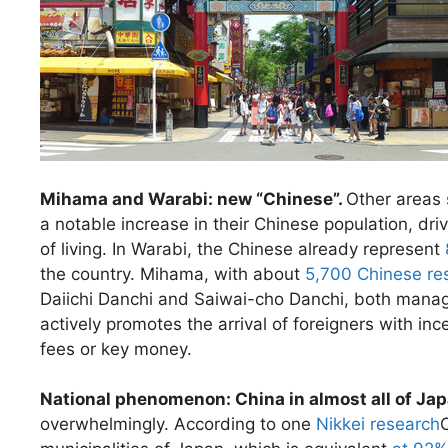
Mihama and Warabi: new “Chinese”.
Other areas
a notable increase in their Chinese population, dri
of living. In Warabi, the Chinese already represent
the country. Mihama, with about
5,700 Chinese re
Daiichi Danchi and Saiwai-cho Danchi, both mana
actively promotes the arrival of foreigners with in
fees or key money.
National phenomenon: China in almost all of Ja
overwhelmingly. According to one
Nikkei research