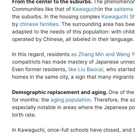
From the center to the suburbs.
The phenomenon i
Communities like that of
Kawaguchi
in the
saitama 
the suburbs. In the housing complex
Kawaguchi Sh
by
chinese families
. The surrounding area has bee
adapted to the needs of this population: with chil
operated by Chinese, all labeled in their language.
In this regard, residents
as Zhang Min and Wang 
compatriots has made mastery of Japanese unnecess
Even former residents,
like Liu Baocai,
who started 
homes in the same city, a sign that many migrants 
Demographic replacement and aging.
One of the
for months: the
aging population
. Therefore, the s
especially notable in areas where the Japanese p
birth rate.
In Kawaguchi, once-full schools have closed, and 