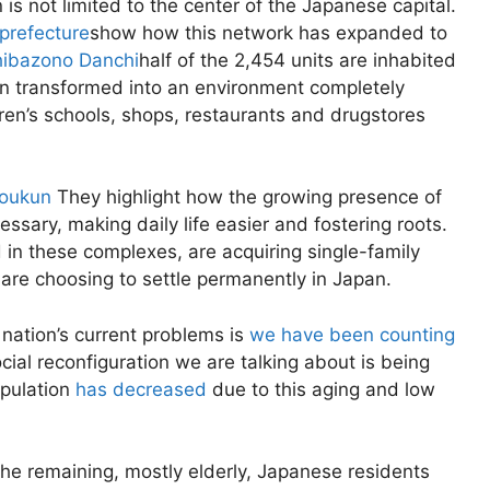
s not limited to the center of the Japanese capital.
prefecture
show how this network has expanded to
ibazono Danchi
half of the 2,454 units are inhabited
n transformed into an environment completely
dren’s schools, shops, restaurants and drugstores
Youkun
They highlight how the growing presence of
ary, making daily life easier and fostering roots.
in these complexes, are acquiring single-family
are choosing to settle permanently in Japan.
 nation’s current problems is
we have been counting
ocial reconfiguration we are talking about is being
opulation
has decreased
due to this aging and low
the remaining, mostly elderly, Japanese residents