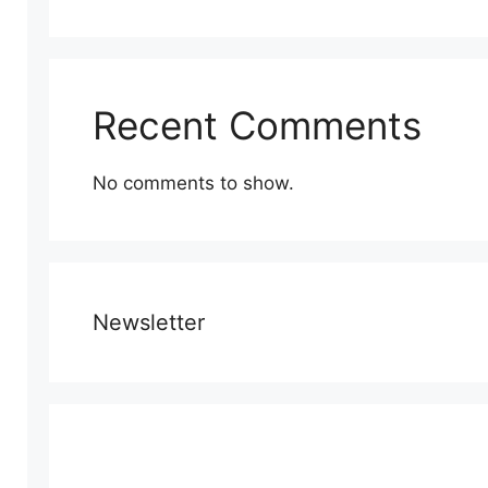
Recent Comments
No comments to show.
Newsletter