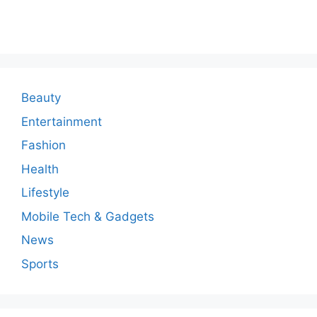
o
m
m
e
n
Beauty
t
Entertainment
Fashion
Health
Lifestyle
Mobile Tech & Gadgets
News
Sports