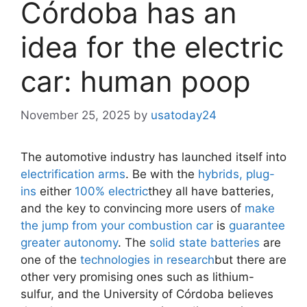
Córdoba has an
idea for the electric
car: human poop
November 25, 2025
by
usatoday24
The automotive industry has launched itself into
electrification arms
. Be with the
hybrids, plug-
ins
either
100% electric
they all have batteries,
and the key to convincing more users of
make
the jump from your combustion car
is
guarantee
greater autonomy
. The
solid state batteries
are
one of the
technologies in research
but there are
other very promising ones such as lithium-
sulfur, and the University of Córdoba believes