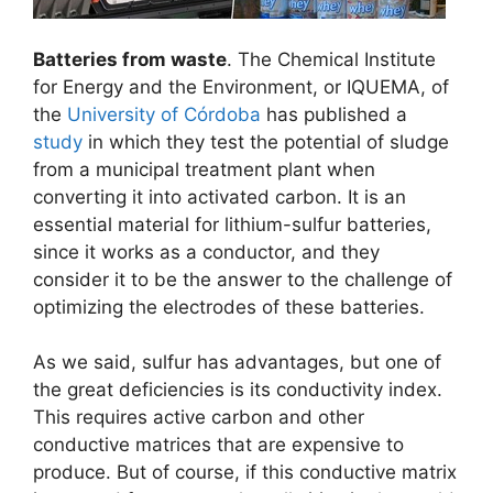
Batteries from waste
. The Chemical Institute
for Energy and the Environment, or IQUEMA, of
the
University of Córdoba
has published a
study
in which they test the potential of sludge
from a municipal treatment plant when
converting it into activated carbon. It is an
essential material for lithium-sulfur batteries,
since it works as a conductor, and they
consider it to be the answer to the challenge of
optimizing the electrodes of these batteries.
As we said, sulfur has advantages, but one of
the great deficiencies is its conductivity index.
This requires active carbon and other
conductive matrices that are expensive to
produce. But of course, if this conductive matrix