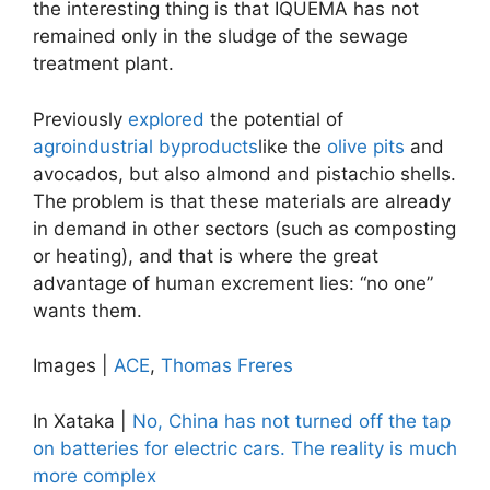
the interesting thing is that IQUEMA has not
remained only in the sludge of the sewage
treatment plant.
Previously
explored
the potential of
agroindustrial byproducts
like the
olive pits
and
avocados, but also almond and pistachio shells.
The problem is that these materials are already
in demand in other sectors (such as composting
or heating), and that is where the great
advantage of human excrement lies: “no one”
wants them.
Images |
ACE
,
Thomas Freres
In Xataka |
No, China has not turned off the tap
on batteries for electric cars. The reality is much
more complex