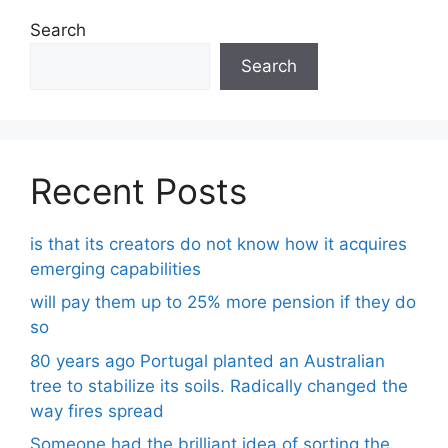
Search
Search
Recent Posts
is that its creators do not know how it acquires
emerging capabilities
will pay them up to 25% more pension if they do
so
80 years ago Portugal planted an Australian
tree to stabilize its soils. Radically changed the
way fires spread
Someone had the brilliant idea of ​​sorting the