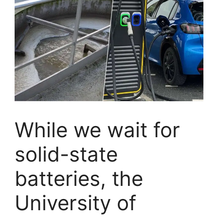
While we wait for
solid-state
batteries, the
University of