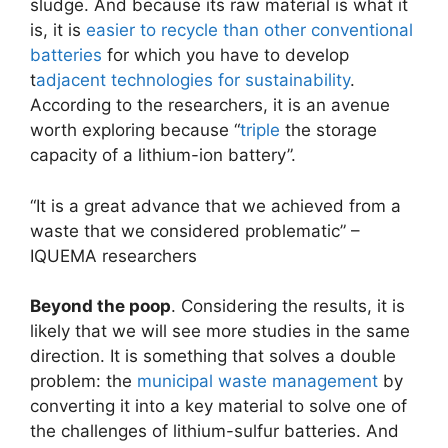
sludge. And because its raw material is what it
is, it is
easier to recycle than other conventional
batteries
for which you have to develop
t
adjacent technologies for sustainability
.
According to the researchers, it is an avenue
worth exploring because “
triple
the storage
capacity of a lithium-ion battery”.
“It is a great advance that we achieved from a
waste that we considered problematic” –
IQUEMA researchers
Beyond the poop
. Considering the results, it is
likely that we will see more studies in the same
direction. It is something that solves a double
problem: the
municipal waste management
by
converting it into a key material to solve one of
the challenges of lithium-sulfur batteries. And