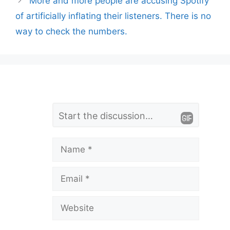
More and more people are accusing Spotify
of artificially inflating their listeners. There is no
way to check the numbers.
L
Comment
e
a
Name
v
Email
e
a
Website
C