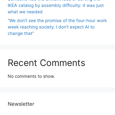
IKEA catalog by assembly difficulty: it was just
what we needed
“We don’t see the promise of the four-hour work
week reaching society. I don’t expect AI to
change that”
Recent Comments
No comments to show.
Newsletter