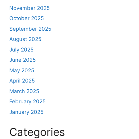
November 2025
October 2025
September 2025
August 2025
July 2025
June 2025
May 2025
April 2025
March 2025
February 2025
January 2025
Categories