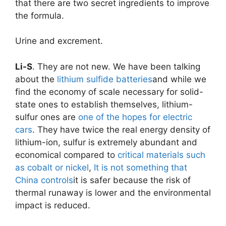
that there are two secret ingredients to improve
the formula.
Urine and excrement.
Li-S
. They are not new. We have been talking
about the
lithium sulfide batteries
and while we
find the economy of scale necessary for solid-
state ones to establish themselves, lithium-
sulfur ones are
one of the hopes for electric
cars
. They have twice the real energy density of
lithium-ion, sulfur is extremely abundant and
economical compared to
critical materials such
as cobalt or nickel
,
It is not something that
China controls
it is safer because the risk of
thermal runaway is lower and the environmental
impact is reduced.