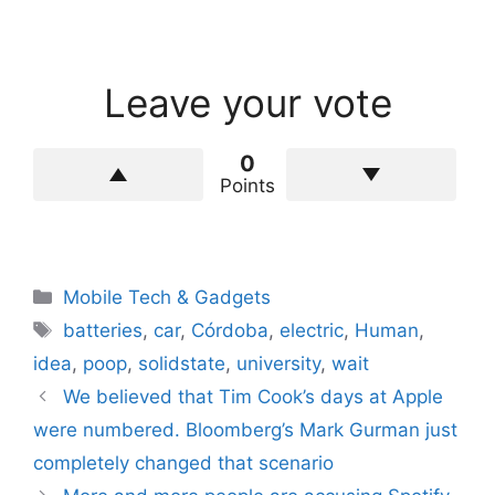
Leave your vote
0
Points
Categories
Mobile Tech & Gadgets
Tags
batteries
,
car
,
Córdoba
,
electric
,
Human
,
idea
,
poop
,
solidstate
,
university
,
wait
We believed that Tim Cook’s days at Apple
were numbered. Bloomberg’s Mark Gurman just
completely changed that scenario