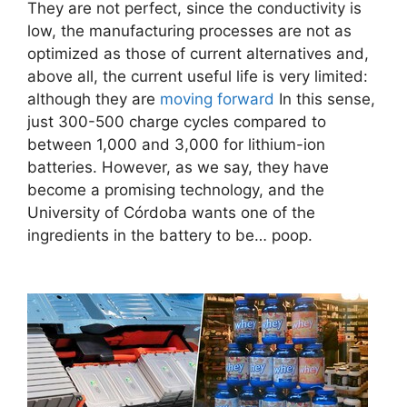
They are not perfect, since the conductivity is
low, the manufacturing processes are not as
optimized as those of current alternatives and,
above all, the current useful life is very limited:
although they are
moving forward
In this sense,
just 300-500 charge cycles compared to
between 1,000 and 3,000 for lithium-ion
batteries. However, as we say, they have
become a promising technology, and the
University of Córdoba wants one of the
ingredients in the battery to be… poop.