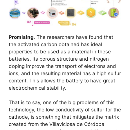
Promising
. The researchers have found that
the activated carbon obtained has ideal
properties to be used as a material in these
batteries. Its porous structure and nitrogen
doping improve the transport of electrons and
ions, and the resulting material has a high sulfur
content. This allows the battery to have great
electrochemical stability.
That is to say, one of the big problems of this
technology, the low conductivity of sulfur for the
cathode, is something that mitigates the matrix
created from the Villaviciosa de Córdoba