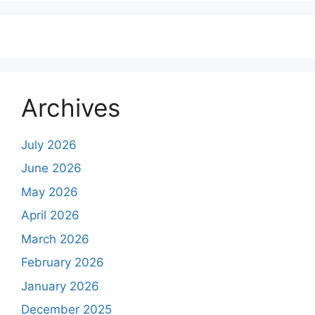
Archives
July 2026
June 2026
May 2026
April 2026
March 2026
February 2026
January 2026
December 2025