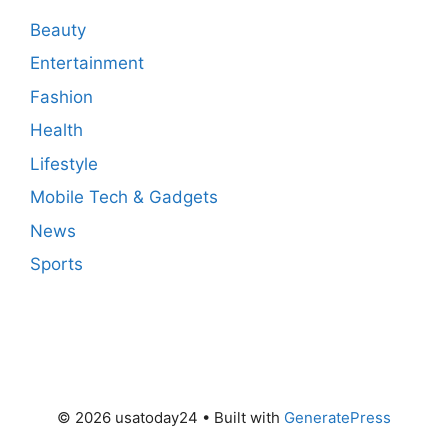
Beauty
Entertainment
Fashion
Health
Lifestyle
Mobile Tech & Gadgets
News
Sports
© 2026 usatoday24
• Built with
GeneratePress