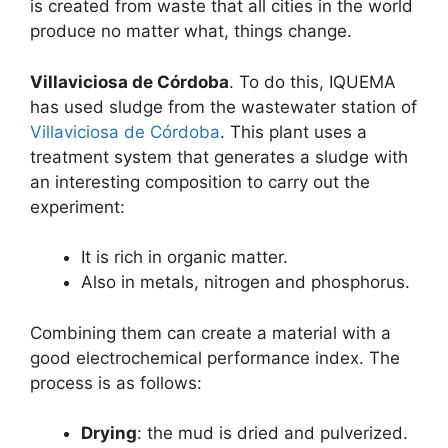
is ​​created from waste that all cities in the world
produce no matter what, things change.
Villaviciosa de Córdoba
. To do this, IQUEMA
has used sludge from the wastewater station of
Villaviciosa de Córdoba
. This plant uses a
treatment system that generates a sludge with
an interesting composition to carry out the
experiment:
It is rich in organic matter.
Also in metals, nitrogen and phosphorus.
Combining them can create a material with a
good electrochemical performance index. The
process is as follows:
Drying
: the mud is dried and pulverized.