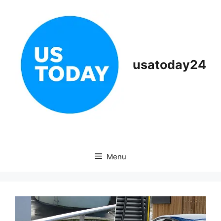
Skip
to
content
usatoday24
Menu