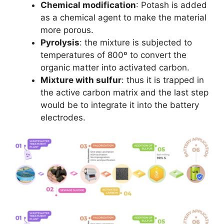
Chemical modification
: Potash is added
as a chemical agent to make the material
more porous.
Pyrolysis
: the mixture is subjected to
temperatures of 800º to convert the
organic matter into activated carbon.
Mixture with sulfur
: thus it is trapped in
the active carbon matrix and the last step
would be to integrate it into the battery
electrodes.