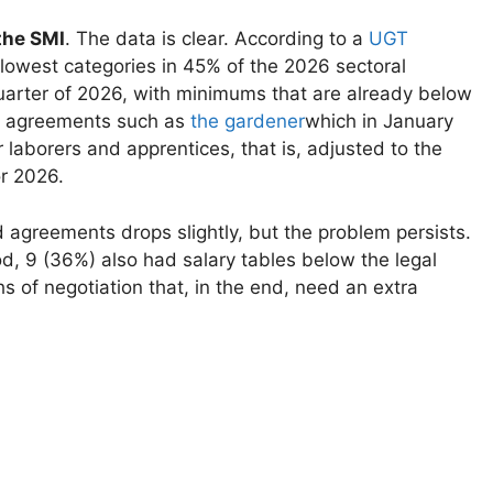
the SMI
. The data is clear. According to a
UGT
 lowest categories in 45% of the 2026 sectoral
quarter of 2026, with minimums that are already below
e, agreements such as
the gardener
which in January
 laborers and apprentices, that is, adjusted to the
r 2026.
agreements drops slightly, but the problem persists.
d, 9 (36%) also had salary tables below the legal
of negotiation that, in the end, need an extra