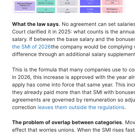
What the law says
. No agreement can set salarie
Court clarified it in 2025: what counts is the annua
salary. If between the base salary and the bonuse
the SMI of 2026
the company would be complying with
difference through an additional salary supplement
This is the formula that many companies use to c
in 2026, this increase is approved with the year 
apply has come into force that same year. This inc
they already paid more than that SMI with bonuses 
agreements are governed by remuneration so adju
correction
leaves them outside the regulations
.
The problem of overlap between categories
. Mov
effect that worries unions. When the SMI rises fas