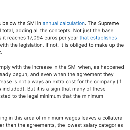
s below the SMI in
annual calculation
. The Supreme
l total, adding all the concepts. Not just the base
s it reaches 17,094 euros per year
that establishes
 the legislation. If not, it is obliged to make up the
.
omply with the increase in the SMI when, as happened
already begun, and even when the agreement they
rease is not always an extra cost for the company (if
included). But it is a sign that many of these
sted to the legal minimum that the minimum
ing in this area of ​​minimum wages leaves a collateral
ter than the agreements, the lowest salary categories