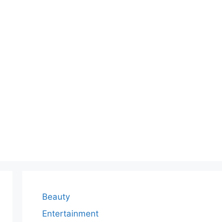
Beauty
Entertainment