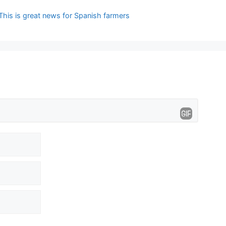
This is great news for Spanish farmers