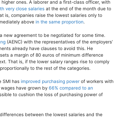
 higher ones. A laborer and a first-class officer, with
th very close salaries
at the end of the month due to
t is, companies raise the lowest salaries only to
immediately above
in the same proportion
.
r a new agreement to be negotiated for some time.
ing
(AENC) with the representatives of the employers’
ents already have clauses to avoid this. He
 sets a margin of 80 euros of minimum difference
. That is, if the lower salary ranges rise to comply
roportionally to the rest of the categories.
he SMI has
improved purchasing power
of workers with
m wages have grown by
66% compared to an
sible to cushion the loss of purchasing power of
differences between the lowest salaries and the