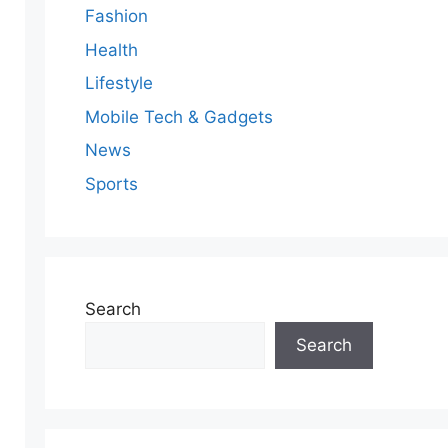
Fashion
Health
Lifestyle
Mobile Tech & Gadgets
News
Sports
Search
Search