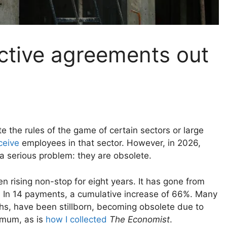
ective agreements out
te the rules of the game of certain sectors or large
eceive
employees in that sector. However, in 2026,
a serious problem: they are obsolete.
 rising non-stop for eight years. It has gone from
s
In 14 payments, a cumulative increase of 66%. Many
hs, have been stillborn, becoming obsolete due to
nimum, as is
how I collected
The Economist
.