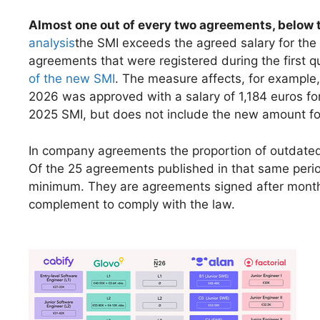
Almost one out of every two agreements, below 
analysis
the SMI exceeds the agreed salary for the
agreements that were registered during the first 
of the new SMI
. The measure affects, for exampl
2026 was approved with a salary of 1,184 euros for
2025 SMI, but does not include the new amount fo
In company agreements the proportion of outdated 
Of the 25 agreements published in that same perio
minimum. They are agreements signed after months 
complement to comply with the law.