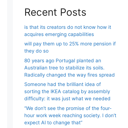
Recent Posts
is that its creators do not know how it
acquires emerging capabilities
will pay them up to 25% more pension if
they do so
80 years ago Portugal planted an
Australian tree to stabilize its soils.
Radically changed the way fires spread
Someone had the brilliant idea of ​​
sorting the IKEA catalog by assembly
difficulty: it was just what we needed
“We don’t see the promise of the four-
hour work week reaching society. I don’t
expect AI to change that”