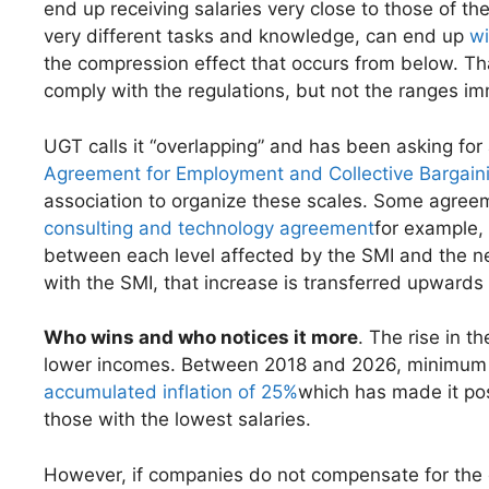
end up receiving salaries very close to those of the
very different tasks and knowledge, can end up
wi
the compression effect that occurs from below. Tha
comply with the regulations, but not the ranges 
UGT calls it “overlapping” and has been asking fo
Agreement for Employment and Collective Bargain
association to organize these scales. Some agreem
consulting and technology agreement
for example,
between each level affected by the SMI and the next
with the SMI, that increase is transferred upwards p
Who wins and who notices it more
. The rise in t
lower incomes. Between 2018 and 2026, minimu
accumulated inflation of 25%
which has made it pos
those with the lowest salaries.
However, if companies do not compensate for the 