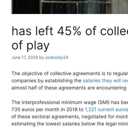
has left 45% of coll
of play
June 17, 2026
by
usatoday24
The objective of collective agreements is to regula
companies by establishing the
salaries they will r
almost half of these agreements are encountering 
The interprofessional minimum wage (SMI) has been
735 euros per month in 2018 to
1,221 current euro
of these sectoral agreements, negotiated for mont
estimating the lowest salaries below the legal mi