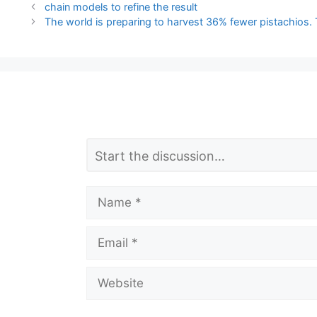
chain models to refine the result
The world is preparing to harvest 36% fewer pistachios. 
L
Comment
e
a
Name
v
Email
e
a
Website
C