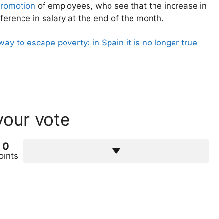
promotion
of employees, who see that the increase in
fference in salary at the end of the month.
y to escape poverty: in Spain it is no longer true
your vote
0
oints