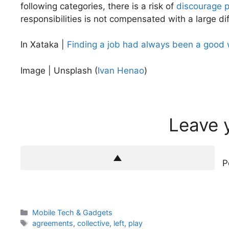
following categories, there is a risk of
discourage 
responsibilities is not compensated with a large di
In Xataka |
Finding a job had always been a good wa
Image | Unsplash (
Ivan Henao
)
Leave 
P
Categories
Mobile Tech & Gadgets
Tags
agreements
,
collective
,
left
,
play