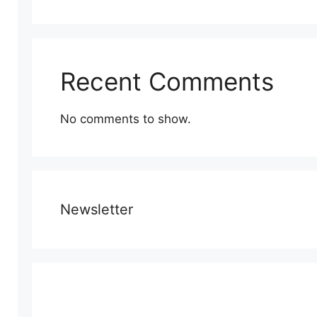
Recent Comments
No comments to show.
Newsletter