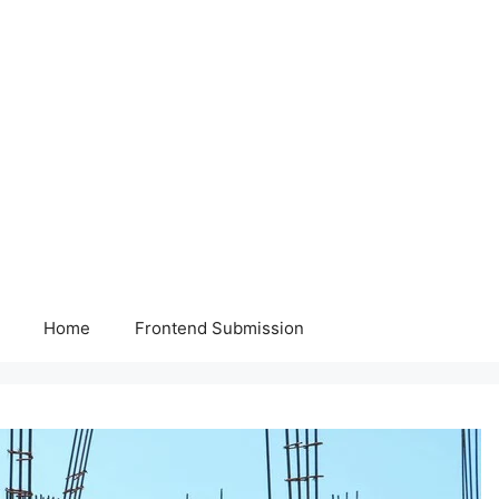
Home
Frontend Submission