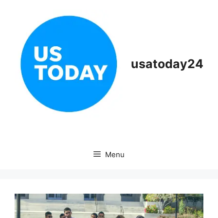
Skip
to
content
usatoday24
Menu