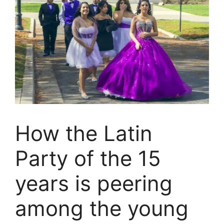
How the Latin
Party of the 15
years is peering
among the young