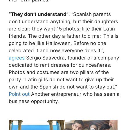
“They don’t understand”
. “Spanish parents
don’t understand anything, but their daughters
are clear: they want 15 photos, like their Latin
friends. The other day a father told me: ‘This is
going to be like Halloween. Before no one
celebrated it and now everyone does it'”,
agrees
Sergio Saavedra, founder of a company
dedicated to rent dresses for quinceañeras.
Photos and costumes are two pillars of the
party. “Latin girls do not want to give up their
own and the Spanish do not want to stay out,”
Point out
Another entrepreneur who has seen a
business opportunity.