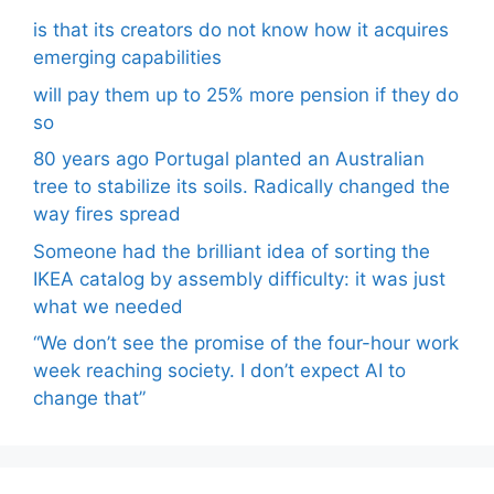
is that its creators do not know how it acquires
emerging capabilities
will pay them up to 25% more pension if they do
so
80 years ago Portugal planted an Australian
tree to stabilize its soils. Radically changed the
way fires spread
Someone had the brilliant idea of ​​sorting the
IKEA catalog by assembly difficulty: it was just
what we needed
“We don’t see the promise of the four-hour work
week reaching society. I don’t expect AI to
change that”