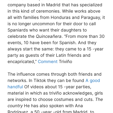
company based in Madrid that has specialized
in this kind of ceremonies. While works above
all with families from Honduras and Paraguay, it
is no longer uncommon for their door to call
Spaniards who want their daughters to
celebrate the
Quinceañera
. “From more than 30
events, 10 have been for Spanish. And they
always start the same: they came to a 15 -year
party as guests of their Latin friends and
encapricated,”
Comment
Triviño
The influence comes through both friends and
networks. In Tiktok they can be found
A good
handful
Of videos about 15 -year parties,
material in which as triviño acknowledges, girls
are inspired to choose costumes and cuts.
The
country
He has also spoken with Ana
Rodríguez, a 50 -year -old from Madrid, to