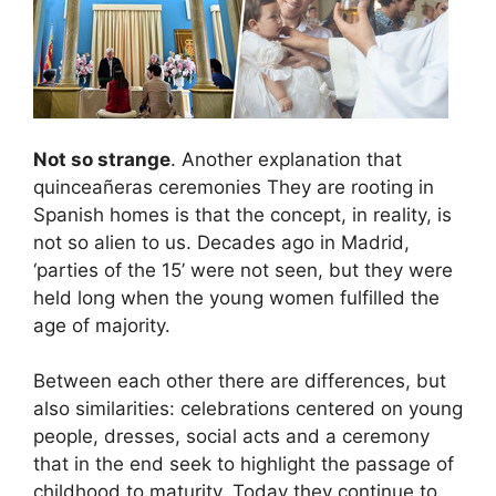
Not so strange
. Another explanation that
quinceañeras ceremonies
They are rooting in
Spanish homes is that the concept, in reality, is
not so alien to us. Decades ago in Madrid,
‘parties of the 15’ were not seen, but they were
held long when the young women fulfilled the
age of majority.
Between each other there are differences, but
also similarities: celebrations centered on young
people, dresses, social acts and a ceremony
that in the end seek to highlight the passage of
childhood to maturity. Today they continue to