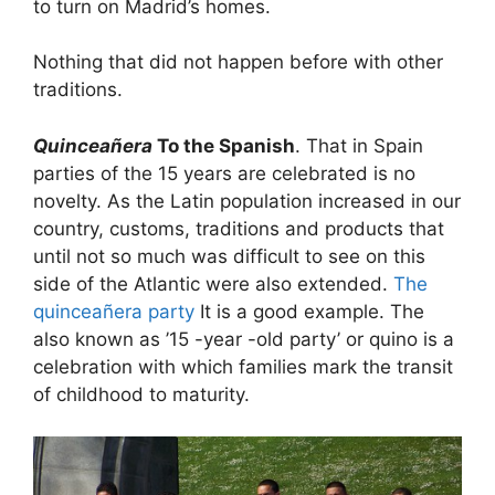
to turn on Madrid’s homes.
Nothing that did not happen before with other
traditions.
Quinceañera
To the Spanish
. That in Spain
parties of the 15 years are celebrated is no
novelty. As the Latin population increased in our
country, customs, traditions and products that
until not so much was difficult to see on this
side of the Atlantic were also extended.
The
quinceañera party
It is a good example. The
also known as ’15 -year -old party’ or quino is a
celebration with which families mark the transit
of childhood to maturity.