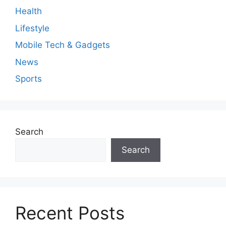
Health
Lifestyle
Mobile Tech & Gadgets
News
Sports
Search
Search
Recent Posts