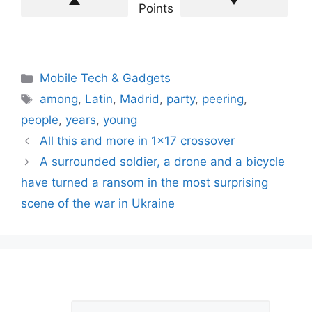
Points
Categories
Mobile Tech & Gadgets
Tags
among
,
Latin
,
Madrid
,
party
,
peering
,
people
,
years
,
young
All this and more in 1×17 crossover
A surrounded soldier, a drone and a bicycle
have turned a ransom in the most surprising
scene of the war in Ukraine
L
Comment