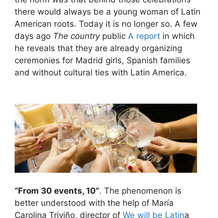
there would always be a young woman of Latin
American roots. Today it is no longer so. A few
days ago
The country
public
A report
in which
he reveals that they are already organizing
ceremonies for Madrid girls, Spanish families
and without cultural ties with Latin America.
“From 30 events, 10”
. The phenomenon is
better understood with the help of María
Carolina Triviño, director of
We will be Latin
a