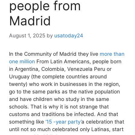
people from
Madrid
August 1, 2025
by
usatoday24
In the Community of Madrid they live
more than
one million
From Latin Americans, people born
in Argentina, Colombia, Venezuela Peru or
Uruguay (the complete countries around
twenty) who work in businesses in the region,
go to the same parks as the native population
and have children who study in the same
schools. That is why it is not strange that
customs and traditions be infected. And that
something like
’15 -year party’
a celebration that
until not so much celebrated only Latinas, start