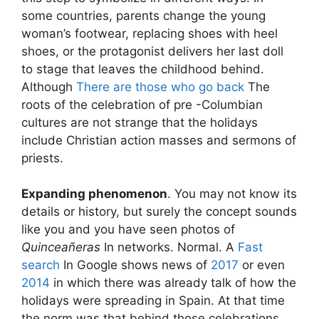
some countries, parents change the young
woman’s footwear, replacing shoes with heel
shoes, or the protagonist delivers her last doll
to stage that leaves the childhood behind.
Although
There are those who go back
The
roots of the celebration of pre -Columbian
cultures are not strange that the holidays
include Christian action masses and sermons of
priests.
Expanding phenomenon
. You may not know its
details or history, but surely the concept sounds
like you and you have seen photos of
Quinceañeras
In networks. Normal. A
Fast
search
In Google shows news of
2017
or even
2014
in which there was already talk of how the
holidays were spreading in Spain. At that time
the norm was that behind those celebrations