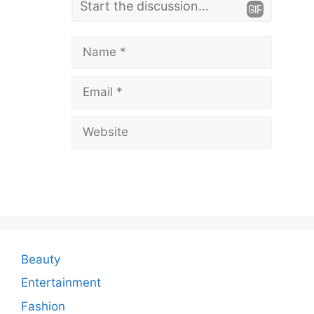
e
a
Name
v
Email
e
a
Website
C
o
m
m
e
n
Beauty
t
Entertainment
Fashion