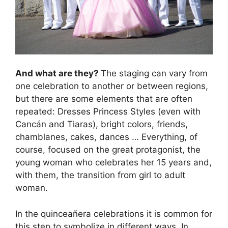
And what are they?
The staging can vary from
one celebration to another or between regions,
but there are some elements that are often
repeated: Dresses Princess Styles (even with
Cancán and Tiaras), bright colors, friends,
chamblanes, cakes, dances … Everything, of
course, focused on the great protagonist, the
young woman who celebrates her 15 years and,
with them, the transition from girl to adult
woman.
In the quinceañera celebrations it is common for
this step to symbolize in different ways. In