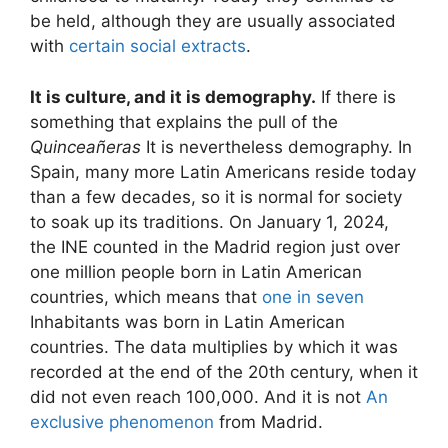
be held, although they are usually associated
with
certain social extracts
.
It is culture, and it is demography.
If there is
something that explains the pull of the
Quinceañeras
It is nevertheless demography. In
Spain, many more Latin Americans reside today
than a few decades, so it is normal for society
to soak up its traditions. On January 1, 2024,
the INE counted in the Madrid region just over
one million people born in Latin American
countries, which means that
one in seven
Inhabitants was born in Latin American
countries. The data multiplies by which it was
recorded at the end of the 20th century, when it
did not even reach 100,000. And it is not
An
exclusive phenomenon
from Madrid.