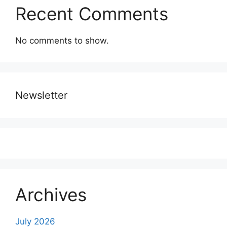
Recent Comments
No comments to show.
Newsletter
Archives
July 2026