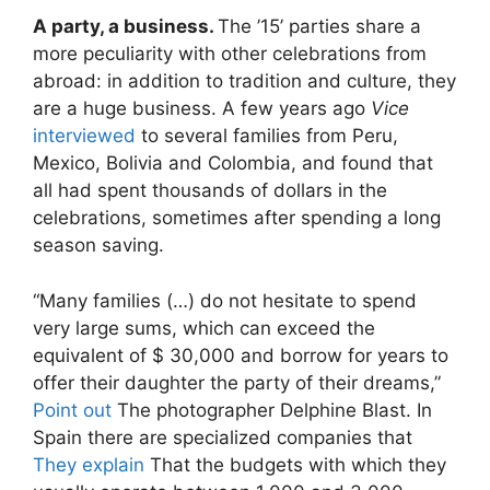
A party, a business.
The ’15’ parties share a
more peculiarity with other celebrations from
abroad: in addition to tradition and culture, they
are a huge business. A few years ago
Vice
interviewed
to several families from Peru,
Mexico, Bolivia and Colombia, and found that
all had spent thousands of dollars in the
celebrations, sometimes after spending a long
season saving.
“Many families (…) do not hesitate to spend
very large sums, which can exceed the
equivalent of $ 30,000 and borrow for years to
offer their daughter the party of their dreams,”
Point out
The photographer Delphine Blast. In
Spain there are specialized companies that
They explain
That the budgets with which they