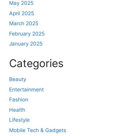
May 2025
April 2025
March 2025
February 2025
January 2025
Categories
Beauty
Entertainment
Fashion
Health
Lifestyle
Mobile Tech & Gadgets