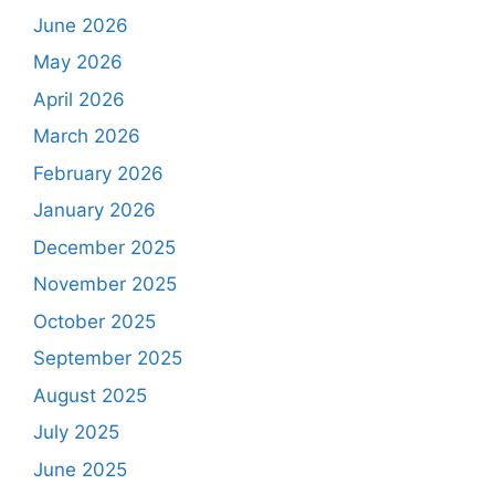
June 2026
May 2026
April 2026
March 2026
February 2026
January 2026
December 2025
November 2025
October 2025
September 2025
August 2025
July 2025
June 2025