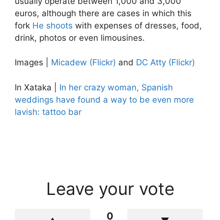
usually operate between 1,000 and 3,000
euros, although there are cases in which this
fork
He shoots
with expenses of dresses, food,
drink, photos or even limousines.
Images |
Micadew (Flickr)
and
DC Atty (Flickr)
In Xataka |
In her crazy woman, Spanish
weddings have found a way to be even more
lavish: tattoo bar
Leave your vote
0