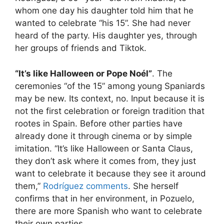
whom one day his daughter told him that he
wanted to celebrate “his 15”. She had never
heard of the party. His daughter yes, through
her groups of friends and Tiktok.
“It’s like Halloween or Pope Noél”
. The
ceremonies “of the 15” among young Spaniards
may be new. Its context, no. Input because it is
not the first celebration or foreign tradition that
rootes in Spain. Before other parties have
already done it through cinema or by simple
imitation. “It’s like Halloween or Santa Claus,
they don’t ask where it comes from, they just
want to celebrate it because they see it around
them,”
Rodríguez comments
. She herself
confirms that in her environment, in Pozuelo,
there are more Spanish who want to celebrate
their own parties.