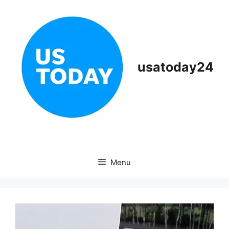
Skip
to
content
usatoday24
Menu