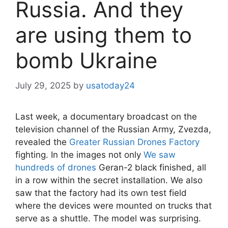
Russia. And they
are using them to
bomb Ukraine
July 29, 2025
by
usatoday24
Last week, a documentary broadcast on the
television channel of the Russian Army, Zvezda,
revealed the
Greater Russian Drones Factory
fighting. In the images not only
We saw
hundreds of drones
Geran-2 black finished, all
in a row within the secret installation. We also
saw that the factory had its own test field
where the devices were mounted on trucks that
serve as a shuttle. The model was surprising.