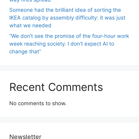
Someone had the brilliant idea of ​​sorting the
IKEA catalog by assembly difficulty: it was just
what we needed
“We don’t see the promise of the four-hour work
week reaching society. I don’t expect AI to
change that”
Recent Comments
No comments to show.
Newsletter