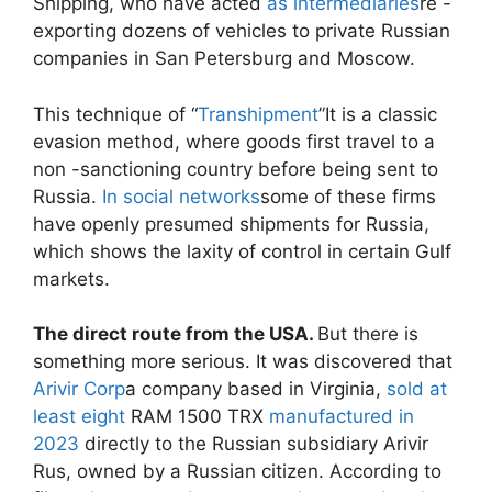
Shipping, who have acted
as intermediaries
re -
exporting dozens of vehicles to private Russian
companies in San Petersburg and Moscow.
This technique of “
Transhipment
”It is a classic
evasion method, where goods first travel to a
non -sanctioning country before being sent to
Russia.
In social networks
some of these firms
have openly presumed shipments for Russia,
which shows the laxity of control in certain Gulf
markets.
The direct route from the USA.
But there is
something more serious. It was discovered that
Arivir Corp
a company based in Virginia,
sold at
least eight
RAM 1500 TRX
manufactured in
2023
directly to the Russian subsidiary Arivir
Rus, owned by a Russian citizen. According to