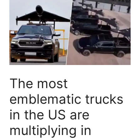
The most
emblematic trucks
in the US are
multiplying in