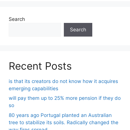
Search
Search
Recent Posts
is that its creators do not know how it acquires
emerging capabilities
will pay them up to 25% more pension if they do
so
80 years ago Portugal planted an Australian
tree to stabilize its soils. Radically changed the
way fires spread