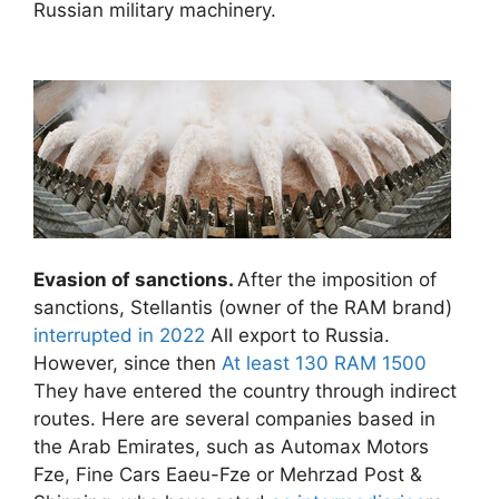
Russian military machinery.
Evasion of sanctions.
After the imposition of
sanctions, Stellantis (owner of the RAM brand)
interrupted in 2022
All export to Russia.
However, since then
At least 130 RAM 1500
They have entered the country through indirect
routes. Here are several companies based in
the Arab Emirates, such as Automax Motors
Fze, Fine Cars Eaeu-Fze or Mehrzad Post &