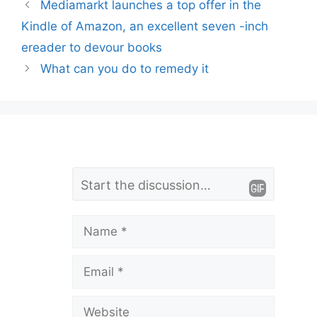
Mediamarkt launches a top offer in the
Kindle of Amazon, an excellent seven -inch
ereader to devour books
What can you do to remedy it
L
Comment
e
a
Name
v
Email
e
a
Website