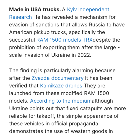
Made in USA trucks.
A
Kyiv Independent
Research
He has revealed a mechanism for
evasion of sanctions that allows Russia to have
American pickup trucks, specifically the
successful
RAM 1500 models
TRX
despite the
prohibition of exporting them after the large -
scale invasion of Ukraine in 2022.
The finding is particularly alarming because
after the
Zvezda documentary
It has been
verified that
Kamikaze drones
They are
launched from these modified RAM 1500
models.
According to the medium
although
Ukraine points out that fixed catapults are more
reliable for takeoff, the simple appearance of
these vehicles in official propaganda
demonstrates the use of western goods in