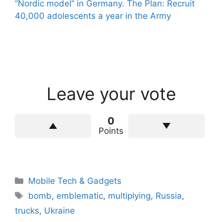
“Nordic model” in Germany. The Plan: Recruit
40,000 adolescents a year in the Army
Leave your vote
0
Points
Categories
Mobile Tech & Gadgets
Tags
bomb
,
emblematic
,
multiplying
,
Russia
,
trucks
,
Ukraine