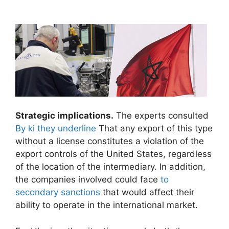
Strategic implications.
The experts consulted
By ki they underline
That any export of this type
without a license constitutes a violation of the
export controls of the United States, regardless
of the location of the intermediary. In addition,
the companies involved could face
to
secondary sanctions
that would affect their
ability to operate in the international market.