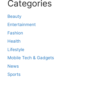
Categories
Beauty
Entertainment
Fashion
Health
Lifestyle
Mobile Tech & Gadgets
News
Sports