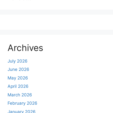
Archives
July 2026
June 2026
May 2026
April 2026
March 2026
February 2026
January 2026