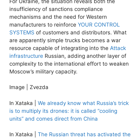
For Ukraine, the situation reveals both the
insufficiency of sanctions compliance
mechanisms and the need for Western
manufacturers to reinforce
YOUR CONTROL
SYSTEMS
of customers and distributors. What
are apparently simple trucks becomes a war
resource capable of integrating into the
Attack
infrastructure
Russian, adding another layer of
complexity to the international effort to weaken
Moscow’s military capacity.
Image | Zvezda
In Xataka |
We already know what Russia’s trick
is to multiply its drones: it is called “cooling
units” and comes direct from China
In Xataka |
The Russian threat has activated the