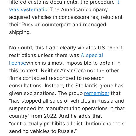
filtered customs documents, the procedure
It
was systematic
: The American company
acquired vehicles in concessionaires, reluctant
their Russian counterpart and managed
shipping.
No doubt, this trade clearly violates US export
restrictions unless there was
A special
license
which is almost impossible to obtain in
this context. Neither Arivir Corp nor the other
firms contacted responded to research
consultations. Instead, the Stellantis group has
given explanations. The group
remember
that
“has stopped all sales of vehicles in Russia and
suspended its manufacturing operations in that
country” from 2022. And he adds that
“contractually prohibits all distribution channels
sending vehicles to Russia.”