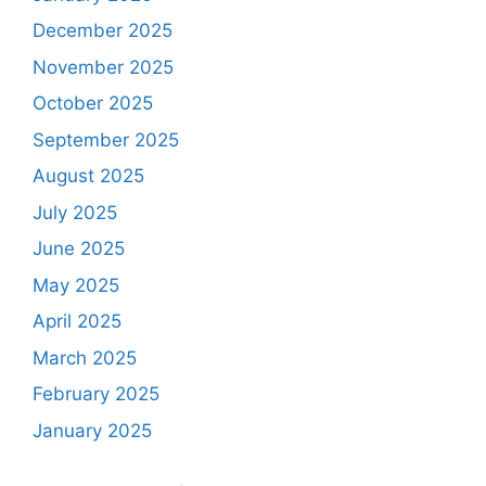
December 2025
November 2025
October 2025
September 2025
August 2025
July 2025
June 2025
May 2025
April 2025
March 2025
February 2025
January 2025