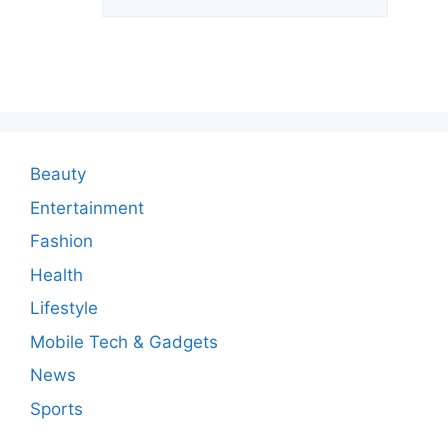
C
o
m
m
e
n
Beauty
t
Entertainment
Fashion
Health
Lifestyle
Mobile Tech & Gadgets
News
Sports