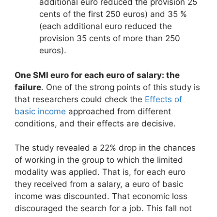
additional euro reduced the provision 25
cents of the first 250 euros) and 35 %
(each additional euro reduced the
provision 35 cents of more than 250
euros).
One SMI euro for each euro of salary: the
failure
. One of the strong points of this study is
that researchers could check the
Effects of
basic income
approached from different
conditions, and their effects are decisive.
The study revealed a 22% drop in the chances
of working in the group to which the limited
modality was applied. That is, for each euro
they received from a salary, a euro of basic
income was discounted. That economic loss
discouraged the search for a job. This fall not