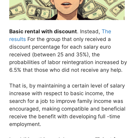
Basic rental with discount
. Instead,
The
results
For the group that only received a
discount percentage for each salary euro
received (between 25 and 35%), the
probabilities of labor reintegration increased by
6.5% that those who did not receive any help.
That is, by maintaining a certain level of salary
increase with respect to basic income, the
search for a job to improve family income was
encouraged, making compatible and beneficial
receive the benefit with developing full -time
employment.