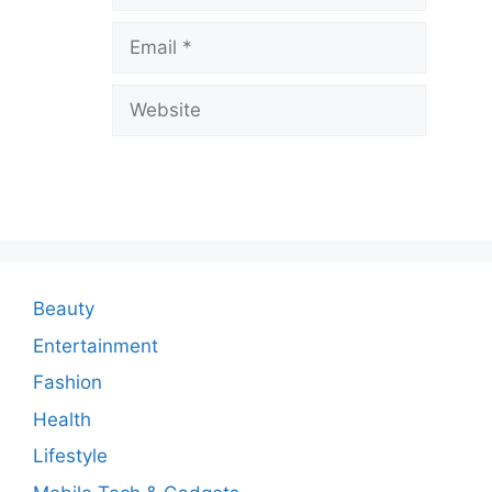
v
Email
e
a
Website
C
o
m
m
e
n
Beauty
t
Entertainment
Fashion
Health
Lifestyle