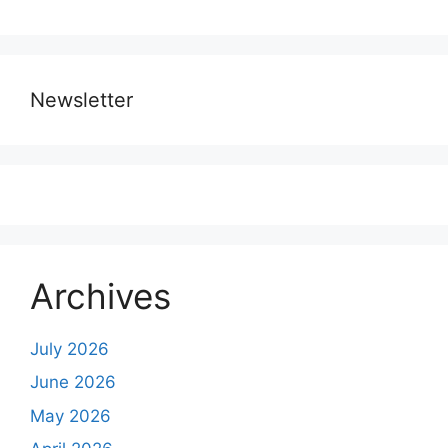
Newsletter
Archives
July 2026
June 2026
May 2026