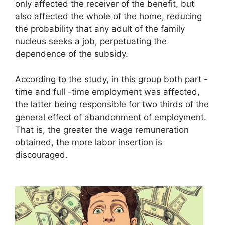
only affected the receiver of the benefit, but
also affected the whole of the home, reducing
the probability that any adult of the family
nucleus seeks a job, perpetuating the
dependence of the subsidy.
According to the study, in this group both part -
time and full -time employment was affected,
the latter being responsible for two thirds of the
general effect of abandonment of employment.
That is, the greater the wage remuneration
obtained, the more labor insertion is
discouraged.