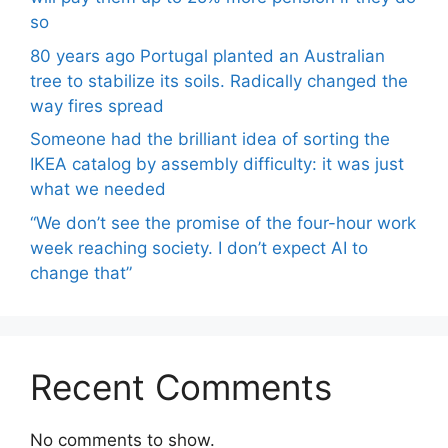
so
80 years ago Portugal planted an Australian
tree to stabilize its soils. Radically changed the
way fires spread
Someone had the brilliant idea of ​​sorting the
IKEA catalog by assembly difficulty: it was just
what we needed
“We don’t see the promise of the four-hour work
week reaching society. I don’t expect AI to
change that”
Recent Comments
No comments to show.