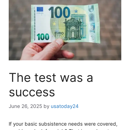
The test was a
success
June 26, 2025
by
usatoday24
If your basic subsistence needs were covered,