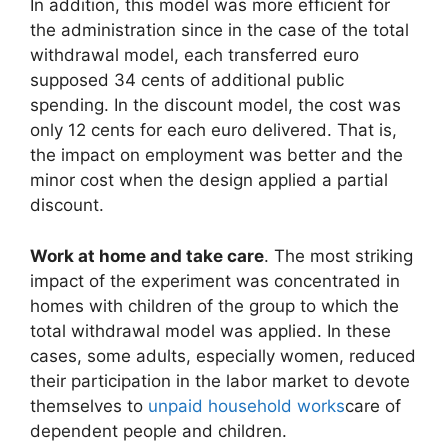
In addition, this model was more efficient for
the administration since in the case of the total
withdrawal model, each transferred euro
supposed 34 cents of additional public
spending. In the discount model, the cost was
only 12 cents for each euro delivered. That is,
the impact on employment was better and the
minor cost when the design applied a partial
discount.
Work at home and take care
. The most striking
impact of the experiment was concentrated in
homes with children of the group to which the
total withdrawal model was applied. In these
cases, some adults, especially women, reduced
their participation in the labor market to devote
themselves to
unpaid household works
care of
dependent people and children.