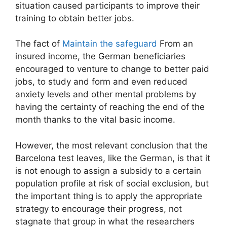
situation caused participants to improve their
training to obtain better jobs.
The fact of
Maintain the safeguard
From an
insured income, the German beneficiaries
encouraged to venture to change to better paid
jobs, to study and form and even reduced
anxiety levels and other mental problems by
having the certainty of reaching the end of the
month thanks to the vital basic income.
However, the most relevant conclusion that the
Barcelona test leaves, like the German, is that it
is not enough to assign a subsidy to a certain
population profile at risk of social exclusion, but
the important thing is to apply the appropriate
strategy to encourage their progress, not
stagnate that group in what the researchers