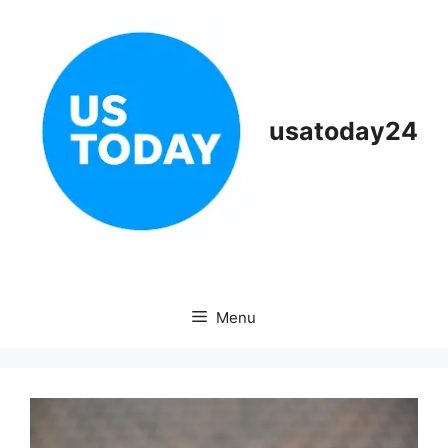
Skip
to
content
usatoday24
Menu