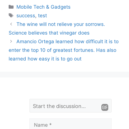
Categories
Mobile Tech & Gadgets
Tags
success
,
test
The wine will not relieve your sorrows.
Science believes that vinegar does
Amancio Ortega learned how difficult it is to
enter the top 10 of greatest fortunes. Has also
learned how easy it is to go out
L
Comment
e
a
Name