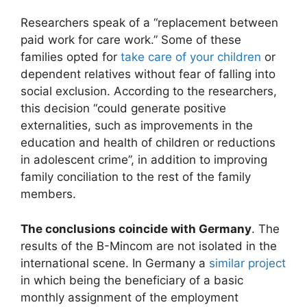
Researchers speak of a “replacement between
paid work for care work.” Some of these
families opted for
take care of your children
or
dependent relatives without fear of falling into
social exclusion. According to the researchers,
this decision “could generate positive
externalities, such as improvements in the
education and health of children or reductions
in adolescent crime”, in addition to improving
family conciliation to the rest of the family
members.
The conclusions coincide with Germany
. The
results of the B-Mincom are not isolated in the
international scene. In Germany a
similar project
in which being the beneficiary of a basic
monthly assignment of the employment