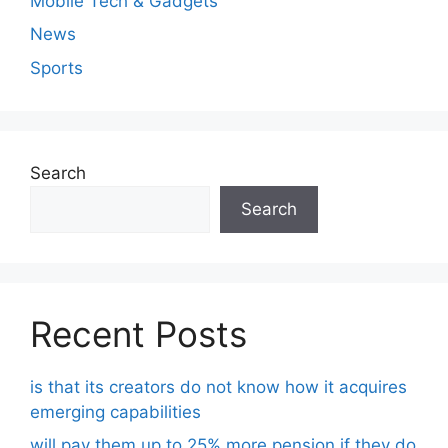
Mobile Tech & Gadgets
News
Sports
Search
Search
Recent Posts
is that its creators do not know how it acquires
emerging capabilities
will pay them up to 25% more pension if they do