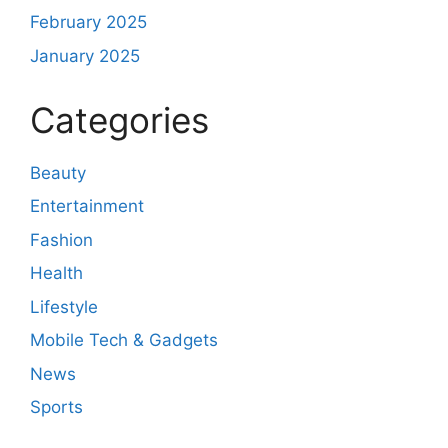
February 2025
January 2025
Categories
Beauty
Entertainment
Fashion
Health
Lifestyle
Mobile Tech & Gadgets
News
Sports