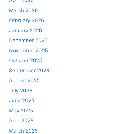
April 2026
March 2026
February 2026
January 2026
December 2025
November 2025
October 2025
September 2025
August 2025
July 2025
June 2025
May 2025
April 2025
March 2025