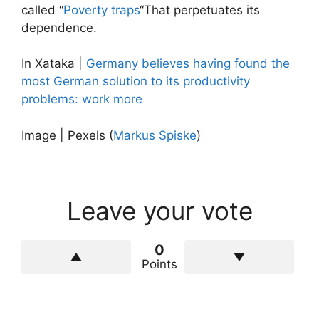
called “
Poverty traps
“That perpetuates its
dependence.
In Xataka |
Germany believes having found the
most German solution to its productivity
problems: work more
Image | Pexels (
Markus Spiske
)
Leave your vote
0
Points