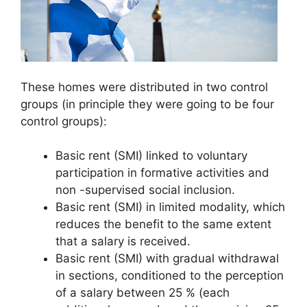
These homes were distributed in two control
groups (in principle they were going to be four
control groups):
Basic rent (SMI) linked to voluntary
participation in formative activities and
non -supervised social inclusion.
Basic rent (SMI) in limited modality, which
reduces the benefit to the same extent
that a salary is received.
Basic rent (SMI) with gradual withdrawal
in sections, conditioned to the perception
of a salary between 25 % (each