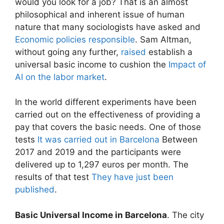
would you look for a job? That is an almost
philosophical and inherent issue of human
nature that many sociologists have asked and
Economic policies responsible
. Sam Altman,
without going any further,
raised
establish a
universal basic income to cushion the
Impact of
AI on the labor market
.
In the world different experiments have been
carried out on the effectiveness of providing a
pay that covers the basic needs. One of those
tests
It was carried out in Barcelona
Between
2017 and 2019 and the participants were
delivered up to 1,297 euros per month. The
results of that test
They have just been
published
.
Basic Universal Income in Barcelona
. The city