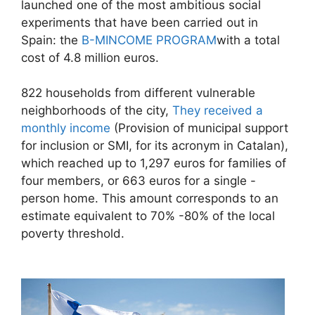
launched one of the most ambitious social
experiments that have been carried out in
Spain: the
B-MINCOME PROGRAM
with a total
cost of 4.8 million euros.
822 households from different vulnerable
neighborhoods of the city,
They received a
monthly income
(Provision of municipal support
for inclusion or SMI, for its acronym in Catalan),
which reached up to 1,297 euros for families of
four members, or 663 euros for a single -
person home. This amount corresponds to an
estimate equivalent to 70% -80% of the local
poverty threshold.