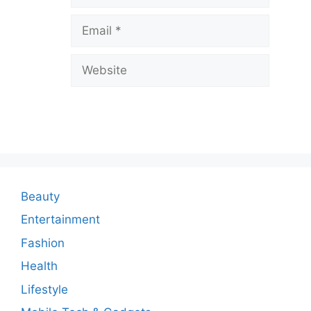
v
Email
e
a
Website
C
o
m
m
e
n
Beauty
t
Entertainment
Fashion
Health
Lifestyle