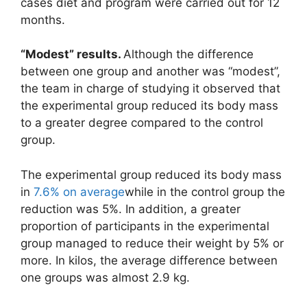
cases diet and program were carried out for 12
months.
“Modest” results.
Although the difference
between one group and another was “modest”,
the team in charge of studying it observed that
the experimental group reduced its body mass
to a greater degree compared to the control
group.
The experimental group reduced its body mass
in
7.6% on average
while in the control group the
reduction was 5%. In addition, a greater
proportion of participants in the experimental
group managed to reduce their weight by 5% or
more. In kilos, the average difference between
one groups was almost 2.9 kg.