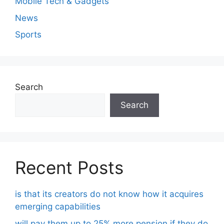
Mobile Tech & Gadgets
News
Sports
Search
Search
Recent Posts
is that its creators do not know how it acquires
emerging capabilities
will pay them up to 25% more pension if they do