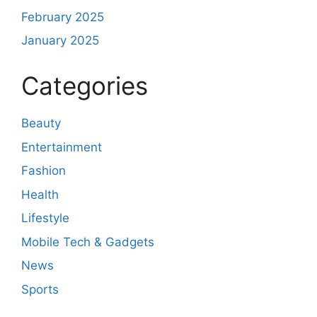
February 2025
January 2025
Categories
Beauty
Entertainment
Fashion
Health
Lifestyle
Mobile Tech & Gadgets
News
Sports