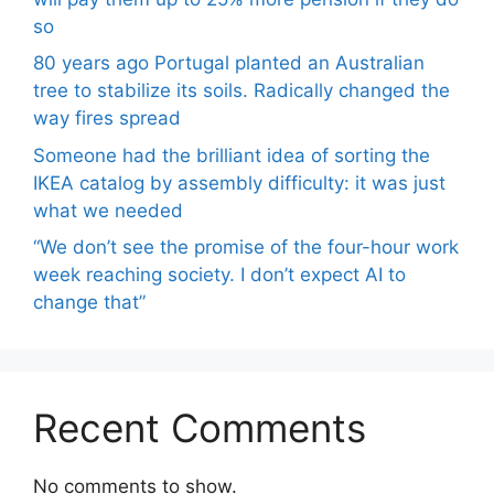
so
80 years ago Portugal planted an Australian
tree to stabilize its soils. Radically changed the
way fires spread
Someone had the brilliant idea of ​​sorting the
IKEA catalog by assembly difficulty: it was just
what we needed
“We don’t see the promise of the four-hour work
week reaching society. I don’t expect AI to
change that”
Recent Comments
No comments to show.