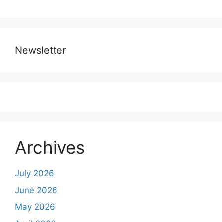
Newsletter
Archives
July 2026
June 2026
May 2026