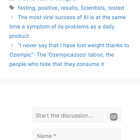
Tags
fasting
,
positive
,
results
,
Scientists
,
tested
The most viral success of AI is at the same
time a symptom of its problems as a daily
product
"I never say that I have lost weight thanks to
Ozempic": The ‘Ozempicazozo’ taboo, the
people who hide that they consume it
L
Comment
e
a
Name