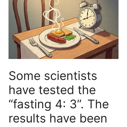
Some scientists
have tested the
“fasting 4: 3”. The
results have been