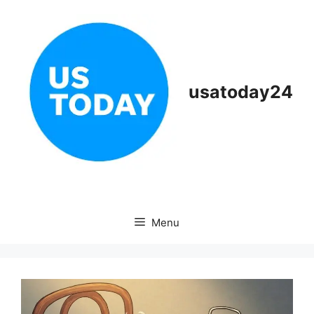
Skip
to
content
usatoday24
Menu