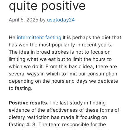
quite positive
April 5, 2025
by
usatoday24
He
intermittent fasting
It is perhaps the diet that
has won the most popularity in recent years.
The idea in broad strokes is not to focus on
limiting what we eat but to limit the hours to
which we do it. From this basic idea, there are
several ways in which to limit our consumption
depending on the hours and days we dedicate
to fasting.
Positive results.
The last study in finding
evidence of the effectiveness of these forms of
dietary restriction has made it focusing on
fasting 4: 3. The team responsible for the