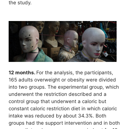
the study.
12 months.
For the analysis, the participants,
165 adults overweight or obesity were divided
into two groups. The experimental group, which
underwent the restriction described and a
control group that underwent a caloric but
constant caloric restriction diet in which caloric
intake was reduced by about 34.3%. Both
groups had the support intervention and in both