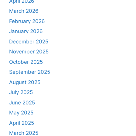
April 2026
March 2026
February 2026
January 2026
December 2025
November 2025
October 2025
September 2025
August 2025
July 2025
June 2025
May 2025
April 2025
March 2025