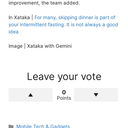
improvement, the team added.
In Xataka |
For many, skipping dinner is part of
your intermittent fasting. It is not always a good
idea
Image | Xataka with Gemini
Leave your vote
0
Points
Categories
Mobile Tech & Gadgets