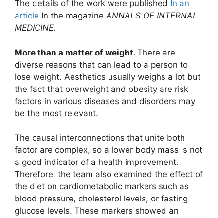
The details of the work were published
In an
article
In the magazine
ANNALS OF INTERNAL
MEDICINE
.
More than a matter of weight.
There are
diverse reasons that can lead to a person to
lose weight. Aesthetics usually weighs a lot but
the fact that overweight and obesity are risk
factors in various diseases and disorders may
be the most relevant.
The causal interconnections that unite both
factor are complex, so a lower body mass is not
a good indicator of a health improvement.
Therefore, the team also examined the effect of
the diet on cardiometabolic markers such as
blood pressure, cholesterol levels, or fasting
glucose levels. These markers showed an