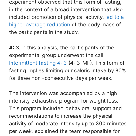
experiment observed that this form of fasting,
in the context of a broad intervention that also
included promotion of physical activity,
led to a
higher average reduction
of the body mass of
the participants in the study.
4: 3.
In this analysis, the participants of the
experimental group underwent the call
Intermittent fasting 4: 3
(4: 3 IMF). This form of
fasting implies limiting our caloric intake by 80%
for three non -consecutive days per week.
The intervenion was accompanied by a high
intensity exhaustive program for weight loss.
This program included behavioral support and
recommendations to increase the physical
activity of moderate intensity up to 300 minutes
per week, explained the team responsible for