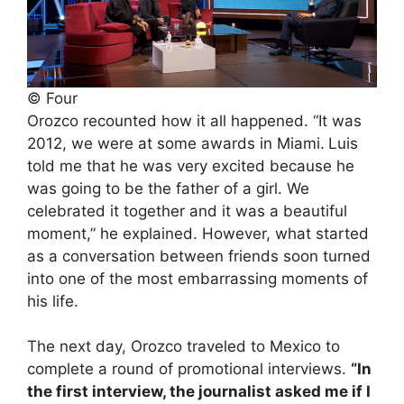
© Four
Orozco recounted how it all happened. “It was
2012, we were at some awards in Miami.
Luis
told me that he was very excited because he
was going to be the father of a girl. We
celebrated it together and it was a beautiful
moment,” he explained. However, what started
as a conversation between friends soon turned
into one of the most embarrassing moments of
his life.
The next day, Orozco traveled to Mexico to
complete a round of promotional interviews.
“In
the first interview, the journalist asked me if I