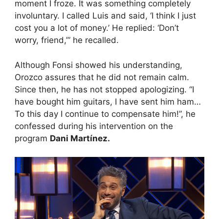
moment I froze. It was something completely
involuntary. I called Luis and said, ‘I think I just
cost you a lot of money.’ He replied: ‘Don’t
worry, friend,’” he recalled.
Although Fonsi showed his understanding,
Orozco assures that he did not remain calm.
Since then, he has not stopped apologizing. “I
have bought him guitars, I have sent him ham…
To this day I continue to compensate him!”, he
confessed during his intervention on the
program
Dani Martínez.