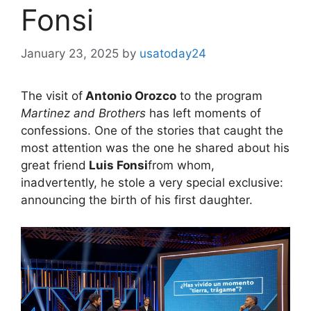
Fonsi
January 23, 2025
by
usatoday24
The visit of
Antonio Orozco
to the program
Martinez and Brothers
has left moments of
confessions. One of the stories that caught the
most attention was the one he shared about his
great friend
Luis Fonsi
from whom,
inadvertently, he stole a very special exclusive:
announcing the birth of his first daughter.