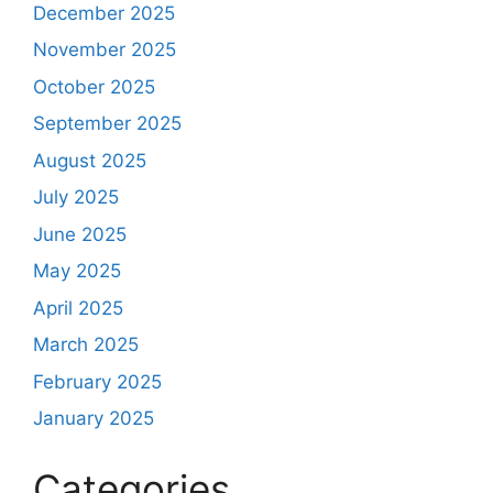
December 2025
November 2025
October 2025
September 2025
August 2025
July 2025
June 2025
May 2025
April 2025
March 2025
February 2025
January 2025
Categories