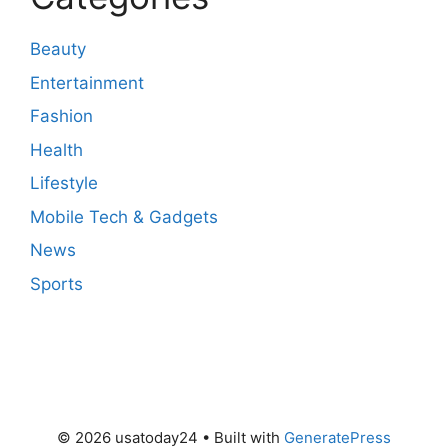
Beauty
Entertainment
Fashion
Health
Lifestyle
Mobile Tech & Gadgets
News
Sports
© 2026 usatoday24
• Built with
GeneratePress