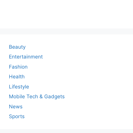
o
m
m
e
n
Beauty
t
Entertainment
Fashion
Health
Lifestyle
Mobile Tech & Gadgets
News
Sports