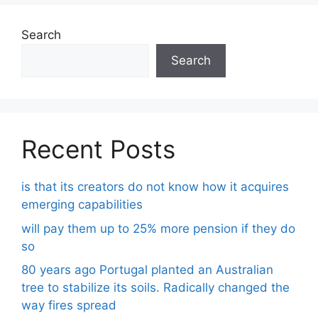
Search
Search
Recent Posts
is that its creators do not know how it acquires
emerging capabilities
will pay them up to 25% more pension if they do
so
80 years ago Portugal planted an Australian
tree to stabilize its soils. Radically changed the
way fires spread