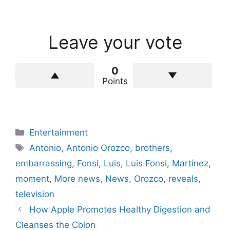
Leave your vote
0
Points
Categories
Entertainment
Tags
Antonio
,
Antonio Orozco
,
brothers
,
embarrassing
,
Fonsi
,
Luis
,
Luis Fonsi
,
Martínez
,
moment
,
More news
,
News
,
Orozco
,
reveals
,
television
How Apple Promotes Healthy Digestion and
Cleanses the Colon