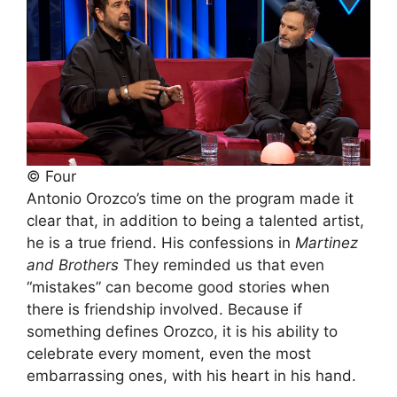
© Four
Antonio Orozco’s time on the program made it
clear that, in addition to being a talented artist,
he is a true friend. His confessions in
Martinez
and Brothers
They reminded us that even
“mistakes” can become good stories when
there is friendship involved. Because if
something defines Orozco, it is his ability to
celebrate every moment, even the most
embarrassing ones, with his heart in his hand.