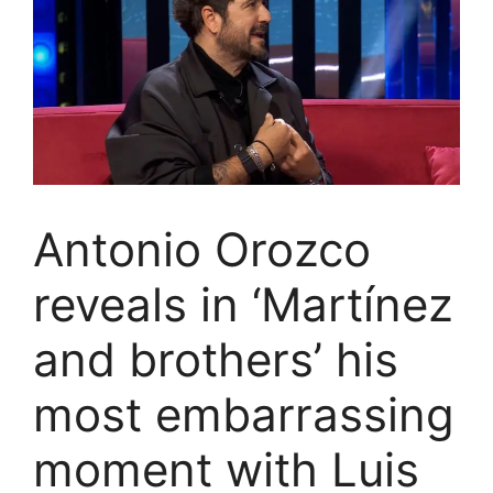
Antonio Orozco
reveals in ‘Martínez
and brothers’ his
most embarrassing
moment with Luis