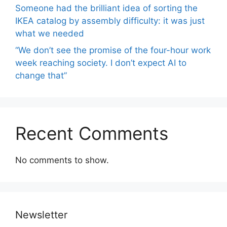
Someone had the brilliant idea of ​​sorting the
IKEA catalog by assembly difficulty: it was just
what we needed
“We don’t see the promise of the four-hour work
week reaching society. I don’t expect AI to
change that”
Recent Comments
No comments to show.
Newsletter