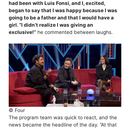
had been with Luis Fonsi, and I, excited,
began to say that I was happy because I was
going to be a father and that I would have a
girl. “I didn’t realize I was giving an
exclusive!”
he commented between laughs.
© Four
The program team was quick to react, and the
news became the headline of the day. “At that