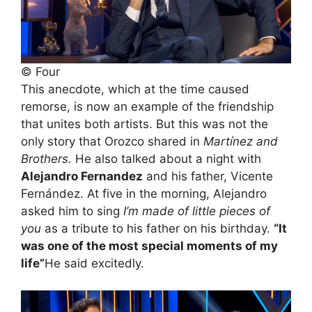
© Four
This anecdote, which at the time caused
remorse, is now an example of the friendship
that unites both artists. But this was not the
only story that Orozco shared in
Martínez and
Brothers.
He also talked about a night with
Alejandro Fernandez
and his father, Vicente
Fernández. At five in the morning, Alejandro
asked him to sing
I’m made of little pieces of
you
as a tribute to his father on his birthday.
“It
was one of the most special moments of my
life”
He said excitedly.