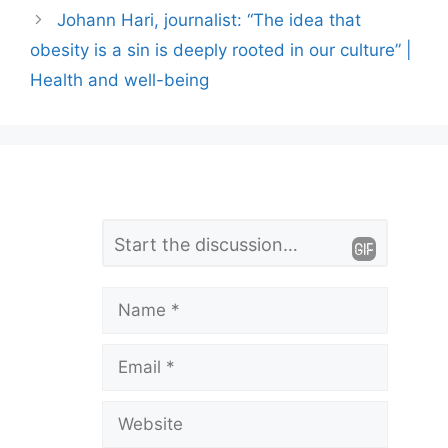
Johann Hari, journalist: “The idea that
obesity is a sin is deeply rooted in our culture” |
Health and well-being
L
Comment
e
a
Name
v
Email
e
a
Website
C