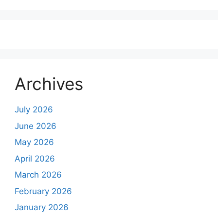
Archives
July 2026
June 2026
May 2026
April 2026
March 2026
February 2026
January 2026