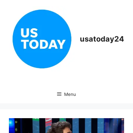
Skip
to
content
usatoday24
Menu