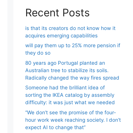
Recent Posts
is that its creators do not know how it
acquires emerging capabilities
will pay them up to 25% more pension if
they do so
80 years ago Portugal planted an
Australian tree to stabilize its soils.
Radically changed the way fires spread
Someone had the brilliant idea of ​​
sorting the IKEA catalog by assembly
difficulty: it was just what we needed
“We don’t see the promise of the four-
hour work week reaching society. I don’t
expect AI to change that”