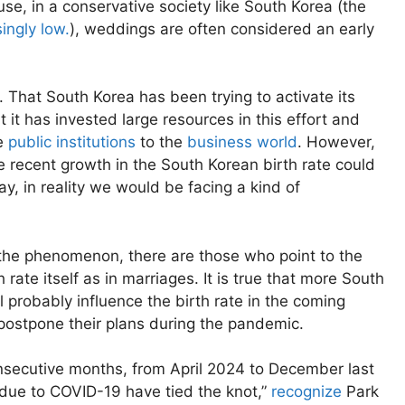
e, in a conservative society like South Korea (the
singly low.
), weddings are often considered an early
n. That South Korea has been trying to activate its
at it has invested large resources in this effort and
he
public institutions
to the
business world
. However,
he recent growth in the South Korean birth rate could
ay, in reality we would be facing a kind of
the phenomenon, there are those who point to the
rate itself as in marriages. It is true that more South
ll probably influence the birth rate in the coming
o postpone their plans during the pandemic.
nsecutive months, from April 2024 to December last
 due to COVID-19 have tied the knot,”
recognize
Park