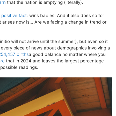
arn
that the nation is emptying (literally).
 positive fact
: wins babies. And it also does so for
t arises now is… Are we facing a change in trend or
finitio will not arrive until the summer), but even so it
o every piece of news about demographics involving a
254,457 births
a good balance no matter where you
re
that in 2024 and leaves the largest percentage
 possible readings.