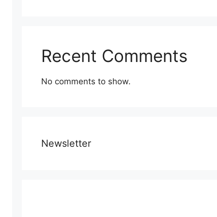
Recent Comments
No comments to show.
Newsletter