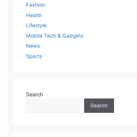
Fashion
Health
Lifestyle
Mobile Tech & Gadgets
News
Sports
Search
Search