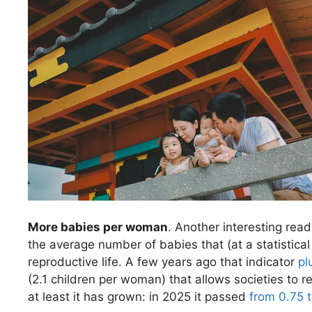
More babies per woman
. Another interesting readi
the average number of babies that (at a statistica
reproductive life. A few years ago that indicator
pl
(2.1 children per woman) that allows societies to re
at least it has grown: in 2025 it passed
from 0.75 t