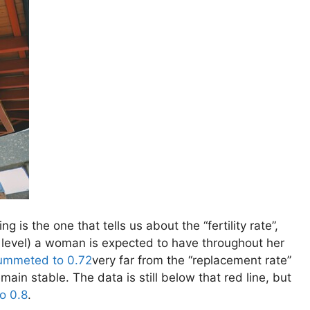
ng is the one that tells us about the “fertility rate”,
l level) a woman is expected to have throughout her
ummeted to 0.72
very far from the “replacement rate”
main stable. The data is still below that red line, but
o 0.8
.