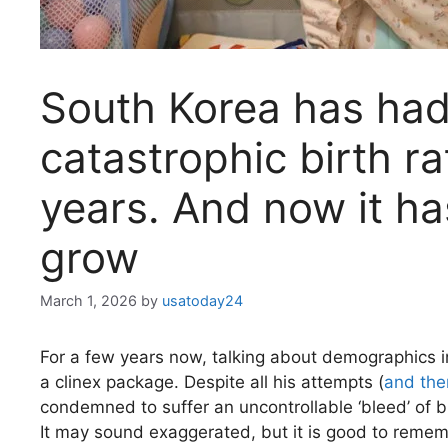
South Korea has had
catastrophic birth ra
years. And now it ha
grow
March 1, 2026
by
usatoday24
For a few years now, talking about demographics i
a clinex package. Despite all his attempts (
and the
condemned to suffer an uncontrollable ‘bleed’ of b
It may sound exaggerated, but it is good to reme