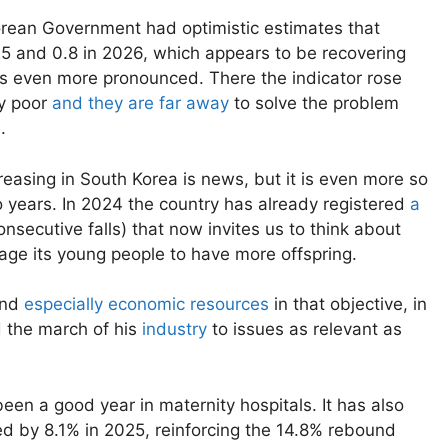
rean Government had optimistic estimates that
25 and 0.8 in 2026, which appears to be recovering
 is even more pronounced. There the indicator rose
ry poor
and they are far away
to solve the problem
.
ncreasing in South Korea is news, but it is even more so
o years. In 2024 the country has already registered
a
onsecutive falls) that now invites us to think about
rage its young people to have more offspring.
and
especially economic resources
in that objective, in
 the march of his
industry
to issues as relevant as
been a good year in maternity hospitals. It has also
ed by 8.1% in 2025, reinforcing the 14.8% rebound