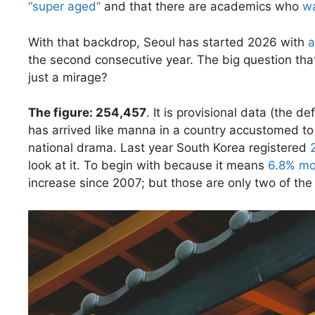
“super aged”
and that there are academics who
w
With that backdrop, Seoul has started 2026 with
a
the second consecutive year. The big question tha
just a mirage?
The figure: 254,457
. It is provisional data (the de
has arrived like manna in a country accustomed t
national drama. Last year South Korea registered
look at it. To begin with because it means
6.8% mo
increase since 2007; but those are only two of the