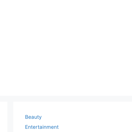
Beauty
Entertainment