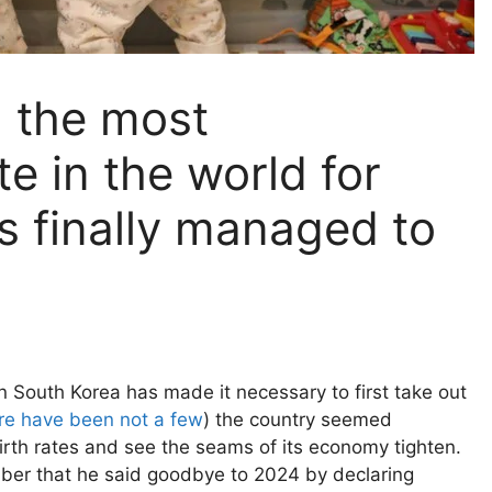
 the most
te in the world for
s finally managed to
n South Korea has made it necessary to first take out
re have been not a few
) the country seemed
irth rates and see the seams of its economy tighten.
mber that he said goodbye to 2024 by declaring