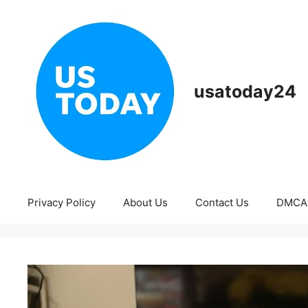
Skip
to
content
usatoday24
Privacy Policy
About Us
Contact Us
DMCA