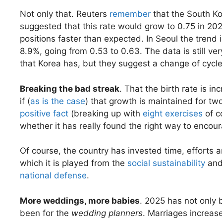
Not only that. Reuters
remember
that the South Ko
suggested that this rate would grow to 0.75 in 20
positions faster than expected. In Seoul the trend
8.9%, going from 0.53 to 0.63. The data is still ve
that Korea has, but they suggest a change of cycle
Breaking the bad streak
. That the birth rate is i
if (
as is the case
) that growth is maintained for tw
positive fact
(breaking up with
eight exercises
of c
whether it has really found the right way to encou
Of course, the country has invested time, efforts 
which it is played from the
social sustainability
and
national defense
.
More weddings, more babies
. 2025 has not only 
been for the
wedding planners
. Marriages increas