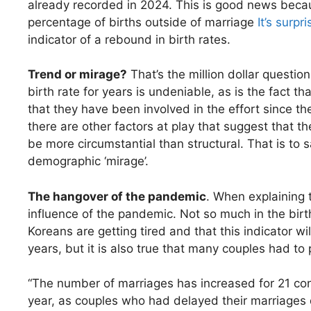
already recorded in 2024. This is good news becaus
percentage of births outside of marriage
It’s surpri
indicator of a rebound in birth rates.
Trend or mirage?
That’s the million dollar questio
birth rate for years is undeniable, as is the fact th
that they have been involved in the effort since t
there are other factors at play that suggest that t
be more circumstantial than structural. That is to s
demographic ‘mirage’.
The hangover of the pandemic
. When explaining 
influence of the pandemic. Not so much in the birth 
Koreans are getting tired and that this indicator wi
years, but it is also true that many couples had t
“The number of marriages has increased for 21 co
year, as couples who had delayed their marriages