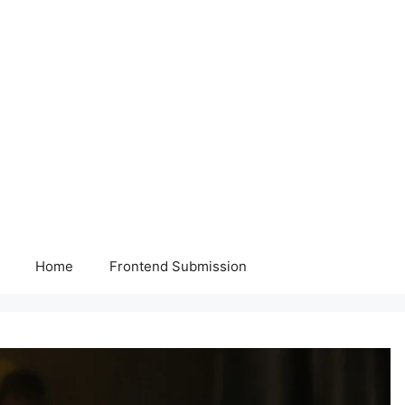
Home
Frontend Submission