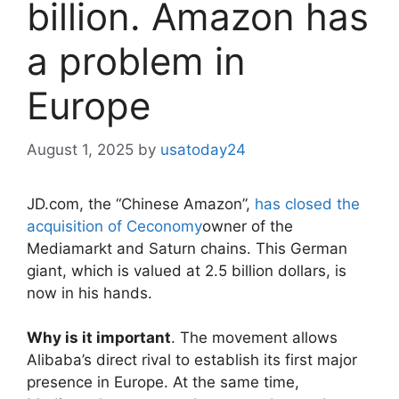
billion. Amazon has
a problem in
Europe
August 1, 2025
by
usatoday24
JD.com, the “Chinese Amazon”,
has closed the
acquisition of Ceconomy
owner of the
Mediamarkt and Saturn chains. This German
giant, which is valued at 2.5 billion dollars, is
now in his hands.
Why is it important
. The movement allows
Alibaba’s direct rival to establish its first major
presence in Europe. At the same time,