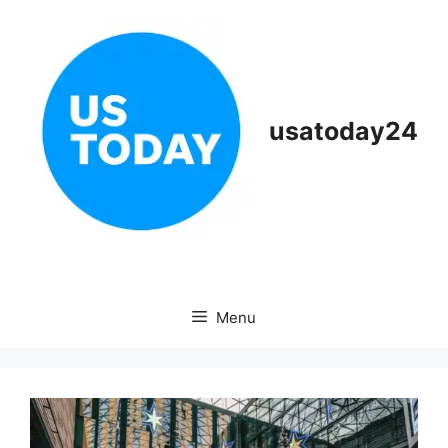
Skip
to
content
usatoday24
Menu