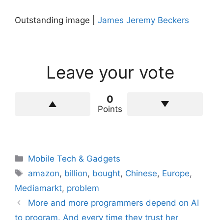
Outstanding image |
James Jeremy Beckers
Leave your vote
0
Points
Categories
Mobile Tech & Gadgets
Tags
amazon
,
billion
,
bought
,
Chinese
,
Europe
,
Mediamarkt
,
problem
More and more programmers depend on AI
to program. And every time they trust her