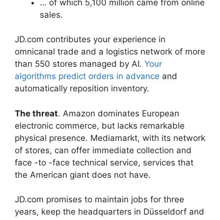
… of which 5,100 million came from online
sales.
JD.com contributes your experience in
omnicanal trade and a logistics network of more
than 550 stores managed by AI.
Your
algorithms predict orders in advance
and
automatically reposition inventory.
The threat
. Amazon dominates European
electronic commerce, but lacks remarkable
physical presence. Mediamarkt, with its network
of stores, can offer immediate collection and
face -to -face technical service, services that
the American giant does not have.
JD.com promises to maintain jobs for three
years, keep the headquarters in Düsseldorf and