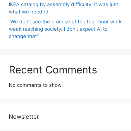
IKEA catalog by assembly difficulty: it was just
what we needed
“We don’t see the promise of the four-hour work
week reaching society. I don’t expect AI to
change that”
Recent Comments
No comments to show.
Newsletter