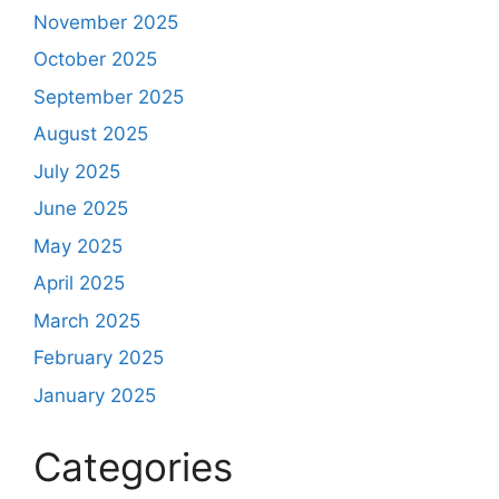
November 2025
October 2025
September 2025
August 2025
July 2025
June 2025
May 2025
April 2025
March 2025
February 2025
January 2025
Categories