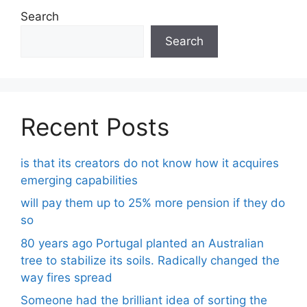
Search
Search
Recent Posts
is that its creators do not know how it acquires
emerging capabilities
will pay them up to 25% more pension if they do
so
80 years ago Portugal planted an Australian
tree to stabilize its soils. Radically changed the
way fires spread
Someone had the brilliant idea of ​​sorting the