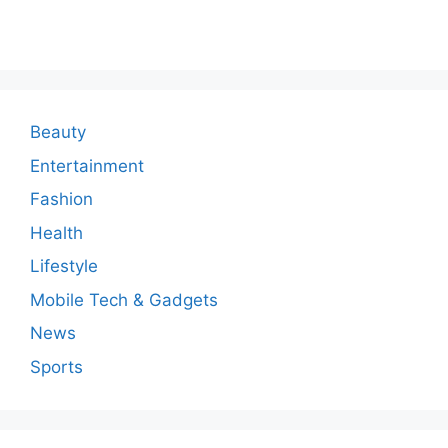
o
m
m
e
n
Beauty
t
Entertainment
Fashion
Health
Lifestyle
Mobile Tech & Gadgets
News
Sports