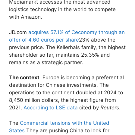
Mediamarkt accesses the most advanced
logistics technology in the world to compete
with Amazon.
JD.com
acquires 57.1% of Ceconomy through an
offer of 4.60 euros per share
23% above the
previous price. The Kellerhals family, the highest
shareholder so far, maintains 25.35% and
remains as a strategic partner.
The context
. Europe is becoming a preferential
destination for Chinese investments. The
operations to the continent doubled at 2024 to
8,450 million dollars, the highest figure from
2021,
According to LSE data
cited by
Reuters
.
The
Commercial tensions with the United
States
They are pushing China to look for