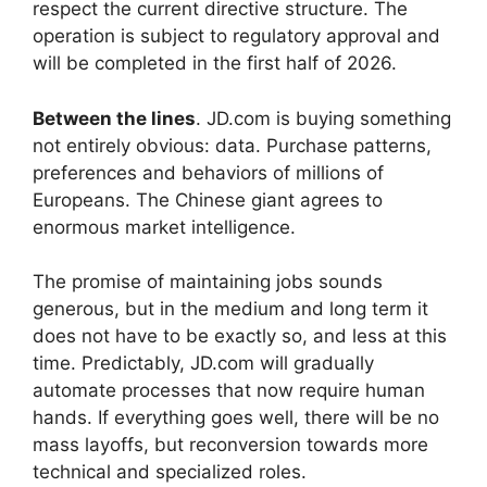
respect the current directive structure. The
operation is subject to regulatory approval and
will be completed in the first half of 2026.
Between the lines
. JD.com is buying something
not entirely obvious: data. Purchase patterns,
preferences and behaviors of millions of
Europeans. The Chinese giant agrees to
enormous market intelligence.
The promise of maintaining jobs sounds
generous, but in the medium and long term it
does not have to be exactly so, and less at this
time. Predictably, JD.com will gradually
automate processes that now require human
hands. If everything goes well, there will be no
mass layoffs, but reconversion towards more
technical and specialized roles.