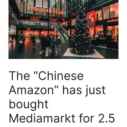
The “Chinese
Amazon” has just
bought
Mediamarkt for 2.5