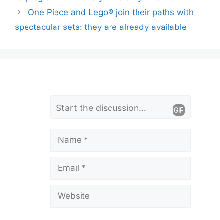
One Piece and Lego® join their paths with
spectacular sets: they are already available
L
Comment
e
a
Name
v
Email
e
a
Website
C