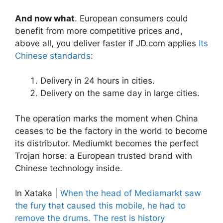
And now what
. European consumers could
benefit from more competitive prices and,
above all, you deliver faster if JD.com applies
Its
Chinese standards
:
Delivery in 24 hours in cities.
Delivery on the same day in large cities.
The operation marks the moment when China
ceases to be the factory in the world to become
its distributor. Mediumkt becomes the perfect
Trojan horse: a European trusted brand with
Chinese technology inside.
In Xataka |
When the head of Mediamarkt saw
the fury that caused this mobile, he had to
remove the drums. The rest is history