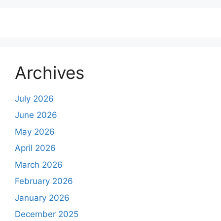
Archives
July 2026
June 2026
May 2026
April 2026
March 2026
February 2026
January 2026
December 2025