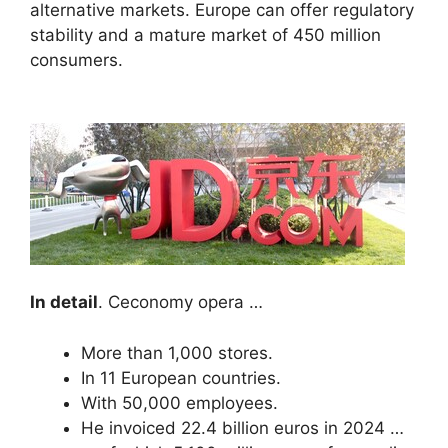
alternative markets. Europe can offer regulatory
stability and a mature market of 450 million
consumers.
In detail
. Ceconomy opera …
More than 1,000 stores.
In 11 European countries.
With 50,000 employees.
He invoiced 22.4 billion euros in 2024 …